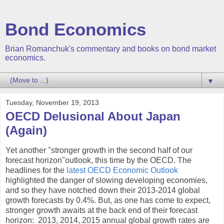
Bond Economics
Brian Romanchuk's commentary and books on bond market
economics.
▼
Tuesday, November 19, 2013
OECD Delusional About Japan
(Again)
Yet another "stronger growth in the second half of our
forecast horizon"outlook, this time by the OECD. The
headlines for the
latest OECD Economic Outlook
highlighted the danger of slowing developing economies,
and so they have notched down their 2013-2014 global
growth forecasts by 0.4%. But, as one has come to expect,
stronger growth awaits at the back end of their forecast
horizon: 2013, 2014, 2015 annual global growth rates are