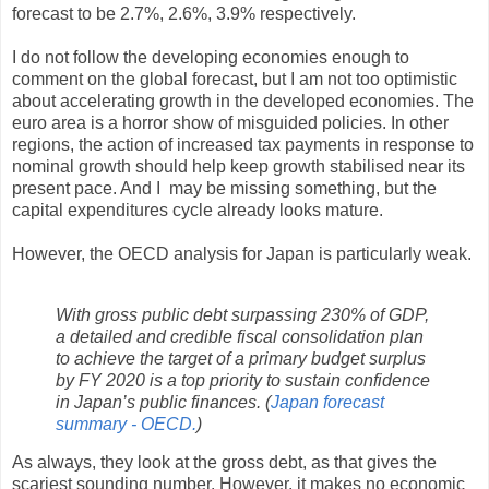
forecast to be 2.7%, 2.6%, 3.9% respectively.
I do not follow the developing economies enough to
comment on the global forecast, but I am not too optimistic
about accelerating growth in the developed economies. The
euro area is a horror show of misguided policies. In other
regions, the action of increased tax payments in response to
nominal growth should help keep growth stabilised near its
present pace. And I may be missing something, but the
capital expenditures cycle already looks mature.
However, the OECD analysis for Japan is particularly weak.
With gross public debt surpassing 230% of GDP,
a detailed and credible fiscal consolidation plan
to achieve the target of a primary budget surplus
by FY 2020 is a top priority to sustain confidence
in Japan’s public finances. (
Japan forecast
summary - OECD.
)
As always, they look at the gross debt, as that gives the
scariest sounding number. However, it makes no economic