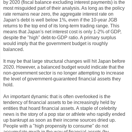
by 2020 (fiscal balance excluding interest payments) is the
most misguided part of their analysis. As long as the policy
rate remains near zero, the aggregate interest rate on
Japan's debt is well below 1%, even if the 10-year JGB
returns to the top end of its long-term trading range. This
means that Japan's net interest cost is only 1-2% of GDP,
despite the "high" debt-to-GDP ratio. A primary surplus
would imply that the government budget is roughly
balanced.
It may be that large structural changes will hit Japan before
2020. However, a balanced budget would indicate that the
non-government sector is no longer attempting to increase
the level of government-guaranteed financial assets they
hold.
An important dynamic that is often overlooked is the
tendency of financial assets to be increasingly held by
entities that hoard financial assets. A staple of celebrity
news is the story of a pop star or athlete who rapidly ended
up bankrupt as soon as their income sources dried up.
People with a "high propensity to consume" do not
accumulate much in the way of financial assets (by