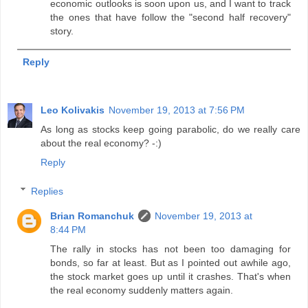
economic outlooks is soon upon us, and I want to track
the ones that have follow the "second half recovery"
story.
Reply
Leo Kolivakis
November 19, 2013 at 7:56 PM
As long as stocks keep going parabolic, do we really care
about the real economy? -:)
Reply
Replies
Brian Romanchuk
November 19, 2013 at
8:44 PM
The rally in stocks has not been too damaging for
bonds, so far at least. But as I pointed out awhile ago,
the stock market goes up until it crashes. That's when
the real economy suddenly matters again.