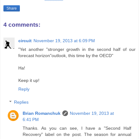
Share
4 comments:
circuit
November 19, 2013 at 6:09 PM
"Yet another "stronger growth in the second half of our
forecast horizon"outlook, this time by the OECD"
Ha!
Keep it up!
Reply
Replies
Brian Romanchuk
November 19, 2013 at
6:41 PM
Thanks. As you can see, I have a "Second Half
Recovery" label on the post. The season for annual