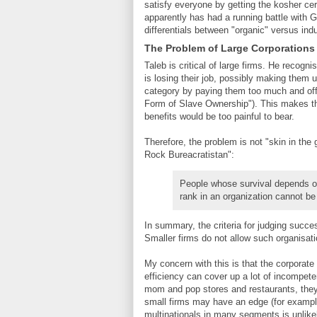
satisfy everyone by getting the kosher cert
apparently has had a running battle with 
differentials between "organic" versus indus
The Problem of Large Corporations
Taleb is critical of large firms. He recog
is losing their job, possibly making them
category by paying them too much and offe
Form of Slave Ownership"). This makes thei
benefits would be too painful to bear.
Therefore, the problem is not "skin in the 
Rock Bureacratistan":
People whose survival depends on
rank in an organization cannot be 
In summary, the criteria for judging succes
Smaller firms do not allow such organisation
My concern with this is that the corporate 
efficiency can cover up a lot of incompe
mom and pop stores and restaurants, they 
small firms may have an edge (for examp
multinationals in many segments is unlikel