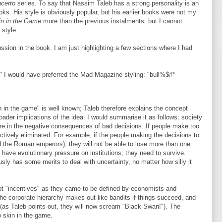
ncerto
series. To say that Nassim Taleb has a strong personality is an
ks. His style is obviously popular, but his earlier books were not my
in in the Game
more than the previous instalments
,
but I cannot
 style.
cussion in the book. I am just highlighting a few sections where I had
rs," I would have preferred the Mad Magazine styling: "bull%$#*
n in the game" is well known; Taleb therefore explains the concept
oader implications of the idea. I would summarise it as follows: society
re in the negative consequences of bad decisions. If people make too
ctively eliminated. For example, if the people making the decisions to
did the Roman emperors), they will not be able to lose more than one
have evolutionary pressure on institutions; they need to survive.
sly has some merits to deal with uncertainty, no matter how silly it
not "incentives" as they came to be defined by economists and
the corporate hierarchy makes out like bandits if things succeed, and
 (as Taleb points out, they will now scream "Black Swan!"). The
 skin in the game.