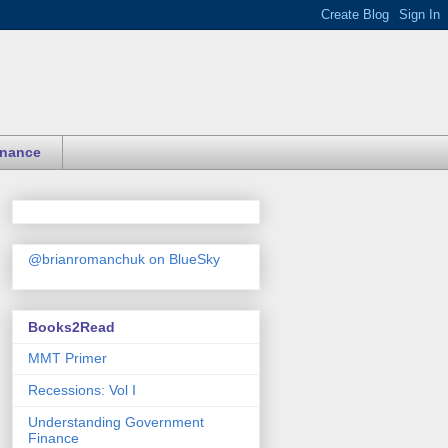
inance
@brianromanchuk on BlueSky
Books2Read
MMT Primer
Recessions: Vol I
Understanding Government
Finance