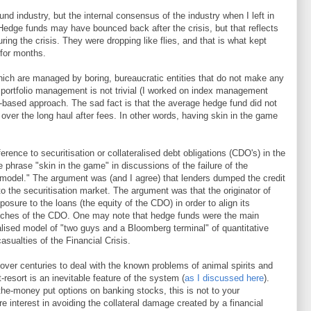
nd industry, but the internal consensus of the industry when I left in
edge funds may have bounced back after the crisis, but that reflects
uring the crisis. They were dropping like flies, and that is what kept
 for months.
which are managed by boring, bureaucratic entities that do not make any
 portfolio management is not trivial (I worked on index management
les-based approach. The sad fact is that the average hedge fund did not
over the long haul after fees. In other words, having skin in the game
ference to securitisation or collateralised debt obligations (CDO's) in the
e phrase "skin in the game" in discussions of the failure of the
e model." The argument was (and I agree) that lenders dumped the credit
to the securitisation market. The argument was that the originator of
posure to the loans (the equity of the CDO) in order to align its
ranches of the CDO. One may note that hedge funds were the main
alised model of "two guys and a Bloomberg terminal" of quantitative
asualties of the Financial Crisis.
ver centuries to deal with the known problems of animal spirits and
st-resort is an inevitable feature of the system (
as I discussed here
).
-the-money put options on banking stocks, this is not to your
 interest in avoiding the collateral damage created by a financial