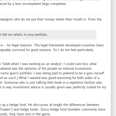
eplaced by a less incompetent large competitor.
rategists who do not put their money where their mouth is. From the
t tell me what's in your portfolio.
ce -- for legal reasons. The legal framework developed countries have
guably survived for good reasons. So I do not feel particularly
om Taleb when I was working as an analyst. I could care less what
attered was the opinions of the people on internal investment
 some guru's portfolio; I was being paid to pretend to be a guru myself.
ed as such.)
What I wanted was good reasoning for both sides of a
ed. Someone who is just talking their book in a repetitive fashion was
at in way investment advice is usually given was perfectly suited for my
t up a hedge fund. He discusses at length the differences between
n Trades") and hedge funds. Since hedge fund founders commonly have
funds, they have skin in the game.