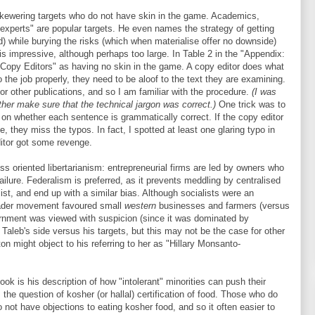
skewering targets who do not have skin in the game. Academics,
experts" are popular targets. He even names the strategy of getting
ed) while burying the risks (which when materialise offer no downside)
 is impressive, although perhaps too large. In Table 2 in the "Appendix:
"Copy Editors" as having no skin in the game. A copy editor does what
 the job properly, they need to be aloof to the text they are examining.
for other publications, and so I am familiar with the procedure.
(I was
ther make sure that the technical jargon was correct.)
One trick was to
n whether each sentence is grammatically correct. If the copy editor
e, they miss the typos. In fact, I spotted at least one glaring typo in
itor got some revenge.
ss oriented libertarianism: entrepreneurial firms are led by owners who
ilure. Federalism is preferred, as it prevents meddling by centralised
ist, and end up with a similar bias. Although socialists were an
roader movement favoured small
western
businesses and farmers (versus
ernment was viewed with suspicion (since it was dominated by
 Taleb's side versus his targets, but this may not be the case for other
ton might object to his referring to her as "Hillary Monsanto-
ok is his description of how "intolerant" minorities can push their
the question of kosher (or hallal) certification of food. Those who do
o not have objections to eating kosher food, and so it often easier to