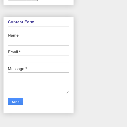
Contact Form
Name
Email
*
Message
*