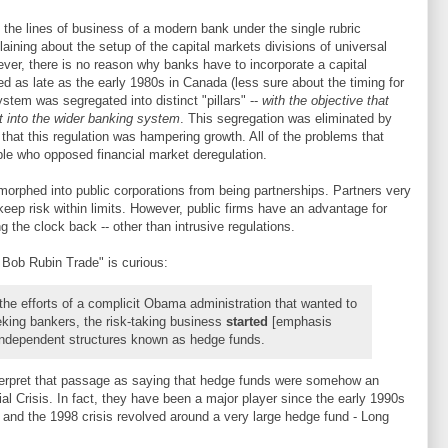
he lines of business of a modern bank under the single rubric
laining about the setup of the capital markets divisions of universal
er, there is no reason why banks have to incorporate a capital
ted as late as the early 1980s in Canada (less sure about the timing for
system was segregated into distinct "pillars" --
with the objective that
ut into the wider banking system
. This segregation was eliminated by
that this regulation was hampering growth. All of the problems that
ple who opposed financial market deregulation.
orphed into public corporations from being partnerships. Partners very
eep risk within limits. However, public firms have an advantage for
ng the clock back -- other than intrusive regulations.
 Bob Rubin Trade" is curious:
 the efforts of a complicit Obama administration that wanted to
eking bankers, the risk-taking business
started
[emphasis
independent structures known as hedge funds.
nterpret that passage as saying that hedge funds were somehow an
ial Crisis. In fact, they have been a major player since the early 1990s
r), and the 1998 crisis revolved around a very large hedge fund - Long