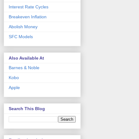
Interest Rate Cycles
Breakeven Inflation
Abolish Money
SFC Models
Also Available At
Barnes & Noble
Kobo
Apple
Search This Blog