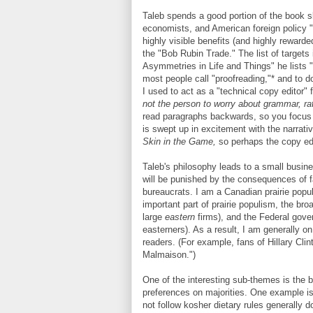
Taleb spends a good portion of the book 
economists, and American foreign policy "
highly visible benefits (and highly reward
the "Bob Rubin Trade." The list of targets
Asymmetries in Life and Things" he lists 
most people call "proofreading,"* and to do
I used to act as a "technical copy editor" 
not the person to worry about grammar, ra
read paragraphs backwards, so you focus o
is swept up in excitement with the narrativ
Skin in the Game,
so perhaps the copy ed
Taleb's philosophy leads to a small busine
will be punished by the consequences of fa
bureaucrats. I am a Canadian prairie popul
important part of prairie populism, the b
large
eastern
firms), and the Federal gov
easterners). As a result, I am generally on
readers. (For example, fans of Hillary Clin
Malmaison.")
One of the interesting sub-themes is the bo
preferences on majorities. One example is 
not follow kosher dietary rules generally d