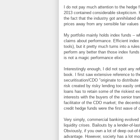
I do not pay much attention to the hedge fu
2013 contained considerable skepticism. H
the fact that the industry got annihilated d
prices away from any sensible fair values
My portfolio mainly holds index funds -- 
claims about performance. Efficient index
tools), but it pretty much turns into a ru
perform any better than those index funds 
is not a magic performance elixir.
Interestingly enough, I did not spot any re
book. I first saw extensive reference to th
securitisation/CDO "originate to distribut
risk created by risky lending too easily on
loans has to retain some of the riskiest ex
interests with the buyers of the senior t
facilitator of the CDO market; the decentr
credit hedge funds were the first wave of c
Very simply, commercial banking evolved o
liquidity crises. Bailouts by a lender-of-la
Obviously, if you own a lot of deep out-of
advantage. However, society has a lot more