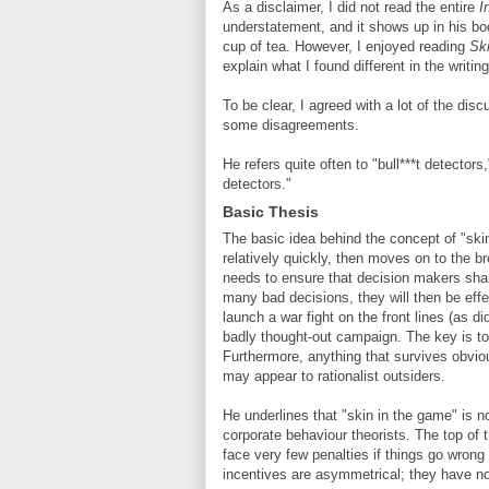
As a disclaimer, I did not read the entire
I
understatement, and it shows up in his boo
cup of tea. However, I enjoyed reading
Sk
explain what I found different in the writing
To be clear, I agreed with a lot of the dis
some disagreements.
He refers quite often to "bull***t detecto
detectors."
Basic Thesis
The basic idea behind the concept of "ski
relatively quickly, then moves on to the br
needs to ensure that decision makers sha
many bad decisions, they will then be effe
launch a war fight on the front lines (as 
badly thought-out campaign. The key is to 
Furthermore, anything that survives obviou
may appear to rationalist outsiders.
He underlines that "skin in the game" is 
corporate behaviour theorists. The top of 
face very few penalties if things go wrong
incentives are asymmetrical; they have no