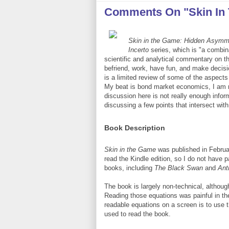
Comments On "Skin In
Skin in the Game: Hidden Asymmet
Incerto
series, which is "a combina
scientific and analytical commentary on th
befriend, work, have fun, and make decisio
is a limited review of some of the aspects
My beat is bond market economics, I am not
discussion here is not really enough infor
discussing a few points that intersect wit
Book Description
Skin in the Game
was published in Februa
read the Kindle edition, so I do not have 
books, including
The Black Swan
and
Anti
The book is largely non-technical, althoug
Reading those equations was painful in the
readable equations on a screen is to use t
used to read the book.