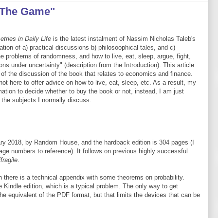
 The Game"
ries in Daily Life
is the latest instalment of Nassim Nicholas Taleb's
tion of a) practical discussions b) philosoophical tales, and c)
e problems of randomness, and how to live, eat, sleep, argue, fight,
ns under uncertainty" (description from the Introduction). This article
 of the discussion of the book that relates to economics and finance.
 here to offer advice on how to live, eat, sleep, etc. As a result, my
mation to decide whether to buy the book or not, instead, I am just
h the subjects I normally discuss.
ry 2018, by Random House, and the hardback edition is 304 pages (I
page numbers to reference). It follows on previous highly successful
fragile
.
h there is a technical appendix with some theorems on probability.
 Kindle edition, which is a typical problem. The only way to get
he equivalent of the PDF format, but that limits the devices that can be