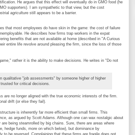
ification. He argues that this effect will eventually do in GMO food (he
GMO supporters). I am sympathetic to that view, but the cost
trial agriculture still appears to be a barrier.
nises that most employees do have skin in the game: the cost of failure
 unemployable. He describes how firms trap workers in the expat
ring benefits that are not available at home (described in "A Curious
r entire life revolve around pleasing the firm, since the loss of those
game," rather it is the ability to make decisions. He writes in "Do not
 qualitative "job assessments" by someone higher of higher
trusted for critical decisions.
s are no longer aligned with the true economic interests of the firm.
al drift (or else they fail).
structure is inherently far more efficient than small firms. This
tence, as argued by Scott Adams. Although one can wax nostalgic about
are being steamrolled by big chains. Sure, there are areas where
le, hedge funds, more on which below), but dominance by
y to be reversed. Complaining that these firms are fragile does not