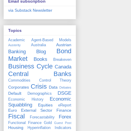
Email subscription
via Substack Newsletter
Topics
Academic
Agent-Based Models
Austrian
Australia
Austerity
Bond
Banking
Blog
Market
Books
Breakeven
Business Cycle
Canada
Central Banks
Commodities
Control Theory
Crisis
Corporates
Data
Debates
DSGE
Default
Demographics
Economic
Economic History
Squabbling
Equities
eReport
Euro
External Sector
Finance
Fiscal
Forex
Forecastability
Functional Finance
Gold
Guest Post
Housing
Hyperinflation
Indicators