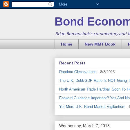
Bond Econom
Brian Romanchuk's commentary and 
Home
New MMT Book
Recent Posts
Random Observations
- 8/3/2026
The U.K. Debt/GDP Ratio Is NOT Going 
North American Trade Hardball Soon To H
Forward Guidance Important? Yes And No
Yet More U.K. Bond Market Vigilantism
- 
Wednesday, March 7, 2018