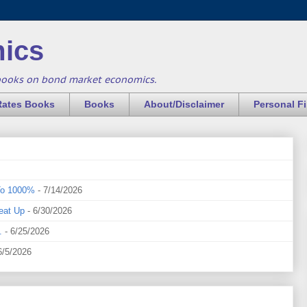
ics
books on bond market economics.
Rates Books
Books
About/Disclaimer
Personal F
To 1000%
- 7/14/2026
eat Up
- 6/30/2026
.
- 6/25/2026
6/5/2026