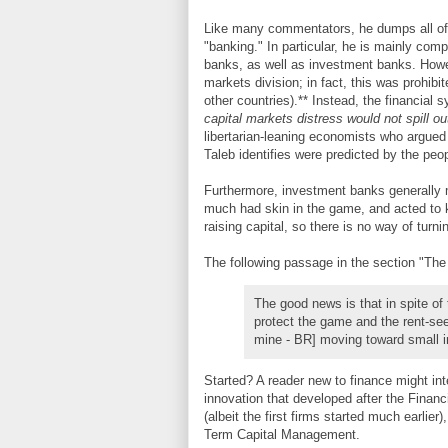
Like many commentators, he dumps all of t
"banking." In particular, he is mainly comp
banks, as well as investment banks. Howev
markets division; in fact, this was prohibi
other countries).** Instead, the financial 
capital markets distress would not spill o
libertarian-leaning economists who argued 
Taleb identifies were predicted by the peo
Furthermore, investment banks generally m
much had skin in the game, and acted to k
raising capital, so there is no way of turni
The following passage in the section "The
The good news is that in spite of
protect the game and the rent-se
mine - BR] moving toward small 
Started? A reader new to finance might i
innovation that developed after the Financ
(albeit the first firms started much earlie
Term Capital Management.