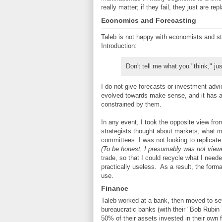
really matter; if they fail, they just are r
Economics and Forecasting
Taleb is not happy with economists and st
Introduction:
Don't tell me what you "think," jus
I do not give forecasts or investment advi
evolved towards make sense, and it has ar
constrained by them.
In any event, I took the opposite view fr
strategists thought about markets; what m
committees. I was not looking to replicate
(To be honest, I presumably was not view
trade, so that I could recycle what I need
practically useless. As a result, the form
use.
Finance
Taleb worked at a bank, then moved to se
bureaucratic banks (with their "Bob Rubi
50% of their assets invested in their own 