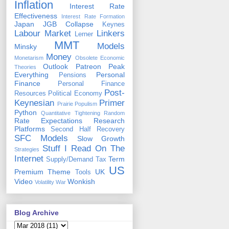
Inflation
Interest Rate
Effectiveness
Interest Rate Formation
Japan
JGB Collapse
Keynes
Labour Market
Linkers
Lerner
MMT
Models
Minsky
Money
Monetarism
Obsolete Economic
Outlook
Patreon
Peak
Theories
Everything
Personal
Pensions
Finance
Personal Finance
Post-
Resources
Political Economy
Keynesian
Primer
Prairie Populism
Python
Quantitative Tightening
Random
Rate Expectations
Research
Platforms
Second Half Recovery
SFC Models
Slow Growth
Stuff I Read On The
Strategies
Internet
Term
Supply/Demand
Tax
US
Premium
Theme
UK
Tools
Video
Wonkish
Volatility
War
Blog Archive