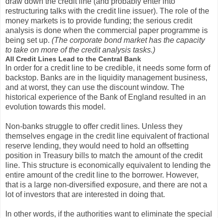
draw down the credit line (and probably enter into
restructuring talks with the credit line issuer). The role of the
money markets is to provide funding; the serious credit
analysis is done when the commercial paper programme is
being set up.
(The corporate bond market has the capacity
to take on more of the credit analysis tasks.)
All Credit Lines Lead to the Central Bank
In order for a credit line to be credible, it needs some form of
backstop. Banks are in the liquidity management business,
and at worst, they can use the discount window. The
historical experience of the Bank of England resulted in an
evolution towards this model.
Non-banks struggle to offer credit lines. Unless they
themselves engage in the credit line equivalent of fractional
reserve lending, they would need to hold an offsetting
position in Treasury bills to match the amount of the credit
line. This structure is economically equivalent to lending the
entire amount of the credit line to the borrower. However,
that is a large non-diversified exposure, and there are not a
lot of investors that are interested in doing that.
In other words, if the authorities want to eliminate the special