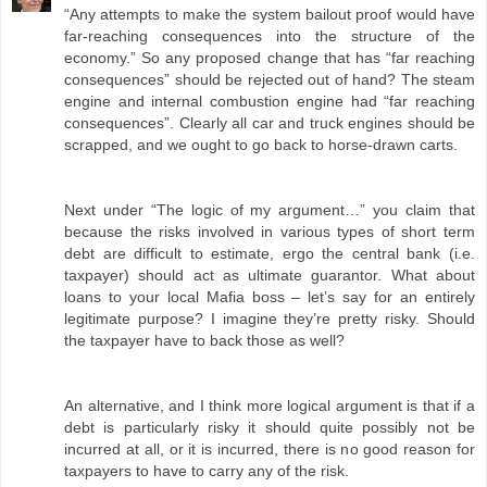
“Any attempts to make the system bailout proof would have
far-reaching consequences into the structure of the
economy.” So any proposed change that has “far reaching
consequences” should be rejected out of hand? The steam
engine and internal combustion engine had “far reaching
consequences”. Clearly all car and truck engines should be
scrapped, and we ought to go back to horse-drawn carts.
Next under “The logic of my argument…” you claim that
because the risks involved in various types of short term
debt are difficult to estimate, ergo the central bank (i.e.
taxpayer) should act as ultimate guarantor. What about
loans to your local Mafia boss – let’s say for an entirely
legitimate purpose? I imagine they’re pretty risky. Should
the taxpayer have to back those as well?
An alternative, and I think more logical argument is that if a
debt is particularly risky it should quite possibly not be
incurred at all, or it is incurred, there is no good reason for
taxpayers to have to carry any of the risk.