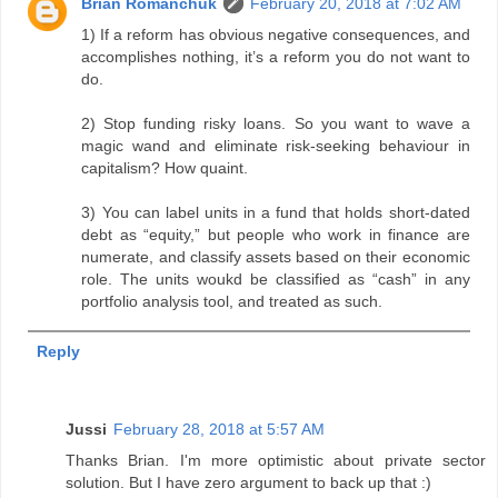
Brian Romanchuk
February 20, 2018 at 7:02 AM
1) If a reform has obvious negative consequences, and
accomplishes nothing, it’s a reform you do not want to
do.
2) Stop funding risky loans. So you want to wave a
magic wand and eliminate risk-seeking behaviour in
capitalism? How quaint.
3) You can label units in a fund that holds short-dated
debt as “equity,” but people who work in finance are
numerate, and classify assets based on their economic
role. The units woukd be classified as “cash” in any
portfolio analysis tool, and treated as such.
Reply
Jussi
February 28, 2018 at 5:57 AM
Thanks Brian. I'm more optimistic about private sector
solution. But I have zero argument to back up that :)