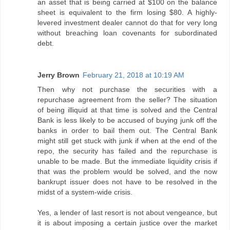
an asset that is being carried at $100 on the balance
sheet is equivalent to the firm losing $80. A highly-
levered investment dealer cannot do that for very long
without breaching loan covenants for subordinated
debt.
Jerry Brown
February 21, 2018 at 10:19 AM
Then why not purchase the securities with a
repurchase agreement from the seller? The situation
of being illiquid at that time is solved and the Central
Bank is less likely to be accused of buying junk off the
banks in order to bail them out. The Central Bank
might still get stuck with junk if when at the end of the
repo, the security has failed and the repurchase is
unable to be made. But the immediate liquidity crisis if
that was the problem would be solved, and the now
bankrupt issuer does not have to be resolved in the
midst of a system-wide crisis.
Yes, a lender of last resort is not about vengeance, but
it is about imposing a certain justice over the market