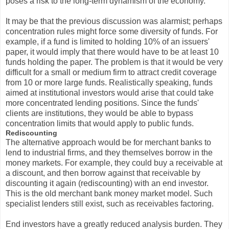
poses a risk to the long-term dynamism of the economy.
It may be that the previous discussion was alarmist; perhaps
concentration rules might force some diversity of funds. For
example, if a fund is limited to holding 10% of an issuers'
paper, it would imply that there would have to be at least 10
funds holding the paper. The problem is that it would be very
difficult for a small or medium firm to attract credit coverage
from 10 or more large funds. Realistically speaking, funds
aimed at institutional investors would arise that could take
more concentrated lending positions. Since the funds'
clients are institutions, they would be able to bypass
concentration limits that would apply to public funds.
Rediscounting
The alternative approach would be for merchant banks to
lend to industrial firms, and they themselves borrow in the
money markets. For example, they could buy a receivable at
a discount, and then borrow against that receivable by
discounting it again (rediscounting) with an end investor.
This is the old merchant bank money market model. Such
specialist lenders still exist, such as receivables factoring.
End investors have a greatly reduced analysis burden. They