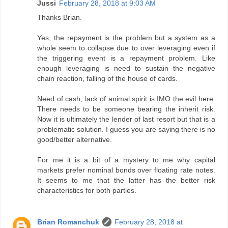
Jussi
February 28, 2018 at 9:03 AM
Thanks Brian.
Yes, the repayment is the problem but a system as a
whole seem to collapse due to over leveraging even if
the triggering event is a repayment problem. Like
enough leveraging is need to sustain the negative
chain reaction, falling of the house of cards.
Need of cash, lack of animal spirit is IMO the evil here.
There needs to be someone bearing the inherit risk.
Now it is ultimately the lender of last resort but that is a
problematic solution. I guess you are saying there is no
good/better alternative.
For me it is a bit of a mystery to me why capital
markets prefer nominal bonds over floating rate notes.
It seems to me that the latter has the better risk
characteristics for both parties.
Brian Romanchuk
February 28, 2018 at