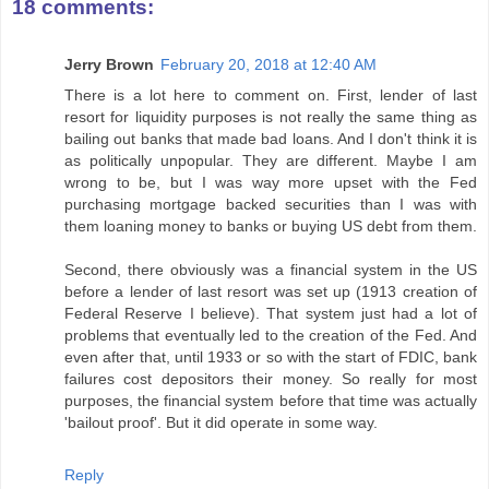
18 comments:
Jerry Brown
February 20, 2018 at 12:40 AM
There is a lot here to comment on. First, lender of last
resort for liquidity purposes is not really the same thing as
bailing out banks that made bad loans. And I don't think it is
as politically unpopular. They are different. Maybe I am
wrong to be, but I was way more upset with the Fed
purchasing mortgage backed securities than I was with
them loaning money to banks or buying US debt from them.
Second, there obviously was a financial system in the US
before a lender of last resort was set up (1913 creation of
Federal Reserve I believe). That system just had a lot of
problems that eventually led to the creation of the Fed. And
even after that, until 1933 or so with the start of FDIC, bank
failures cost depositors their money. So really for most
purposes, the financial system before that time was actually
'bailout proof'. But it did operate in some way.
Reply