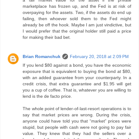
a fair market value for the asset if the private
marketplace has frozen up, and the Fed is at risk of
overpaying for the assets. Two, if the assets do end up
failing, then whoever sold them to the Fed might
already be off the hook. Maybe I am just vindictive, but
I would prefer that the original holder still paid a price
for making their bad bet.
Brian Romanchuk
February 20, 2018 at 2:09 PM
If you lend $80 against a bond, you have the economic
exposure that is equivalent to buying the bond at $80,
with an added guarantee from your counterparty. In a
credit crisis, that extra guarantee and $1.95 will get
you a cup of coffee. That is, whatever you are willing to
lend is the de facto price.
The whole point of lender-of-last-resort operations is to
say that market prices are wrong. During the crisis,
anyone could have told you that “market” prices were
stupid, but people with cash were not going to pay fair
value. They knew that they had the sellers over a