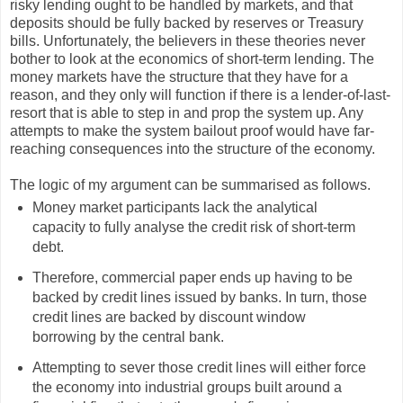
risky lending ought to be handled by markets, and that
deposits should be fully backed by reserves or Treasury
bills. Unfortunately, the believers in these theories never
bother to look at the economics of short-term lending. The
money markets have the structure that they have for a
reason, and they only will function if there is a lender-of-last-
resort that is able to step in and prop the system up. Any
attempts to make the system bailout proof would have far-
reaching consequences into the structure of the economy.
The logic of my argument can be summarised as follows.
Money market participants lack the analytical
capacity to fully analyse the credit risk of short-term
debt.
Therefore, commercial paper ends up having to be
backed by credit lines issued by banks. In turn, those
credit lines are backed by discount window
borrowing by the central bank.
Attempting to sever those credit lines will either force
the economy into industrial groups built around a