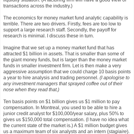
transactions across the industry.)
The economics for money market fund analytic capability is
terrible. There are two drivers. Firstly, fees are too low to
support a large research staff. Secondly, the payoff for
research is minimal. I discuss these in turn.
Imagine that we set up a money market fund that has
attracted $1 billion in assets. That is smaller than some of
the giant money funds, but is larger than the money market
funds in smaller investment firm. Let is then make a very
aggressive assumption that we could charge 10 basis points
a year to hire analysis and trading personnel.
(I apologise to
any investment managers that sprayed coffee out of their
nose when they read that.)
Ten basis points on $1 billion gives us $1 million to pay
compensation. In Montreal, you used to be able to hire a
junior credit analyst for $100,000/year salary, plus 50% to
gives us $150,000 total compensation. (I have no idea what
the current state of the market is.) A $1 million budget gives
us a maximum team of six analysts and an intern (
stagiaire
).