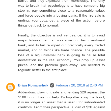
barrel, and they exploited them mercilessly. The only
way to break that psychology is to have someone big
step in, pay something close to a reasonable value,
and force people into a buying panic. If the fire sale is
ending, you gotta get a piece of the action before
things get back to normal.
Finally, the objective is not vengeance, it is to avoid
major failures. Lehman was a second tier investment
bank, and its failure wiped out practically every traded
market, and hit things like trade finance. The possible
loss of a big universal bank is going to cause total
devastation in the real economy. You prop up asset
prices, and the problem goes away. You needed to
regulate better in the first place.
Brian Romanchuk
February 20, 2018 at 2:40 PM
Addendum: playing it safe and lending $20 against the
$100 bond does not help. By hypothecating the bond,
it is no longer an asset that is useful for subordinated
creditors. From their perspective, a loan of $20 against