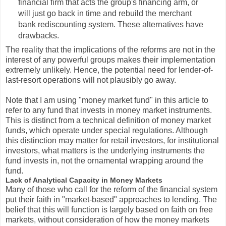
financial firm that acts the group's financing arm, or
will just go back in time and rebuild the merchant
bank rediscounting system. These alternatives have
drawbacks.
The reality that the implications of the reforms are not in the
interest of any powerful groups makes their implementation
extremely unlikely. Hence, the potential need for lender-of-
last-resort operations will not plausibly go away.
Note that I am using "money market fund" in this article to
refer to any fund that invests in money market instruments.
This is distinct from a technical definition of money market
funds, which operate under special regulations. Although
this distinction may matter for retail investors, for institutional
investors, what matters is the underlying instruments the
fund invests in, not the ornamental wrapping around the
fund.
Lack of Analytical Capacity in Money Markets
Many of those who call for the reform of the financial system
put their faith in "market-based" approaches to lending. The
belief that this will function is largely based on faith on free
markets, without consideration of how the money markets