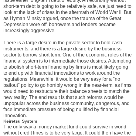
issue either long-term debt or equity. An economy without
short-term debt is going to be relatively safe, we just need to
look at the lack of crises in the aftermath of World War II. But
as Hyman Minsky argued, once the trauma of the Great
Depression wore off, borrowers and lenders became
increasingly aggressive.
There is a large desire in the private sector to hold cash
instruments, and there is a large desire by the business
sector to borrow short term. One of the economic roles of the
financial system is to intermediate those desires. Attempting
to abolish short-term financing by firms is most likely going
to end up with financial innovations to work around the
regulations. Meanwhile, it would be very easy for a "no
bailout" policy to go horribly wrong in the near-term, as firms
would need to restructure their balance sheets to match the
new reality. The end result is that such reforms would be
unpopular across the business community, dangerous, and
face immediate pressure of being nullified by financial
innovation.
Keiretsu System
The only way a money market fund could survive in world
without credit lines is to be very large. It could then have the