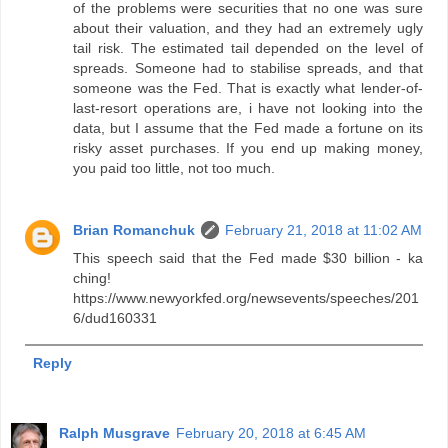
of the problems were securities that no one was sure
about their valuation, and they had an extremely ugly
tail risk. The estimated tail depended on the level of
spreads. Someone had to stabilise spreads, and that
someone was the Fed. That is exactly what lender-of-
last-resort operations are, i have not looking into the
data, but I assume that the Fed made a fortune on its
risky asset purchases. If you end up making money,
you paid too little, not too much.
Brian Romanchuk
February 21, 2018 at 11:02 AM
This speech said that the Fed made $30 billion - ka
ching!
https://www.newyorkfed.org/newsevents/speeches/201
6/dud160331
Reply
Ralph Musgrave
February 20, 2018 at 6:45 AM