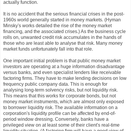
actually function.
It is no accident that the serious financial crises in the post-
1960s world generally started in money markets. (Hyman
Minsky's works detailed the rise of the money market
financing, and the associated crises.) As the business cycle
rolls on, unwanted credit risk accumulates in the hands of
those who are least able to analyse that risk. Many money
market funds unfortunately fall into that role.
One important initial problem is that public money market
investors are operating at a huge information disadvantage
versus banks, and even specialist lenders like receivable
factoring firms. They have to make lending decisions on low
frequency public company data. This is enough for
analysing long-term solvency risks, but not liquidity risk.
This means that this works for corporate bonds, but not
money market instruments, which are almost only exposed
to borrower liquidity risk. The available information on a
corporation's liquidity profile can be affected by end-of-
period window dressing. Conversely, banks have a
privileged view on at least some of their client's real-time
liquidity situation. (A factoring firm will have a good view of