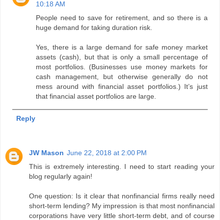
10:18 AM
People need to save for retirement, and so there is a
huge demand for taking duration risk.
Yes, there is a large demand for safe money market
assets (cash), but that is only a small percentage of
most portfolios. (Businesses use money markets for
cash management, but otherwise generally do not
mess around with financial asset portfolios.) It’s just
that financial asset portfolios are large.
Reply
JW Mason
June 22, 2018 at 2:00 PM
This is extremely interesting. I need to start reading your
blog regularly again!
One question: Is it clear that nonfinancial firms really need
short-term lending? My impression is that most nonfinancial
corporations have very little short-term debt, and of course