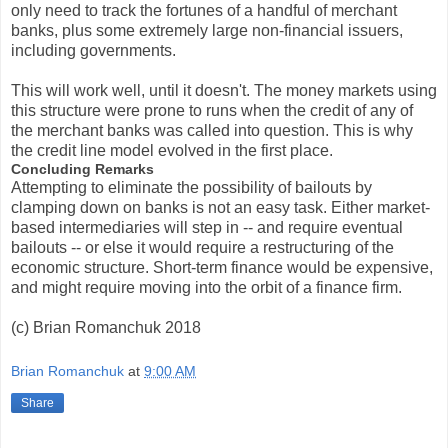
only need to track the fortunes of a handful of merchant
banks, plus some extremely large non-financial issuers,
including governments.
This will work well, until it doesn't. The money markets using
this structure were prone to runs when the credit of any of
the merchant banks was called into question. This is why
the credit line model evolved in the first place.
Concluding Remarks
Attempting to eliminate the possibility of bailouts by
clamping down on banks is not an easy task. Either market-
based intermediaries will step in -- and require eventual
bailouts -- or else it would require a restructuring of the
economic structure. Short-term finance would be expensive,
and might require moving into the orbit of a finance firm.
(c) Brian Romanchuk 2018
Brian Romanchuk
at
9:00 AM
Share