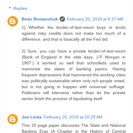
Replies
Brian Romanchuk
February 20, 2018 at 6:37 AM
1) Whether the lender-of-last-resort buys or lends
against risky credits does not make too much of a
difference, and that is basically all the Fed did.
2) Sure, you can have a private lender-of-last-resort
(Bank of England in the olde days, J.P. Morgan in
1907.) it worked so well that schoolkids used to
memorise the dates of banking panics. Having
frequent depressions that hammered the working class
was politically sustainable when only rich people voted,
but is not going to happen with universal suffrage.
Politicians will intervene rather than let the private
sector finish the process of liquidating itself.
Joe Leote
February 20, 2018 at 10:29 AM
This 20 page paper discusses The State and National
Banking Eras (A Chapter in the History of Central