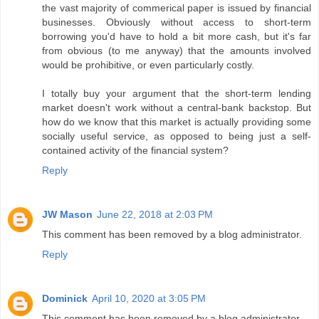
the vast majority of commerical paper is issued by financial
businesses. Obviously without access to short-term
borrowing you'd have to hold a bit more cash, but it's far
from obvious (to me anyway) that the amounts involved
would be prohibitive, or even particularly costly.
I totally buy your argument that the short-term lending
market doesn't work without a central-bank backstop. But
how do we know that this market is actually providing some
socially useful service, as opposed to being just a self-
contained activity of the financial system?
Reply
JW Mason
June 22, 2018 at 2:03 PM
This comment has been removed by a blog administrator.
Reply
Dominick
April 10, 2020 at 3:05 PM
This comment has been removed by a blog administrator.