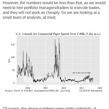
However, the numbers would be less than that, as we would
need to hire portfolio managers/traders to execute trades,
and they will not work as cheaply. So we are looking at a
small team of analysts, at most.
Of course, the above numbers were wildly optimistic. A