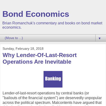
Bond Economics
Brian Romanchuk's commentary and books on bond market
economics.
▼
Sunday, February 18, 2018
Why Lender-Of-Last-Resort
Operations Are Inevitable
Lender-of-last-resort operations by central banks (or
"bailouts of the financial system") are deservedly unpopular
across the political spectrum. Malcontents have argued that