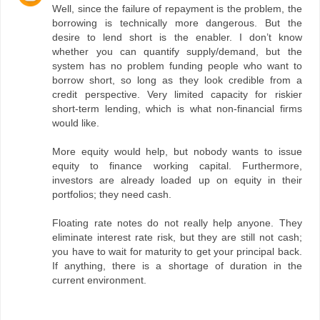
Well, since the failure of repayment is the problem, the
borrowing is technically more dangerous. But the
desire to lend short is the enabler. I don’t know
whether you can quantify supply/demand, but the
system has no problem funding people who want to
borrow short, so long as they look credible from a
credit perspective. Very limited capacity for riskier
short-term lending, which is what non-financial firms
would like.
More equity would help, but nobody wants to issue
equity to finance working capital. Furthermore,
investors are already loaded up on equity in their
portfolios; they need cash.
Floating rate notes do not really help anyone. They
eliminate interest rate risk, but they are still not cash;
you have to wait for maturity to get your principal back.
If anything, there is a shortage of duration in the
current environment.