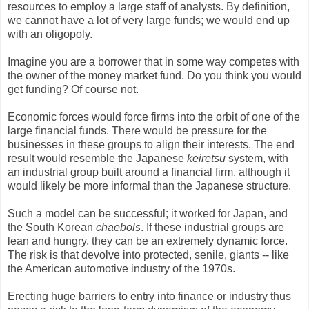
resources to employ a large staff of analysts. By definition,
we cannot have a lot of very large funds; we would end up
with an oligopoly.
Imagine you are a borrower that in some way competes with
the owner of the money market fund. Do you think you would
get funding? Of course not.
Economic forces would force firms into the orbit of one of the
large financial funds. There would be pressure for the
businesses in these groups to align their interests. The end
result would resemble the Japanese
keiretsu
system, with
an industrial group built around a financial firm, although it
would likely be more informal than the Japanese structure.
Such a model can be successful; it worked for Japan, and
the South Korean
chaebols
. If these industrial groups are
lean and hungry, they can be an extremely dynamic force.
The risk is that devolve into protected, senile, giants -- like
the American automotive industry of the 1970s.
Erecting huge barriers to entry into finance or industry thus