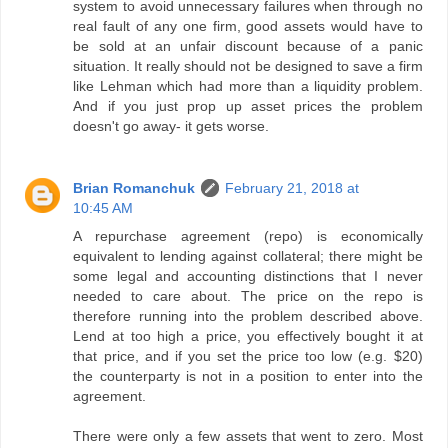
system to avoid unnecessary failures when through no
real fault of any one firm, good assets would have to
be sold at an unfair discount because of a panic
situation. It really should not be designed to save a firm
like Lehman which had more than a liquidity problem.
And if you just prop up asset prices the problem
doesn't go away- it gets worse.
Brian Romanchuk
February 21, 2018 at
10:45 AM
A repurchase agreement (repo) is economically
equivalent to lending against collateral; there might be
some legal and accounting distinctions that I never
needed to care about. The price on the repo is
therefore running into the problem described above.
Lend at too high a price, you effectively bought it at
that price, and if you set the price too low (e.g. $20)
the counterparty is not in a position to enter into the
agreement.
There were only a few assets that went to zero. Most