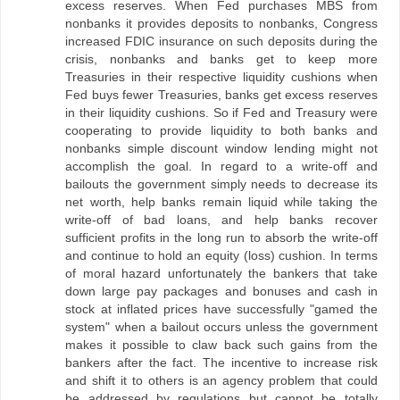
excess reserves. When Fed purchases MBS from
nonbanks it provides deposits to nonbanks, Congress
increased FDIC insurance on such deposits during the
crisis, nonbanks and banks get to keep more
Treasuries in their respective liquidity cushions when
Fed buys fewer Treasuries, banks get excess reserves
in their liquidity cushions. So if Fed and Treasury were
cooperating to provide liquidity to both banks and
nonbanks simple discount window lending might not
accomplish the goal. In regard to a write-off and
bailouts the government simply needs to decrease its
net worth, help banks remain liquid while taking the
write-off of bad loans, and help banks recover
sufficient profits in the long run to absorb the write-off
and continue to hold an equity (loss) cushion. In terms
of moral hazard unfortunately the bankers that take
down large pay packages and bonuses and cash in
stock at inflated prices have successfully "gamed the
system" when a bailout occurs unless the government
makes it possible to claw back such gains from the
bankers after the fact. The incentive to increase risk
and shift it to others is an agency problem that could
be addressed by regulations but cannot be totally