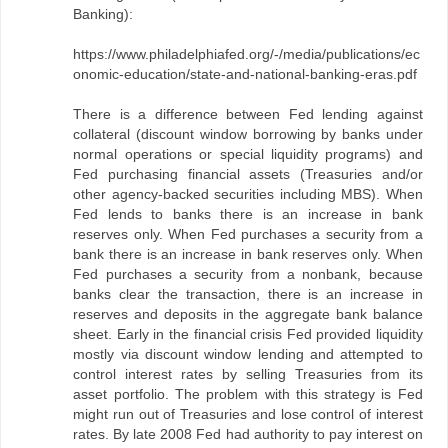
Banking):
https://www.philadelphiafed.org/-/media/publications/ec
onomic-education/state-and-national-banking-eras.pdf
There is a difference between Fed lending against
collateral (discount window borrowing by banks under
normal operations or special liquidity programs) and
Fed purchasing financial assets (Treasuries and/or
other agency-backed securities including MBS). When
Fed lends to banks there is an increase in bank
reserves only. When Fed purchases a security from a
bank there is an increase in bank reserves only. When
Fed purchases a security from a nonbank, because
banks clear the transaction, there is an increase in
reserves and deposits in the aggregate bank balance
sheet. Early in the financial crisis Fed provided liquidity
mostly via discount window lending and attempted to
control interest rates by selling Treasuries from its
asset portfolio. The problem with this strategy is Fed
might run out of Treasuries and lose control of interest
rates. By late 2008 Fed had authority to pay interest on