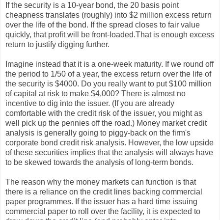
If the security is a 10-year bond, the 20 basis point
cheapness translates (roughly) into $2 million excess return
over the life of the bond. If the spread closes to fair value
quickly, that profit will be front-loaded.That is enough excess
return to justify digging further.
Imagine instead that it is a one-week maturity. If we round off
the period to 1/50 of a year, the excess return over the life of
the security is $4000. Do you really want to put $100 million
of capital at risk to make $4,000? There is almost no
incentive to dig into the issuer. (If you are already
comfortable with the credit risk of the issuer, you might as
well pick up the pennies off the road.) Money market credit
analysis is generally going to piggy-back on the firm's
corporate bond credit risk analysis. However, the low upside
of these securities implies that the analysis will always have
to be skewed towards the analysis of long-term bonds.
The reason why the money markets can function is that
there is a reliance on the credit lines backing commercial
paper programmes. If the issuer has a hard time issuing
commercial paper to roll over the facility, it is expected to