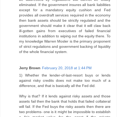
eliminated. If the government insures all bank liabilities
except for a mandatory equity cushion and Fed
provides all overdraft services required in the economy
then bank assets should be strictly regulated and the
government should make it clear that it will claw back
ill-gotten gains from executives of failed financial
institutions in addition to wiping out the equity there. To
my knowledge Warren Mosler is the primary proponent
of strict regulations and government backing of liquidity
of the whole financial system.
Jerry Brown
February 20, 2018 at 1:44 PM
1) Whether the lender-of-last-resort buys or lends
against risky credits does not make too much of a
difference, and that is basically all the Fed did.
Why is that? If it lends against risky assets and those
assets fail then the bank that holds that failed collateral
will fail. If the Fed buys the risky assets then there are
two problems- one is it might be impossible to establish