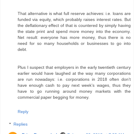
That alternative is what full reserve achieves: i.e. loans are
funded via equity, which probably raises interest rates. But
the deflationary effect of that is countered by simply having
the state print and spend more money into the economy.
Net result: everyone has more money, thus there is no
need for so many households or businesses to go into
debt.
Plus I suspect that employers in the early twentieth century
earlier would have laughed at the way many corporations
are run nowadays: i.e. corporations in 2018 often don’t
have enough cash to pay next week’s wages, thus they
have to go running around money markets with the
commercial paper begging for money.
Reply
Replies