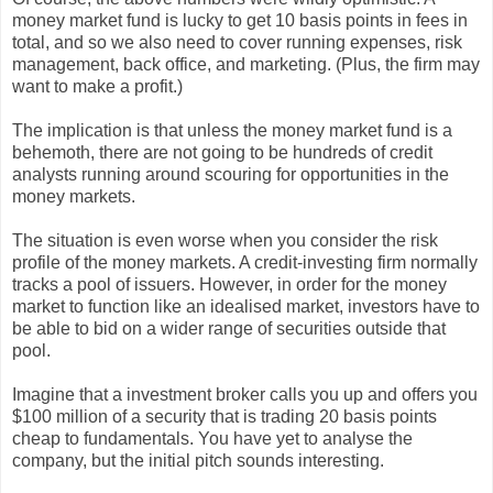
money market fund is lucky to get 10 basis points in fees in
total, and so we also need to cover running expenses, risk
management, back office, and marketing. (Plus, the firm may
want to make a profit.)
The implication is that unless the money market fund is a
behemoth, there are not going to be hundreds of credit
analysts running around scouring for opportunities in the
money markets.
The situation is even worse when you consider the risk
profile of the money markets. A credit-investing firm normally
tracks a pool of issuers. However, in order for the money
market to function like an idealised market, investors have to
be able to bid on a wider range of securities outside that
pool.
Imagine that a investment broker calls you up and offers you
$100 million of a security that is trading 20 basis points
cheap to fundamentals. You have yet to analyse the
company, but the initial pitch sounds interesting.