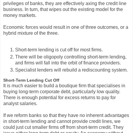
privileges of banks, they are effectively axing the credit line
business. In turn, that wipes out the existing model for the
money markets.
Economic forces would result in one of three outcomes, or a
hybrid mixture of the three.
Short-term lending is cut off for most firms.
There will be oligopoly controlling short-term lending,
and firms will fall into the orbit of finance providers.
Specialist lenders will rebuild a rediscounting system.
Short-Term Lending Cut Off
It is much easier to build a boutique firm that specialises in
buying long-term corporate debt, particularly low quality.
There is enough potential for excess returns to pay for
analyst salaries.
If we reform banks so that they have no inherent advantages
in short-term lending and cannot provide credit lines, we
could just cut smaller firms off from short-term credit. They