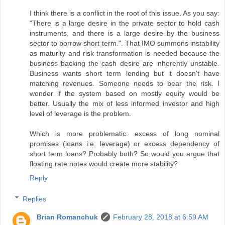
I think there is a conflict in the root of this issue. As you say:
"There is a large desire in the private sector to hold cash
instruments, and there is a large desire by the business
sector to borrow short term.". That IMO summons instability
as maturity and risk transformation is needed because the
business backing the cash desire are inherently unstable.
Business wants short term lending but it doesn't have
matching revenues. Someone needs to bear the risk. I
wonder if the system based on mostly equity would be
better. Usually the mix of less informed investor and high
level of leverage is the problem.
Which is more problematic: excess of long nominal
promises (loans i.e. leverage) or excess dependency of
short term loans? Probably both? So would you argue that
floating rate notes would create more stability?
Reply
Replies
Brian Romanchuk
February 28, 2018 at 6:59 AM