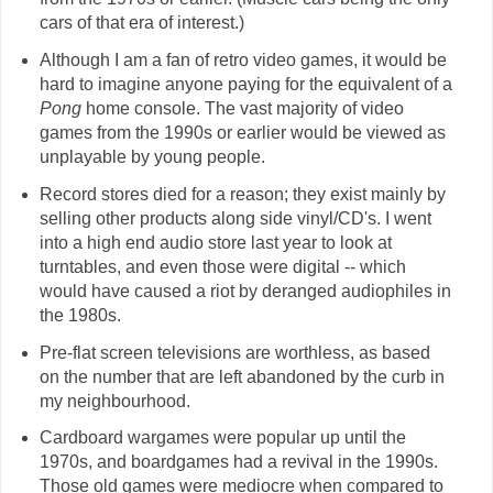
cars of that era of interest.)
Although I am a fan of retro video games, it would be
hard to imagine anyone paying for the equivalent of a
Pong
home console. The vast majority of video
games from the 1990s or earlier would be viewed as
unplayable by young people.
Record stores died for a reason; they exist mainly by
selling other products along side vinyl/CD's. I went
into a high end audio store last year to look at
turntables, and even those were digital -- which
would have caused a riot by deranged audiophiles in
the 1980s.
Pre-flat screen televisions are worthless, as based
on the number that are left abandoned by the curb in
my neighbourhood.
Cardboard wargames were popular up until the
1970s, and boardgames had a revival in the 1990s.
Those old games were mediocre when compared to