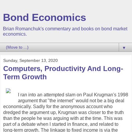
Bond Economics
Brian Romanchuk's commentary and books on bond market
economics.
▼
Sunday, September 13, 2020
Computers, Productivity And Long-
Term Growth
I ran into an attempted slam on Paul Krugman's 1998
argument that "the internet" would not be a big deal
economically. Sadly for the anonymous account who
dredged the argument up, Krugman was closer to the truth
than the people he was arguing with at the time. This was
part of a debate when I started in finance, and related to
long-term growth. The linkage to fixed income is via the