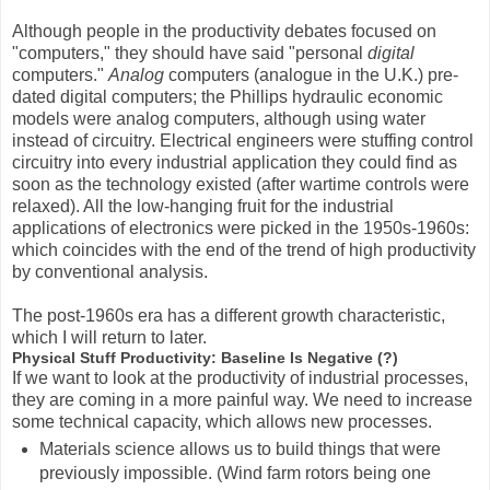
Although people in the productivity debates focused on
"computers," they should have said "personal
digital
computers."
Analog
computers (analogue in the U.K.) pre-
dated digital computers; the Phillips hydraulic economic
models were analog computers, although using water
instead of circuitry. Electrical engineers were stuffing control
circuitry into every industrial application they could find as
soon as the technology existed (after wartime controls were
relaxed). All the low-hanging fruit for the industrial
applications of electronics were picked in the 1950s-1960s:
which coincides with the end of the trend of high productivity
by conventional analysis.
The post-1960s era has a different growth characteristic,
which I will return to later.
Physical Stuff Productivity: Baseline Is Negative (?)
If we want to look at the productivity of industrial processes,
they are coming in a more painful way. We need to increase
some technical capacity, which allows new processes.
Materials science allows us to build things that were
previously impossible. (Wind farm rotors being one