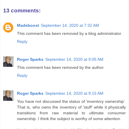
13 comments:
Madeboost
September 14, 2020 at 7:32 AM
This comment has been removed by a blog administrator.
Reply
Roger Sparks
September 14, 2020 at 9:05 AM
This comment has been removed by the author.
Reply
Roger Sparks
September 14, 2020 at 9:15 AM
You have not discussed the status of 'inventory ownership'.
That is, who owns the inventory of 'stuff' while it physically
transitions from raw material to ultimate consumer
ownership. I think the subject is worthy of some attention.