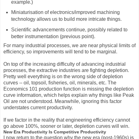
example.)
Miniaturisation of electronics/improved machining
technology allows us to build more intricate things.
Scientific advancements continue, possibly related to
better instrumentation (previous point).
For many industrial processes, we are near physical limits of
efficiency, so improvements will tend to be marginal.
On top of the increasing difficulty of advancing industrial
processes, the extractive industries are fighting depletion.
Pretty well everything is on the wrong side of depletion
curves -- oil, topsoil, fisheries, oil, minerals, etc. The
Economics 101 production function is missing the depletion
curve information, which helps explain why things like Peak
Oil are not understood. Meanwhile, ignoring this factor
understates current productivity.
If we factor in the reality that engineering efficiency cannot
go above 100%, sooner or later, depletion curves will win.
New Era Productivity Is Competitive Productivity
I now return to the question why the new era (post-1960s) is