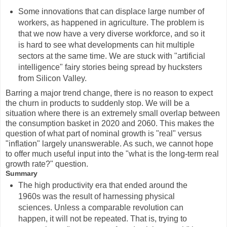
Some innovations that can displace large number of
workers, as happened in agriculture. The problem is
that we now have a very diverse workforce, and so it
is hard to see what developments can hit multiple
sectors at the same time. We are stuck with "artificial
intelligence" fairy stories being spread by hucksters
from Silicon Valley.
Barring a major trend change, there is no reason to expect
the churn in products to suddenly stop. We will be a
situation where there is an extremely small overlap between
the consumption basket in 2020 and 2060. This makes the
question of what part of nominal growth is "real" versus
"inflation" largely unanswerable. As such, we cannot hope
to offer much useful input into the "what is the long-term real
growth rate?" question.
Summary
The high productivity era that ended around the
1960s was the result of harnessing physical
sciences. Unless a comparable revolution can
happen, it will not be repeated. That is, trying to