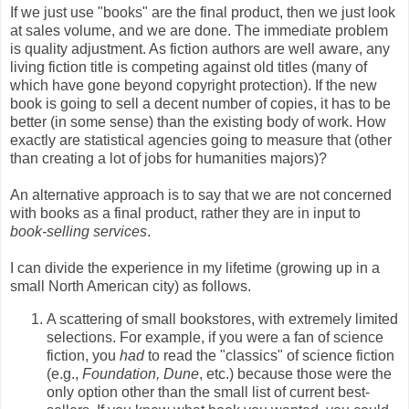
If we just use "books" are the final product, then we just look
at sales volume, and we are done. The immediate problem
is quality adjustment. As fiction authors are well aware, any
living fiction title is competing against old titles (many of
which have gone beyond copyright protection). If the new
book is going to sell a decent number of copies, it has to be
better (in some sense) than the existing body of work. How
exactly are statistical agencies going to measure that (other
than creating a lot of jobs for humanities majors)?
An alternative approach is to say that we are not concerned
with books as a final product, rather they are in input to
book-selling services
.
I can divide the experience in my lifetime (growing up in a
small North American city) as follows.
A scattering of small bookstores, with extremely limited
selections. For example, if you were a fan of science
fiction, you
had
to read the "classics" of science fiction
(e.g.,
Foundation, Dune
, etc.) because those were the
only option other than the small list of current best-