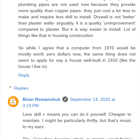
plumbing pipes are not used now because they provide
more quality than copper pipes- they just cost a lot less to
make and require less skill to install. Drywall is not 'better'
than plaster walls- arguably, it is a quality 'unimprovement'
compared to plaster. But it is way easier to install. Lot of
things like that in housing construction.
So while I agree that a computer from 1970 would be
mostly worth zero dollars now, the same thing does not
seem to apply for say a house well-built in 1910 (like the
house I live in).
Reply
Replies
Brian Romanchuk
September 14, 2020 at
3:19 PM
Less skill = means you can do it yourself. Cheaper to
maintain. I might be particularly thrifty, but that’s music
to my ears.
The Canadian housing stock is mainly wood-frame