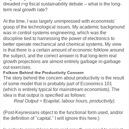
dreaded
r>g
fiscal sustainability debate -- what is the long-
term real growth rate?
At the time, I was largely unimpressed with economists'
grasp of the technological issues. My academic background
was in control systems engineering, which was the
discipline tied to harnessing the power of electronics to
better operate mechanical and chemical systems. My view
is that there is a certain amount of economic folklore around
the subject, and the correct answer is that long-term real
growth projections are almost entirely garbage in-garbage
out exercises.
Folkore Behind the Productivity Concern
The story behind the concern about productivity is the result
of some model that is probably part of Economics 101
(which is entirely typical for mainstream economists). The
idea is that output is specified as follows:
Real Output = f(capital, labour hours, productivity).
(Post-Keynesians object to the functional form used, and/or
the definition of "capital." I will ignore this here.)