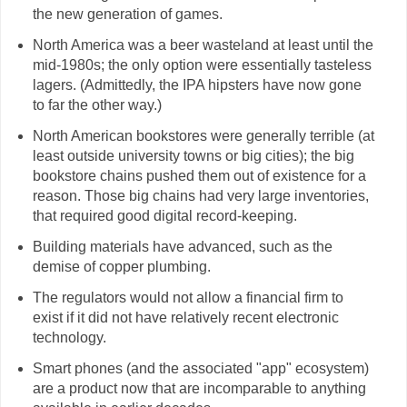
the new generation of games.
North America was a beer wasteland at least until the
mid-1980s; the only option were essentially tasteless
lagers. (Admittedly, the IPA hipsters have now gone
to far the other way.)
North American bookstores were generally terrible (at
least outside university towns or big cities); the big
bookstore chains pushed them out of existence for a
reason. Those big chains had very large inventories,
that required good digital record-keeping.
Building materials have advanced, such as the
demise of copper plumbing.
The regulators would not allow a financial firm to
exist if it did not have relatively recent electronic
technology.
Smart phones (and the associated "app" ecosystem)
are a product now that are incomparable to anything