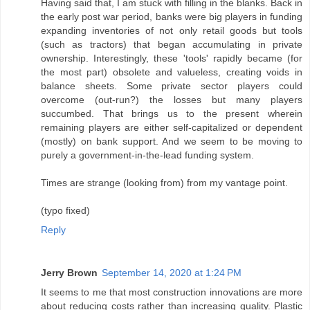
Having said that, I am stuck with filling in the blanks. Back in
the early post war period, banks were big players in funding
expanding inventories of not only retail goods but tools
(such as tractors) that began accumulating in private
ownership. Interestingly, these 'tools' rapidly became (for
the most part) obsolete and valueless, creating voids in
balance sheets. Some private sector players could
overcome (out-run?) the losses but many players
succumbed. That brings us to the present wherein
remaining players are either self-capitalized or dependent
(mostly) on bank support. And we seem to be moving to
purely a government-in-the-lead funding system.
Times are strange (looking from) from my vantage point.
(typo fixed)
Reply
Jerry Brown
September 14, 2020 at 1:24 PM
It seems to me that most construction innovations are more
about reducing costs rather than increasing quality. Plastic