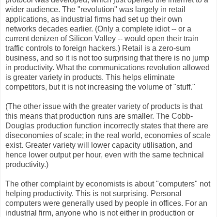
wider audience. The "revolution" was largely in retail
applications, as industrial firms had set up their own
networks decades earlier. (Only a complete idiot -- or a
current denizen of Silicon Valley -- would open their train
traffic controls to foreign hackers.) Retail is a zero-sum
business, and so it is not too surprising that there is no jump
in productivity. What the communications revolution allowed
is greater variety in products. This helps eliminate
competitors, but it is not increasing the volume of "stuff."
(The other issue with the greater variety of products is that
this means that production runs are smaller. The Cobb-
Douglas production function incorrectly states that there are
diseconomies of scale; in the real world, economies of scale
exist. Greater variety will lower capacity utilisation, and
hence lower output per hour, even with the same technical
productivity.)
The other complaint by economists is about "computers" not
helping productivity. This is not surprising. Personal
computers were generally used by people in offices. For an
industrial firm, anyone who is not either in production or