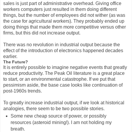
sales is just part of administrative overhead. Giving office
workers computers just resulted in them doing different
things, but the number of employees did not wither (as was
the case for agricultural workers). They probably ended up
doing things that made them more competitive versus other
firms, but this did not increase output.
There was no revolution in industrial output because the
effect of the introduction of electronics happened decades
earlier.
The Future?
It is entirely possible to imagine negative events that greatly
reduce productivity. The Peak Oil literature is a great place
to start, or an environmental catastrophe. If we put that
pessimism aside, the base case looks like continuation of
post-1960s trends.
To greatly increase industrial output, if we look at historical
analogies, there seem to be two possible stories.
Some new cheap source of power, or possibly
resources (asteroid mining!). I am not holding my
breath.