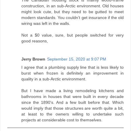
construction, in an sub-Arctic environment. Old houses
might look cute, but they need to be gutted to meet
modern standards. You couldn’t get insurance if the old
wiring was left in the walls.
Not a $0 value, sure, but people switched for very
good reasons,
Jerry Brown
September 15, 2020 at 9:07 PM
I agree that a plumbing supply line that is less likely to
burst when frozen is definitely an improvement in
quality in a sub-Arctic environment.
But I have made a living remodeling kitchens and
bathrooms in houses that were built in every decade
since the 1890's. And a few built before that. Which
would imply that those structures are worth quite a bit,
at least to the owners willing to undertake such
projects at considerable cost to themselves.