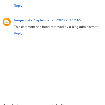
Reply
tompiccolo
September 25, 2020 at 1:12 AM
This comment has been removed by a blog administrator.
Reply