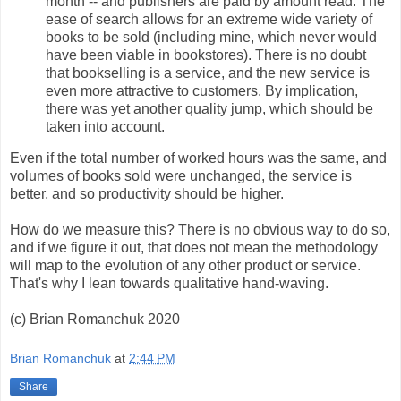
month -- and publishers are paid by amount read. The
ease of search allows for an extreme wide variety of
books to be sold (including mine, which never would
have been viable in bookstores). There is no doubt
that bookselling is a service, and the new service is
even more attractive to customers. By implication,
there was yet another quality jump, which should be
taken into account.
Even if the total number of worked hours was the same, and
volumes of books sold were unchanged, the service is
better, and so productivity should be higher.
How do we measure this? There is no obvious way to do so,
and if we figure it out, that does not mean the methodology
will map to the evolution of any other product or service.
That's why I lean towards qualitative hand-waving.
(c) Brian Romanchuk 2020
Brian Romanchuk
at
2:44 PM
Share