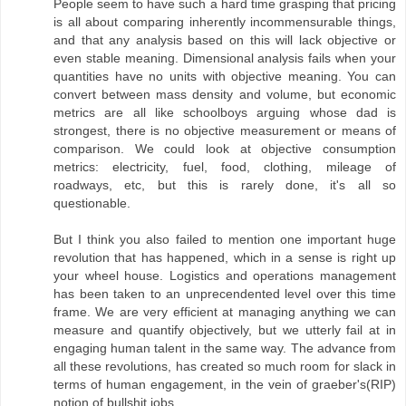
People seem to have such a hard time grasping that pricing
is all about comparing inherently incommensurable things,
and that any analysis based on this will lack objective or
even stable meaning. Dimensional analysis fails when your
quantities have no units with objective meaning. You can
convert between mass density and volume, but economic
metrics are all like schoolboys arguing whose dad is
strongest, there is no objective measurement or means of
comparison. We could look at objective consumption
metrics: electricity, fuel, food, clothing, mileage of
roadways, etc, but this is rarely done, it's all so
questionable.
But I think you also failed to mention one important huge
revolution that has happened, which in a sense is right up
your wheel house. Logistics and operations management
has been taken to an unprecendented level over this time
frame. We are very efficient at managing anything we can
measure and quantify objectively, but we utterly fail at in
engaging human talent in the same way. The advance from
all these revolutions, has created so much room for slack in
terms of human engagement, in the vein of graeber's(RIP)
notion of bullshit jobs.