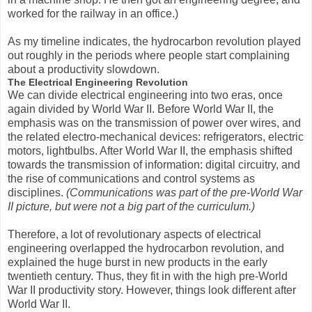
worked for the railway in an office.)
As my timeline indicates, the hydrocarbon revolution played
out roughly in the periods where people start complaining
about a productivity slowdown.
The Electrical Engineering Revolution
We can divide electrical engineering into two eras, once
again divided by World War II. Before World War II, the
emphasis was on the transmission of power over wires, and
the related electro-mechanical devices: refrigerators, electric
motors, lightbulbs. After World War II, the emphasis shifted
towards the transmission of information: digital circuitry, and
the rise of communications and control systems as
disciplines.
(Communications was part of the pre-World War
II picture, but were not a big part of the curriculum.)
Therefore, a lot of revolutionary aspects of electrical
engineering overlapped the hydrocarbon revolution, and
explained the huge burst in new products in the early
twentieth century. Thus, they fit in with the high pre-World
War II productivity story. However, things look different after
World War II.