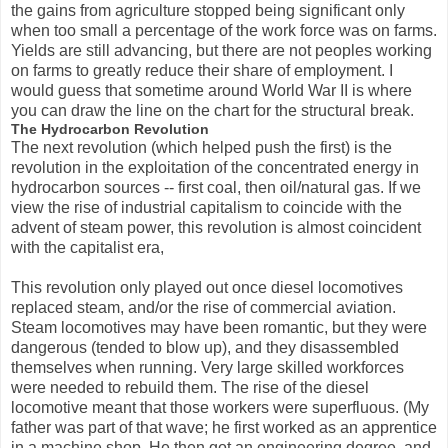
the gains from agriculture stopped being significant only
when too small a percentage of the work force was on farms.
Yields are still advancing, but there are not peoples working
on farms to greatly reduce their share of employment. I
would guess that sometime around World War II is where
you can draw the line on the chart for the structural break.
The Hydrocarbon Revolution
The next revolution (which helped push the first) is the
revolution in the exploitation of the concentrated energy in
hydrocarbon sources -- first coal, then oil/natural gas. If we
view the rise of industrial capitalism to coincide with the
advent of steam power, this revolution is almost coincident
with the capitalist era,
This revolution only played out once diesel locomotives
replaced steam, and/or the rise of commercial aviation.
Steam locomotives may have been romantic, but they were
dangerous (tended to blow up), and they disassembled
themselves when running. Very large skilled workforces
were needed to rebuild them. The rise of the diesel
locomotive meant that those workers were superfluous. (My
father was part of that wave; he first worked as an apprentice
in a machine shop. He then got an engineering degree, and