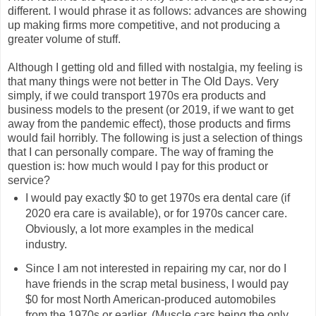
different. I would phrase it as follows: advances are showing
up making firms more competitive, and not producing a
greater volume of stuff.
Although I getting old and filled with nostalgia, my feeling is
that many things were not better in The Old Days. Very
simply, if we could transport 1970s era products and
business models to the present (or 2019, if we want to get
away from the pandemic effect), those products and firms
would fail horribly. The following is just a selection of things
that I can personally compare. The way of framing the
question is: how much would I pay for this product or
service?
I would pay exactly $0 to get 1970s era dental care (if
2020 era care is available), or for 1970s cancer care.
Obviously, a lot more examples in the medical
industry.
Since I am not interested in repairing my car, nor do I
have friends in the scrap metal business, I would pay
$0 for most North American-produced automobiles
from the 1970s or earlier. (Muscle cars being the only