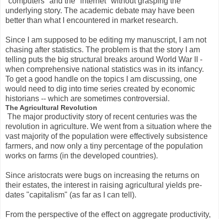
"computers" and the "internet" without grasping the
underlying story. The academic debate may have been
better than what I encountered in market research.
Since I am supposed to be editing my manuscript, I am not
chasing after statistics. The problem is that the story I am
telling puts the big structural breaks around World War II -
when comprehensive national statistics was in its infancy.
To get a good handle on the topics I am discussing, one
would need to dig into time series created by economic
historians -- which are sometimes controversial.
The Agricultural Revolution
The major productivity story of recent centuries was the
revolution in agriculture. We went from a situation where the
vast majority of the population were effectively subsistence
farmers, and now only a tiny percentage of the population
works on farms (in the developed countries).
Since aristocrats were bugs on increasing the returns on
their estates, the interest in raising agricultural yields pre-
dates "capitalism" (as far as I can tell).
From the perspective of the effect on aggregate productivity,