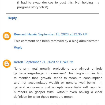
(I had to swap devices to post this. Not helping my
progress story folks!)
Reply
Bernard Harris
September 15, 2020 at 12:35 AM
This comment has been removed by a blog administrator.
Reply
Derek
September 21, 2020 at 11:49 PM
"long-term real growth projections are almost entirely
garbage in-garbage out exercises" This blog is on fire. Not
to mention that "growth" tends to measure consumption
and not accumulated wealth or general well being-- In
general economics just accepts essentially self reported
numbers as gospel truth, without even having a clear
definition for what those numbers mean.