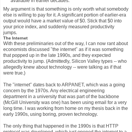
available in earlier decades.
My argument is that something is only worth what somebody
else is willing to pay for it. A significant portion of earlier-era
output would have a market value of $0. Stick that $0 into
your price index, and suddenly measured productivity
jumps.
The Internet
With these preliminaries out of the way, I can now rant about
economists discussed "the internet" as if it was something
that popped up in the late 1990s, and they expected
productivity to jump. (Admittedly, Silicon Valley types -- who
allegedly knew about technology -- were talking as if that
were true.)
The "internet" dates back to ARPANET, which was a going
concern by the 1970s. Any electrical engineering
department in a university that was part of the backbone
(McGill University was one) has been using email for a very
long time. I was working from home on my thesis back in the
early 1990s, using boring, proven technology.
The only thing that happened in the 1990s is that HTTP
protocol was developed, which just opened the internet to a