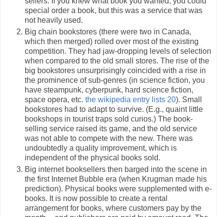
sellers. If you knew what book you wanted, you could
special order a book, but this was a service that was
not heavily used.
Big chain bookstores (there were two in Canada,
which then merged) rolled over most of the existing
competition. They had jaw-dropping levels of selection
when compared to the old small stores. The rise of the
big bookstores unsurprisingly coincided with a rise in
the prominence of sub-genres (in science fiction, you
have steampunk, cyberpunk, hard science fiction,
space opera, etc.
the wikipedia entry lists 20
). Small
bookstores had to adapt to survive. (E.g., quaint little
bookshops in tourist traps sold curios.) The book-
selling service raised its game, and the old service
was not able to compete with the new. There was
undoubtedly a quality improvement, which is
independent of the physical books sold.
Big internet booksellers then barged into the scene in
the first Internet Bubble era (when Krugman made his
prediction). Physical books were supplemented with e-
books. It is now possible to create a rental
arrangement for books, where customers pay by the