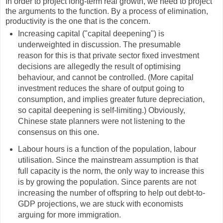
In order to project long-term real growth, we need to project
the arguments to the function. By a process of elimination,
productivity is the one that is the concern.
Increasing capital ("capital deepening") is
underweighted in discussion. The presumable
reason for this is that private sector fixed investment
decisions are allegedly the result of optimising
behaviour, and cannot be controlled. (More capital
investment reduces the share of output going to
consumption, and implies greater future depreciation,
so capital deepening is self-limiting.) Obviously,
Chinese state planners were not listening to the
consensus on this one.
Labour hours is a function of the population, labour
utilisation. Since the mainstream assumption is that
full capacity is the norm, the only way to increase this
is by growing the population. Since parents are not
increasing the number of offspring to help out debt-to-
GDP projections, we are stuck with economists
arguing for more immigration.