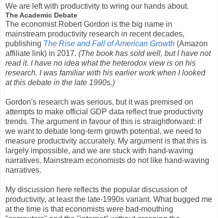
We are left with productivity to wring our hands about.
The Academic Debate
The economist Robert Gordon is the big name in
mainstream productivity research in recent decades,
publishing
The Rise and Fall of American Growth
(Amazon
affiliate link) in 2017.
(The book has sold well, but I have not
read it. I have no idea what the heterodox view is on his
research. I was familiar with his earlier work when I looked
at this debate in the late 1990s.)
Gordon's research was serious, but it was premised on
attempts to make official GDP data reflect true productivity
trends. The argument in favour of this is straightforward: if
we want to debate long-term growth potential, we need to
measure productivity accurately. My argument is that this is
largely impossible, and we are stuck with hand-waving
narratives. Mainstream economists do not like hand-waving
narratives.
My discussion here reflects the popular discussion of
productivity, at least the late-1990s variant. What bugged me
at the time is that economists were bad-mouthing