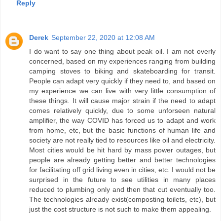
Reply
Derek
September 22, 2020 at 12:08 AM
I do want to say one thing about peak oil. I am not overly
concerned, based on my experiences ranging from building
camping stoves to biking and skateboarding for transit.
People can adapt very quickly if they need to, and based on
my experience we can live with very little consumption of
these things. It will cause major strain if the need to adapt
comes relatively quickly, due to some unforseen natural
amplifier, the way COVID has forced us to adapt and work
from home, etc, but the basic functions of human life and
society are not really tied to resources like oil and electricity.
Most cities would be hit hard by mass power outages, but
people are already getting better and better technologies
for facilitating off grid living even in cities, etc. I would not be
surprised in the future to see utilities in many places
reduced to plumbing only and then that cut eventually too.
The technologies already exist(composting toilets, etc), but
just the cost structure is not such to make them appealing.