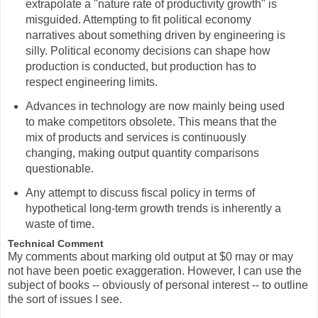
extrapolate a "nature rate of productivity growth" is
misguided. Attempting to fit political economy
narratives about something driven by engineering is
silly. Political economy decisions can shape how
production is conducted, but production has to
respect engineering limits.
Advances in technology are now mainly being used
to make competitors obsolete. This means that the
mix of products and services is continuously
changing, making output quantity comparisons
questionable.
Any attempt to discuss fiscal policy in terms of
hypothetical long-term growth trends is inherently a
waste of time.
Technical Comment
My comments about marking old output at $0 may or may
not have been poetic exaggeration. However, I can use the
subject of books -- obviously of personal interest -- to outline
the sort of issues I see.