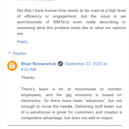
Not that I think human time needs to be used at a high level
of efficiency or engagement, but the issue is we
aren't(outside of MMTers) even really describing or
assessing what this problem looks like or what our options
are.
Reply
Replies
Brian Romanchuk
September 22, 2020 at
8:42 AM
Thanks.
There’s been a lot of movements to monitor
employees, and the gig economy is based on
electronics. So there have been “advances”, but not
enough to move the needle. Delivering stuff faster out
of a warehouse is great for customers and creates a
competitive advantage, but does not add to output.