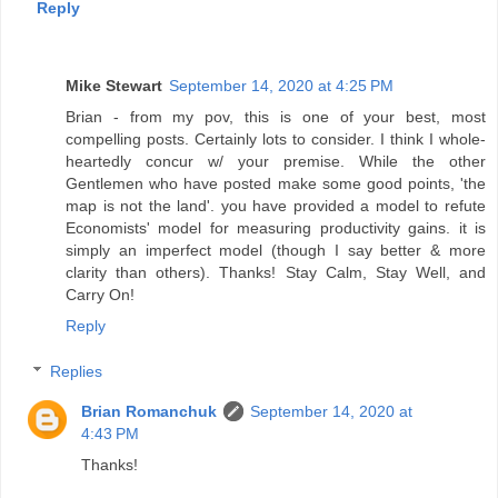
Reply
Mike Stewart
September 14, 2020 at 4:25 PM
Brian - from my pov, this is one of your best, most
compelling posts. Certainly lots to consider. I think I whole-
heartedly concur w/ your premise. While the other
Gentlemen who have posted make some good points, 'the
map is not the land'. you have provided a model to refute
Economists' model for measuring productivity gains. it is
simply an imperfect model (though I say better & more
clarity than others). Thanks! Stay Calm, Stay Well, and
Carry On!
Reply
Replies
Brian Romanchuk
September 14, 2020 at
4:43 PM
Thanks!