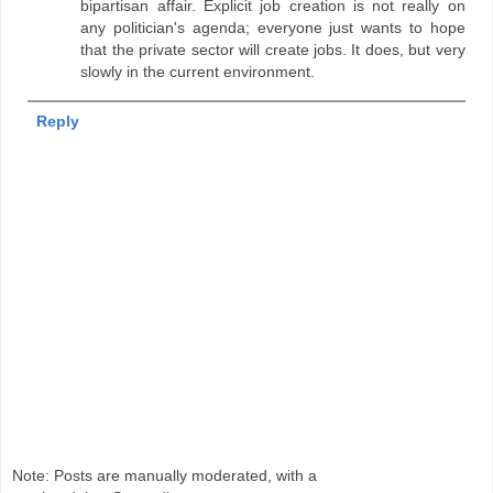
bipartisan affair. Explicit job creation is not really on
any politician's agenda; everyone just wants to hope
that the private sector will create jobs. It does, but very
slowly in the current environment.
Reply
Note: Posts are manually moderated, with a