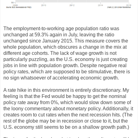
The employment-to-working age population ratio was
unchanged at 59.3% again in July, leaving the ratio
unchanged since January 2015. This measure covers the
whole population, which obscures a change in the mix at
different age cohorts. The lack of wage growth is not
particularly puzzling, as the U.S. economy is just creating
jobs in line with population growth. Despite negative real
policy rates, which are supposed to be stimulative, there is
no sign whatsoever of accelerating economic growth.
A rate hike in this environment is entirely discretionary. My
feeling is that the Fed would be happy to get the nominal
policy rate away from 0%, which would slow down some of
the loony commentary about monetary policy. Additionally, it
creates room to cut rates when the next recession hits. (The
rest of the globe may be in recession or close to it, but the
U.S. economy still seems to be on a shallow growth path.)