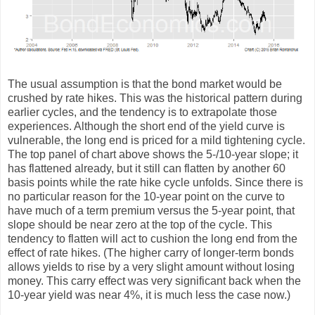
The usual assumption is that the bond market would be
crushed by rate hikes. This was the historical pattern during
earlier cycles, and the tendency is to extrapolate those
experiences. Although the short end of the yield curve is
vulnerable, the long end is priced for a mild tightening cycle.
The top panel of chart above shows the 5-/10-year slope; it
has flattened already, but it still can flatten by another 60
basis points while the rate hike cycle unfolds. Since there is
no particular reason for the 10-year point on the curve to
have much of a term premium versus the 5-year point, that
slope should be near zero at the top of the cycle. This
tendency to flatten will act to cushion the long end from the
effect of rate hikes. (The higher carry of longer-term bonds
allows yields to rise by a very slight amount without losing
money. This carry effect was very significant back when the
10-year yield was near 4%, it is much less the case now.)