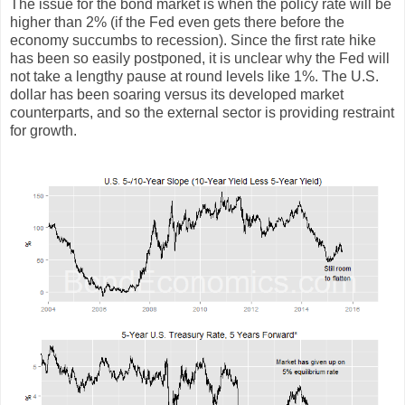
The issue for the bond market is when the policy rate will be
higher than 2% (if the Fed even gets there before the
economy succumbs to recession). Since the first rate hike
has been so easily postponed, it is unclear why the Fed will
not take a lengthy pause at round levels like 1%. The U.S.
dollar has been soaring versus its developed market
counterparts, and so the external sector is providing restraint
for growth.