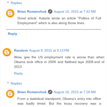
Replies
Brian Romanchuk
August 10, 2015 at 7:42 AM
Good article. Kalacki wrote an article "Politics of Full
Employment" which is also along those lines.
Reply
Random
August 9, 2015 at 9:13 PM
Wow, gee the US employment rate is worse than when
Obama took office in 2009 and flatlined laye 2009-end of
2013
Reply
Replies
Brian Romanchuk
August 10, 2015 at 7:28 AM
From a statistical standpoint, Obama's entry into office
was badly timed. But the lousy recovery was a