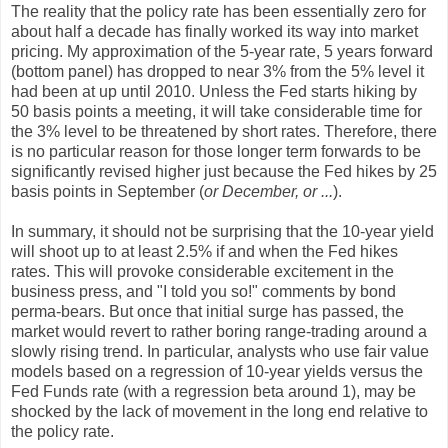
The reality that the policy rate has been essentially zero for
about half a decade has finally worked its way into market
pricing. My approximation of the 5-year rate, 5 years forward
(bottom panel) has dropped to near 3% from the 5% level it
had been at up until 2010. Unless the Fed starts hiking by
50 basis points a meeting, it will take considerable time for
the 3% level to be threatened by short rates. Therefore, there
is no particular reason for those longer term forwards to be
significantly revised higher just because the Fed hikes by 25
basis points in September (
or December, or ...
).
In summary, it should not be surprising that the 10-year yield
will shoot up to at least 2.5% if and when the Fed hikes
rates. This will provoke considerable excitement in the
business press, and "I told you so!" comments by bond
perma-bears. But once that initial surge has passed, the
market would revert to rather boring range-trading around a
slowly rising trend. In particular, analysts who use fair value
models based on a regression of 10-year yields versus the
Fed Funds rate (with a regression beta around 1), may be
shocked by the lack of movement in the long end relative to
the policy rate.