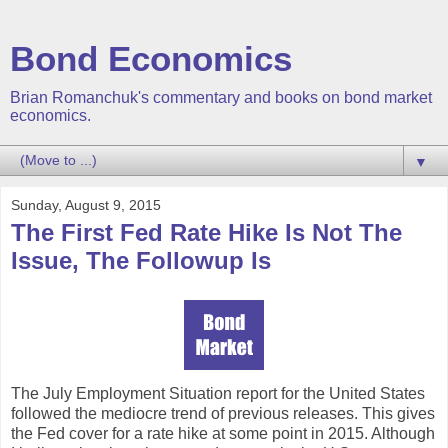
Bond Economics
Brian Romanchuk's commentary and books on bond market
economics.
▼
Sunday, August 9, 2015
The First Fed Rate Hike Is Not The
Issue, The Followup Is
The July Employment Situation report for the United States
followed the mediocre trend of previous releases. This gives
the Fed cover for a rate hike at some point in 2015. Although