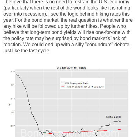
I believe that there is no need to restrain the U.S. economy
(particularly when the rest of the world looks like it is rolling
over into recession), I see the logic behind hiking rates this
year. For the bond market, the real question is whether there
any hike will be followed up by further hikes. People who
believe that long-term bond yields will rise one-for-one with
the policy rate may be surprised by bond market's lack of
reaction. We could end up with a silly "conundrum" debate,
just like the last cycle.