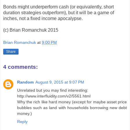
Bonds might underperform cash (or equivalently, short
duration strategies outperform), but it will be a game of
inches, not a fixed income apocalypse.
(c) Brian Romanchuk 2015
Brian Romanchuk
at
9:00 PM
Share
4 comments:
Random
August 9, 2015 at 9:07 PM
Unrelated but you may find interesting:
http://www.interfluidity.com/v2/5561.html
Why the rich like hard money (except for maybe asset price
bubbles such as land with households borrowing new debt
money.)
Reply