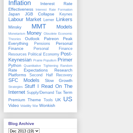
Inflation
Interest Rate
Effectiveness
Interest Rate Formation
Japan
JGB Collapse
Keynes
Labour Market
Linkers
Lerner
MMT
Models
Minsky
Money
Monetarism
Obsolete Economic
Outlook
Patreon
Peak
Theories
Everything
Personal
Pensions
Finance
Personal Finance
Post-
Resources
Political Economy
Keynesian
Primer
Prairie Populism
Python
Quantitative Tightening
Random
Rate Expectations
Research
Platforms
Second Half Recovery
SFC Models
Slow Growth
Stuff I Read On The
Strategies
Internet
Term
Supply/Demand
Tax
US
Premium
Theme
UK
Tools
Video
Wonkish
Volatility
War
Blog Archive