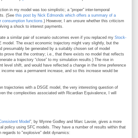
tion in my model was too simplistic; a “proper” inter-temporal
lts. (See
this post by Nick Edmonds which offers a summary of a
er consumption functions
.) However, I am unsure whether this criticism
olving a shock to interest payments.
erate a similar pair of scenario outcomes even if you replaced my
Stock-
model. The exact economic trajectory might vary slightly, but the
uld presumably be generated by a suitably chosen set of model
 to prove that the contrary; i.e., that there exists no model that reflects
rate a trajectory “close” to my simulation results.) The rise in
t level shift, and would have reflected a change in the time preference
st income was a permanent increase, and so this increase would be
ion trajectories with a DSGE model, the very interesting question of
n the complexities associated with Ricardian Equivalence, I will
 Consistent Model
”, by Wynne Godley and Marc Lavoie, gives a more
cal policy using SFC models. They have a number of results within that
ith regards to "explosive" debt dynamics: