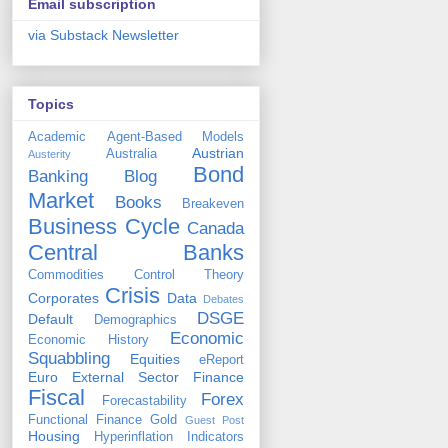
Email subscription
via Substack Newsletter
Topics
Academic
Agent-Based Models
Austrian
Australia
Austerity
Bond
Banking
Blog
Market
Books
Breakeven
Business Cycle
Canada
Central Banks
Commodities
Control Theory
Crisis
Corporates
Data
Debates
DSGE
Default
Demographics
Economic
Economic History
Squabbling
Equities
eReport
Euro
External Sector
Finance
Fiscal
Forex
Forecastability
Functional Finance
Gold
Guest Post
Housing
Hyperinflation
Indicators