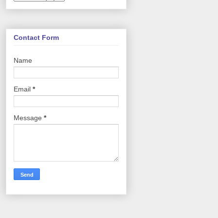
Contact Form
Name
Email
*
Message
*