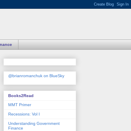
inance
@brianromanchuk on BlueSky
Books2Read
MMT Primer
Recessions: Vol I
Understanding Government
Finance