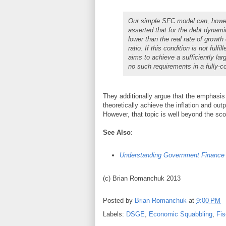
Our simple SFC model can, however
asserted that for the debt dynamic
lower than the real rate of growt
ratio. If this condition is not ful
aims to achieve a sufficiently la
no such requirements in a fully-c
They additionally argue that the emphasis 
theoretically achieve the inflation and out
However, that topic is well beyond the sco
See Also
:
Understanding Government Finance
(c) Brian Romanchuk 2013
Posted by
Brian Romanchuk
at
9:00 PM
Labels:
DSGE
,
Economic Squabbling
,
Fis