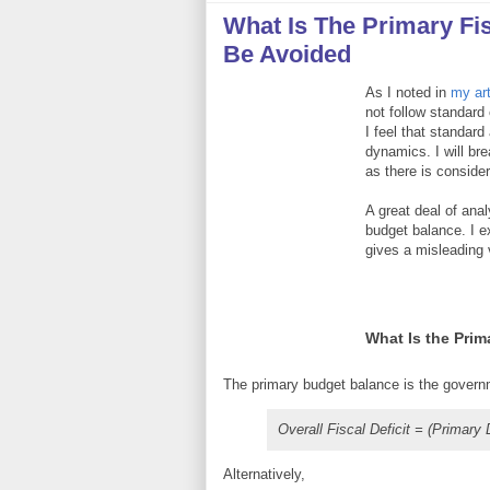
What Is The Primary Fi
Be Avoided
As I noted in
my art
not follow standard
I feel that standard
dynamics. I will br
as there is conside
A great deal of anal
budget balance. I e
gives a misleading 
What Is the Pri
The primary budget balance is the governm
Overall Fiscal Deficit = (Primary
Alternatively,