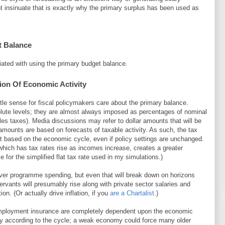
ht insinuate that is exactly why the primary surplus has been used as
t Balance
iated with using the primary budget balance.
ion Of Economic Activity
ttle sense for fiscal policymakers care about the primary balance.
olute levels; they are almost always imposed as percentages of nominal
les taxes). Media discussions may refer to dollar amounts that will be
amounts are based on forecasts of taxable activity. As such, the tax
ft based on the economic cycle, even if policy settings are unchanged.
hich has tax rates rise as incomes increase, creates a greater
 for the simplified flat tax rate used in my simulations.)
ver programme spending, but even that will break down on horizons
servants will presumably rise along with private sector salaries and
ion. (Or actually drive inflation, if you
are a Chartalist
.)
mployment insurance are completely dependent upon the economic
y according to the cycle; a weak economy could force many older