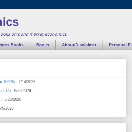
ics
books on bond market economics.
Rates Books
Books
About/Disclaimer
Personal F
To 1000%
- 7/14/2026
eat Up
- 6/30/2026
.
- 6/25/2026
6/5/2026