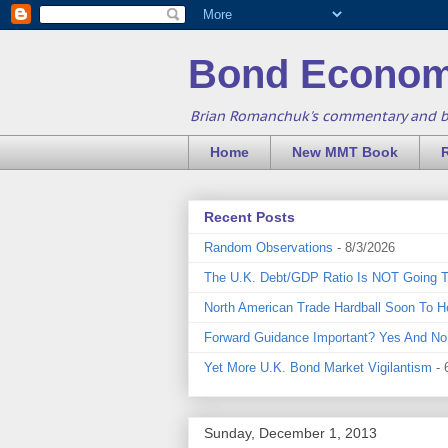
Bond Econom
Brian Romanchuk's commentary and 
Home
New MMT Book
Recent Posts
Random Observations
- 8/3/2026
The U.K. Debt/GDP Ratio Is NOT Going 
North American Trade Hardball Soon To H
Forward Guidance Important? Yes And No
Yet More U.K. Bond Market Vigilantism
- 
Sunday, December 1, 2013