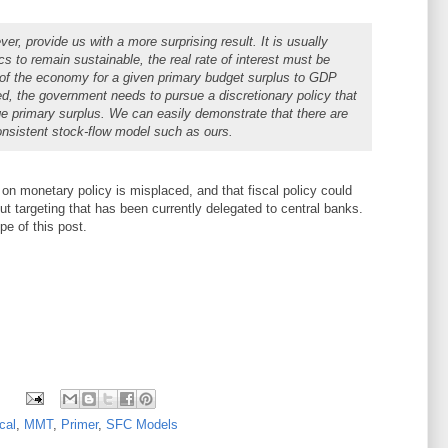
, provide us with a more surprising result. It is usually
s to remain sustainable, the real rate of interest must be
h of the economy for a given primary budget surplus to GDP
filled, the government needs to pursue a discretionary policy that
rge primary surplus. We can easily demonstrate that there are
onsistent stock-flow model such as ours.
on monetary policy is misplaced, and that fiscal policy could
put targeting that has been currently delegated to central banks.
pe of this post.
cal
,
MMT
,
Primer
,
SFC Models