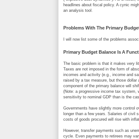
headlines about fiscal policy. A cynic mig
an analysis tool.
Problems With The Primary Budge
I will now list some of the problems assoc
Primary Budget Balance Is A Funct
The basic problem is that it makes very li
Taxes are not imposed in the form of abs
incomes and activity (e.g., income and sa
raised by a tax measure, but those dollar 
component of the primary balance will shi
(Note: a progressive income tax system, w
sensitivity to nominal GDP than is the case
Governments have slightly more control o
longer than a few years. Salaries of civil 
costs of goods procured will rise with inflat
However, transfer payments such as une
cycle. Even payments to retirees may var