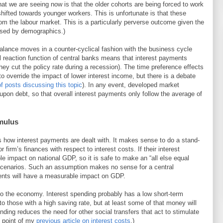
hat we are seeing now is that the older cohorts are being forced to work
ifted towards younger workers. This is unfortunate is that these
om the labour market. This is a particularly perverse outcome given the
aused by demographics.)
balance moves in a counter-cyclical fashion with the business cycle
al reaction function of central banks means that interest payments
they cut the policy rate during a recession). The time preference effects
 to override the impact of lower interest income, but there is a debate
 of posts discussing this topic
). In any event, developed market
pon debt, so that overall interest payments only follow the average of
imulus
 how interest payments are dealt with. It makes sense to do a stand-
r firm’s finances with respect to interest costs. If their interest
ble impact on national GDP, so it is safe to make an “all else equal
 scenarios. Such an assumption makes no sense for a central
ents will have a measurable impact on GDP.
to the economy. Interest spending probably has a low short-term
s to those with a high saving rate, but at least some of that money will
nding reduces the need for other social transfers that act to stimulate
 point of my
previous article on interest costs
.)