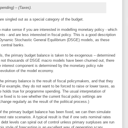
pending) – (Taxes).
are singled out as a special category of the budget.
 make sense if you are interested in modelling monetary policy - which
nts - and are less interested in fiscal policy. This is a good description
st Dynamic Stochastic General Equilibrium (DSGE) models, as these
f central banks.
ls, the primary budget balance is taken to be exogenous – determined
if not thousands of DSGE macro models have been churned out, there
 interest component is determined by the monetary policy rule
evolution of the model economy.
e primary balance is the result of fiscal policymakers, and that they
 For example, they do not want to be forced to raise or lower taxes, as
 holds true for programme spending. The usual interpretation of
ce fixed is to see whether the current fiscal policy settings are
 change regularly as the result of the political process.)
 of the primary budget balance has been fixed, we can then simulate
st rate scenarios. A typical result is that if one sets nominal rates
ebt levels can spiral out of control unless primary surpluses are run
his style of forecasting is an excellent way of generating scary