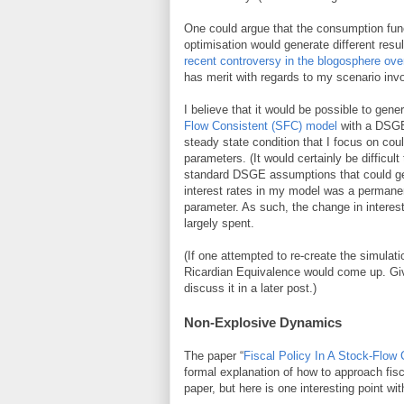
One could argue that the consumption func
optimisation would generate different resu
recent controversy in the blogosphere ov
has merit with regards to my scenario inv
I believe that it would be possible to gen
Flow Consistent (SFC) model
with a DSGE 
steady state condition that I focus on co
parameters. (It would certainly be difficult
standard DSGE assumptions that could gene
interest rates in my model was a permanen
parameter. As such, the change in intere
largely spent.
(If one attempted to re-create the simulat
Ricardian Equivalence would come up. Give
discuss it in a later post.)
Non-Explosive Dynamics
The paper “
Fiscal Policy In A Stock-Flow
formal explanation of how to approach fis
paper, but here is one interesting point w