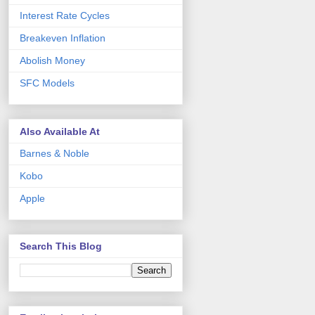
Interest Rate Cycles
Breakeven Inflation
Abolish Money
SFC Models
Also Available At
Barnes & Noble
Kobo
Apple
Search This Blog