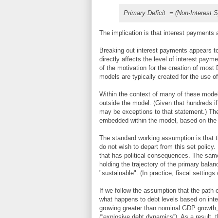
Primary Deficit = (Non-Interest S
The implication is that interest payments 
Breaking out interest payments appears to
directly affects the level of interest payme
of the motivation for the creation of mo
models are typically created for the use o
Within the context of many of these mode
outside the model. (Given that hundreds 
may be exceptions to that statement.) The
embedded within the model, based on the 
The standard working assumption is that th
do not wish to depart from this set policy.
that has political consequences. The same
holding the trajectory of the primary balan
"sustainable". (In practice, fiscal settings
If we follow the assumption that the path
what happens to debt levels based on intere
growing greater than nominal GDP growth, d
(“explosive debt dynamics”). As a result, t