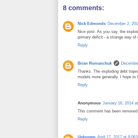
8 comments:
Nick Edmonds
December 2, 201
Nice post. As you say, the explod
primary deficit - a strange way of 
Reply
Brian Romanchuk
December
Thanks. The exploding debt traje
models more generally. I hope to fi
Reply
Anonymous
January 16, 2014 a
This comment has been removed b
Reply
Unknown
April 17, 2017 at 9:08