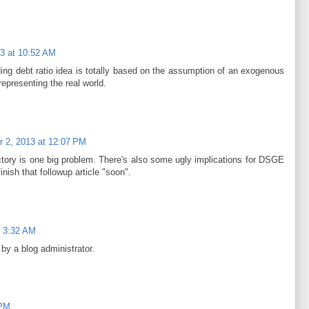
3 at 10:52 AM
ing debt ratio idea is totally based on the assumption of an exogenous
representing the real world.
 2, 2013 at 12:07 PM
ctory is one big problem. There's also some ugly implications for DSGE
nish that followup article "soon".
t 3:32 AM
y a blog administrator.
 PM