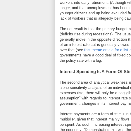
workers into early retirement. (Although w
longer, and that unemployment has been sh
younger citizens end up being excluded fr
lack of workers that is allegedly being c
The net result is that the primary budget 
(deficits rise during recessions). The usu
generally move in the opposite direction (
of an interest rate cut is generally viewed
over that (see
this theme article for a list
governments have a good deal of fixed cou
the policy rate with a lag.
Interest Spending Is A Form Of St
The second area of analytical weakness is
alone sensitivity analysis of an individual o
expenses rise, there will only be a negligi
assumption” with regards to interest rate
government; changes in its interest paym
Interest payments are a form of stimulus 
multiplier, given that interest mainly flow
be spent. As such, increasing interest spe
the economy. (Demonstrating this was the