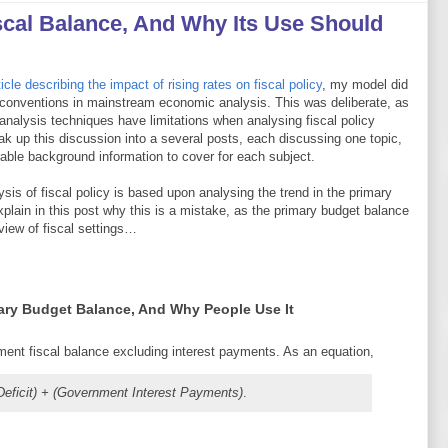
scal Balance, And Why Its Use Should
icle describing the impact of rising rates on fiscal policy
, my model did
 conventions in mainstream economic analysis. This was deliberate, as
 analysis techniques have limitations when analysing fiscal policy
eak up this discussion into a several posts, each discussing one topic,
rable background information to cover for each subject.
ysis of fiscal policy is based upon analysing the trend in the primary
xplain in this post why this is a mistake, as the primary budget balance
view of fiscal settings…
mary Budget Balance, And Why People Use It
ent fiscal balance excluding interest payments. As an equation,
 Deficit) + (Government Interest Payments)
.