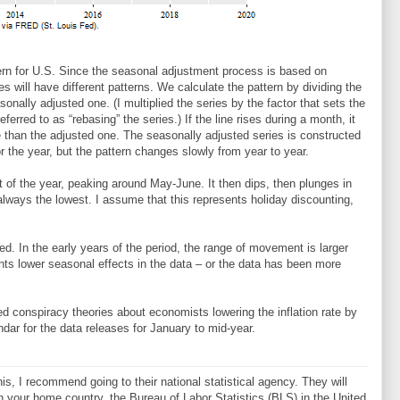
rn for U.S. Since the seasonal adjustment process is based on
ies will have different patterns. We calculate the pattern by dividing the
onally adjusted one. (I multiplied the series by the factor that sets the
erred to as “rebasing” the series.) If the line rises during a month, it
than the adjusted one. The seasonally adjusted series is constructed
for the year, but the pattern changes slowly from year to year.
rt of the year, peaking around May-June. It then dips, then plunges in
 always the lowest. I assume that this represents holiday discounting,
ed. In the early years of the period, the range of movement is larger
sents lower seasonal effects in the data – or the data has been more
ed conspiracy theories about economists lowering the inflation rate by
dar for the data releases for January to mid-year.
is, I recommend going to their national statistical agency. They will
 in your home country, the Bureau of Labor Statistics (BLS) in the United