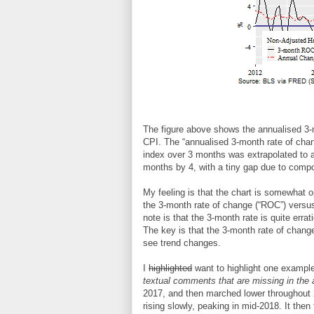
The figure above shows the annualised 3-m
CPI. The “annualised 3-month rate of chang
index over 3 months was extrapolated to a 
months by 4, with a tiny gap due to comp
My feeling is that the chart is somewhat op
the 3-month rate of change (“ROC”) versus a
note is that the 3-month rate is quite erra
The key is that the 3-month rate of change 
see trend changes.
I
highlighted
want to highlight one example
textual comments that are missing in the 
2017, and then marched lower throughout 20
rising slowly, peaking in mid-2018. It then