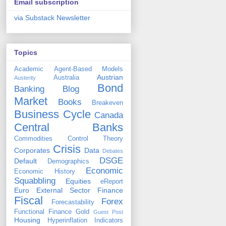
Email subscription
via Substack Newsletter
Topics
Academic
Agent-Based Models
Austrian
Australia
Austerity
Bond
Banking
Blog
Market
Books
Breakeven
Business Cycle
Canada
Central Banks
Commodities
Control Theory
Crisis
Corporates
Data
Debates
DSGE
Default
Demographics
Economic
Economic History
Squabbling
Equities
eReport
Euro
External Sector
Finance
Fiscal
Forex
Forecastability
Functional Finance
Gold
Guest Post
Housing
Hyperinflation
Indicators