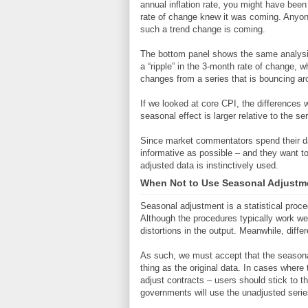
annual inflation rate, you might have bee
rate of change knew it was coming. Anyon
such a trend change is coming.
The bottom panel shows the same analysis
a “ripple” in the 3-month rate of change, w
changes from a series that is bouncing a
If we looked at core CPI, the differences 
seasonal effect is larger relative to the ser
Since market commentators spend their da
informative as possible – and they want to
adjusted data is instinctively used.
When Not to Use Seasonal Adjustm
Seasonal adjustment is a statistical pro
Although the procedures typically work wel
distortions in the output. Meanwhile, diff
As such, we must accept that the seasonal
thing as the original data. In cases where
adjust contracts – users should stick to t
governments will use the unadjusted serie