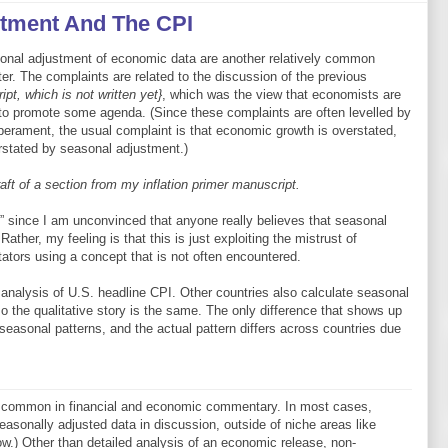
stment And The CPI
onal adjustment of economic data are another relatively common
tter. The complaints are related to the discussion of the previous
ipt, which is not written yet}
, which was the view that economists are
to promote some agenda. (Since these complaints are often levelled by
perament, the usual complaint is that economic growth is overstated,
erstated by seasonal adjustment.)
ft of a section from my inflation primer manuscript.
h” since I am unconvinced that anyone really believes that seasonal
Rather, my feeling is that this is just exploiting the mistrust of
tors using a concept that is not often encountered.
al analysis of U.S. headline CPI. Other countries also calculate seasonal
o the qualitative story is the same. The only difference that shows up
seasonal patterns, and the actual pattern differs across countries due
y common in financial and economic commentary. In most cases,
asonally adjusted data in discussion, outside of niche areas like
low.) Other than detailed analysis of an economic release, non-