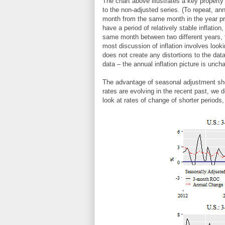
The chart above illustrates a key property 
to the non-adjusted series. (To repeat, ann
month from the same month in the year pre
have a period of relatively stable inflatio
same month between two different years, 
most discussion of inflation involves look
does not create any distortions to the dat
data – the annual inflation picture is unch
The advantage of seasonal adjustment show
rates are evolving in the recent past, we 
look at rates of change of shorter periods