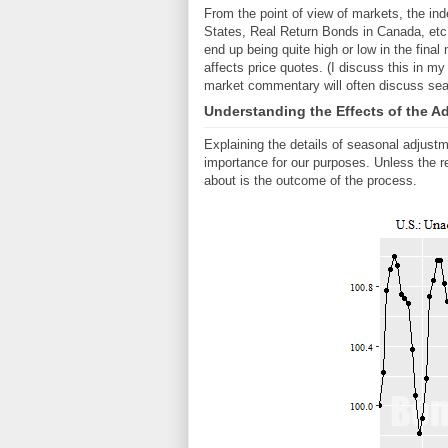
From the point of view of markets, the inde
States, Real Return Bonds in Canada, etc.
end up being quite high or low in the final
affects price quotes. (I discuss this in m
market commentary will often discuss sea
Understanding the Effects of the A
Explaining the details of seasonal adjustm
importance for our purposes. Unless the re
about is the outcome of the process.