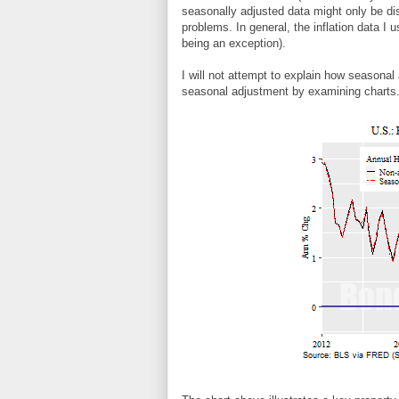
seasonally adjusted data might only be d
problems. In general, the inflation data I 
being an exception).
I will not attempt to explain how seasonal
seasonal adjustment by examining charts