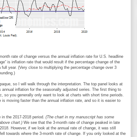
onth rate of change versus the annual inflation rate for U.S. headline
e” is inflation rate that would result if the percentage change of the
full year. (Very close to multiplying the percentage change over 3
ounding.)
aque, so I will walk through the interpretation. The top panel looks at
nnual inflation for the seasonally adjusted series. The first thing to
tic, so you generally only want to look at charts with short time periods.
is moving faster than the annual inflation rate, and so it is easier to
 in the 2017-2018 period.
(The chart in my manuscript has some
above chart.)
We see that the 3-month rate of change peaked in late
18. However, if we look at the annual rate of change, it was still
 fell towards where the 3-month rate of change. If you only looked at the