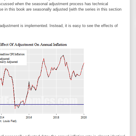
iscussed when the seasonal adjustment process has technical
use in this book are seasonally adjusted (with the series in this section
 adjustment is implemented. Instead, it is easy to see the effects of
.