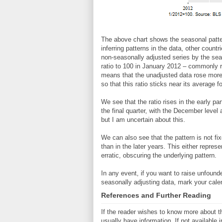
The above chart shows the seasonal patte
inferring patterns in the data, other countr
non-seasonally adjusted series by the seas
ratio to 100 in January 2012 – commonly ref
means that the unadjusted data rose more 
so that this ratio sticks near its average 
We see that the ratio rises in the early pa
the final quarter, with the December level
but I am uncertain about this.
We can also see that the pattern is not fix
than in the later years. This either repre
erratic, obscuring the underlying pattern.
In any event, if you want to raise unfound
seasonally adjusting data, mark your calen
References and Further Reading
If the reader wishes to know more about th
usually have information. If not available