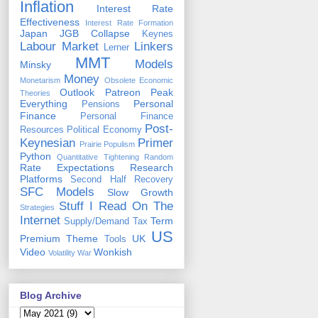
Inflation
Interest Rate
Effectiveness
Interest Rate Formation
Japan
JGB Collapse
Keynes
Labour Market
Linkers
Lerner
MMT
Models
Minsky
Money
Monetarism
Obsolete Economic
Outlook
Patreon
Peak
Theories
Everything
Personal
Pensions
Finance
Personal Finance
Post-
Resources
Political Economy
Keynesian
Primer
Prairie Populism
Python
Quantitative Tightening
Random
Rate Expectations
Research
Platforms
Second Half Recovery
SFC Models
Slow Growth
Stuff I Read On The
Strategies
Internet
Term
Supply/Demand
Tax
US
Premium
Theme
UK
Tools
Video
Wonkish
Volatility
War
Blog Archive