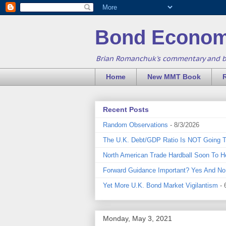
Bond Econom
Brian Romanchuk's commentary and 
Home
New MMT Book
Recent Posts
Random Observations
- 8/3/2026
The U.K. Debt/GDP Ratio Is NOT Going 
North American Trade Hardball Soon To H
Forward Guidance Important? Yes And No
Yet More U.K. Bond Market Vigilantism
- 
Monday, May 3, 2021