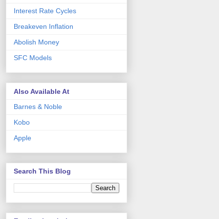
Interest Rate Cycles
Breakeven Inflation
Abolish Money
SFC Models
Also Available At
Barnes & Noble
Kobo
Apple
Search This Blog