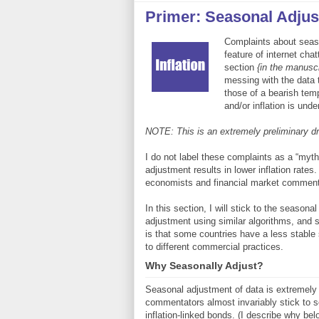
Primer: Seasonal Adju
Complaints about seas
feature of internet cha
section
{in the manuscr
messing with the data 
those of a bearish tem
and/or inflation is und
NOTE: This is an extremely preliminary dra
I do not label these complaints as a “myt
adjustment results in lower inflation rates. 
economists and financial market commenta
In this section, I will stick to the season
adjustment using similar algorithms, and s
is that some countries have a less stable 
to different commercial practices.
Why Seasonally Adjust?
Seasonal adjustment of data is extremel
commentators almost invariably stick to se
inflation-linked bonds. (I describe why be