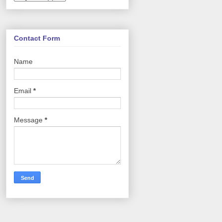
Contact Form
Name
Email
*
Message
*