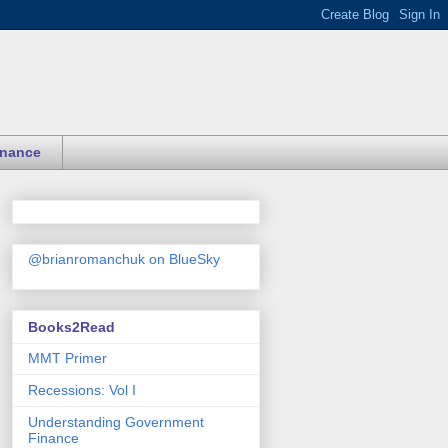
inance
@brianromanchuk on BlueSky
Books2Read
MMT Primer
Recessions: Vol I
Understanding Government
Finance