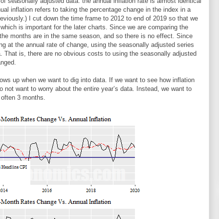
of seasonally adjusted data: the annual inflation rate is almost identical
ual inflation refers to taking the percentage change in the index in a
viously.) I cut down the time frame to 2012 to end of 2019 so that we
n, which is important for the later charts. Since we are comparing the
the months are in the same season, and so there is no effect. Since
ing at the annual rate of change, using the seasonally adjusted series
a. That is, there are no obvious costs to using the seasonally adjusted
anged.
s up when we want to dig into data. If we want to see how inflation
do not want to worry about the entire year’s data. Instead, we want to
, often 3 months.