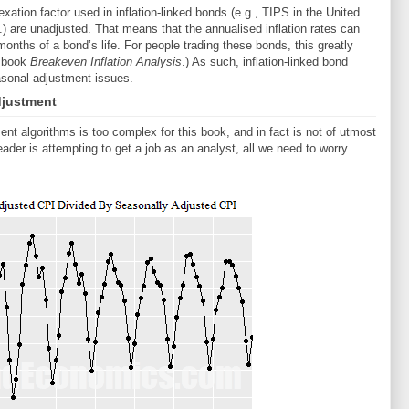
xation factor used in inflation-linked bonds (e.g., TIPS in the United
) are unadjusted. That means that the annualised inflation rates can
 months of a bond’s life. For people trading these bonds, this greatly
y book
Breakeven Inflation Analysis
.) As such, inflation-linked bond
sonal adjustment issues.
djustment
ent algorithms is too complex for this book, and in fact is not of utmost
ader is attempting to get a job as an analyst, all we need to worry