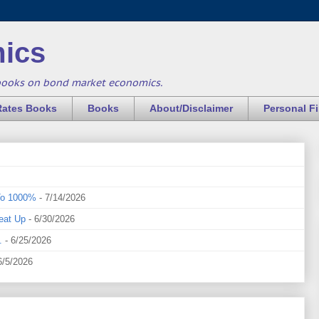
ics
books on bond market economics.
Rates Books
Books
About/Disclaimer
Personal F
To 1000%
- 7/14/2026
eat Up
- 6/30/2026
.
- 6/25/2026
6/5/2026