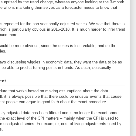
n surprised by the trend change, whereas anyone looking at the 3-month
e who is marketing themselves as a forecaster needs to know that
 repeated for the non-seasonally adjusted series. We see that there is
hich is particularly obvious in 2016-2018. It is much harder to infer trend
round more.
would be more obvious, since the series is less volatile, and so the
ies.
ys discussing wiggles in economic data, they want the data to be as
 be able to predict turning points in trends. As such, seasonally
ent
cedure that works based on making assumptions about the data.
l, it is always possible that there could be unusual events that cause
erent people can argue in good faith about the exact procedure.
ly adjusted data has been filtered and is no longer the exact same
 the exact level of the CPI matters – mainly when the CPI is used to
he unadjusted series. For example, cost-of-living adjustments used by
s.