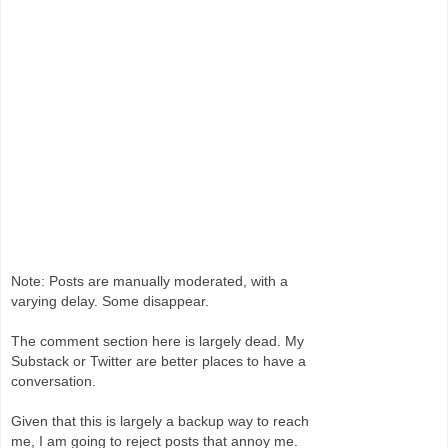
Note: Posts are manually moderated, with a
varying delay. Some disappear.
The comment section here is largely dead. My
Substack or Twitter are better places to have a
conversation.
Given that this is largely a backup way to reach
me, I am going to reject posts that annoy me.