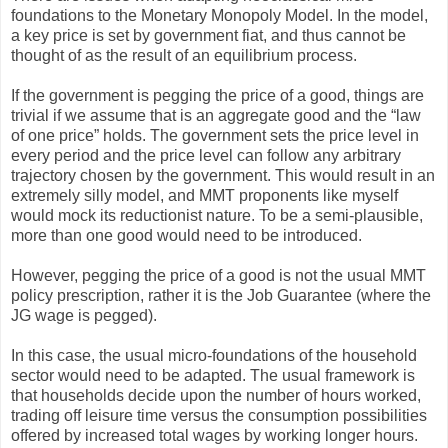
foundations to the Monetary Monopoly Model. In the model,
a key price is set by government fiat, and thus cannot be
thought of as the result of an equilibrium process.
If the government is pegging the price of a good, things are
trivial if we assume that is an aggregate good and the “law
of one price” holds. The government sets the price level in
every period and the price level can follow any arbitrary
trajectory chosen by the government. This would result in an
extremely silly model, and MMT proponents like myself
would mock its reductionist nature. To be a semi-plausible,
more than one good would need to be introduced.
However, pegging the price of a good is not the usual MMT
policy prescription, rather it is the Job Guarantee (where the
JG wage is pegged).
In this case, the usual micro-foundations of the household
sector would need to be adapted. The usual framework is
that households decide upon the number of hours worked,
trading off leisure time versus the consumption possibilities
offered by increased total wages by working longer hours.