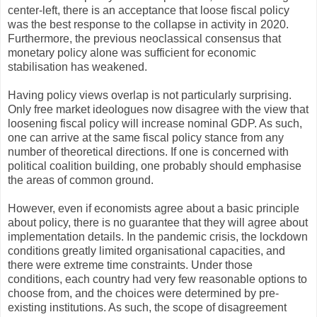
center-left, there is an acceptance that loose fiscal policy
was the best response to the collapse in activity in 2020.
Furthermore, the previous neoclassical consensus that
monetary policy alone was sufficient for economic
stabilisation has weakened.
Having policy views overlap is not particularly surprising.
Only free market ideologues now disagree with the view that
loosening fiscal policy will increase nominal GDP. As such,
one can arrive at the same fiscal policy stance from any
number of theoretical directions. If one is concerned with
political coalition building, one probably should emphasise
the areas of common ground.
However, even if economists agree about a basic principle
about policy, there is no guarantee that they will agree about
implementation details. In the pandemic crisis, the lockdown
conditions greatly limited organisational capacities, and
there were extreme time constraints. Under those
conditions, each country had very few reasonable options to
choose from, and the choices were determined by pre-
existing institutions. As such, the scope of disagreement