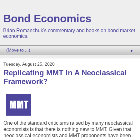
Bond Economics
Brian Romanchuk's commentary and books on bond market
economics.
▼
Tuesday, August 25, 2020
Replicating MMT In A Neoclassical
Framework?
One of the standard criticisms raised by many neoclassical
economists is that there is nothing new to MMT. Given that
neoclassical economists and MMT proponents have been