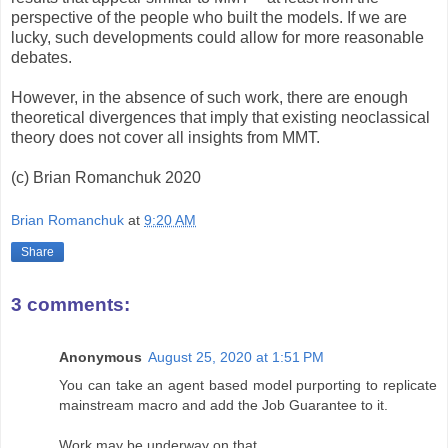
perspective of the people who built the models. If we are
lucky, such developments could allow for more reasonable
debates.
However, in the absence of such work, there are enough
theoretical divergences that imply that existing neoclassical
theory does not cover all insights from MMT.
(c) Brian Romanchuk 2020
Brian Romanchuk
at
9:20 AM
Share
3 comments:
Anonymous
August 25, 2020 at 1:51 PM
You can take an agent based model purporting to replicate
mainstream macro and add the Job Guarantee to it.
Work may be underway on that...