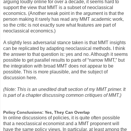
arguing loudly online for over a decade, it seems hard to
support the view that MMT is a subset of neoclassical
economics. (Another weak point in the argument is that the
person making it rarely has read any MMT academic work,
so the critic is not exactly sure what features are part of
neoclassical economics.)
A slightly less adversarial stance taken is that MMT insights
can be replicated by adapting neoclassical methods. I think
the answer to that question is: yes and no. Although it seems
possible to get parallel results to parts of “narrow MMT,” but
the integration with broad MMT does not appear to be
possible. This is more plausible, and the subject of
discussion here.
(Note: This is an unedited draft section of my MMT primer. It
is part of a chapter discussing common critiques of MMT.)
Policy Conclusions: Yes, They Can Overlap
In online discussions of policies, it is quite often possible
that a neoclassical economist and a MMT proponent will
have the same policy views. In particular, at least among the