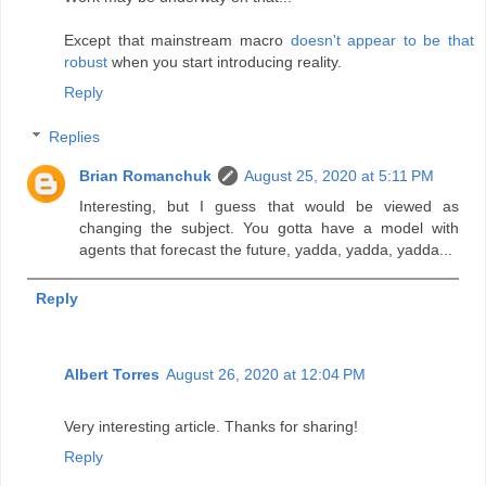
Except that mainstream macro
doesn't appear to be that
robust
when you start introducing reality.
Reply
Replies
Brian Romanchuk
August 25, 2020 at 5:11 PM
Interesting, but I guess that would be viewed as
changing the subject. You gotta have a model with
agents that forecast the future, yadda, yadda, yadda...
Reply
Albert Torres
August 26, 2020 at 12:04 PM
Very interesting article. Thanks for sharing!
Reply