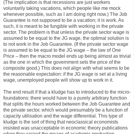
(The implication is that recessions are just workers
voluntarily taking vacations, which people like me mock
whenever possible, such as I am doing right now.) The Job
Guarantee is not supposed to be a vacation; it is work. As
such, it is meant to be fungible with working in the private
sector. The problem is that unless the private sector wage is
assumed to be equal to the JG wage, the optimal solution is
to not work in the Job Guarantee. (If the private sector wage
is assumed to be equal to the JG wage – the law of One
Price – then the macro model ends up being almost as trivial
as the one in which the government sets the price of the
composite good.) This does not align with what seems to be
the reasonable expectation: if the JG wage is set at a living
wage, unemployed people will show up to work in it.
The end result if that a kludge has to introduced to the micro-
foundations: there would have to a purely arbitrary function
that splits the hours worked between the Job Guarantee and
the private sector, which would presumably be a function of
capacity utilisation and the wage differential. This type of
kludge is the sort of thing that neoclassical economists
insisted was unacceptable in economic theory publications
when they seized the means of academic production.