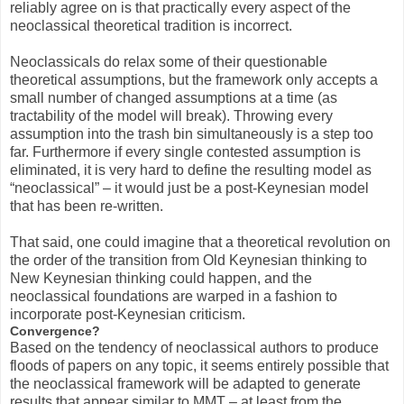
reliably agree on is that practically every aspect of the
neoclassical theoretical tradition is incorrect.
Neoclassicals do relax some of their questionable
theoretical assumptions, but the framework only accepts a
small number of changed assumptions at a time (as
tractability of the model will break). Throwing every
assumption into the trash bin simultaneously is a step too
far. Furthermore if every single contested assumption is
eliminated, it is very hard to define the resulting model as
“neoclassical” – it would just be a post-Keynesian model
that has been re-written.
That said, one could imagine that a theoretical revolution on
the order of the transition from Old Keynesian thinking to
New Keynesian thinking could happen, and the
neoclassical foundations are warped in a fashion to
incorporate post-Keynesian criticism.
Convergence?
Based on the tendency of neoclassical authors to produce
floods of papers on any topic, it seems entirely possible that
the neoclassical framework will be adapted to generate
results that appear similar to MMT – at least from the