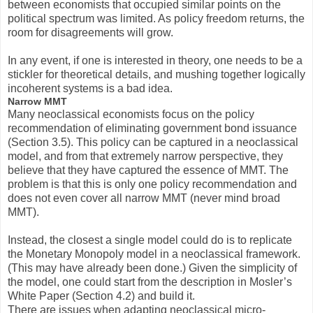
between economists that occupied similar points on the
political spectrum was limited. As policy freedom returns, the
room for disagreements will grow.
In any event, if one is interested in theory, one needs to be a
stickler for theoretical details, and mushing together logically
incoherent systems is a bad idea.
Narrow MMT
Many neoclassical economists focus on the policy
recommendation of eliminating government bond issuance
(Section 3.5). This policy can be captured in a neoclassical
model, and from that extremely narrow perspective, they
believe that they have captured the essence of MMT. The
problem is that this is only one policy recommendation and
does not even cover all narrow MMT (never mind broad
MMT).
Instead, the closest a single model could do is to replicate
the Monetary Monopoly model in a neoclassical framework.
(This may have already been done.) Given the simplicity of
the model, one could start from the description in Mosler’s
White Paper (Section 4.2) and build it.
There are issues when adapting neoclassical micro-