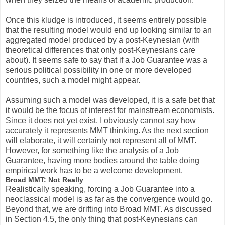
Once this kludge is introduced, it seems entirely possible
that the resulting model would end up looking similar to an
aggregated model produced by a post-Keynesian (with
theoretical differences that only post-Keynesians care
about). It seems safe to say that if a Job Guarantee was a
serious political possibility in one or more developed
countries, such a model might appear.
Assuming such a model was developed, it is a safe bet that
it would be the focus of interest for mainstream economists.
Since it does not yet exist, I obviously cannot say how
accurately it represents MMT thinking. As the next section
will elaborate, it will certainly not represent all of MMT.
However, for something like the analysis of a Job
Guarantee, having more bodies around the table doing
empirical work has to be a welcome development.
Broad MMT: Not Really
Realistically speaking, forcing a Job Guarantee into a
neoclassical model is as far as the convergence would go.
Beyond that, we are drifting into Broad MMT. As discussed
in Section 4.5, the only thing that post-Keynesians can