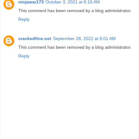
ninjawar173
October 3, 2021 at 6:16 AM
This comment has been removed by a blog administrator.
Reply
crackedfine.net
September 28, 2022 at 8:01 AM
This comment has been removed by a blog administrator.
Reply