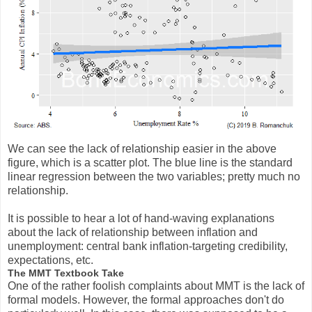
We can see the lack of relationship easier in the above
figure, which is a scatter plot. The blue line is the standard
linear regression between the two variables; pretty much no
relationship.
It is possible to hear a lot of hand-waving explanations
about the lack of relationship between inflation and
unemployment: central bank inflation-targeting credibility,
expectations, etc.
The MMT Textbook Take
One of the rather foolish complaints about MMT is the lack of
formal models. However, the formal approaches don't do