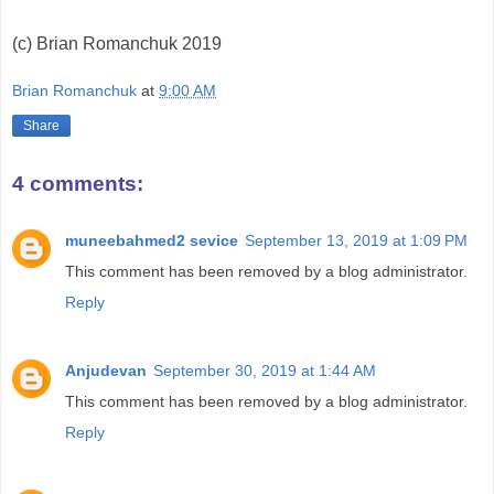
(c) Brian Romanchuk 2019
Brian Romanchuk
at
9:00 AM
Share
4 comments:
muneebahmed2 sevice
September 13, 2019 at 1:09 PM
This comment has been removed by a blog administrator.
Reply
Anjudevan
September 30, 2019 at 1:44 AM
This comment has been removed by a blog administrator.
Reply