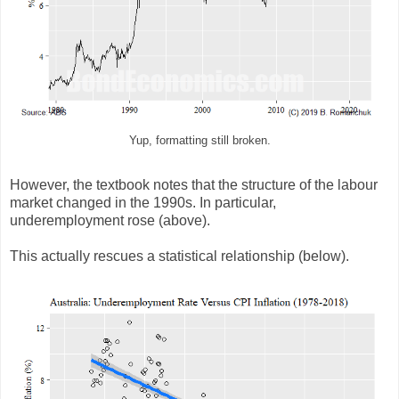
Yup, formatting still broken.
However, the textbook notes that the structure of the labour
market changed in the 1990s. In particular,
underemployment rose (above).
This actually rescues a statistical relationship (below).