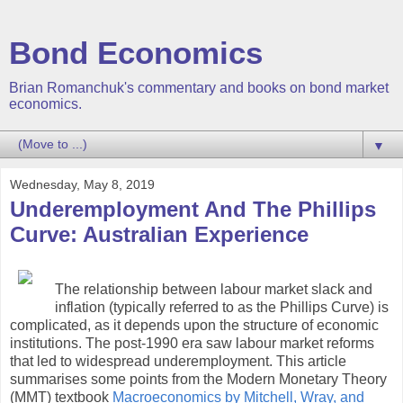
Bond Economics
Brian Romanchuk's commentary and books on bond market
economics.
▼
Wednesday, May 8, 2019
Underemployment And The Phillips
Curve: Australian Experience
The relationship between labour market slack and
inflation (typically referred to as the Phillips Curve) is
complicated, as it depends upon the structure of economic
institutions. The post-1990 era saw labour market reforms
that led to widespread underemployment. This article
summarises some points from the Modern Monetary Theory
(MMT) textbook
Macroeconomics by Mitchell, Wray, and