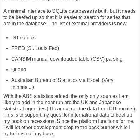
A minimal interface to SQLite databases is built, but it needs
to be beefed up so that it is easier to search for series that
are in the database. The list of external providers is now:
DB.nomics
FRED (St. Louis Fed)
CANSIM manual downloaded table (CSV) parsing.
Quandl.
Australian Bureau of Statistics via Excel. (Very
minimal...)
With the ABS statistics added, the only only sources I am
likely to add in the near run are the UK and Japanese
statistical agencies (if I cannot get the data from DB.nomics).
This is to support my quest for international data to beef up
my book on recessions. Since the platform functions for me,
I will let other development drop to the back burner while I
try to finish off my book.