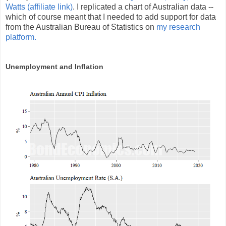
Watts (affiliate link)
. I replicated a chart of Australian data --
which of course meant that I needed to add support for data
from the Australian Bureau of Statistics on
my research
platform.
Unemployment and Inflation