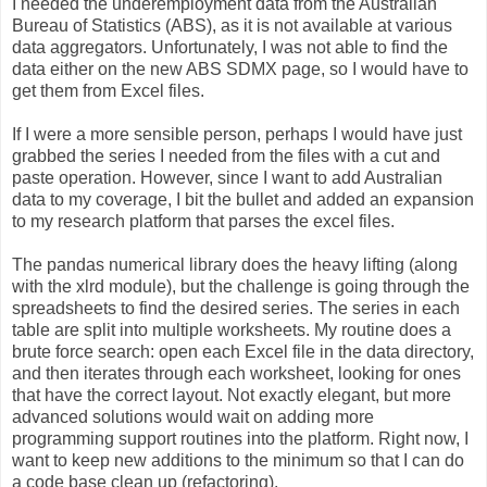
I needed the underemployment data from the Australian
Bureau of Statistics (ABS), as it is not available at various
data aggregators. Unfortunately, I was not able to find the
data either on the new ABS SDMX page, so I would have to
get them from Excel files.
If I were a more sensible person, perhaps I would have just
grabbed the series I needed from the files with a cut and
paste operation. However, since I want to add Australian
data to my coverage, I bit the bullet and added an expansion
to my research platform that parses the excel files.
The pandas numerical library does the heavy lifting (along
with the xlrd module), but the challenge is going through the
spreadsheets to find the desired series. The series in each
table are split into multiple worksheets. My routine does a
brute force search: open each Excel file in the data directory,
and then iterates through each worksheet, looking for ones
that have the correct layout. Not exactly elegant, but more
advanced solutions would wait on adding more
programming support routines into the platform. Right now, I
want to keep new additions to the minimum so that I can do
a code base clean up (refactoring).