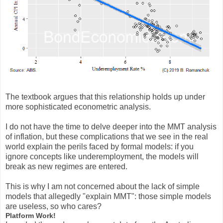
The textbook argues that this relationship holds up under
more sophisticated econometric analysis.
I do not have the time to delve deeper into the MMT analysis
of inflation, but these complications that we see in the real
world explain the perils faced by formal models: if you
ignore concepts like underemployment, the models will
break as new regimes are entered.
This is why I am not concerned about the lack of simple
models that allegedly "explain MMT": those simple models
are useless, so who cares?
Platform Work!