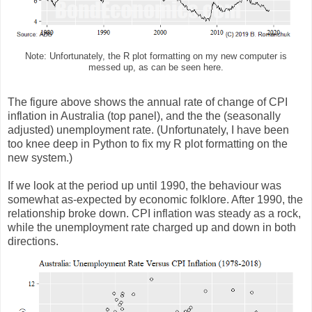
Note: Unfortunately, the R plot formatting on my new computer is
messed up, as can be seen here.
The figure above shows the annual rate of change of CPI
inflation in Australia (top panel), and the the (seasonally
adjusted) unemployment rate. (Unfortunately, I have been
too knee deep in Python to fix my R plot formatting on the
new system.)
If we look at the period up until 1990, the behaviour was
somewhat as-expected by economic folklore. After 1990, the
relationship broke down. CPI inflation was steady as a rock,
while the unemployment rate charged up and down in both
directions.