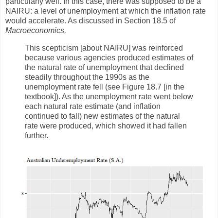
particularly well. In this case, there was supposed to be a
NAIRU: a level of unemployment at which the inflation rate
would accelerate. As discussed in Section 18.5 of
Macroeconomics,
This scepticism [about NAIRU] was reinforced
because various agencies produced estimates of
the natural rate of unemployment that declined
steadily throughout the 1990s as the
unemployment rate fell (see Figure 18.7 [in the
textbook]). As the unemployment rate went below
each natural rate estimate (and inflation
continued to fall) new estimates of the natural
rate were produced, which showed it had fallen
further.