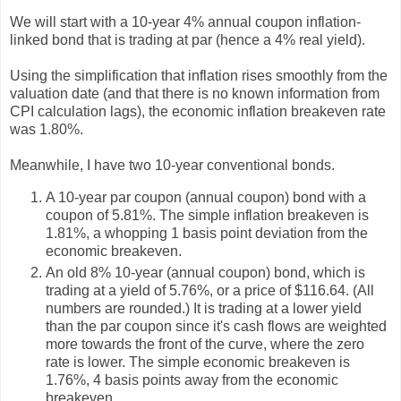
We will start with a 10-year 4% annual coupon inflation-
linked bond that is trading at par (hence a 4% real yield).
Using the simplification that inflation rises smoothly from the
valuation date (and that there is no known information from
CPI calculation lags), the economic inflation breakeven rate
was 1.80%.
Meanwhile, I have two 10-year conventional bonds.
A 10-year par coupon (annual coupon) bond with a
coupon of 5.81%. The simple inflation breakeven is
1.81%, a whopping 1 basis point deviation from the
economic breakeven.
An old 8% 10-year (annual coupon) bond, which is
trading at a yield of 5.76%, or a price of $116.64. (All
numbers are rounded.) It is trading at a lower yield
than the par coupon since it's cash flows are weighted
more towards the front of the curve, where the zero
rate is lower. The simple economic breakeven is
1.76%, 4 basis points away from the economic
breakeven.