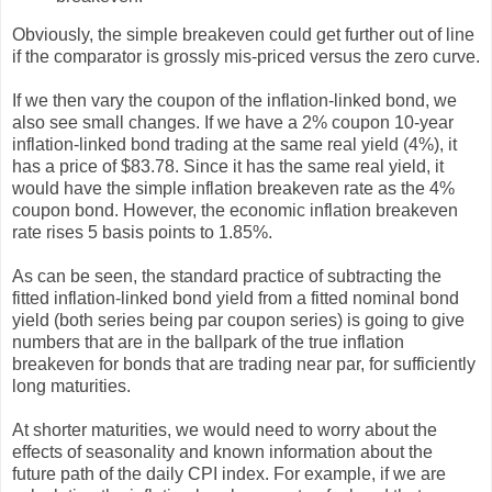
Obviously, the simple breakeven could get further out of line
if the comparator is grossly mis-priced versus the zero curve.
If we then vary the coupon of the inflation-linked bond, we
also see small changes. If we have a 2% coupon 10-year
inflation-linked bond trading at the same real yield (4%), it
has a price of $83.78. Since it has the same real yield, it
would have the simple inflation breakeven rate as the 4%
coupon bond. However, the economic inflation breakeven
rate rises 5 basis points to 1.85%.
As can be seen, the standard practice of subtracting the
fitted inflation-linked bond yield from a fitted nominal bond
yield (both series being par coupon series) is going to give
numbers that are in the ballpark of the true inflation
breakeven for bonds that are trading near par, for sufficiently
long maturities.
At shorter maturities, we would need to worry about the
effects of seasonality and known information about the
future path of the daily CPI index. For example, if we are