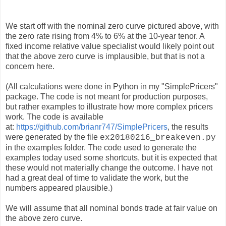
We start off with the nominal zero curve pictured above, with
the zero rate rising from 4% to 6% at the 10-year tenor. A
fixed income relative value specialist would likely point out
that the above zero curve is implausible, but that is not a
concern here.
(All calculations were done in Python in my "SimplePricers"
package. The code is not meant for production purposes,
but rather examples to illustrate how more complex pricers
work. The code is available
at:
https://github.com/brianr747/SimplePricers
, the results
were generated by the file
ex20180216_breakeven.py
in the examples folder. The code used to generate the
examples today used some shortcuts, but it is expected that
these would not materially change the outcome. I have not
had a great deal of time to validate the work, but the
numbers appeared plausible.)
We will assume that all nominal bonds trade at fair value on
the above zero curve.