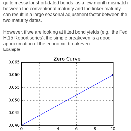
quite messy for short-dated bonds, as a few month mismatch
between the conventional maturity and the linker maturity
can result in a large seasonal adjustment factor between the
two maturity dates.
However, if we are looking at fitted bond yields (e.g., the Fed
H.15 Report series), the simple breakeven is a good
approximation of the economic breakeven.
Example