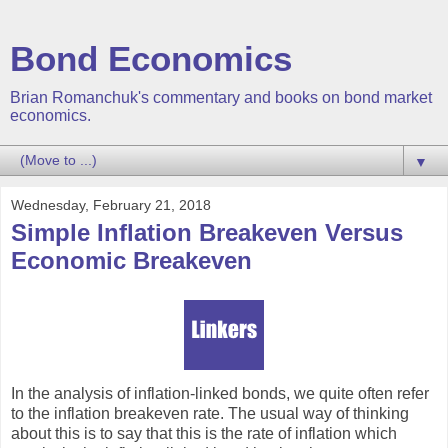
Bond Economics
Brian Romanchuk's commentary and books on bond market
economics.
▼
Wednesday, February 21, 2018
Simple Inflation Breakeven Versus
Economic Breakeven
In the analysis of inflation-linked bonds, we quite often refer
to the inflation breakeven rate. The usual way of thinking
about this is to say that this is the rate of inflation which