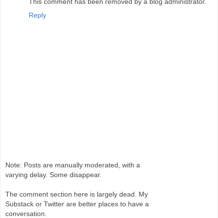
This comment has been removed by a blog administrator.
Reply
Note: Posts are manually moderated, with a
varying delay. Some disappear.
The comment section here is largely dead. My
Substack or Twitter are better places to have a
conversation.