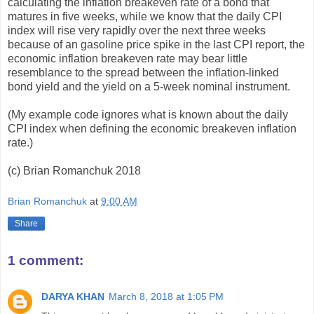
calculating the inflation breakeven rate of a bond that
matures in five weeks, while we know that the daily CPI
index will rise very rapidly over the next three weeks
because of an gasoline price spike in the last CPI report, the
economic inflation breakeven rate may bear little
resemblance to the spread between the inflation-linked
bond yield and the yield on a 5-week nominal instrument.
(My example code ignores what is known about the daily
CPI index when defining the economic breakeven inflation
rate.)
(c) Brian Romanchuk 2018
Brian Romanchuk
at
9:00 AM
Share
1 comment:
DARYA KHAN
March 8, 2018 at 1:05 PM