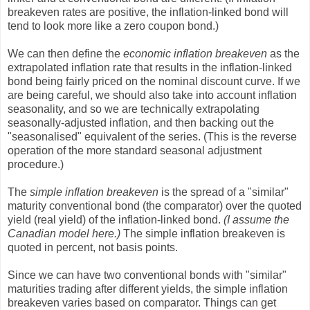
breakeven rates are positive, the inflation-linked bond will
tend to look more like a zero coupon bond.)
We can then define the
economic inflation breakeven
as the
extrapolated inflation rate that results in the inflation-linked
bond being fairly priced on the nominal discount curve. If we
are being careful, we should also take into account inflation
seasonality, and so we are technically extrapolating
seasonally-adjusted inflation, and then backing out the
"seasonalised" equivalent of the series. (This is the reverse
operation of the more standard seasonal adjustment
procedure.)
The
simple inflation breakeven
is the spread of a "similar"
maturity conventional bond (the comparator) over the quoted
yield (real yield) of the inflation-linked bond.
(I assume the
Canadian model here.)
The simple inflation breakeven is
quoted in percent, not basis points.
Since we can have two conventional bonds with "similar"
maturities trading after different yields, the simple inflation
breakeven varies based on comparator. Things can get