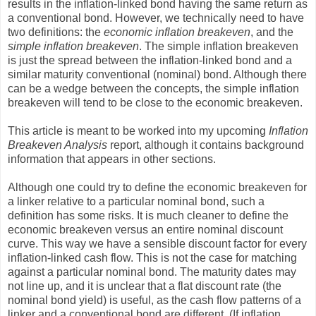
results in the inflation-linked bond having the same return as
a conventional bond. However, we technically need to have
two definitions: the
economic inflation breakeven
, and the
simple inflation breakeven
. The simple inflation breakeven
is just the spread between the inflation-linked bond and a
similar maturity conventional (nominal) bond. Although there
can be a wedge between the concepts, the simple inflation
breakeven will tend to be close to the economic breakeven.
This article is meant to be worked into my upcoming
Inflation
Breakeven Analysis
report, although it contains background
information that appears in other sections.
Although one could try to define the economic breakeven for
a linker relative to a particular nominal bond, such a
definition has some risks. It is much cleaner to define the
economic breakeven versus an entire nominal discount
curve. This way we have a sensible discount factor for every
inflation-linked cash flow. This is not the case for matching
against a particular nominal bond. The maturity dates may
not line up, and it is unclear that a flat discount rate (the
nominal bond yield) is useful, as the cash flow patterns of a
linker and a conventional bond are different. (If inflation