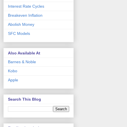
Interest Rate Cycles
Breakeven Inflation
Abolish Money
SFC Models
Also Available At
Barnes & Noble
Kobo
Apple
Search This Blog