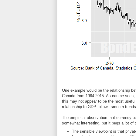
One example would be the relationship be
Canada from 1964-2015. As can be seen, t
this may not appear to be the most useful
relationship to GDP follows smooth trends
The empirical observation that currency 
somewhat interesting, but it begs a lot of
The sensible viewpoint is that priva