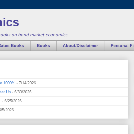
ics
books on bond market economics.
Rates Books
Books
About/Disclaimer
Personal F
To 1000%
- 7/14/2026
eat Up
- 6/30/2026
.
- 6/25/2026
6/5/2026