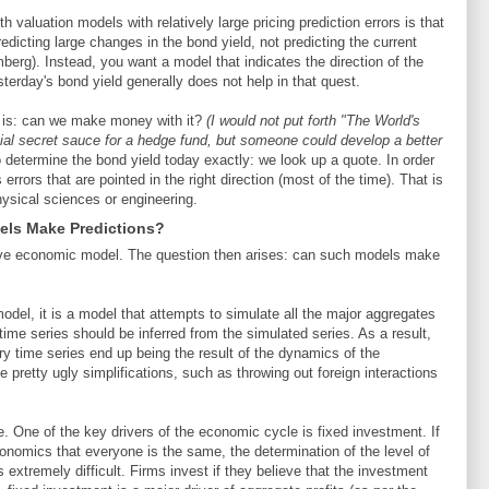
 valuation models with relatively large pricing prediction errors is that
icting large changes in the bond yield, not predicting the current
berg). Instead, you want a model that indicates the direction of the
sterday's bond yield generally does not help in that quest.
el is: can we make money with it?
(I would not put forth "The World's
ial secret sauce for a hedge fund, but someone could develop a better
determine the bond yield today exactly: we look up a quote. In order
rors that are pointed in the right direction (most of the time). That is
hysical sciences or engineering.
ls Make Predictions?
sive economic model. The question then arises: can such models make
del, it is a model that attempts to simulate all the major aggregates
ime series should be inferred from the simulated series. As a result,
ary time series end up being the result of the dynamics of the
etty ugly simplifications, such as throwing out foreign interactions
se. One of the key drivers of the economic cycle is fixed investment. If
nomics that everyone is the same, the determination of the level of
 extremely difficult. Firms invest if they believe that the investment