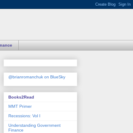
inance
@brianromanchuk on BlueSky
Books2Read
MMT Primer
Recessions: Vol I
Understanding Government
Finance