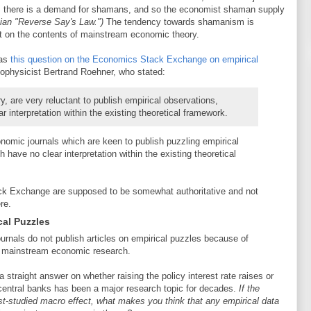
s: there is a demand for shamans, and so the economist shaman supply
ian "Reverse Say's Law.")
The tendency towards shamanism is
it on the contents of mainstream economic theory.
was
this question on the Economics Stack Exchange on empirical
ophysicist Bertrand Roehner, who stated:
y, are very reluctant to publish empirical observations,
 interpretation within the existing theoretical framework.
nomic journals which are keen to publish puzzling empirical
 have no clear interpretation within the existing theoretical
k Exchange are supposed to be somewhat authoritative and not
re.
cal Puzzles
urnals do not publish articles on empirical puzzles because of
of mainstream economic research.
traight answer on whether raising the policy interest rate raises or
y central banks has been a major research topic for decades.
If the
st-studied macro effect, what makes you think that any empirical data