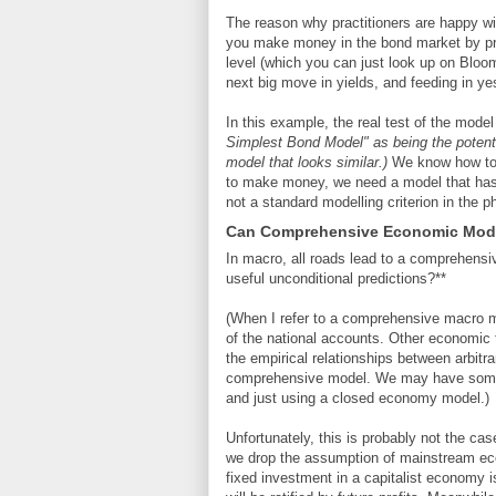
The reason why practitioners are happy with
you make money in the bond market by pred
level (which you can just look up on Bloom
next big move in yields, and feeding in ye
In this example, the real test of the mod
Simplest Bond Model" as being the potent
model that looks similar.)
We know how to 
to make money, we need a model that has er
not a standard modelling criterion in the p
Can Comprehensive Economic Mode
In macro, all roads lead to a comprehen
useful unconditional predictions?**
(When I refer to a comprehensive macro mo
of the national accounts. Other economic t
the empirical relationships between arbitr
comprehensive model. We may have some pr
and just using a closed economy model.)
Unfortunately, this is probably not the ca
we drop the assumption of mainstream eco
fixed investment in a capitalist economy is