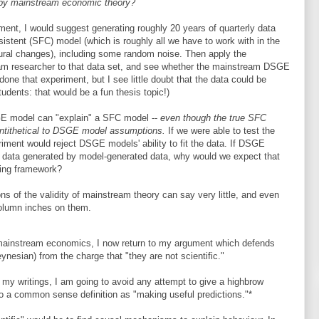
" by mainstream economic theory?
ment, I would suggest generating roughly 20 years of quarterly data
istent (SFC) model (which is roughly all we have to work with in the
ctural changes), including some random noise. Then apply the
am researcher to that data set, and see whether the mainstream DSGE
one that experiment, but I see little doubt that the data could be
udents: that would be a fun thesis topic!)
GE model can "explain" a SFC model --
even though the true SFC
antithetical to DSGE model assumptions.
If we were able to test the
iment would reject DSGE models' ability to fit the data. If DSGE
by data generated by model-generated data, why would we expect that
ling framework?
ons of the validity of mainstream theory can say very little, and even
olumn inches on them.
 mainstream economics, I now return to my argument which defends
esian) from the charge that "they are not scientific."
y writings, I am going to avoid any attempt to give a highbrow
ck to a common sense definition as "making useful predictions."*