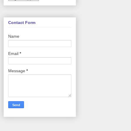
Contact Form
Name
Email
*
Message
*