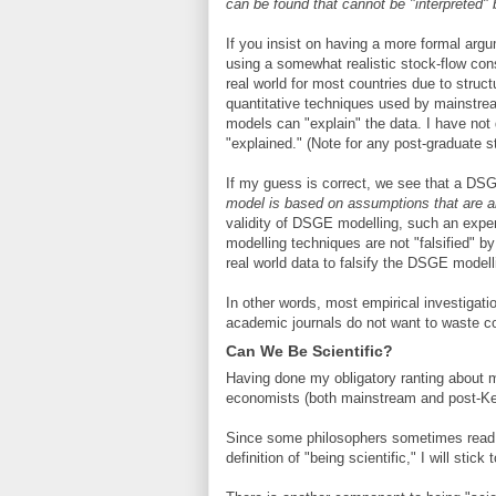
can be found that cannot be "interpreted
If you insist on having a more formal argu
using a somewhat realistic stock-flow cons
real world for most countries due to stru
quantitative techniques used by mainstre
models can "explain" the data. I have not d
"explained." (Note for any post-graduate st
If my guess is correct, we see that a DS
model is based on assumptions that are 
validity of DSGE modelling, such an exper
modelling techniques are not "falsified" 
real world data to falsify the DSGE model
In other words, most empirical investigati
academic journals do not want to waste c
Can We Be Scientific?
Having done my obligatory ranting about
economists (both mainstream and post-Keyn
Since some philosophers sometimes read m
definition of "being scientific," I will sti