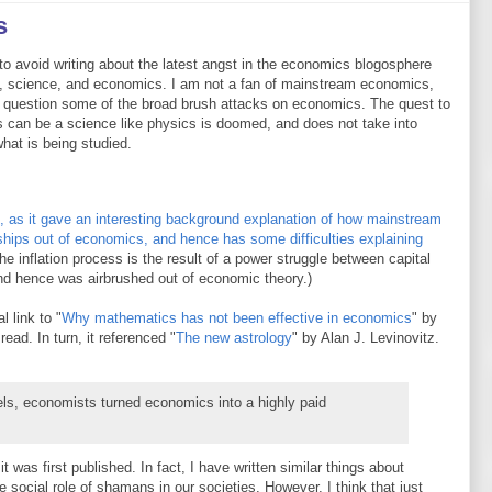
s
to avoid writing about the latest angst in the economics blogosphere
, science, and economics. I am not a fan of mainstream economics,
I question some of the broad brush attacks on economics. The quest to
 can be a science like physics is doomed, and does not take into
hat is being studied.
, as it gave an interesting background explanation of how mainstream
hips out of economics, and hence has some difficulties explaining
he inflation process is the result of a power struggle between capital
nd hence was airbrushed out of economic theory.)
l link to "
Why mathematics has not been effective in economics
" by
ead. In turn, it referenced "
The new astrology
" by Alan J. Levinovitz.
ls, economists turned economics into a highly paid
t was first published. In fact, I have written similar things about
he social role of shamans in our societies. However, I think that just