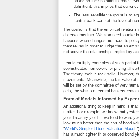
based on their nominal incomes. S
definition), this implies that curren
The less sensible viewpoint is to ar
central bank can set the level of n
The upshot is that the empirical relationsh
observations into. We also need to take in
happens when changes are made to policy
themselves in order to judge that an empiri
rediscover the relationships implied by acc
I could multiply examples of such partial 
sophisticated framework for pricing all so
The theory itself is rock solid. However, t
movements. Meanwhile, the fair value of th
will be set by the committee of very huma
gets, the whims of central bankers remain
Form of Models Informed by Experi
An additional thing to keep in mind is tha
matter. For example, we know that yesterda
year Treasury yield. If we feed forward ye
look much better than the sort of bond val
"
World's Simplest Bond Valuation Model.
"
has a much tighter fit to observed bond yie