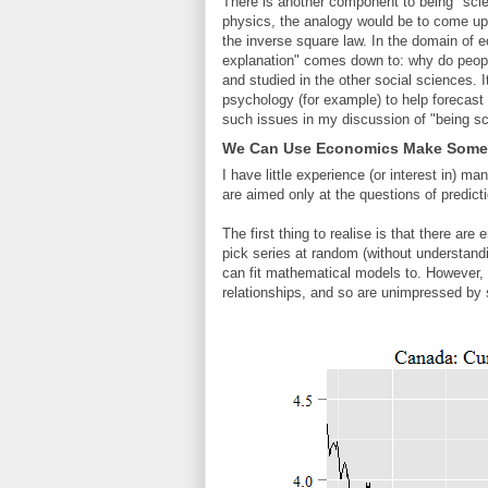
There is another component to being "scie
physics, the analogy would be to come up 
the inverse square law. In the domain of
explanation" comes down to: why do peopl
and studied in the other social sciences. I
psychology (for example) to help forecast t
such issues in my discussion of "being sci
We Can Use Economics Make Some 
I have little experience (or interest in
are aimed only at the questions of predic
The first thing to realise is that there a
pick series at random (without understandin
can fit mathematical models to. However,
relationships, and so are unimpressed by s