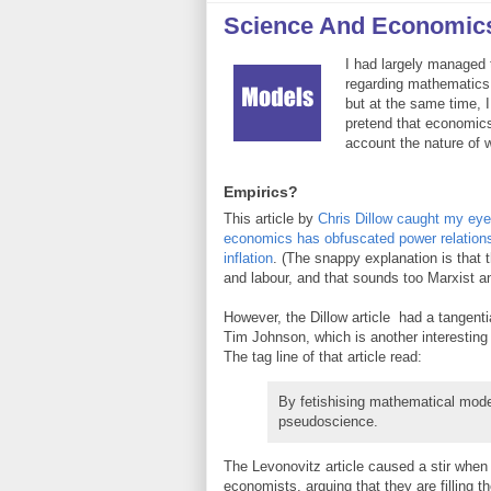
Science And Economic
I had largely managed 
regarding mathematics
but at the same time, 
pretend that economics
account the nature of w
Empirics?
This article by
Chris Dillow caught my eye
economics has obfuscated power relations
inflation
. (The snappy explanation is that t
and labour, and that sounds too Marxist a
However, the Dillow article had a tangentia
Tim Johnson, which is another interesting r
The tag line of that article read:
By fetishising mathematical mode
pseudoscience.
The Levonovitz article caused a stir when i
economists, arguing that they are filling t