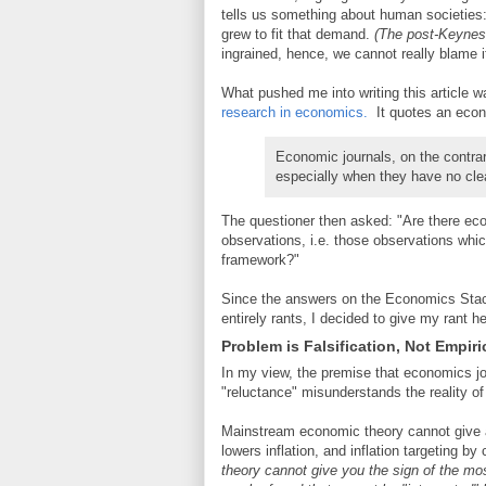
tells us something about human societie
grew to fit that demand.
(The post-Keynes
ingrained, hence, we cannot really blame 
What pushed me into writing this article 
research in economics.
It quotes an econ
Economic journals, on the contrar
especially when they have no clear
The questioner then asked: "Are there eco
observations, i.e. those observations which
framework?"
Since the answers on the Economics Stac
entirely rants, I decided to give my rant he
Problem is Falsification, Not Empiri
In my view, the premise that economics jo
"reluctance" misunderstands the reality 
Mainstream economic theory cannot give a s
lowers inflation, and inflation targeting b
theory cannot give you the sign of the mo