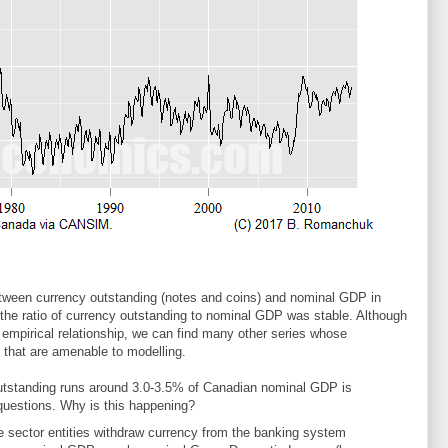
tween currency outstanding (notes and coins) and nominal GDP in
he ratio of currency outstanding to nominal GDP was stable. Although
 empirical relationship, we can find many other series whose
 that are amenable to modelling.
outstanding runs around 3.0-3.5% of Canadian nominal GDP is
 questions. Why is this happening?
te sector entities withdraw currency from the banking system