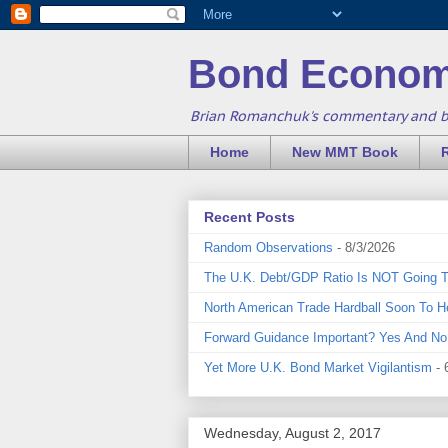
Bond Econom
Brian Romanchuk's commentary and 
Home
New MMT Book
Recent Posts
Random Observations
- 8/3/2026
The U.K. Debt/GDP Ratio Is NOT Going 
North American Trade Hardball Soon To H
Forward Guidance Important? Yes And No
Yet More U.K. Bond Market Vigilantism
- 
Wednesday, August 2, 2017