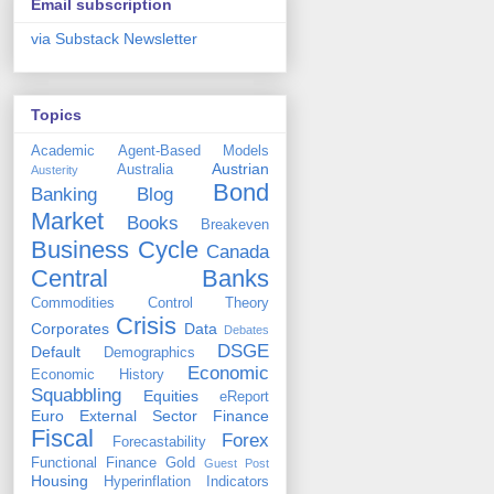
Email subscription
via Substack Newsletter
Topics
Academic
Agent-Based Models
Austrian
Australia
Austerity
Bond
Banking
Blog
Market
Books
Breakeven
Business Cycle
Canada
Central Banks
Commodities
Control Theory
Crisis
Corporates
Data
Debates
DSGE
Default
Demographics
Economic
Economic History
Squabbling
Equities
eReport
Euro
External Sector
Finance
Fiscal
Forex
Forecastability
Functional Finance
Gold
Guest Post
Housing
Hyperinflation
Indicators