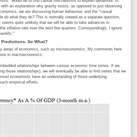
ntific" would be to find causal mechanisms to explain behaviour. In
with an explanation why gravity exists, as opposed to just observing
 economics, we are discussing human behaviour, and the "causal
e do what they do? This is normally viewed as a separate question,
t seems quite unlikely that we will be able to take advances in
he inflation rate over the next few quarters. Correspondingly, I ignore
entific."
Predictions. So What?
) many areas of economics, such as microeconomics. My comments here
tions in macroeconomics.
re embedded relationships between various economic time series. If we
g those relationships), we will eventually be able to find series that we
 most economists have an understanding of those underlying
uch empirical efforts.