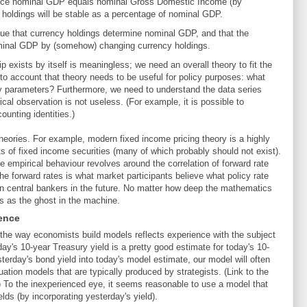
ince nominal GDP equals nominal Gross Domestic Income (by
cy holdings will be stable as a percentage of nominal GDP.
gue that currency holdings determine nominal GDP, and that the
ominal GDP by (somehow) changing currency holdings.
ip exists by itself is meaningless; we need an overall theory to fit the
to account that theory needs to be useful for policy purposes: what
 parameters? Furthermore, we need to understand the data series
cal observation is not useless. (For example, it is possible to
ounting identities.)
theories. For example, modern fixed income pricing theory is a highly
rts of fixed income securities (many of which probably should not exist).
he empirical behaviour revolves around the correlation of forward rate
e forward rates is what market participants believe what policy rate
n central bankers in the future. No matter how deep the mathematics
s as the ghost in the machine.
ence
t the way economists build models reflects experience with the subject
y's 10-year Treasury yield is a pretty good estimate for today's 10-
sterday's bond yield into today's model estimate, our model will often
uation models that are typically produced by strategists. (Link to the
) To the inexperienced eye, it seems reasonable to use a model that
lds (by incorporating yesterday's yield).