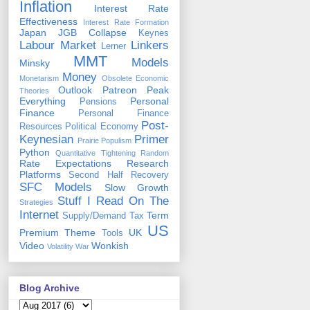
Inflation
Interest Rate
Effectiveness
Interest Rate Formation
Japan
JGB Collapse
Keynes
Labour Market
Linkers
Lerner
MMT
Models
Minsky
Money
Monetarism
Obsolete Economic
Outlook
Patreon
Peak
Theories
Everything
Personal
Pensions
Finance
Personal Finance
Post-
Resources
Political Economy
Keynesian
Primer
Prairie Populism
Python
Quantitative Tightening
Random
Rate Expectations
Research
Platforms
Second Half Recovery
SFC Models
Slow Growth
Stuff I Read On The
Strategies
Internet
Term
Supply/Demand
Tax
US
Premium
Theme
UK
Tools
Video
Wonkish
Volatility
War
Blog Archive