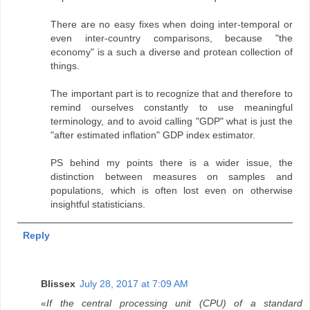
There are no easy fixes when doing inter-temporal or
even inter-country comparisons, because "the
economy" is a such a diverse and protean collection of
things.
The important part is to recognize that and therefore to
remind ourselves constantly to use meaningful
terminology, and to avoid calling "GDP" what is just the
"after estimated inflation" GDP index estimator.
PS behind my points there is a wider issue, the
distinction between measures on samples and
populations, which is often lost even on otherwise
insightful statisticians.
Reply
Blissex
July 28, 2017 at 7:09 AM
«
If the central processing unit (CPU) of a standard