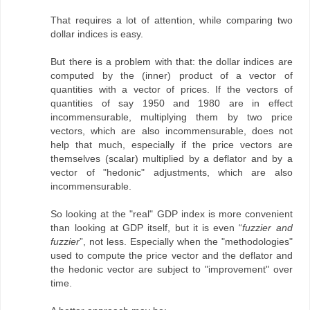
That requires a lot of attention, while comparing two
dollar indices is easy.
But there is a problem with that: the dollar indices are
computed by the (inner) product of a vector of
quantities with a vector of prices. If the vectors of
quantities of say 1950 and 1980 are in effect
incommensurable, multiplying them by two price
vectors, which are also incommensurable, does not
help that much, especially if the price vectors are
themselves (scalar) multiplied by a deflator and by a
vector of "hedonic" adjustments, which are also
incommensurable.
So looking at the "real" GDP index is more convenient
than looking at GDP itself, but it is even “
fuzzier and
fuzzier
”, not less. Especially when the "methodologies"
used to compute the price vector and the deflator and
the hedonic vector are subject to "improvement" over
time.