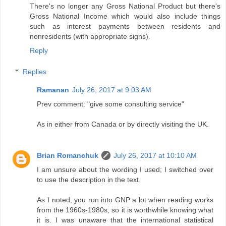
There's no longer any Gross National Product but there's
Gross National Income which would also include things
such as interest payments between residents and
nonresidents (with appropriate signs).
Reply
Replies
Ramanan
July 26, 2017 at 9:03 AM
Prev comment: "give some consulting service"
As in either from Canada or by directly visiting the UK.
Brian Romanchuk
July 26, 2017 at 10:10 AM
I am unsure about the wording I used; I switched over
to use the description in the text.
As I noted, you run into GNP a lot when reading works
from the 1960s-1980s, so it is worthwhile knowing what
it is. I was unaware that the international statistical