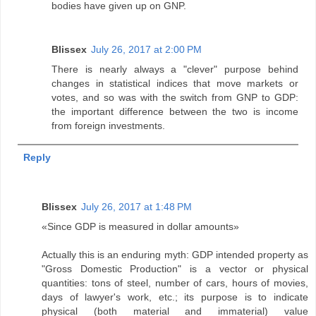
bodies have given up on GNP.
Blissex
July 26, 2017 at 2:00 PM
There is nearly always a "clever" purpose behind
changes in statistical indices that move markets or
votes, and so was with the switch from GNP to GDP:
the important difference between the two is income
from foreign investments.
Reply
Blissex
July 26, 2017 at 1:48 PM
«Since GDP is measured in dollar amounts»
Actually this is an enduring myth: GDP intended property as
"Gross Domestic Production" is a vector or physical
quantities: tons of steel, number of cars, hours of movies,
days of lawyer's work, etc.; its purpose is to indicate
physical (both material and immaterial) value