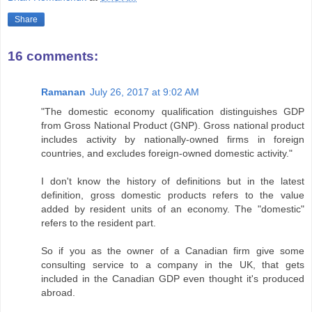
Share
16 comments:
Ramanan
July 26, 2017 at 9:02 AM
"The domestic economy qualification distinguishes GDP
from Gross National Product (GNP). Gross national product
includes activity by nationally-owned firms in foreign
countries, and excludes foreign-owned domestic activity."
I don't know the history of definitions but in the latest
definition, gross domestic products refers to the value
added by resident units of an economy. The "domestic"
refers to the resident part.
So if you as the owner of a Canadian firm give some
consulting service to a company in the UK, that gets
included in the Canadian GDP even thought it's produced
abroad.