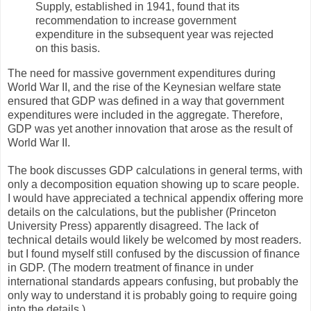
Supply, established in 1941, found that its
recommendation to increase government
expenditure in the subsequent year was rejected
on this basis.
The need for massive government expenditures during
World War II, and the rise of the Keynesian welfare state
ensured that GDP was defined in a way that government
expenditures were included in the aggregate. Therefore,
GDP was yet another innovation that arose as the result of
World War II.
The book discusses GDP calculations in general terms, with
only a decomposition equation showing up to scare people.
I would have appreciated a technical appendix offering more
details on the calculations, but the publisher (Princeton
University Press) apparently disagreed. The lack of
technical details would likely be welcomed by most readers.
but I found myself still confused by the discussion of finance
in GDP. (The modern treatment of finance in under
international standards appears confusing, but probably the
only way to understand it is probably going to require going
into the details.)