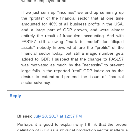
whether employed or not".
If we just sum up "incomes" we end up summing up
the "profits" of the financial sector that at one time
amounted for 40% of all business profits in the USA,
and a large part of GDP growth, and were almost
entirely the result of fraudulent accounting. And with
FAS157 still allowing "mark to model" for "illiquid
assets" nobody knows what are the "profits" of the
financial sector today, but still a magic number gets
added to GDP. I suspect that the change to FAS157
was motivated as much by the "necessity" to prevent
large falls in the reported "real" GDP index as by the
desire to extend-and-pretend the issue of financial
sector solvency.
Reply
Blissex
July 28, 2017 at 12:37 PM
Perhaps it is good to explain why I think that the proper
definition of GDP as a physical production vector matters a