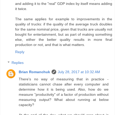
and adding it to the "real" GDP index by itself means adding
it twice.
The same applies for example to improvements in the
quality of trucks: if the quality of the average truck doubles
for the same nominal price, given that trucks are usually not
bought for entertainment, but as part of making something
else, either the better quality results in more final
production or not, and that is what matters.
Reply
Replies
Brian Romanchuk
July 28, 2017 at 10:32 AM
There's no way of measuring that in practice -
statisticians cannot chase after every computer and
determine how it is being used. Also, how do we
measure "productivity" of a factor of production without
measuring output? What about running at below
capacity?