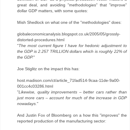
great deal, and avoiding "methodologies" that "improve"
dollar GDP matters, with some quotes:
Mish Shedlock on what one of the "methodologies" does:
globaleconomicanalysis.blogspot.co.uk/2005/05/grossly-
distorted-procedures.html
"
The most current figure I have for hedonic adjustment to
the GDP is 2.257 TRILLION dollars which is roughly 22% of
the GDP.
"
Joe Stiglitz on the impact this has:
host.madison.com/ct/article_71fad514-9caa-11de-9a00-
001cc4c03286.html
"
Likewise, quality improvements – better cars rather than
just more cars – account for much of the increase in GDP
nowadays.
"
And Justin Fox of Bloomberg on a how this "improves" the
reported production of the manufacturing sector: