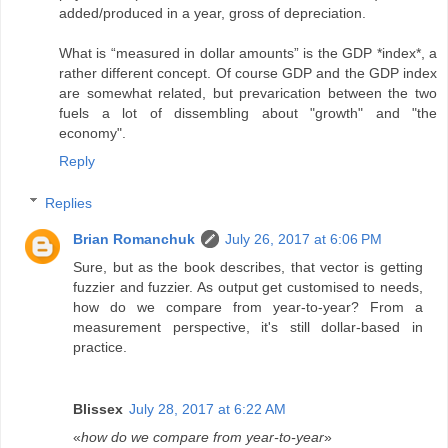
added/produced in a year, gross of depreciation.
What is “measured in dollar amounts” is the GDP *index*, a
rather different concept. Of course GDP and the GDP index
are somewhat related, but prevarication between the two
fuels a lot of dissembling about "growth" and "the
economy".
Reply
Replies
Brian Romanchuk
July 26, 2017 at 6:06 PM
Sure, but as the book describes, that vector is getting
fuzzier and fuzzier. As output get customised to needs,
how do we compare from year-to-year? From a
measurement perspective, it's still dollar-based in
practice.
Blissex
July 28, 2017 at 6:22 AM
«
how do we compare from year-to-year
»