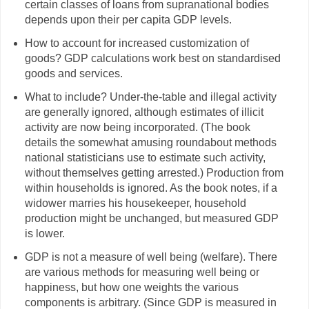
certain classes of loans from supranational bodies
depends upon their per capita GDP levels.
How to account for increased customization of
goods? GDP calculations work best on standardised
goods and services.
What to include? Under-the-table and illegal activity
are generally ignored, although estimates of illicit
activity are now being incorporated. (The book
details the somewhat amusing roundabout methods
national statisticians use to estimate such activity,
without themselves getting arrested.) Production from
within households is ignored. As the book notes, if a
widower marries his housekeeper, household
production might be unchanged, but measured GDP
is lower.
GDP is not a measure of well being (welfare). There
are various methods for measuring well being or
happiness, but how one weights the various
components is arbitrary. (Since GDP is measured in