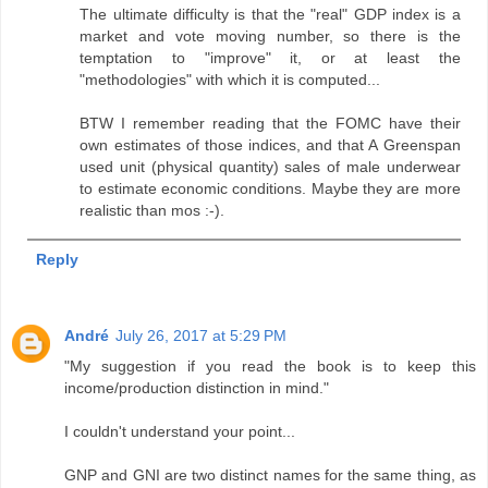
The ultimate difficulty is that the "real" GDP index is a
market and vote moving number, so there is the
temptation to "improve" it, or at least the
"methodologies" with which it is computed...
BTW I remember reading that the FOMC have their
own estimates of those indices, and that A Greenspan
used unit (physical quantity) sales of male underwear
to estimate economic conditions. Maybe they are more
realistic than mos :-).
Reply
André
July 26, 2017 at 5:29 PM
"My suggestion if you read the book is to keep this
income/production distinction in mind."
I couldn't understand your point...
GNP and GNI are two distinct names for the same thing, as