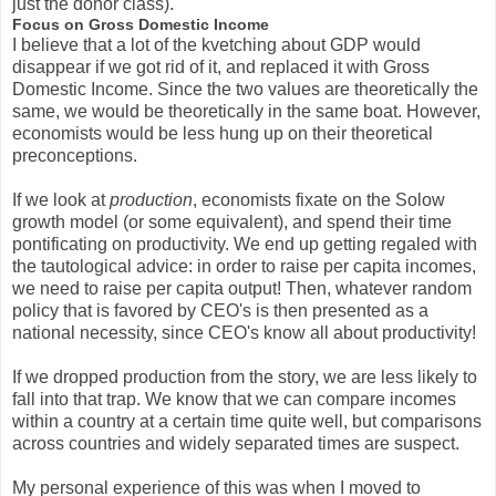
just the donor class).
Focus on Gross Domestic Income
I believe that a lot of the kvetching about GDP would
disappear if we got rid of it, and replaced it with Gross
Domestic Income. Since the two values are theoretically the
same, we would be theoretically in the same boat. However,
economists would be less hung up on their theoretical
preconceptions.
If we look at
production
, economists fixate on the Solow
growth model (or some equivalent), and spend their time
pontificating on productivity. We end up getting regaled with
the tautological advice: in order to raise per capita incomes,
we need to raise per capita output! Then, whatever random
policy that is favored by CEO's is then presented as a
national necessity, since CEO's know all about productivity!
If we dropped production from the story, we are less likely to
fall into that trap. We know that we can compare incomes
within a country at a certain time quite well, but comparisons
across countries and widely separated times are suspect.
My personal experience of this was when I moved to