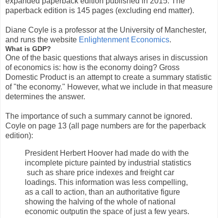
expanded paperback edition published in 2015. The
paperback edition is 145 pages (excluding end matter).
Diane Coyle is a professor at the University of Manchester,
and runs the website
Enlightenment Economics
.
What is GDP?
One of the basic questions that always arises in discussion
of economics is: how is the economy doing? Gross
Domestic Product is an attempt to create a summary statistic
of "the economy." However, what we include in that measure
determines the answer.
The importance of such a summary cannot be ignored.
Coyle on page 13 (all page numbers are for the paperback
edition):
President Herbert Hoover had made do with the
incomplete picture painted by industrial statistics
such as share price indexes and freight car
loadings. This information was less compelling,
as a call to action, than an authoritative figure
showing the halving of the whole of national
economic outputin the space of just a few years.