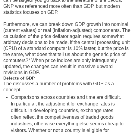
can be large.If you go back to the literature of the 1960s.
GNP was referenced more often than GDP, but modern
statistics focuses on GDP.
Furthermore, we can break down GDP growth into nominal
(current values) or real (inflation-adjusted) components. The
calculation of the price deflator again requires somewhat
arbitrary decisions to be made. If the central processing unit
(CPU) of a standard computer is 10% faster, but the price is
the same, what does that tell us about the generic price of
computers?* When price indices are only infrequently
updated, the changes can result in massive upward
revisions in GDP.
Defects of GDP
The discusses a number of problems with GDP as a
concept.
Comparisons across countries and time are difficult.
In particular, the adjustment for exchange rates is
difficult. In developing countries, exchange rates
often reflect the competitiveness of traded goods
industries; otherwise everything else seems cheap to
visitors. Whether or not a country is eligible for