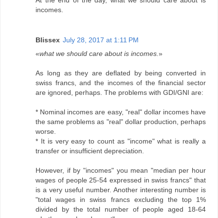
At the end of the day, what we should care about is
incomes.
Blissex
July 28, 2017 at 1:11 PM
«
what we should care about is incomes.
»
As long as they are deflated by being converted in
swiss francs, and the incomes of the financial sector
are ignored, perhaps. The problems with GDI/GNI are:
* Nominal incomes are easy, "real" dollar incomes have
the same problems as "real" dollar production, perhaps
worse.
* It is very easy to count as "income" what is really a
transfer or insufficient depreciation.
However, if by "incomes" you mean "median per hour
wages of people 25-54 expressed in swiss francs" that
is a very useful number. Another interesting number is
"total wages in swiss francs excluding the top 1%
divided by the total number of people aged 18-64