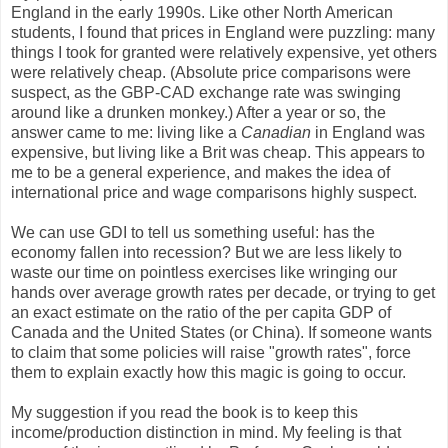
England in the early 1990s. Like other North American
students, I found that prices in England were puzzling: many
things I took for granted were relatively expensive, yet others
were relatively cheap. (Absolute price comparisons were
suspect, as the GBP-CAD exchange rate was swinging
around like a drunken monkey.) After a year or so, the
answer came to me: living like a
Canadian
in England was
expensive, but living like a Brit was cheap. This appears to
me to be a general experience, and makes the idea of
international price and wage comparisons highly suspect.
We can use GDI to tell us something useful: has the
economy fallen into recession? But we are less likely to
waste our time on pointless exercises like wringing our
hands over average growth rates per decade, or trying to get
an exact estimate on the ratio of the per capita GDP of
Canada and the United States (or China). If someone wants
to claim that some policies will raise "growth rates", force
them to explain exactly how this magic is going to occur.
My suggestion if you read the book is to keep this
income/production distinction in mind. My feeling is that