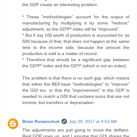
the GDP create an interesting problem:
* These "methodologies" account for the output of
manufacturing by multiplying it by some "hedonic"
adjustment, so the GD*P* index will be "improved".
* But if say 100 worth of production is accounted for as
500 because of that, that does not happen at the same
time to the income side, because the amount the
production is sold is a matter of record.
* Therefore that should be a significant gap between
the GD*P* index and the GD*I* (which is not an index).
The problem is that there is no such gap, which means
that either the BEA have "methodologies" to "improve"
the GDI too, or that the "improvement" in the GDP is
needed to match a GDI that contains sums that are not
income, but transfers or depreciation.
Brian Romanchuk
July 29, 2017 at 9:53 AM
The adjustments are just going to move the deflator.
Real GDP goes up, and I assume that GDI shares the