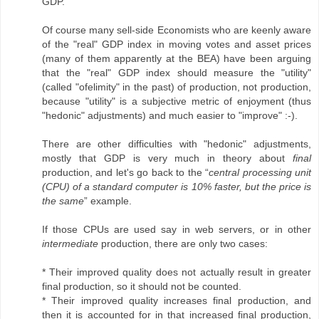
GDP.
Of course many sell-side Economists who are keenly aware
of the "real" GDP index in moving votes and asset prices
(many of them apparently at the BEA) have been arguing
that the "real" GDP index should measure the "utility"
(called "ofelimity" in the past) of production, not production,
because "utility" is a subjective metric of enjoyment (thus
"hedonic" adjustments) and much easier to "improve" :-).
There are other difficulties with "hedonic" adjustments,
mostly that GDP is very much in theory about
final
production, and let's go back to the “
central processing unit
(CPU) of a standard computer is 10% faster, but the price is
the same
” example.
If those CPUs are used say in web servers, or in other
intermediate
production, there are only two cases:
* Their improved quality does not actually result in greater
final production, so it should not be counted.
* Their improved quality increases final production, and
then it is accounted for in that increased final production,