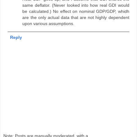
same deflator. (Never looked into how real GDI would
be calculated.) No effect on nominal GDP/GDP, whidh
are the only actual data that are not highly dependent
upon various assumptions.
Reply
Note: Posts are manually moderated, with a