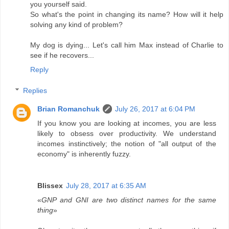
you yourself said.
So what's the point in changing its name? How will it help
solving any kind of problem?
My dog is dying... Let's call him Max instead of Charlie to
see if he recovers...
Reply
Replies
Brian Romanchuk
July 26, 2017 at 6:04 PM
If you know you are looking at incomes, you are less
likely to obsess over productivity. We understand
incomes instinctively; the notion of "all output of the
economy" is inherently fuzzy.
Blissex
July 28, 2017 at 6:35 AM
«
GNP and GNI are two distinct names for the same
thing
»