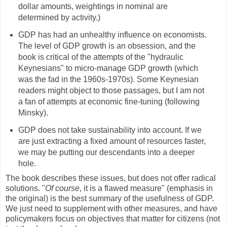
dollar amounts, weightings in nominal are
determined by activity.)
GDP has had an unhealthy influence on economists.
The level of GDP growth is an obsession, and the
book is critical of the attempts of the "hydraulic
Keynesians" to micro-manage GDP growth (which
was the fad in the 1960s-1970s). Some Keynesian
readers might object to those passages, but I am not
a fan of attempts at economic fine-tuning (following
Minsky).
GDP does not take sustainability into account. If we
are just extracting a fixed amount of resources faster,
we may be putting our descendants into a deeper
hole.
The book describes these issues, but does not offer radical
solutions. "
Of course
, it is a flawed measure" (emphasis in
the original) is the best summary of the usefulness of GDP.
We just need to supplement with other measures, and have
policymakers focus on objectives that matter for citizens (not