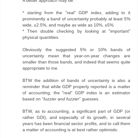
A better approach may be:
*
starting
from the "real" GDP index, adding to it
prominently a band of uncertainty probably at least 5%
wide, ±2.5%, and maybe as wide as 10%, ±5%.
* Then double checking by looking at "important"
physical quantities.
Obviously the suggested 5% or 10% bands of
uncertainty mean that year-on-year changes are
smaller than those bands, and indeed that seems quite
appropriate to me.
BTW the addition of bands of uncertainty is also a
reminder that while GDP properly reported is a matter
of accounting, the "real" GDP index is an estimator
based on “
fuzzier and fuzzier
” guesses.
BTW, as to accounting, a significant part of GDP (or
rather GDI), and especially of its growth, in several
years has been financial sector profits, and to call them
a matter of accounting is at best rather optimistic.