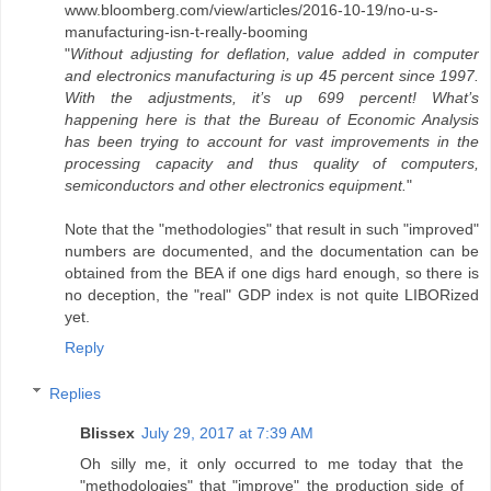
www.bloomberg.com/view/articles/2016-10-19/no-u-s-
manufacturing-isn-t-really-booming
"
Without adjusting for deflation, value added in computer
and electronics manufacturing is up 45 percent since 1997.
With the adjustments, it’s up 699 percent! What’s
happening here is that the Bureau of Economic Analysis
has been trying to account for vast improvements in the
processing capacity and thus quality of computers,
semiconductors and other electronics equipment.
"
Note that the "methodologies" that result in such "improved"
numbers are documented, and the documentation can be
obtained from the BEA if one digs hard enough, so there is
no deception, the "real" GDP index is not quite LIBORized
yet.
Reply
Replies
Blissex
July 29, 2017 at 7:39 AM
Oh silly me, it only occurred to me today that the
"methodologies" that "improve" the production side of