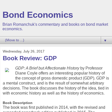
Bond Economics
Brian Romanchuk's commentary and books on bond market
economics.
▼
Wednesday, July 26, 2017
Book Review: GDP
GDP: A Brief but Affectionate History
by Professor
Diane Coyle offers an interesting popular history of
the concept of gross domestic product (GDP). GDP is
a mental construct, and is the result of somewhat arbitrary
decisions. The book discusses the history of the idea, tied in
with economic history as well as the history of economics.
Book Description
The book was first published in 2014, with the revised and