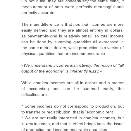
Oh not quite: they are
conceptually
the same thing, if
measurement of both were perfectly meaningful and
perfectly accurate.
The main difference is that
nominal
incomes are more
easily defined and they are almost entirely in dollars,
as payment-in-kind is relatively small, so total income
can be done by summing quantities all expressed in
the same metric, dollars, while production is a vector of
physical quantities that are incommensurable.
«
We understand incomes instinctively; the notion of "all
output of the economy" is inherently fuzzy.
»
While
nominal
incomes are all in dollars and a matter
of accounting and can be summed easily, the
difficulties are:
* Some incomes do not correspond to production, but
to transfer or redistribution, that is "economic rent".
* We are not really interested in
nominal
incomes, but
in
real
incomes, and that in effect brings back the issue
of production and incommensurable quantities.