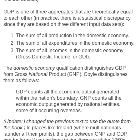
GDP is one of three aggregates that are theoretically equal
to each other (in practice, there is a statistical discrepancy,
since they are based on three different input data sets):
The sum of all production in the domestic economy.
The sum of all expenditures in the domestic economy.
The sum of all incomes in the domestic economy
(Gross Domestic Income, or GDI).
The
domestic economy
qualification distinguishes GDP
from Gross
National
Product (GNP). Coyle distinguishes
them as follows:
GDP counts all the economic output generated
within the nation's boundary. GNP counts all the
economic output generated by national entities.
some of it occurring overseas.
(Update: I changed the previous text to use the quote from
the book.)
In places like Ireland (where multinationals
launder all their profits), the gap between GNP and GDP