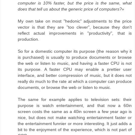
computer is 10% faster, but the price is the same, what
does that tell us about the generic price of computers?
»
My own take on most "hedonic" adjustments to the price
vector is that they are "too clever", because they don't
reflect actual improvements in "productivity", that is
production.
So for a domestic computer its purpose (the reason why it
is purchased) is usually to produce documents or browse
the web or listen to music, and having a faster CPU is not
its purpose. A faster CPU may enable a prettier user
interface, and better compression of music, but it does not
really do much to the rate at which a computer can produce
documents, or browse the web or listen to music.
The same for example applies to television sets: their
purpose is watch entertainment, and that now a 60in
screen costs the same as a 40in screen a few year ago is
nice, but does not make watching entertainment faster or
the entertainment funnier or more interesting. It just adds a
bit to the enjoyment of the experience, which is not part of