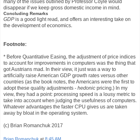
many of the issues outlined by Professor Coyle would
disappear if we keep gross domestic income in mind.
Concluding Remarks
GDP
is a good light read, and offers an interesting take on
the development of economics.
Footnote:
* Before Quantitative Easing, the adjustment of price indices
to account for improvements in computers was the thing that
got Austrians mad. In their view, it just was a way to
artificially raise American GDP growth rates versus other
countries (as the book notes, the Americans were the first to
adopt these quality adjustments -
hedonic
pricing.) In my
view, they had a point: processing speed is a lousy metric to
take into account when judging the usefulness of computers.
Whatever advantages the faster CPU gives us are taken
away by bloat in the operating system.
(c) Brian Romanchuk 2017
Brian Romanchuk
at
8:45 AM