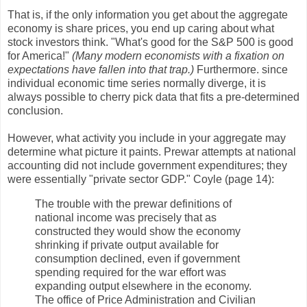
That is, if the only information you get about the aggregate
economy is share prices, you end up caring about what
stock investors think. "What's good for the S&P 500 is good
for America!"
(Many modern economists with a fixation on
expectations have fallen into that trap.)
Furthermore. since
individual economic time series normally diverge, it is
always possible to cherry pick data that fits a pre-determined
conclusion.
However, what activity you include in your aggregate may
determine what picture it paints. Prewar attempts at national
accounting did not include government expenditures; they
were essentially "private sector GDP." Coyle (page 14):
The trouble with the prewar definitions of
national income was precisely that as
constructed they would show the economy
shrinking if private output available for
consumption declined, even if government
spending required for the war effort was
expanding output elsewhere in the economy.
The office of Price Administration and Civilian