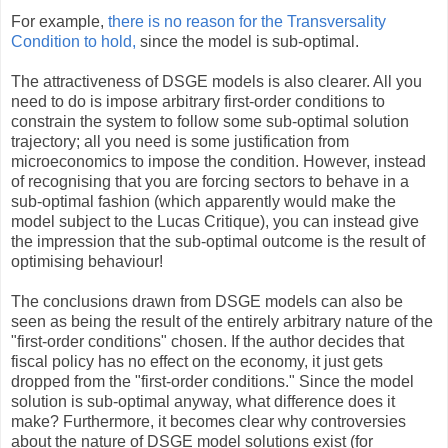
For example,
there is no reason for the Transversality
Condition to hold,
since the model is sub-optimal.
The attractiveness of DSGE models is also clearer. All you
need to do is impose arbitrary first-order conditions to
constrain the system to follow some sub-optimal solution
trajectory; all you need is some justification from
microeconomics to impose the condition. However, instead
of recognising that you are forcing sectors to behave in a
sub-optimal fashion (which apparently would make the
model subject to the Lucas Critique), you can instead give
the impression that the sub-optimal outcome is the result of
optimising behaviour!
The conclusions drawn from DSGE models can also be
seen as being the result of the entirely arbitrary nature of the
"first-order conditions" chosen. If the author decides that
fiscal policy has no effect on the economy, it just gets
dropped from the "first-order conditions." Since the model
solution is sub-optimal anyway, what difference does it
make? Furthermore, it becomes clear why controversies
about the nature of DSGE model solutions exist (for