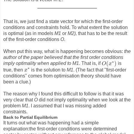
That is, we just find a state vector for which the first-order
conditions and constraints hold. To what extent the solution
is optimal (as in models
M1
or
M2),
that has to be the result
of the first-order conditions
O
.
When put this way, what is happening becomes obvious:
the
author of the paper believed that the first order conditions
∗
(
)
imply optimality when applied to M1
. That is, if
O
x
is
O
(
x
∗
)
∗
true, then
x
is the solution to
M1
. (The fact that "first-order
x
∗
conditions" comes from optimisation theory should have
been a clue.)
The reason why I found this difficult to follow is that it was
very clear that
O
did not imply optimality when we look at the
problem
M1
. I assumed that I was missing added
constraints.
Back to Partial Equilibrium
It turns out what was happening had a simple
explanation:the first-order conditions were determined