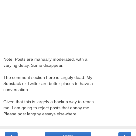
Note: Posts are manually moderated, with a
varying delay. Some disappear.
The comment section here is largely dead. My
Substack or Twitter are better places to have a
conversation.
Given that this is largely a backup way to reach
me, I am going to reject posts that annoy me.
Please post lengthy essays elsewhere.
‹
›