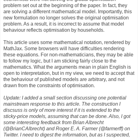
problem set out at the beginning of the paper. In fact, they
are solving a different mathematical model. Importantly, this
new formulation no longer solves the original optimisation
problem. As a result, it is incorrect to assume that model
behaviour reflects optimisation by households.
This article uses some mathematical notation, rendered by
MathJax. Some browsers will have difficulties rendering
these equations. For non-mathematicians, they may be able
to follow my logic, but I am sticking fairly close to the
mathematics. What the arguments mean in plain English is
open to interpretation, but in my view, we need to accept that
the behaviour of published models are arbitrary, and not
drawn from the constraints of optimisation.
Update: I added a small section discussing one potential
mainstream response to this article. The construction I
discsuss is only of more interest if it is extended to the
sticky-price models, assuming that can be done. Also, I got
some interesting feedback from Brian Albrecht
(@BrianCAlbrecht) and Roger E. A. Farmer (@farmerff) on
Twitter. I need to digest the information, but as I suspected,