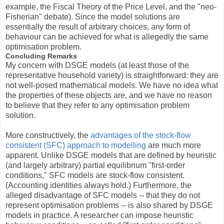
example, the Fiscal Theory of the Price Level, and the "neo-
Fisherian" debate). Since the model solutions are
essentially the result of arbitrary choices, any form of
behaviour can be achieved for what is allegedly the same
optimisation problem.
Concluding Remarks
My concern with DSGE models (at least those of the
representative household variety) is straightforward: they are
not well-posed mathematical models. We have no idea what
the properties of these objects are, and we have no reason
to believe that they refer to any optimisation problem
solution.
More constructively, the
advantages of the stock-flow
consistent (SFC) approach to modelling
are much more
apparent. Unlike DSGE models that are defined by heuristic
(and largely arbitrary) partial equilibrium "first-order
conditions," SFC models are stock-flow consistent.
(Accounting identities always hold.) Furthermore, the
alleged disadvantage of SFC models -- that they do not
represent optimisation problems -- is also shared by DSGE
models in practice. A researcher can impose heuristic