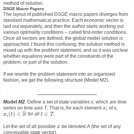
method of solution.
DSGE Macro Papers
The layout of published DSGE macro papers diverges from
standard mathematical practice. Each economic sector is
laid out separately, and then the author starts working out
various optimality conditions -- called first-order conditions.
Once all sectors are defined, the global model solution is
approached. I found this confusing; the solution method is
mixed up with the problem statement, and so it was unclear
whether equations were part of the constraints of the
problem, or part of the solution.
If we rewrite the problem statement into an organised
fashion, we get the following structure (Model M2).
Model
M2
. Define a set of state variables
x
, which are time
series on time axis
T
. That is, for each element
x
of x,
x
i
i
R
(
)
∈
∈
x
t
for all
t
T
.
x
i
(
t
)
∈
R
t
∈
T
i
Let the set of all possible
x
be denoted
A
(the set of any
x
conceivable state vector).