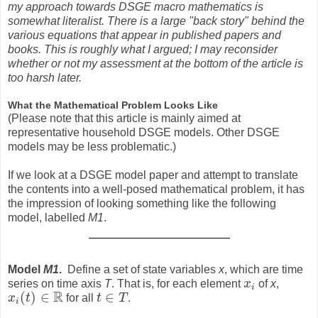
my approach towards DSGE macro mathematics is
somewhat literalist. There is a large "back story" behind the
various equations that appear in published papers and
books. This is roughly what I argued; I may reconsider
whether or not my assessment at the bottom of the article is
too harsh later.
What the Mathematical Problem Looks Like
(Please note that this article is mainly aimed at
representative household DSGE models. Other DSGE
models may be less problematic.)
If we look at a DSGE model paper and attempt to translate
the contents into a well-posed mathematical problem, it has
the impression of looking something like the following
model, labelled
M1
.
Model
M1
.
Define a set of state variables
x
, which are time
series on time axis
T
. That is, for each element
x
of
x
,
x
i
i
R
(
)
∈
∈
x
t
for all
t
T
.
x
i
(
t
)
∈
R
t
∈
T
i