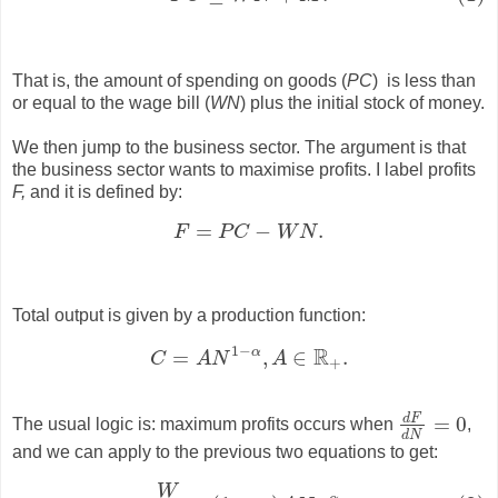
That is, the amount of spending on goods (
PC
) is less than
or equal to the wage bill (
WN
) plus the initial stock of money.
We then jump to the business sector. The argument is that
the business sector wants to maximise profits. I label profits
F,
and it is defined by:
=
−
.
F
P
C
W
N
F
=
P
C
−
W
N
.
Total output is given by a production function:
1
−
R
α
=
,
∈
.
C
A
N
A
C
=
A
N
1
−
α
,
A
∈
R
+
.
+
d
F
=
0
The usual logic is: maximum profits occurs when
,
d
F
d
N
=
0
d
N
and we can apply to the previous two equations to get:
W
(2)
W
P
=
(
1
−
α
)
A
N
−
α
.
−