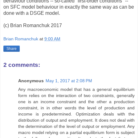
behaviour conditions -- so-called "first-order conditions" --
on SFC model behaviour in exactly the same way as can be
done with a DSGE model.
(c) Brian Romanchuk 2017
Brian Romanchuk
at
9:00 AM
Share
2 comments:
Anonymous
May 1, 2017 at 2:08 PM
Any macroeconomic model that has a general equilibrium
form relies on the interaction of two constraints, generally
one is an income constraint and the other a production
constraint, in in other words the level of production and
income is predetermined. Optimization deals with the
distribution of output and employment. It does not deal with
the determination of the level of output or employment. Any
macro model relying on a partial equilibrium form is subject