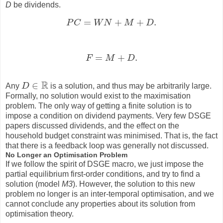
D
be dividends.
=
+
+
.
P
C
W
N
M
D
P
C
=
W
N
+
M
+
D
.
=
+
.
F
M
D
F
=
M
+
D
.
R
∈
Any
D
is a solution, and thus may be arbitrarily large.
D
∈
R
Formally, no solution would exist to the maximisation
problem. The only way of getting a finite solution is to
impose a condition on dividend payments. Very few DSGE
papers discussed dividends, and the effect on the
household budget constraint was minimised. That is, the fact
that there is a feedback loop was generally not discussed.
No Longer an Optimisation Problem
If we follow the spirit of DSGE macro, we just impose the
partial equilibrium first-order conditions, and try to find a
solution (model
M3
). However, the solution to this new
problem no longer is an inter-temporal optimisation, and we
cannot conclude any properties about its solution from
optimisation theory.