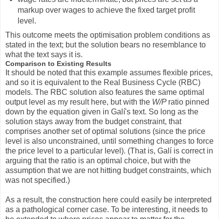
markup over wages to achieve the fixed target profit
level.
This outcome meets the optimisation problem conditions as
stated in the text; but the solution bears no resemblance to
what the text says it is.
Comparison to Existing Results
It should be noted that this example assumes flexible prices,
and so it is equivalent to the Real Business Cycle (RBC)
models. The RBC solution also features the same optimal
output level as my result here, but with the
W/P
ratio pinned
down by the equation given in Galí's text. So long as the
solution stays away from the budget constraint, that
comprises another set of optimal solutions (since the price
level is also unconstrained, until something changes to force
the price level to a particular level). (That is, Galí is correct in
arguing that the ratio is an optimal choice, but with the
assumption that we are not hitting budget constraints, which
was not specified.)
As a result, the construction here could easily be interpreted
as a pathological corner case. To be interesting, it needs to