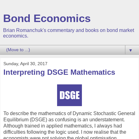
Bond Economics
Brian Romanchuk's commentary and books on bond market
economics.
▼
Sunday, April 30, 2017
Interpreting DSGE Mathematics
To describe the mathematics of Dynamic Stochastic General
Equilibrium (DSGE) as confusing is an understatement.
Although trained in applied mathematics, I always had
difficulties following the logic used. I now realise that the
economists were not solving the global optimisation