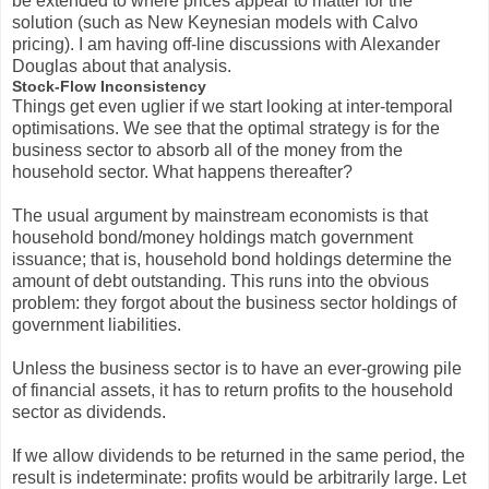
be extended to where prices appear to matter for the
solution (such as New Keynesian models with Calvo
pricing). I am having off-line discussions with Alexander
Douglas about that analysis.
Stock-Flow Inconsistency
Things get even uglier if we start looking at inter-temporal
optimisations. We see that the optimal strategy is for the
business sector to absorb all of the money from the
household sector. What happens thereafter?
The usual argument by mainstream economists is that
household bond/money holdings match government
issuance; that is, household bond holdings determine the
amount of debt outstanding. This runs into the obvious
problem: they forgot about the business sector holdings of
government liabilities.
Unless the business sector is to have an ever-growing pile
of financial assets, it has to return profits to the household
sector as dividends.
If we allow dividends to be returned in the same period, the
result is indeterminate: profits would be arbitrarily large. Let