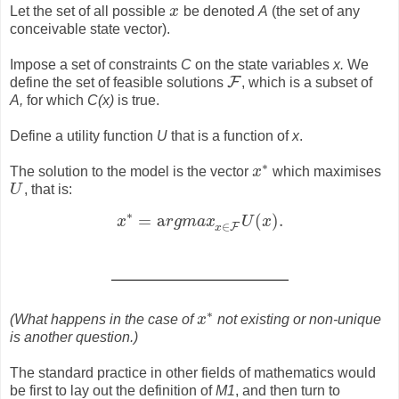
Let the set of all possible
x
be denoted
A
(the set of any
x
conceivable state vector).
Impose a set of constraints
C
on the state variables
x.
We
F
define the set of feasible solutions
, which is a subset of
F
A,
for which
C(x)
is true.
Define a utility function
U
that is a function of
x
.
∗
The solution to the model is the vector
x
which maximises
x
∗
U
, that is:
U
∗
=
a
(
)
.
x
r
g
m
a
x
U
x
x
∗
=
a
r
g
m
a
x
x
∈
F
U
(
x
)
.
∈
F
x
∗
(What happens in the case of
x
not existing or non-unique
x
∗
is another question.)
The standard practice in other fields of mathematics would
be first to lay out the definition of
M1
, and then turn to