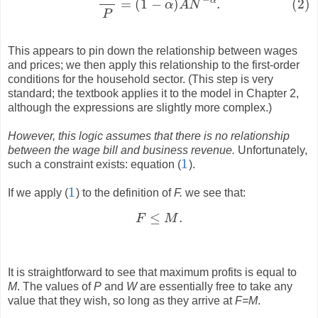
α
=
(
1
−
)
.
(2)
α
A
N
P
This appears to pin down the relationship between wages
and prices; we then apply this relationship to the first-order
conditions for the household sector. (This step is very
standard; the textbook applies it to the model in Chapter 2,
although the expressions are slightly more complex.)
However, this logic assumes that there is no relationship
between the wage bill and business revenue.
Unfortunately,
1
such a constraint exists: equation (
).
1
1
If we apply (
) to the definition of
F.
we see that:
1
≤
.
F
M
F
≤
M
.
It is straightforward to see that maximum profits is equal to
M
. The values of
P
and
W
are essentially free to take any
value that they wish, so long as they arrive at
F=M
.