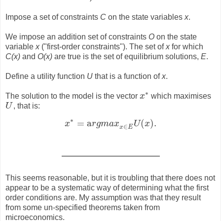
Impose a set of constraints
C
on the state variables
x
.
We impose an addition set of constraints
O
on the state
variable
x
("first-order constraints"). The set of
x
for which
C(x)
and
O(x)
are true is the set of equilibrium solutions,
E
.
Define a utility function
U
that is a function of
x
.
∗
The solution to the model is the vector
x
which maximises
x
∗
U
, that is:
U
∗
=
a
(
)
.
x
r
g
m
a
x
U
x
x
∗
=
a
r
g
m
a
x
x
∈
E
U
(
x
)
.
∈
x
E
This seems reasonable, but it is troubling that there does not
appear to be a systematic way of determining what the first
order conditions are. My assumption was that they result
from some un-specified theorems taken from
microeconomics.