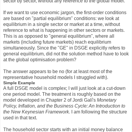
sector by sector, without any reference to the global model.
If we want to use economic jargon, the first-order conditions
are based on "partial equilibrium" conditions: we look at
equilibrium in a single sector or market at a time, without
reference to what is happening in other sectors or markets.
This is as opposed to "general equilibrium", where all
markets (including future markets) reach equilibrium
simultaneously. Since the "GE" in DSGE explicitly refers to
general equilibrium, did not the solution method have to look
at the global optimisation problem?
The answer appears to be no (for at least most of the
representative household models I struggled with).
Simple Example
A full DSGE model is complex; I will just look at a cut-down
one period model. The treatment is roughly based on the
model developed in Chapter 2 of Jordi Galí's
Monetary
Policy, Inflation, and the Business Cycle: An Introduction to
the New Keynesian Framework.
I am following the structure
used in that text.
The household sector starts with an initial money balance