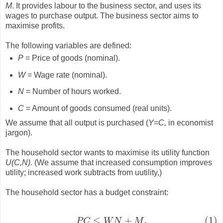
M
. It provides labour to the business sector, and uses its
wages to purchase output. The business sector aims to
maximise profits.
The following variables are defined:
P
= Price of goods (nominal).
W
= Wage rate (nominal).
N
= Number of hours worked.
C
= Amount of goods consumed (real units).
We assume that all output is purchased (
Y=C,
in economist
jargon).
The household sector wants to maximise its utility function
U(C,N).
(We assume that increased consumption improves
utility; increased work subtracts from uutility,)
The household sector has a budget constraint:
≤
+
.
(1)
(1)
P
C
≤
W
N
+
M
.
P
C
W
N
M