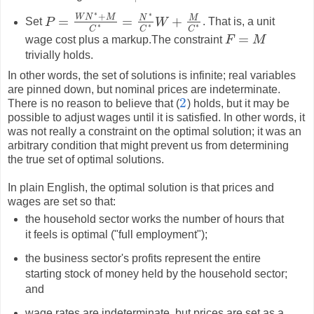
∗
∗
+
W
N
M
N
M
=
=
+
Set
P
W
. That is, a unit
P
=
W
N
∗
+
M
C
∗
=
N
∗
C
∗
W
+
M
C
∗
∗
∗
∗
C
C
C
=
wage cost plus a markup.The constraint
F
M
F
=
M
trivially holds.
In other words, the set of solutions is infinite; real variables
are pinned down, but nominal prices are indeterminate.
2
There is no reason to believe that (
) holds, but it may be
2
possible to adjust wages until it is satisfied. In other words, it
was not really a constraint on the optimal solution; it was an
arbitrary condition that might prevent us from determining
the true set of optimal solutions.
In plain English, the optimal solution is that prices and
wages are set so that:
the household sector works the number of hours that
it feels is optimal ("full employment");
the business sector's profits represent the entire
starting stock of money held by the household sector;
and
wage rates are indeterminate, but prices are set as a