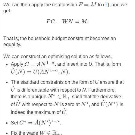
=
1
We can then apply the relationship
F
M
to (
), and we
F
=
M
1
get:
−
=
.
P
C
W
N
M
P
C
−
W
N
=
M
.
That is, the household budget constraint becomes an
equality.
We can construct an optimising solution as follows.
1
−
α
=
Apply
C
A
N
, and insert into
U
. That is, form
C
=
A
N
1
−
α
^
1
−
α
(
)
=
(
,
)
.
U
N
U
A
N
N
U
^
(
N
)
=
U
(
A
N
1
−
α
,
N
)
.
The standard constraints on the form of
U
ensure that
^
U
is differentiable with respect to
N.
Furthermore,
U
^
∗
R
∈
there is a unique
N
such that the derivative
N
∗
∈
R
+
+
^
^
∗
∗
(
)
of
U
with respect to
N
is zero at
N
, and
U
N
is
U
^
N
N
∗
U
^
(
N
∗
)
^
indeed the maximum of
U
.
U
^
∗
∗
1
−
α
=
(
)
.
Set
C
A
N
C
∗
=
A
(
N
∗
)
1
−
α
.
R
∈
Fix the wage
W
.
W
∈
R
+
+