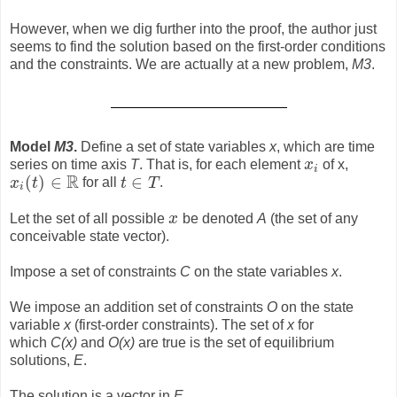
However, when we dig further into the proof, the author just
seems to find the solution based on the first-order conditions
and the constraints. We are actually at a new problem,
M3
.
Model
M3
.
Define a set of state variables
x
, which are time
series on time axis
T
. That is, for each element
x
of x,
x
i
i
R
(
)
∈
∈
x
t
for all
t
T
.
x
i
(
t
)
∈
R
t
∈
T
i
Let the set of all possible
x
be denoted
A
(the set of any
x
conceivable state vector).
Impose a set of constraints
C
on the state variables
x
.
We impose an addition set of constraints
O
on the state
variable
x
(first-order constraints). The set of
x
for
which
C(x)
and
O(x)
are true is the set of equilibrium
solutions,
E
.
The solution is a vector in
E
.