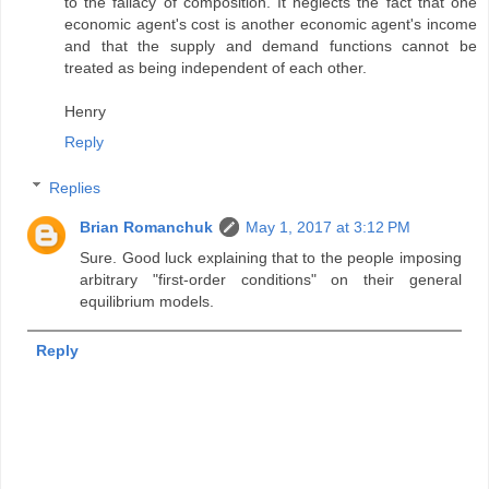
to the fallacy of composition. It neglects the fact that one
economic agent's cost is another economic agent's income
and that the supply and demand functions cannot be
treated as being independent of each other.
Henry
Reply
Replies
Brian Romanchuk
May 1, 2017 at 3:12 PM
Sure. Good luck explaining that to the people imposing
arbitrary "first-order conditions" on their general
equilibrium models.
Reply