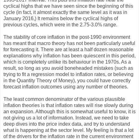
cyclical highs that we have seen since the beginning of this
cycle (in fact, it almost exactly the same level as it was in
January 2016,) It remains below the cyclical highs of
previous cycles, which were in the 2.75-3.0% range.
The stability of core inflation in the post-1990 environment
has meant that macro theory has not been particularly useful
for forecasting it. There are at least a half dozen reasonable
explanations why inflation has been quiescent in this period,
which is completely unlike its behaviour in the 1970s. As a
result, so long as you avoid boneheaded mistakes (such as
trying to fit a regression model to inflation rates, or believing
in the Quantity Theory of Money), you could have correctly
forecast inflation outcomes using any number of theories.
The least common denominator of the various plausible
inflation theories is that inflation rates will rise slowly during
an expansion. Although this is somewhat useful to know, it is
not giving us a lot of information. Instead, we need to take
deep dives into the price index data, and try to understand
what is happening at the sector level. My feeling is that a lot
of the drivers for the inflation rate in the current environment