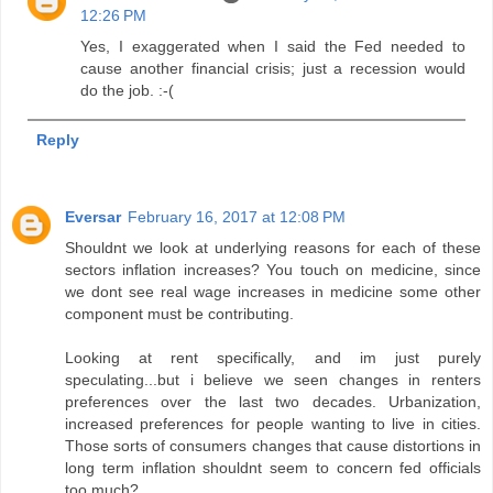
12:26 PM
Yes, I exaggerated when I said the Fed needed to
cause another financial crisis; just a recession would
do the job. :-(
Reply
Eversar
February 16, 2017 at 12:08 PM
Shouldnt we look at underlying reasons for each of these
sectors inflation increases? You touch on medicine, since
we dont see real wage increases in medicine some other
component must be contributing.
Looking at rent specifically, and im just purely
speculating...but i believe we seen changes in renters
preferences over the last two decades. Urbanization,
increased preferences for people wanting to live in cities.
Those sorts of consumers changes that cause distortions in
long term inflation shouldnt seem to concern fed officials
too much?