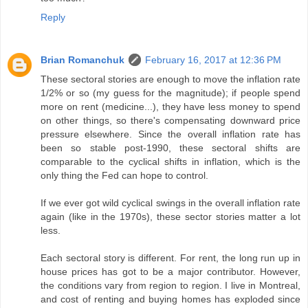
Reply
Brian Romanchuk
February 16, 2017 at 12:36 PM
These sectoral stories are enough to move the inflation rate
1/2% or so (my guess for the magnitude); if people spend
more on rent (medicine...), they have less money to spend
on other things, so there's compensating downward price
pressure elsewhere. Since the overall inflation rate has
been so stable post-1990, these sectoral shifts are
comparable to the cyclical shifts in inflation, which is the
only thing the Fed can hope to control.
If we ever got wild cyclical swings in the overall inflation rate
again (like in the 1970s), these sector stories matter a lot
less.
Each sectoral story is different. For rent, the long run up in
house prices has got to be a major contributor. However,
the conditions vary from region to region. I live in Montreal,
and cost of renting and buying homes has exploded since