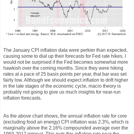
The January CPI inflation data were perkier than expected,
causing some to dial up their forecasts for Fed rate hikes. I
would not be surprised if the Fed becomes somewhat more
hawkish over the coming months. Since they were hiking
rates at a pace of 25 basis points per year, that bar was set
fairly low. Although we should expect inflation to drift higher
in the late stages of the economic cycle, macro theory is
probably not going to give us much insights for near-run
inflation forecasts.
As the above chart shows, the annual inflation rate for core
(excluding food an energy) CPI inflation was 2.3%, which is
marginally above the 2.16% compounded average over the
1993-2017 interval. This puts this inflation rate near the