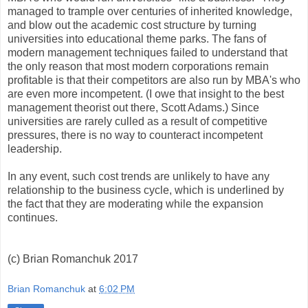
managed to trample over centuries of inherited knowledge,
and blow out the academic cost structure by turning
universities into educational theme parks. The fans of
modern management techniques failed to understand that
the only reason that most modern corporations remain
profitable is that their competitors are also run by MBA's who
are even more incompetent. (I owe that insight to the best
management theorist out there, Scott Adams.) Since
universities are rarely culled as a result of competitive
pressures, there is no way to counteract incompetent
leadership.
In any event, such cost trends are unlikely to have any
relationship to the business cycle, which is underlined by
the fact that they are moderating while the expansion
continues.
(c) Brian Romanchuk 2017
Brian Romanchuk
at
6:02 PM