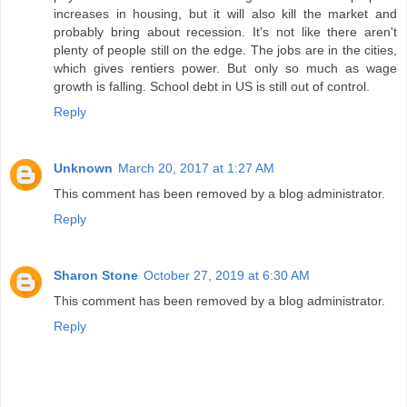
increases in housing, but it will also kill the market and
probably bring about recession. It's not like there aren't
plenty of people still on the edge. The jobs are in the cities,
which gives rentiers power. But only so much as wage
growth is falling. School debt in US is still out of control.
Reply
Unknown
March 20, 2017 at 1:27 AM
This comment has been removed by a blog administrator.
Reply
Sharon Stone
October 27, 2019 at 6:30 AM
This comment has been removed by a blog administrator.
Reply