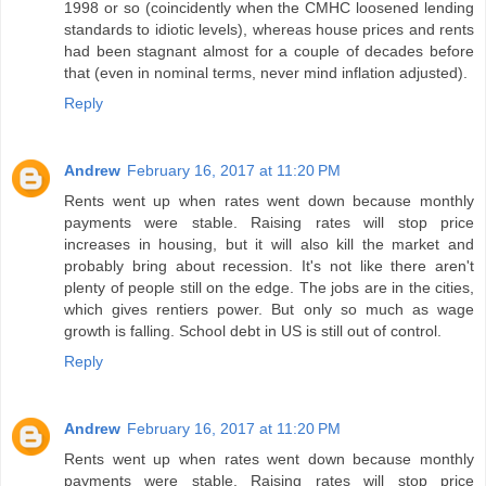
1998 or so (coincidently when the CMHC loosened lending
standards to idiotic levels), whereas house prices and rents
had been stagnant almost for a couple of decades before
that (even in nominal terms, never mind inflation adjusted).
Reply
Andrew
February 16, 2017 at 11:20 PM
Rents went up when rates went down because monthly
payments were stable. Raising rates will stop price
increases in housing, but it will also kill the market and
probably bring about recession. It's not like there aren't
plenty of people still on the edge. The jobs are in the cities,
which gives rentiers power. But only so much as wage
growth is falling. School debt in US is still out of control.
Reply
Andrew
February 16, 2017 at 11:20 PM
Rents went up when rates went down because monthly
payments were stable. Raising rates will stop price