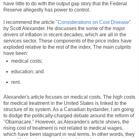
have little to do with the output gap story that the Federal
Reserve allegedly has power to control.
I recommend the article "
Considerations on Cost Disease
"
by Scott Alexander. He discusses the some of the major
drivers of inflation in recent decades, which are all in the
services sector. These components of the price index have
exploded relative to the rest of the index. The main culprits
have been:
medical costs;
education; and
rent.
Alexander's article focuses on medical costs. The high costs
for medical treatment in the United States is linked to the
structure of its system. As a Canadian bystander, I am going
to dodge the politically-charged debate around the reform of
"Obamacare." However, as Alexander's article shows, the
rising cost of treatment is not related to medical wages,
which have been stagnant in real terms. In other words, they