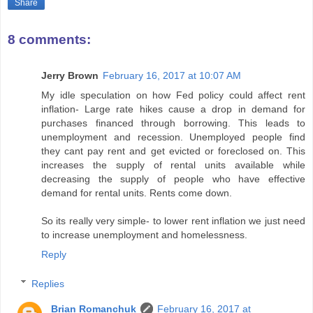
Share
8 comments:
Jerry Brown
February 16, 2017 at 10:07 AM
My idle speculation on how Fed policy could affect rent
inflation- Large rate hikes cause a drop in demand for
purchases financed through borrowing. This leads to
unemployment and recession. Unemployed people find
they cant pay rent and get evicted or foreclosed on. This
increases the supply of rental units available while
decreasing the supply of people who have effective
demand for rental units. Rents come down.
So its really very simple- to lower rent inflation we just need
to increase unemployment and homelessness.
Reply
Replies
Brian Romanchuk
February 16, 2017 at