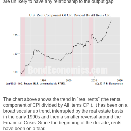
are unlikely to have any relationship to the output gap.
The chart above shows the trend in "real rents" (the rental
component of CPI divided by All Items CPI). It has been on a
broad secular up trend, interrupted by the real estate busts
in the early 1990s and then a smaller reversal around the
Financial Crisis. Since the beginning of the decade, rents
have been on a tear.