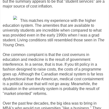
but the summary appears to be that "student services" are a
major source of cost inflation.
This matches my experience with the higher
education system. The amenities that are available to
university students are incredible when compared to what
was provided even in the early 1990s when I was a grad
student. Living conditions still resembled those seen in
The
Young Ones.
One common complaint is that the cost overruns in
education and medicine is the result of government
interference. In a sense, that is true. If you tilt policy in a
fashion designed to raise costs, the costs of a programme
goes up. Although the Canadian medical system is far less
dysfunctional than the American, medical cost containment
is a political issue that will not go away. Meanwhile, the
situation in the university system is probably the result of
"market oriented" reforms.
Over the past few decades, the big idea was to bring in
MBA's who would run universities "like a business." They