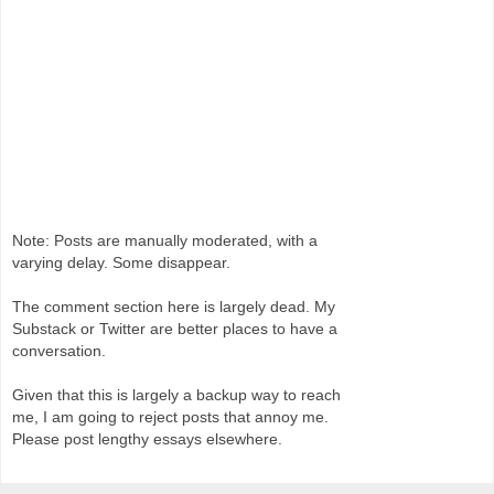
Note: Posts are manually moderated, with a
varying delay. Some disappear.
The comment section here is largely dead. My
Substack or Twitter are better places to have a
conversation.
Given that this is largely a backup way to reach
me, I am going to reject posts that annoy me.
Please post lengthy essays elsewhere.