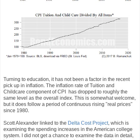
Turning to education, it has not been a factor in the recent
pick up in inflation. The inflation rate of Tuition and
Childcare component of CPI has dropped to roughly the
same level as the overall index. This is somewhat welcome,
but it does follow a period of continuous rising "real prices"
since 1980.
Scott Alexander linked to the
Delta Cost Project
, which is
examining the spending increases in the American college
system. I did not get a chance to examine the data in detail,