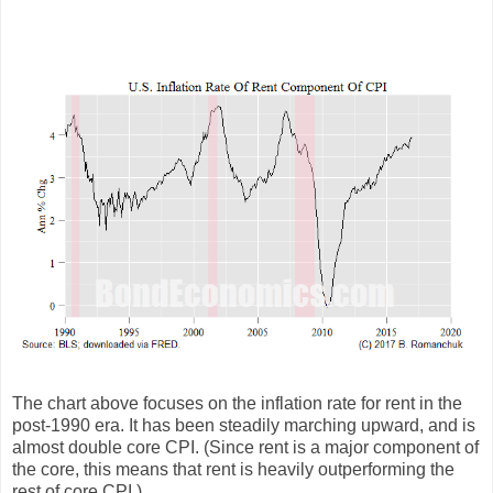
The chart above focuses on the inflation rate for rent in the
post-1990 era. It has been steadily marching upward, and is
almost double core CPI. (Since rent is a major component of
the core, this means that rent is heavily outperforming the
rest of core CPI.)