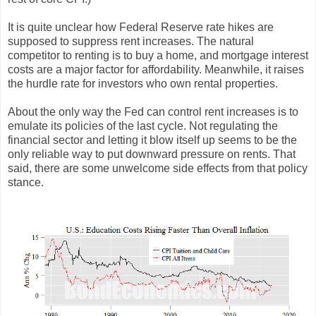
It is quite unclear how Federal Reserve rate hikes are
supposed to suppress rent increases. The natural
competitor to renting is to buy a home, and mortgage interest
costs are a major factor for affordability. Meanwhile, it raises
the hurdle rate for investors who own rental properties.
About the only way the Fed can control rent increases is to
emulate its policies of the last cycle. Not regulating the
financial sector and letting it blow itself up seems to be the
only reliable way to put downward pressure on rents. That
said, there are some unwelcome side effects from that policy
stance.