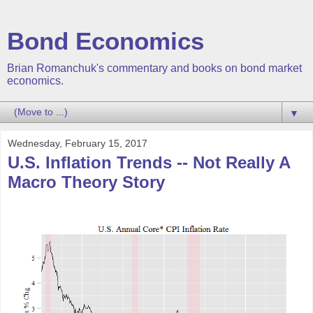
Bond Economics
Brian Romanchuk's commentary and books on bond market
economics.
▼
Wednesday, February 15, 2017
U.S. Inflation Trends -- Not Really A
Macro Theory Story