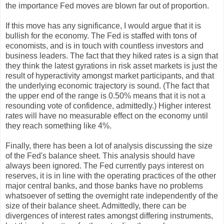
the importance Fed moves are blown far out of proportion.
If this move has any significance, I would argue that it is
bullish for the economy. The Fed is staffed with tons of
economists, and is in touch with countless investors and
business leaders. The fact that they hiked rates is a sign that
they think the latest gyrations in risk asset markets is just the
result of hyperactivity amongst market participants, and that
the underlying economic trajectory is sound. (The fact that
the upper end of the range is 0.50% means that it is not a
resounding vote of confidence, admittedly.) Higher interest
rates will have no measurable effect on the economy until
they reach something like 4%.
Finally, there has been a lot of analysis discussing the size
of the Fed's balance sheet. This analysis should have
always been ignored. The Fed currently pays interest on
reserves, it is in line with the operating practices of the other
major central banks, and those banks have no problems
whatsoever of setting the overnight rate independently of the
size of their balance sheet. Admittedly, there can be
divergences of interest rates amongst differing instruments,