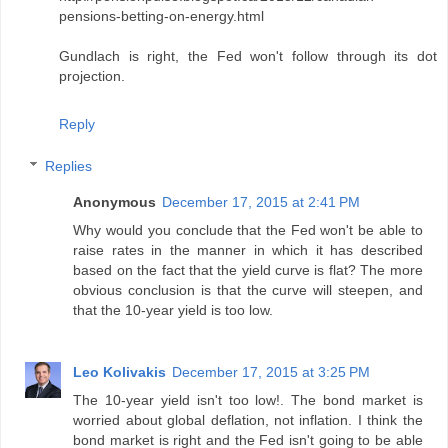
pensions-betting-on-energy.html
Gundlach is right, the Fed won't follow through its dot
projection.
Reply
Replies
Anonymous
December 17, 2015 at 2:41 PM
Why would you conclude that the Fed won't be able to
raise rates in the manner in which it has described
based on the fact that the yield curve is flat? The more
obvious conclusion is that the curve will steepen, and
that the 10-year yield is too low.
Leo Kolivakis
December 17, 2015 at 3:25 PM
The 10-year yield isn't too low!. The bond market is
worried about global deflation, not inflation. I think the
bond market is right and the Fed isn't going to be able