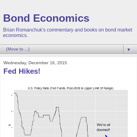
Bond Economics
Brian Romanchuk's commentary and books on bond market
economics.
▼
Wednesday, December 16, 2015
Fed Hikes!