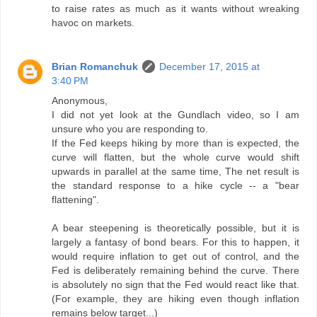
to raise rates as much as it wants without wreaking
havoc on markets.
Brian Romanchuk
December 17, 2015 at
3:40 PM
Anonymous,
I did not yet look at the Gundlach video, so I am
unsure who you are responding to.
If the Fed keeps hiking by more than is expected, the
curve will flatten, but the whole curve would shift
upwards in parallel at the same time, The net result is
the standard response to a hike cycle -- a "bear
flattening".
A bear steepening is theoretically possible, but it is
largely a fantasy of bond bears. For this to happen, it
would require inflation to get out of control, and the
Fed is deliberately remaining behind the curve. There
is absolutely no sign that the Fed would react like that.
(For example, they are hiking even though inflation
remains below target...)