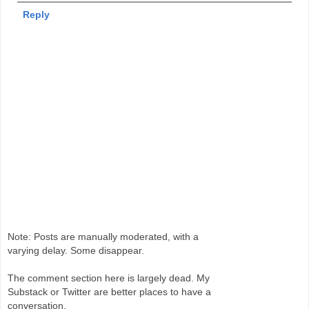
Reply
Note: Posts are manually moderated, with a
varying delay. Some disappear.
The comment section here is largely dead. My
Substack or Twitter are better places to have a
conversation.