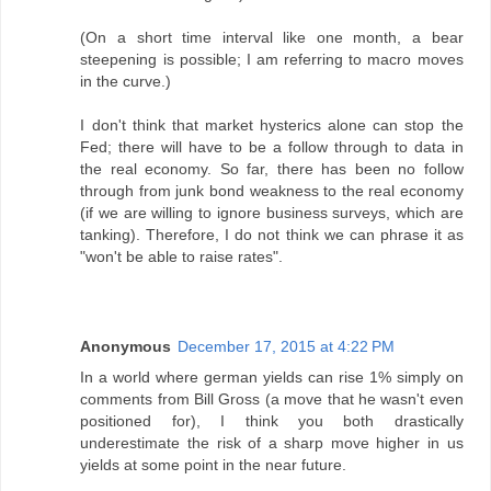
(On a short time interval like one month, a bear
steepening is possible; I am referring to macro moves
in the curve.)
I don't think that market hysterics alone can stop the
Fed; there will have to be a follow through to data in
the real economy. So far, there has been no follow
through from junk bond weakness to the real economy
(if we are willing to ignore business surveys, which are
tanking). Therefore, I do not think we can phrase it as
"won't be able to raise rates".
Anonymous
December 17, 2015 at 4:22 PM
In a world where german yields can rise 1% simply on
comments from Bill Gross (a move that he wasn't even
positioned for), I think you both drastically
underestimate the risk of a sharp move higher in us
yields at some point in the near future.