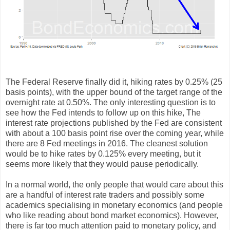
The Federal Reserve finally did it, hiking rates by 0.25% (25
basis points), with the upper bound of the target range of the
overnight rate at 0.50%. The only interesting question is to
see how the Fed intends to follow up on this hike, The
interest rate projections published by the Fed are consistent
with about a 100 basis point rise over the coming year, while
there are 8 Fed meetings in 2016. The cleanest solution
would be to hike rates by 0.125% every meeting, but it
seems more likely that they would pause periodically.
In a normal world, the only people that would care about this
are a handful of interest rate traders and possibly some
academics specialising in monetary economics (and people
who like reading about bond market economics). However,
there is far too much attention paid to monetary policy, and