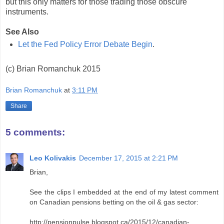
but this only matters for those trading those obscure
instruments.
See Also
Let the Fed Policy Error Debate Begin
.
(c) Brian Romanchuk 2015
Brian Romanchuk
at
3:11 PM
Share
5 comments:
Leo Kolivakis
December 17, 2015 at 2:21 PM
Brian,
See the clips I embedded at the end of my latest comment
on Canadian pensions betting on the oil & gas sector:
http://pensionpulse.blogspot.ca/2015/12/canadian-