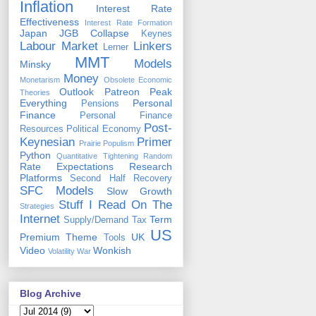
Inflation
Interest Rate
Effectiveness
Interest Rate Formation
Japan
JGB Collapse
Keynes
Labour Market
Linkers
Lerner
MMT
Models
Minsky
Money
Monetarism
Obsolete Economic
Outlook
Patreon
Peak
Theories
Everything
Personal
Pensions
Finance
Personal Finance
Post-
Resources
Political Economy
Keynesian
Primer
Prairie Populism
Python
Quantitative Tightening
Random
Rate Expectations
Research
Platforms
Second Half Recovery
SFC Models
Slow Growth
Stuff I Read On The
Strategies
Internet
Term
Supply/Demand
Tax
US
Premium
Theme
UK
Tools
Video
Wonkish
Volatility
War
Blog Archive