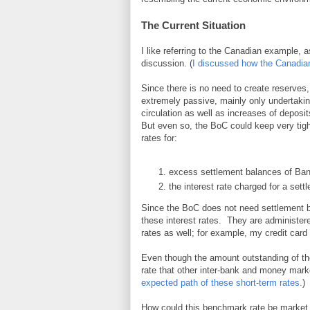
The Current Situation
I like referring to the Canadian example,
discussion. (
I discussed how the Canadian 
Since there is no need to create reserves
extremely passive, mainly only undertaki
circulation as well as increases of deposi
But even so, the BoC could keep very tight
rates for:
excess settlement balances of Ban
the interest rate charged for a sett
Since the BoC does not need settlement bal
these interest rates. They are administere
rates as well; for example, my credit card
Even though the amount outstanding of the
rate that other inter-bank and money market
expected path of these short-term rates.
)
How could this benchmark rate be market de