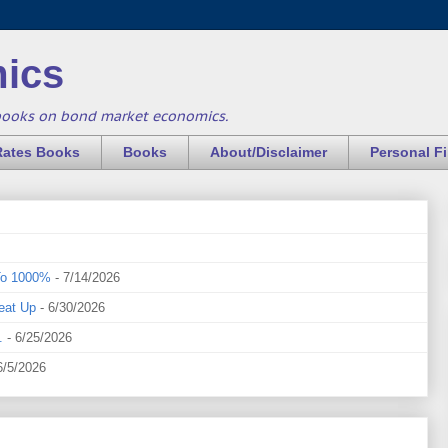
ics
books on bond market economics.
Rates Books
Books
About/Disclaimer
Personal F
To 1000%
- 7/14/2026
eat Up
- 6/30/2026
.
- 6/25/2026
6/5/2026