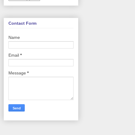
Contact Form
Name
Email
*
Message
*