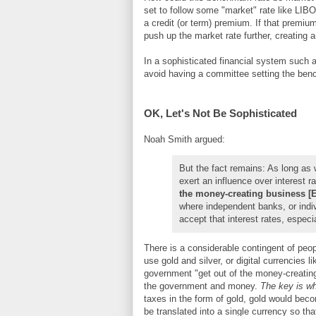
set to follow some "market" rate like LIBOR
a credit (or term) premium. If that premi
push up the market rate further, creating a
In a sophisticated financial system such 
avoid having a committee setting the ben
OK, Let's Not Be Sophisticated
Noah Smith argued:
But the fact remains: As long as
exert an influence over interest r
the money-creating business [
where independent banks, or indiv
accept that interest rates, especi
There is a considerable contingent of peo
use gold and silver, or digital currencies l
government "get out of the money-creating
the government and money.
The key is wh
taxes in the form of gold, gold would be
be translated into a single currency so th