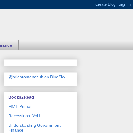
inance
@brianromanchuk on BlueSky
Books2Read
MMT Primer
Recessions: Vol I
Understanding Government
Finance