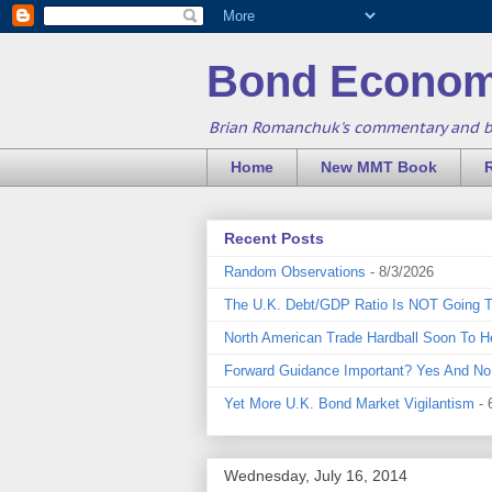
Bond Econom
Brian Romanchuk's commentary and 
Home
New MMT Book
Recent Posts
Random Observations
- 8/3/2026
The U.K. Debt/GDP Ratio Is NOT Going 
North American Trade Hardball Soon To H
Forward Guidance Important? Yes And No
Yet More U.K. Bond Market Vigilantism
- 
Wednesday, July 16, 2014