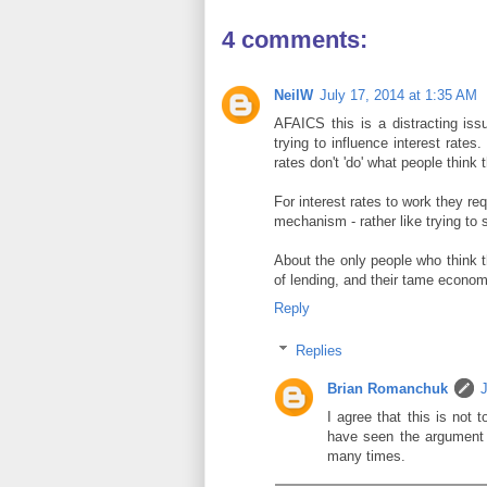
4 comments:
NeilW
July 17, 2014 at 1:35 AM
AFAICS this is a distracting is
trying to influence interest rate
rates don't 'do' what people think 
For interest rates to work they req
mechanism - rather like trying to s
About the only people who think t
of lending, and their tame econom
Reply
Replies
Brian Romanchuk
I agree that this is not 
have seen the argument "
many times.