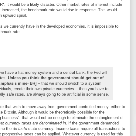
*, it would be a likely disaster. Other market rates of interest include
um increased, the benchmark rate would rise in response. This would
n upward spiral.
as we currently have in the developed economies, it is impossible to
chmark rate.
 we have a fiat money system and a central bank, the Fed will
ates.
Unless you think the government should get out of
Emphasis mine- BR]
-- that we should switch to a system
iduals, create their own private currencies -- then you have to
ally safe rates, are always going to be artificial in some sense.
ple that wish to move away from government-controlled money, either to
ike Bitcoin. Although it would be theoretically possible for the
 business", that would not be enough to eliminate the entanglement of
at currency taxes are denominated in
. If the government demanded
come the
de facto
state currency. Income taxes require all transactions to
at progressive taxes can be applied. Whatever currency is used for this