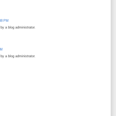
:38 PM
y a blog administrator.
PM
y a blog administrator.