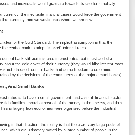
sses and individuals would gravitate towards its use for simplicity.
r currency, the inevitable financial crises would force the government
t in that currency, and we would back where we are now.
nt
circles for the Gold Standard. The implicit assumption is that the
 the central bank to adopt "market" interest rates.
 central bank still administered interest rates, but it just added a
y about the gold cover of their currency (they would hike interest rates
em was not stressed, central banks had some freedom to determine
trained by the decisions of the committees at the major central banks).
nt, And Small Banks
est rates is to have a small government, and a small financial sector.
 rich families control almost all of the money in the society, and thus
. This is largely how economies were organised before the Industrial
ng in that direction, the reality is that there are very large pools of
funds, which are ultimately owned by a large number of people in the