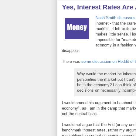
Yes, Interest Rates Are A
Noah Smith discusses 
internet - that the curr
market", if left to its
makes little sense. How
impossible for "markets
economy in a fashion w
disappear.
There was
some discussion on Reddit of th
Why would the market be inherent
personifies the market but I can't
be in the economy? I can think o
decisions on necessarily incomple
I would amend his argument to be about in
economy", as I am in the camp that marke
not the central bank.
I would not argue that the Fed (or any cent
benchmark interest rates, rather my argumen
resembling the current economic environm