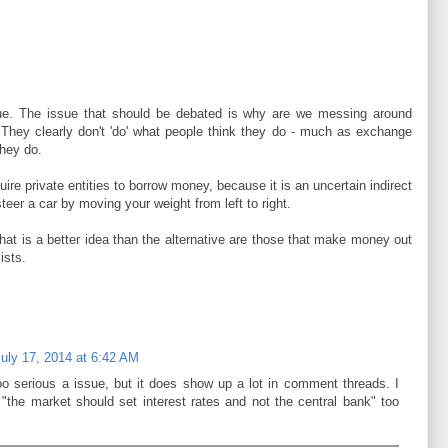
sue. The issue that should be debated is why are we messing around
s. They clearly don't 'do' what people think they do - much as exchange
they do.
uire private entities to borrow money, because it is an uncertain indirect
teer a car by moving your weight from left to right.
hat is a better idea than the alternative are those that make money out
ists.
July 17, 2014 at 6:42 AM
too serious a issue, but it does show up a lot in comment threads. I
the market should set interest rates and not the central bank" too