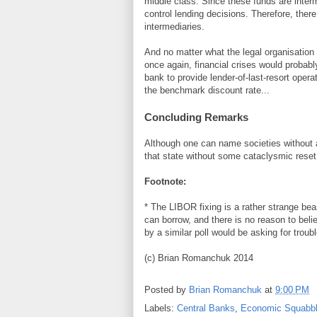
middle class. Since these funds are inter
control lending decisions. Therefore, there
intermediaries.
And no matter what the legal organisation 
once again, financial crises would probab
bank to provide lender-of-last-resort oper
the benchmark discount rate...
Concluding Remarks
Although one can name societies without a
that state without some cataclysmic reset 
Footnote:
* The LIBOR fixing is a rather strange beas
can borrow, and there is no reason to beli
by a similar poll would be asking for troubl
(c) Brian Romanchuk 2014
Posted by
Brian Romanchuk
at
9:00 PM
Labels:
Central Banks
,
Economic Squabbl