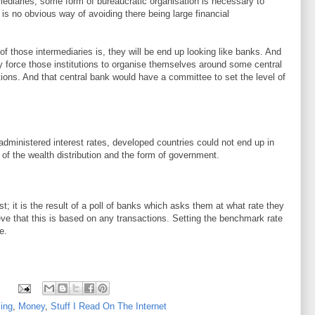
mediaries, some form of bureaucratic organisation is necessary to
 is no obvious way of avoiding there being large financial
of those intermediaries is, they will be end up looking like banks. And
ly force those institutions to organise themselves around some central
ations. And that central bank would have a committee to set the level of
dministered interest rates, developed countries could not end up in
of the wealth distribution and the form of government.
t; it is the result of a poll of banks which asks them at what rate they
eve that this is based on any transactions. Setting the benchmark rate
e.
ing
,
Money
,
Stuff I Read On The Internet