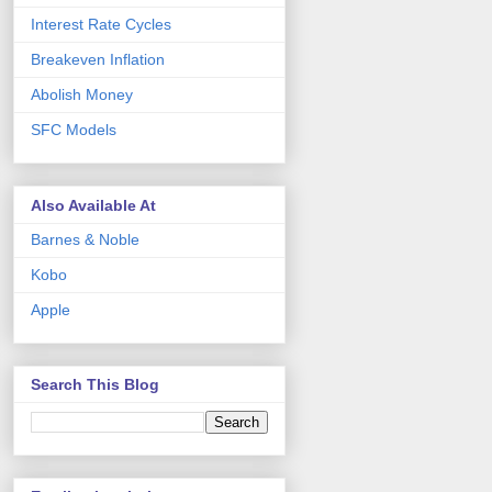
Interest Rate Cycles
Breakeven Inflation
Abolish Money
SFC Models
Also Available At
Barnes & Noble
Kobo
Apple
Search This Blog