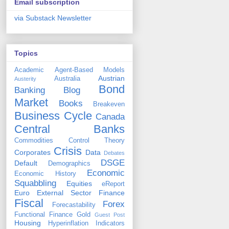
Email subscription
via Substack Newsletter
Topics
Academic
Agent-Based Models
Austrian
Australia
Austerity
Bond
Banking
Blog
Market
Books
Breakeven
Business Cycle
Canada
Central Banks
Commodities
Control Theory
Crisis
Corporates
Data
Debates
DSGE
Default
Demographics
Economic
Economic History
Squabbling
Equities
eReport
Euro
External Sector
Finance
Fiscal
Forex
Forecastability
Functional Finance
Gold
Guest Post
Housing
Hyperinflation
Indicators