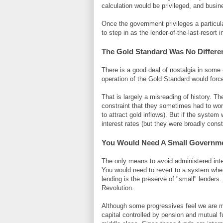
calculation would be privileged, and busine
Once the government privileges a particula
to step in as the lender-of-the-last-resor
The Gold Standard Was No Differe
There is a good deal of nostalgia in some 
operation of the Gold Standard would force
That is largely a misreading of history. The
constraint that they sometimes had to worr
to attract gold inflows). But if the syst
interest rates (but they were broadly cons
You Would Need A Small Governme
The only means to avoid administered inter
You would need to revert to a system where
lending is the preserve of "small" lenders
Revolution.
Although some progressives feel we are movi
capital controlled by pension and mutual 