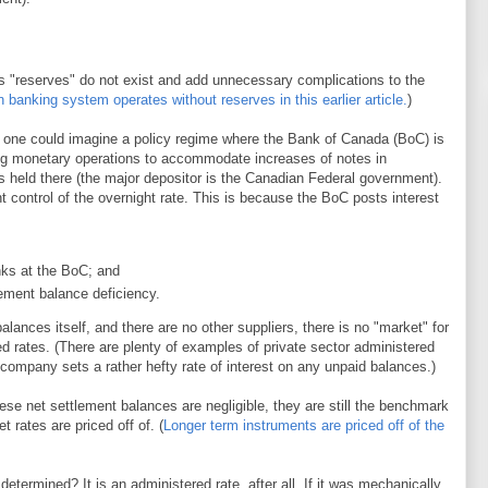
 as "reserves" do not exist and add unnecessary complications to the
banking system operates without reserves in this earlier article.
)
, one could imagine a policy regime where the Bank of Canada (BoC) is
ng monetary operations to accommodate increases of notes in
ts held there (the major depositor is the Canadian Federal government).
 control of the overnight rate. This is because the BoC posts interest
ks at the BoC; and
lement balance deficiency.
ances itself, and there are no other suppliers, there is no "market" for
d rates. (There are plenty of examples of private sector administered
 company sets a rather hefty rate of interest on any unpaid balances.)
se net settlement balances are negligible, they are still the benchmark
 rates are priced off of. (
Longer term instruments are priced off of the
termined? It is an administered rate, after all. If it was mechanically