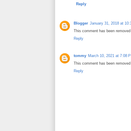
Reply
Blogger
January 31, 2018 at 10
This comment has been removed b
Reply
tommy
March 10, 2021 at 7:08 
This comment has been removed b
Reply