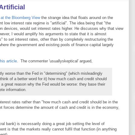
rtificial
at the Bloomberg View
the strange idea that floats around on the
ent low interest rate regime is "artificial". The idea being that "the
 own devices, would set interest rates higher. He discusses why that view
ever, I would amplify his arguments to state that it is almost
" to set interest rates, other than by completely restructuring the
here the government and existing pools of finance capital largely
is article
. The commenter 'usuallyskeptical' argued,
ly worse than the Fed in "determining" (which misleadingly
 think of a better word for it) how much cash and credit should
f a great reason why the Fed would be worse: they base their
te information.
terest rates rather than "how much cash and credit should be in the
t forces determine the amount of cash and credit is in the economy,
ral bank) is necessarily doing a great job setting the level of
t is that the markets really cannot fulfil that function (in anything
ent).