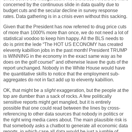
concerned by the continuous slide in data quality due to
budget cuts and the secular decline in survey response
rates. Data gathering is in a crisis even without this sacking.
Given that the President has now referred to drug price cuts
of more than 1000% more than once, we do not need a lot of
statistical voodoo to keep him happy. All the BLS needs to
do is print the lede “The HOT US ECONOMY has created
eleventy kabillion jobs in the past month! President TRUMP
is WINNING in the economy in the exact same way as he
does on the golf course!” and otherwise leave the guts of the
report unchanged. Nobody in the White House would have
the quantitative skills to notice that the employment sub-
aggregates do not in fact add up to eleventy kabillion.
OK, that might be a
slight
exaggeration, but the people at the
top are dumber than a sack of rocks. A few politically
sensitive reports might get mangled, but it is entirely
possible that one could read between the lines by cross-
referencing to other data sources that nobody in politics or
the right wing media cares about. The main plausible risk is
that somebody asks a chatbot to generate all economic data
reports, in which case all data would be just a jumble of