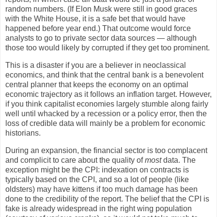
random numbers. (If Elon Musk were still in good graces
with the White House, it is a safe bet that would have
happened before year end.) That outcome would force
analysts to go to private sector data sources — although
those too would likely by corrupted if they get too prominent.
This is a disaster if you are a believer in neoclassical
economics, and think that the central bank is a benevolent
central planner that keeps the economy on an optimal
economic trajectory as it follows an inflation target. However,
if you think capitalist economies largely stumble along fairly
well until whacked by a recession or a policy error, then the
loss of credible data will mainly be a problem for economic
historians.
During an expansion, the financial sector is too complacent
and complicit to care about the quality of
most
data. The
exception might be the CPI: indexation on contracts is
typically based on the CPI, and so a lot of people (like
oldsters) may have kittens if too much damage has been
done to the credibility of the report. The belief that the CPI is
fake is already widespread in the right wing population