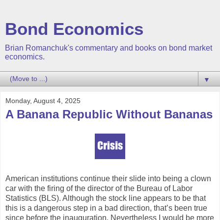
Bond Economics
Brian Romanchuk's commentary and books on bond market
economics.
▼
Monday, August 4, 2025
A Banana Republic Without Bananas
American institutions continue their slide into being a clown
car with the firing of the director of the Bureau of Labor
Statistics (BLS). Although the stock line appears to be that
this is a dangerous step in a bad direction, that’s been true
since before the inauguration. Nevertheless I would be more