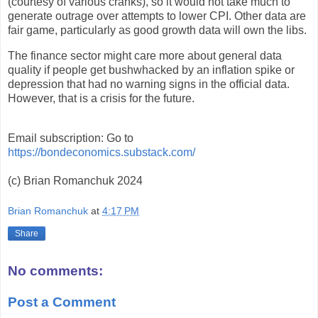
(courtesy of various cranks), so it would not take much to
generate outrage over attempts to lower CPI. Other data are
fair game, particularly as good growth data will own the libs.
The finance sector might care more about general data
quality if people get bushwhacked by an inflation spike or
depression that had no warning signs in the official data.
However, that is a crisis for the future.
Email subscription: Go to
https://bondeconomics.substack.com/
(c) Brian Romanchuk 2024
Brian Romanchuk
at
4:17 PM
Share
No comments:
Post a Comment