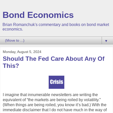
Bond Economics
Brian Romanchuk's commentary and books on bond market
economics.
▼
Monday, August 5, 2024
Should The Fed Care About Any Of
This?
I imagine that innumerable newsletters are writing the
equivalent of “the markets are being roiled by volatility.”
(When things are being roiled, you know it’s bad.) With the
immediate disclaimer that I do not have much in the way of