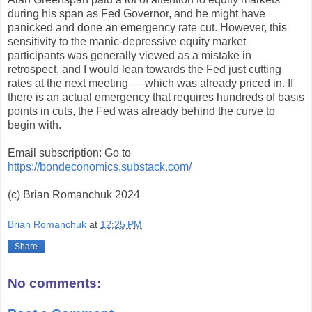
during his span as Fed Governor, and he might have
panicked and done an emergency rate cut. However, this
sensitivity to the manic-depressive equity market
participants was generally viewed as a mistake in
retrospect, and I would lean towards the Fed just cutting
rates at the next meeting — which was already priced in. If
there is an actual emergency that requires hundreds of basis
points in cuts, the Fed was already behind the curve to
begin with.
Email subscription: Go to
https://bondeconomics.substack.com/
(c) Brian Romanchuk 2024
Brian Romanchuk
at
12:25 PM
Share
No comments: