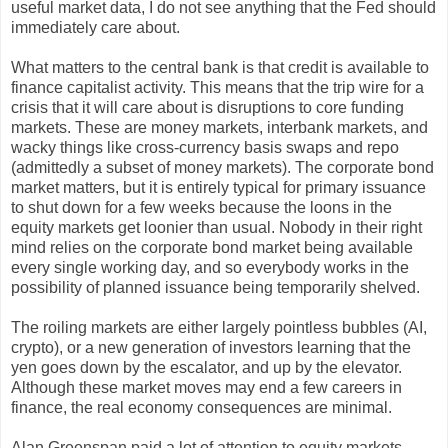
useful market data, I do not see anything that the Fed should
immediately care about.
What matters to the central bank is that credit is available to
finance capitalist activity. This means that the trip wire for a
crisis that it will care about is disruptions to core funding
markets. These are money markets, interbank markets, and
wacky things like cross-currency basis swaps and repo
(admittedly a subset of money markets). The corporate bond
market matters, but it is entirely typical for primary issuance
to shut down for a few weeks because the loons in the
equity markets get loonier than usual. Nobody in their right
mind relies on the corporate bond market being available
every single working day, and so everybody works in the
possibility of planned issuance being temporarily shelved.
The roiling markets are either largely pointless bubbles (AI,
crypto), or a new generation of investors learning that the
yen goes down by the escalator, and up by the elevator.
Although these market moves may end a few careers in
finance, the real economy consequences are minimal.
Alan Greenspan paid a lot of attention to equity markets