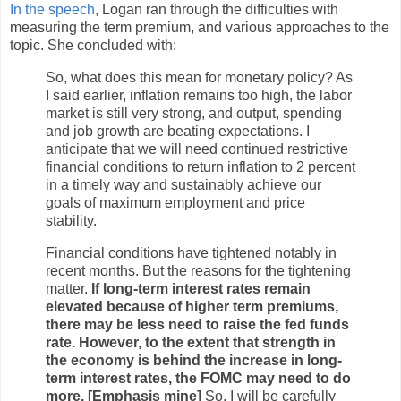
In the speech
, Logan ran through the difficulties with
measuring the term premium, and various approaches to the
topic. She concluded with:
So, what does this mean for monetary policy? As
I said earlier, inflation remains too high, the labor
market is still very strong, and output, spending
and job growth are beating expectations. I
anticipate that we will need continued restrictive
financial conditions to return inflation to 2 percent
in a timely way and sustainably achieve our
goals of maximum employment and price
stability.
Financial conditions have tightened notably in
recent months. But the reasons for the tightening
matter.
If long-term interest rates remain
elevated because of higher term premiums,
there may be less need to raise the fed funds
rate. However, to the extent that strength in
the economy is behind the increase in long-
term interest rates, the FOMC may need to do
more. [Emphasis mine]
So, I will be carefully