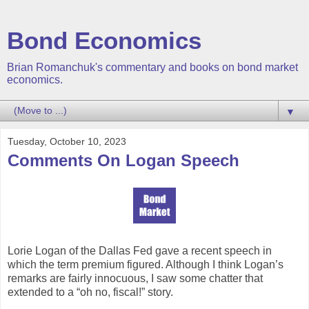
Bond Economics
Brian Romanchuk's commentary and books on bond market
economics.
▼
Tuesday, October 10, 2023
Comments On Logan Speech
Lorie Logan of the Dallas Fed gave a recent speech in
which the term premium figured. Although I think Logan’s
remarks are fairly innocuous, I saw some chatter that
extended to a “oh no, fiscal!” story.