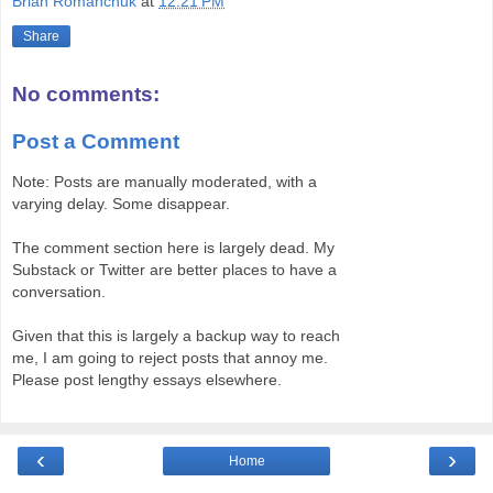
Brian Romanchuk
at
12:21 PM
Share
No comments:
Post a Comment
Note: Posts are manually moderated, with a
varying delay. Some disappear.
The comment section here is largely dead. My
Substack or Twitter are better places to have a
conversation.
Given that this is largely a backup way to reach
me, I am going to reject posts that annoy me.
Please post lengthy essays elsewhere.
‹
›
Home