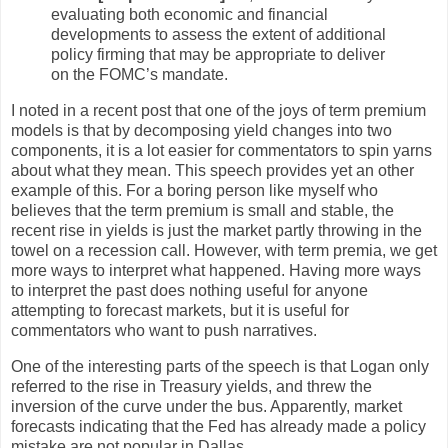
evaluating both economic and financial
developments to assess the extent of additional
policy firming that may be appropriate to deliver
on the FOMC’s mandate.
I noted in a recent post that one of the joys of term premium
models is that by decomposing yield changes into two
components, it is a lot easier for commentators to spin yarns
about what they mean. This speech provides yet an other
example of this. For a boring person like myself who
believes that the term premium is small and stable, the
recent rise in yields is just the market partly throwing in the
towel on a recession call. However, with term premia, we get
more ways to interpret what happened. Having more ways
to interpret the past does nothing useful for anyone
attempting to forecast markets, but it is useful for
commentators who want to push narratives.
One of the interesting parts of the speech is that Logan only
referred to the rise in Treasury yields, and threw the
inversion of the curve under the bus. Apparently, market
forecasts indicating that the Fed has already made a policy
mistake are not popular in Dallas.