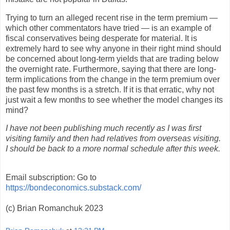
Trying to turn an alleged recent rise in the term premium —
which other commentators have tried — is an example of
fiscal conservatives being desperate for material. It is
extremely hard to see why anyone in their right mind should
be concerned about long-term yields that are trading below
the overnight rate. Furthermore, saying that there are long-
term implications from the change in the term premium over
the past few months is a stretch. If it is that erratic, why not
just wait a few months to see whether the model changes its
mind?
I have not been publishing much recently as I was first
visiting family and then had relatives from overseas visiting.
I should be back to a more normal schedule after this week.
Email subscription: Go to
https://bondeconomics.substack.com/
(c) Brian Romanchuk 2023