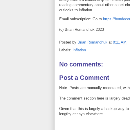
reading commentary about other asset cla
outlooks to inflation.
Email subscription: Go to
https://bondec
(c) Brian Romanchuk 2023
Posted by
Brian Romanchuk
at
8:11 AM
Labels:
Inflation
No comments:
Post a Comment
Note: Posts are manually moderated, with
The comment section here is largely dead.
Given that this is largely a backup way t
lengthy essays elsewhere.