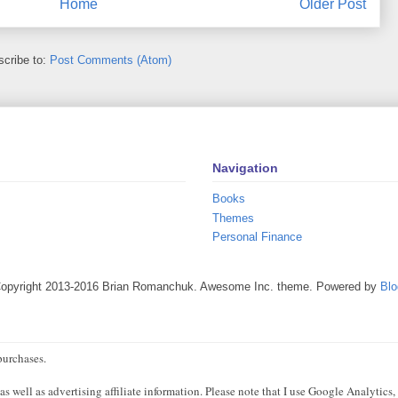
Home
Older Post
cribe to:
Post Comments (Atom)
Navigation
Books
Themes
Personal Finance
Copyright 2013-2016 Brian Romanchuk. Awesome Inc. theme. Powered by
Blo
purchases.
 well as advertising affiliate information. Please note that I use Google Analytics,