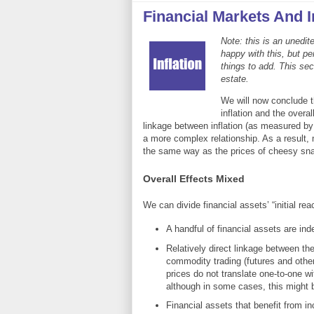
Financial Markets And I
Note: this is an unedit
happy with this, but p
things to add. This sec
estate.
We will now conclude t
inflation and the overa
linkage between inflation (as measured by
a more complex relationship. As a result, 
the same way as the prices of cheesy sna
Overall Effects Mixed
We can divide financial assets’ “initial reac
A handful of financial assets are inde
Relatively direct linkage between the
commodity trading (futures and other 
prices do not translate one-to-one w
although in some cases, this might 
Financial assets that benefit from i