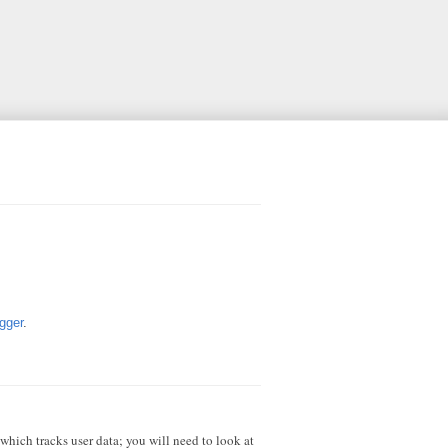
gger
.
 which tracks user data; you will need to look at