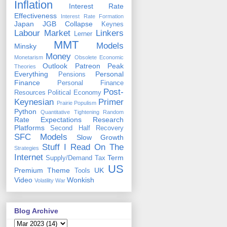
Inflation
Interest Rate
Effectiveness
Interest Rate Formation
Japan
JGB Collapse
Keynes
Labour Market
Linkers
Lerner
MMT
Models
Minsky
Money
Monetarism
Obsolete Economic
Outlook
Patreon
Peak
Theories
Everything
Personal
Pensions
Finance
Personal Finance
Post-
Resources
Political Economy
Keynesian
Primer
Prairie Populism
Python
Quantitative Tightening
Random
Rate Expectations
Research
Platforms
Second Half Recovery
SFC Models
Slow Growth
Stuff I Read On The
Strategies
Internet
Term
Supply/Demand
Tax
US
Premium
Theme
UK
Tools
Video
Wonkish
Volatility
War
Blog Archive