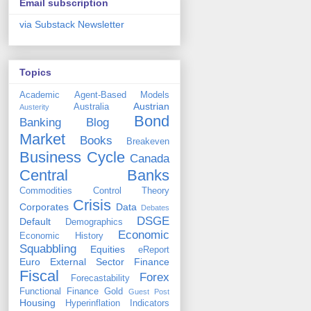
Email subscription
via Substack Newsletter
Topics
Academic
Agent-Based Models
Austrian
Australia
Austerity
Bond
Banking
Blog
Market
Books
Breakeven
Business Cycle
Canada
Central Banks
Commodities
Control Theory
Crisis
Corporates
Data
Debates
DSGE
Default
Demographics
Economic
Economic History
Squabbling
Equities
eReport
Euro
External Sector
Finance
Fiscal
Forex
Forecastability
Functional Finance
Gold
Guest Post
Housing
Hyperinflation
Indicators