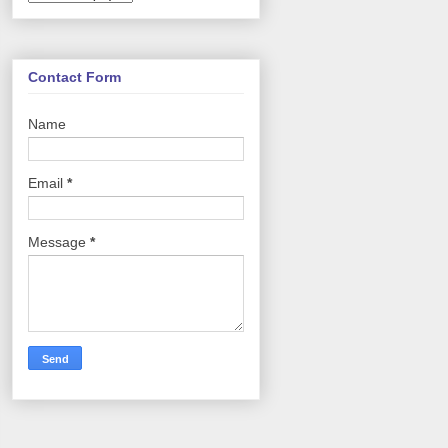
Contact Form
Name
Email
*
Message
*