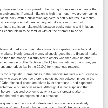
ing future events – or supposed to be pricing future events – means that
ion problematic. If annual inflation is high in a month, we are comparing
lation index (with a publication lag) versus equity returns in a month
at earnings, central bank activity, etc. As a result, I am not
o find a statistical relationship between equity returns and inflation.
 I cannot claim to be familiar with all the attempts to do so.
f financial market commentators towards suggesting a mechanical
al markets. Newly created money allegedly goes first to financial market
and then the money is distributed to others who then drive up other
nternet version of The Cantillon Effect.) And sometimes, the money just
 consumer prices (as in the 2010s) for mysterious reasons.
s too simplistic. Some prices in the financial markets – e.g., crude oil
ne wholesale prices, so there is no distinction between prices in the
” Other financial prices are driven by expectations – and expected
cted value of financial assets. Although it is not surprising that
p before measured economic activity starts increasing after a
en the end of an expansion is a prospect.
 – government bonds and index-linked bonds – have a relatively
courtesy of central banks being creatures of habit). However, when