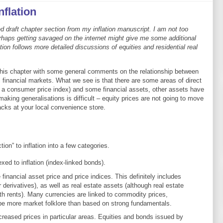
nflation
ed draft chapter section from my inflation manuscript. I am not too
erhaps getting savaged on the internet might give me some additional
tion follows more detailed discussions of equities and residential real
his chapter with some general comments on the relationship between
ll financial markets. What we see is that there are some areas of direct
 a consumer price index) and some financial assets, other assets have
making generalisations is difficult – equity prices are not going to move
cks at your local convenience store.
tion” to inflation into a few categories.
xed to inflation (index-linked bonds).
 financial asset price and price indices. This definitely includes
derivatives), as well as real estate assets (although real estate
ith rents). Many currencies are linked to commodity prices,
be more market folklore than based on strong fundamentals.
ncreased prices in particular areas. Equities and bonds issued by