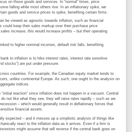
ocus on those goods and services. In “normal” times, price
ome falling while most others rise. In an inflationary spike, we
ain goods and service prices to spike, benefiting certain firms.
an be viewed as agnostic towards inflation, such as financial
ers could keep their sales markup over their purchase price
sales increase, this would increase profits – but their operating
 linked to higher nominal incomes, default risk falls, benefiting
bank to inflation is to hike interest rates, interest rate sensitive
end stocks”) are put under pressure.
across countries. For example, the Canadian equity market tends to
ers, unlike continental Europe. As such, one ought to the analysis on
aggregate indices.
 “initial reaction” since inflation does not happen in a vacuum. Central
y do not like what they see, they will raise rates rapidly – such as we
 recession – which would generally result in deflationary forces that
sensitive financial assets.
ally expected – and it messes up a simplistic analysis of things like
anically react to the inflation data as it arrives. Even if a firm is
 investors might assume that will reverse if the central bank goes on