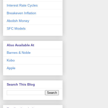
Interest Rate Cycles
Breakeven Inflation
Abolish Money
SFC Models
Also Available At
Barnes & Noble
Kobo
Apple
Search This Blog