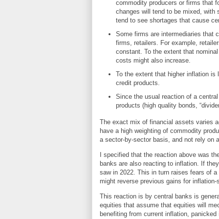
commodity producers or firms that f
changes will tend to be mixed, with s
tend to see shortages that cause cert
Some firms are intermediaries that c
firms, retailers. For example, retail
constant. To the extent that nominal 
costs might also increase.
To the extent that higher inflation is
credit products.
Since the usual reaction of a central 
products (high quality bonds, “divid
The exact mix of financial assets varies 
have a high weighting of commodity produc
a sector-by-sector basis, and not rely on 
I specified that the reaction above was the
banks are also reacting to inflation. If the
saw in 2022. This in turn raises fears of a
might reverse previous gains for inflation-
This reaction is by central banks is gener
equities that assume that equities will mech
benefiting from current inflation, panicked