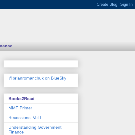
inance
@brianromanchuk on BlueSky
Books2Read
MMT Primer
Recessions: Vol I
Understanding Government
Finance