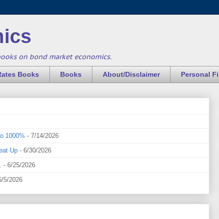
ics
books on bond market economics.
Rates Books
Books
About/Disclaimer
Personal F
To 1000%
- 7/14/2026
eat Up
- 6/30/2026
.
- 6/25/2026
6/5/2026