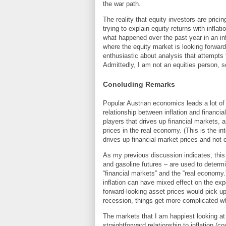
the war path.
The reality that equity investors are pric
trying to explain equity returns with inflat
what happened over the past year in an inf
where the equity market is looking forward 
enthusiastic about analysis that attempts t
Admittedly, I am not an equities person, so
Concluding Remarks
Popular Austrian economics leads a lot o
relationship between inflation and financi
players that drives up financial markets, 
prices in the real economy. (This is the i
drives up financial market prices and not
As my previous discussion indicates, this i
and gasoline futures – are used to determi
“financial markets” and the “real economy.
inflation can have mixed effect on the expe
forward-looking asset prices would pick u
recession, things get more complicated wh
The markets that I am happiest looking at
straightforward relationship to inflation (