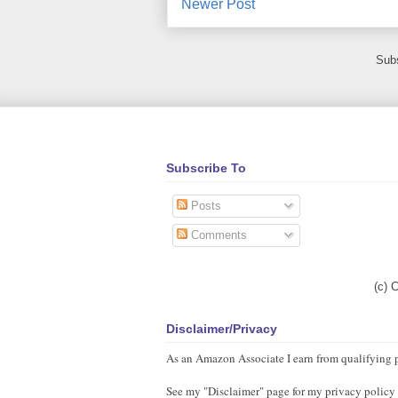
Newer Post
Subs
Subscribe To
Posts
Comments
(c) 
Disclaimer/Privacy
As an Amazon Associate I earn from qualifying 
See my "Disclaimer" page for my privacy policy as