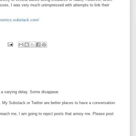
sses, I was very much unimpressed with attempts to link their
onomics.substack.com/
 a varying delay. Some disappear.
 My Substack or Twitter are better places to have a conversation.
o reach me, I am going to reject posts that annoy me. Please post