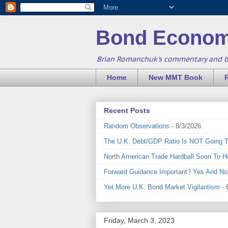
Bond Econom
Brian Romanchuk's commentary and 
Home
New MMT Book
Recent Posts
Random Observations
- 8/3/2026
The U.K. Debt/GDP Ratio Is NOT Going 
North American Trade Hardball Soon To H
Forward Guidance Important? Yes And No
Yet More U.K. Bond Market Vigilantism
- 
Friday, March 3, 2023