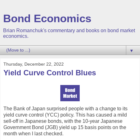
Bond Economics
Brian Romanchuk's commentary and books on bond market
economics.
▼
Thursday, December 22, 2022
Yield Curve Control Blues
The Bank of Japan surprised people with a change to its
yield curve control (YCC) policy. This has caused a mild
sell-off in Japanese bonds, with the 10-year Japanese
Government Bond (JGB) yield up 15 basis points on the
month when I last checked.