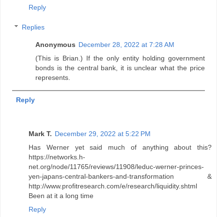
Reply
Replies
Anonymous
December 28, 2022 at 7:28 AM
(This is Brian.) If the only entity holding government
bonds is the central bank, it is unclear what the price
represents.
Reply
Mark T.
December 29, 2022 at 5:22 PM
Has Werner yet said much of anything about this?
https://networks.h-
net.org/node/11765/reviews/11908/leduc-werner-princes-
yen-japans-central-bankers-and-transformation &
http://www.profitresearch.com/e/research/liquidity.shtml
Been at it a long time
Reply