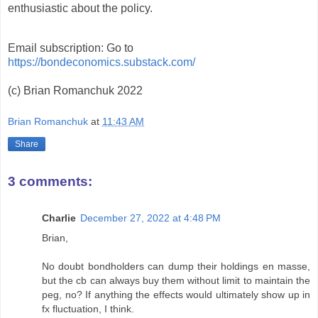
enthusiastic about the policy.
Email subscription: Go to
https://bondeconomics.substack.com/
(c) Brian Romanchuk 2022
Brian Romanchuk
at
11:43 AM
Share
3 comments:
Charlie
December 27, 2022 at 4:48 PM
Brian,
No doubt bondholders can dump their holdings en masse,
but the cb can always buy them without limit to maintain the
peg, no? If anything the effects would ultimately show up in
fx fluctuation, I think.