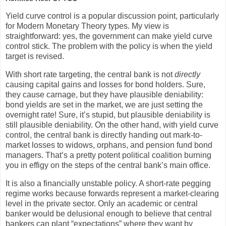
Yield curve control is a popular discussion point, particularly
for Modern Monetary Theory types. My view is
straightforward: yes, the government can make yield curve
control stick. The problem with the policy is when the yield
target is revised.
With short rate targeting, the central bank is not
directly
causing capital gains and losses for bond holders. Sure,
they cause carnage, but they have plausible deniability:
bond yields are set in the market, we are just setting the
overnight rate! Sure, it’s stupid, but plausible deniability is
still plausible deniability. On the other hand, with yield curve
control, the central bank is directly handing out mark-to-
market losses to widows, orphans, and pension fund bond
managers. That’s a pretty potent political coalition burning
you in effigy on the steps of the central bank’s main office.
It is also a financially unstable policy. A short-rate pegging
regime works because forwards represent a market-clearing
level in the private sector. Only an academic or central
banker would be delusional enough to believe that central
bankers can plant “expectations” where they want by