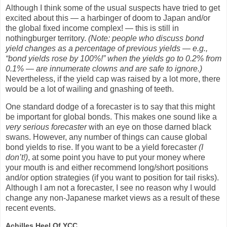
Although I think some of the usual suspects have tried to get
excited about this — a harbinger of doom to Japan and/or
the global fixed income complex! — this is still in
nothingburger territory.
(Note: people who discuss bond
yield changes as a percentage of previous yields — e.g.,
“bond yields rose by 100%!” when the yields go to 0.2% from
0.1% — are innumerate clowns and are safe to ignore.)
Nevertheless, if the yield cap was raised by a lot more, there
would be a lot of wailing and gnashing of teeth.
One standard dodge of a forecaster is to say that this might
be important for global bonds. This makes one sound like a
very serious forecaster
with an eye on those darned black
swans. However, any number of things can cause global
bond yields to rise. If you want to be a yield forecaster
(I
don’t!)
, at some point you have to put your money where
your mouth is and either recommend long/short positions
and/or option strategies (if you want to position for tail risks).
Although I am not a forecaster, I see no reason why I would
change any non-Japanese market views as a result of these
recent events.
Achilles Heel Of YCC