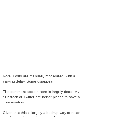
Note: Posts are manually moderated, with a
varying delay. Some disappear.
The comment section here is largely dead. My
Substack or Twitter are better places to have a
conversation.
Given that this is largely a backup way to reach