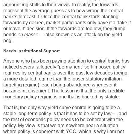
announcing shifts to their views. In reality, the forwards
represent the average guess as to how wrong the central
bank’s forecast it. Once the central bank starts planting
forwards by decree, market participants only have it a “take it
or leave it” decision. If the forwards are too low, they dump
bonds
en masse
— also known as an attack on the yield
peg.
Needs Institutional Support
Anyone who has been paying attention to central banks has
noticed several allegedly “permanent” self-imposed policy
regimes by central banks over the past few decades (being
a more detailed regime than the looser statutory inflation-
targeting regime), each being abandoned whenever it
became inconvenient. The lesson is that the only credible
monetary policy regime is one that is backed by statute.
That is, the only way yield curve control is going to be a
stable long-term policy is that it has to be set by law — and
the rest of economic policy needs to be coherent with the
policy. My view is that we are nowhere near a situation
where policy is coherent with YCC, which is why I am not