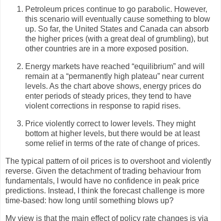
Petroleum prices continue to go parabolic. However,
this scenario will eventually cause something to blow
up. So far, the United States and Canada can absorb
the higher prices (with a great deal of grumbling), but
other countries are in a more exposed position.
Energy markets have reached “equilibrium” and will
remain at a “permanently high plateau” near current
levels. As the chart above shows, energy prices do
enter periods of steady prices, they tend to have
violent corrections in response to rapid rises.
Price violently correct to lower levels. They might
bottom at higher levels, but there would be at least
some relief in terms of the rate of change of prices.
The typical pattern of oil prices is to overshoot and violently
reverse. Given the detachment of trading behaviour from
fundamentals, I would have no confidence in peak price
predictions. Instead, I think the forecast challenge is more
time-based: how long until something blows up?
My view is that the main effect of policy rate changes is via