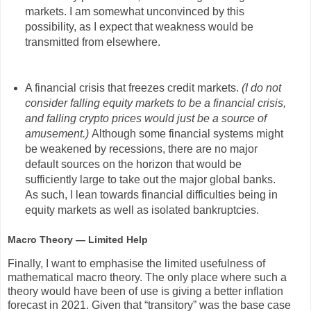
markets. I am somewhat unconvinced by this
possibility, as I expect that weakness would be
transmitted from elsewhere.
A financial crisis that freezes credit markets.
(I do not
consider falling equity markets to be a financial crisis,
and falling crypto prices would just be a source of
amusement.)
Although some financial systems might
be weakened by recessions, there are no major
default sources on the horizon that would be
sufficiently large to take out the major global banks.
As such, I lean towards financial difficulties being in
equity markets as well as isolated bankruptcies.
Macro Theory — Limited Help
Finally, I want to emphasise the limited usefulness of
mathematical macro theory. The only place where such a
theory would have been of use is giving a better inflation
forecast in 2021. Given that “transitory” was the base case