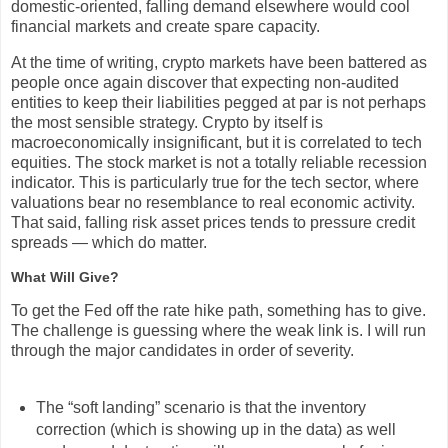
domestic-oriented, falling demand elsewhere would cool
financial markets and create spare capacity.
At the time of writing, crypto markets have been battered as
people once again discover that expecting non-audited
entities to keep their liabilities pegged at par is not perhaps
the most sensible strategy. Crypto by itself is
macroeconomically insignificant, but it is correlated to tech
equities. The stock market is not a totally reliable recession
indicator. This is particularly true for the tech sector, where
valuations bear no resemblance to real economic activity.
That said, falling risk asset prices tends to pressure credit
spreads — which do matter.
What Will Give?
To get the Fed off the rate hike path, something has to give.
The challenge is guessing where the weak link is. I will run
through the major candidates in order of severity.
The “soft landing” scenario is that the inventory
correction (which is showing up in the data) as well