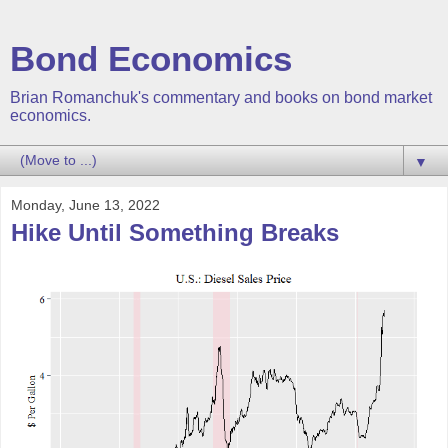
Bond Economics
Brian Romanchuk's commentary and books on bond market
economics.
▼
Monday, June 13, 2022
Hike Until Something Breaks