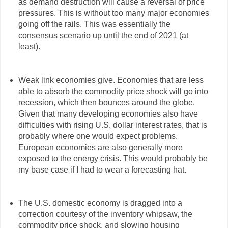
as demand destruction will cause a reversal of price
pressures. This is without too many major economies
going off the rails. This was essentially the
consensus scenario up until the end of 2021 (at
least).
Weak link economies give. Economies that are less
able to absorb the commodity price shock will go into
recession, which then bounces around the globe.
Given that many developing economies also have
difficulties with rising U.S. dollar interest rates, that is
probably where one would expect problems.
European economies are also generally more
exposed to the energy crisis. This would probably be
my base case if I had to wear a forecasting hat.
The U.S. domestic economy is dragged into a
correction courtesy of the inventory whipsaw, the
commodity price shock, and slowing housing