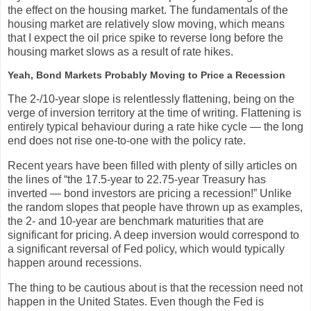
the effect on the housing market. The fundamentals of the
housing market are relatively slow moving, which means
that I expect the oil price spike to reverse long before the
housing market slows as a result of rate hikes.
Yeah, Bond Markets Probably Moving to Price a Recession
The 2-/10-year slope is relentlessly flattening, being on the
verge of inversion territory at the time of writing. Flattening is
entirely typical behaviour during a rate hike cycle — the long
end does not rise one-to-one with the policy rate.
Recent years have been filled with plenty of silly articles on
the lines of “the 17.5-year to 22.75-year Treasury has
inverted — bond investors are pricing a recession!” Unlike
the random slopes that people have thrown up as examples,
the 2- and 10-year are benchmark maturities that are
significant for pricing. A deep inversion would correspond to
a significant reversal of Fed policy, which would typically
happen around recessions.
The thing to be cautious about is that the recession need not
happen in the United States. Even though the Fed is