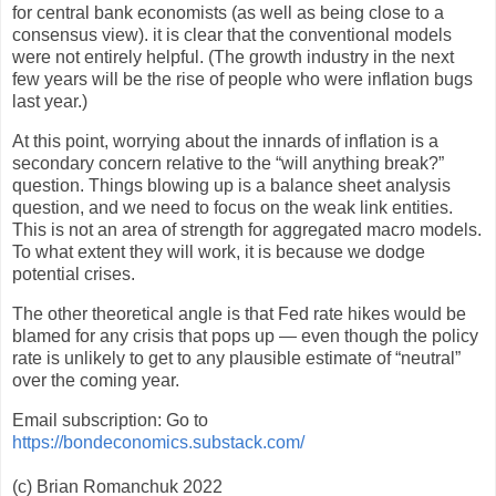
for central bank economists (as well as being close to a
consensus view). it is clear that the conventional models
were not entirely helpful. (The growth industry in the next
few years will be the rise of people who were inflation bugs
last year.)
At this point, worrying about the innards of inflation is a
secondary concern relative to the “will anything break?”
question. Things blowing up is a balance sheet analysis
question, and we need to focus on the weak link entities.
This is not an area of strength for aggregated macro models.
To what extent they will work, it is because we dodge
potential crises.
The other theoretical angle is that Fed rate hikes would be
blamed for any crisis that pops up — even though the policy
rate is unlikely to get to any plausible estimate of “neutral”
over the coming year.
Email subscription: Go to
https://bondeconomics.substack.com/
(c) Brian Romanchuk 2022