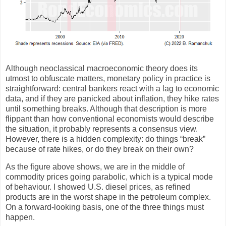
Although neoclassical macroeconomic theory does its
utmost to obfuscate matters, monetary policy in practice is
straightforward: central bankers react with a lag to economic
data, and if they are panicked about inflation, they hike rates
until something breaks. Although that description is more
flippant than how conventional economists would describe
the situation, it probably represents a consensus view.
However, there is a hidden complexity: do things “break”
because of rate hikes, or do they break on their own?
As the figure above shows, we are in the middle of
commodity prices going parabolic, which is a typical mode
of behaviour. I showed U.S. diesel prices, as refined
products are in the worst shape in the petroleum complex.
On a forward-looking basis, one of the three things must
happen.