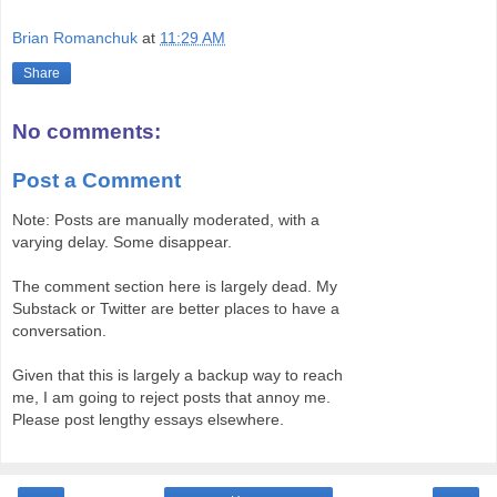
Brian Romanchuk
at
11:29 AM
Share
No comments:
Post a Comment
Note: Posts are manually moderated, with a
varying delay. Some disappear.
The comment section here is largely dead. My
Substack or Twitter are better places to have a
conversation.
Given that this is largely a backup way to reach
me, I am going to reject posts that annoy me.
Please post lengthy essays elsewhere.