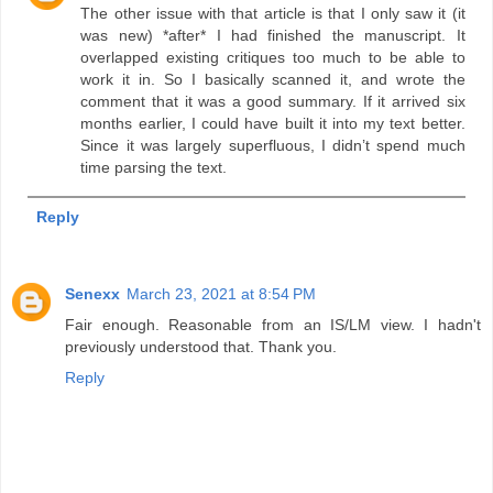
The other issue with that article is that I only saw it (it
was new) *after* I had finished the manuscript. It
overlapped existing critiques too much to be able to
work it in. So I basically scanned it, and wrote the
comment that it was a good summary. If it arrived six
months earlier, I could have built it into my text better.
Since it was largely superfluous, I didn’t spend much
time parsing the text.
Reply
Senexx
March 23, 2021 at 8:54 PM
Fair enough. Reasonable from an IS/LM view. I hadn't
previously understood that. Thank you.
Reply