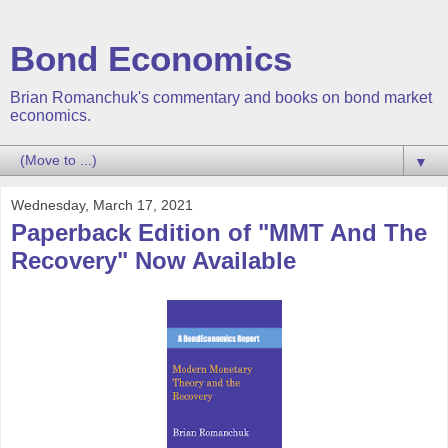
Bond Economics
Brian Romanchuk's commentary and books on bond market
economics.
▼
Wednesday, March 17, 2021
Paperback Edition of "MMT And The
Recovery" Now Available