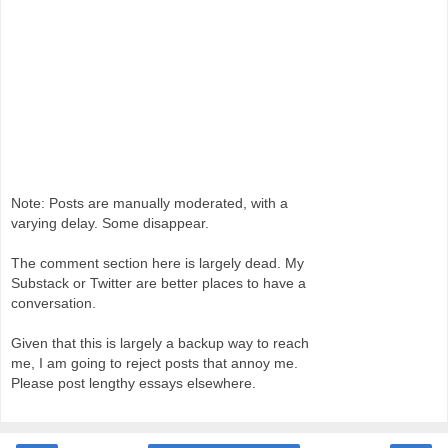
Note: Posts are manually moderated, with a
varying delay. Some disappear.
The comment section here is largely dead. My
Substack or Twitter are better places to have a
conversation.
Given that this is largely a backup way to reach
me, I am going to reject posts that annoy me.
Please post lengthy essays elsewhere.