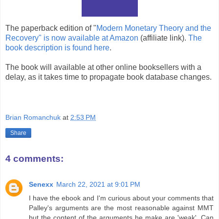
The paperback edition of "
Modern Monetary Theory and the
Recovery" is now available at Amazon
(affiliate link).
The
book description is found here
.
The book will available at other online booksellers with a
delay, as it takes time to propagate book database changes.
Brian Romanchuk
at
2:53 PM
Share
4 comments:
Senexx
March 22, 2021 at 9:01 PM
I have the ebook and I'm curious about your comments that
Palley's arguments are the most reasonable against MMT
but the content of the arguments he make are 'weak'. Can