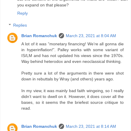
you expand on that please?
Reply
Replies
Brian Romanchuk
March 23, 2021 at 8:04 AM
A lot of it was “monetary financing! We’re all gonna die
in hyperinflation!”. Palley works with some variant of
IS/LM and has not updated his views since the 1970s.
Way behind heterodox and even neoclassical thinking.
Pretty sure a lot of the arguments in there were shot
down in rebuttals by Wray (and others) years ago.
In my view, it was mainly bad faith wingeing, so I really
didn’t want to dwell on it. However, it does cover all the
bases, so it seems the the briefest source critique to
read.
Brian Romanchuk
March 23, 2021 at 8:14 AM