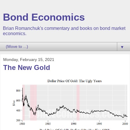
Bond Economics
Brian Romanchuk's commentary and books on bond market
economics.
▼
Monday, February 15, 2021
The New Gold