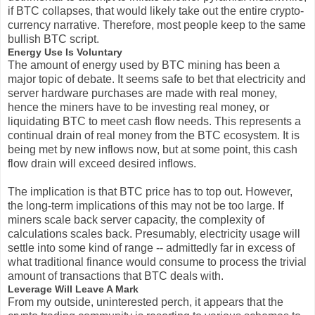
if BTC collapses, that would likely take out the entire crypto-
currency narrative. Therefore, most people keep to the same
bullish BTC script.
Energy Use Is Voluntary
The amount of energy used by BTC mining has been a
major topic of debate. It seems safe to bet that electricity and
server hardware purchases are made with real money,
hence the miners have to be investing real money, or
liquidating BTC to meet cash flow needs. This represents a
continual drain of real money from the BTC ecosystem. It is
being met by new inflows now, but at some point, this cash
flow drain will exceed desired inflows.
The implication is that BTC price has to top out. However,
the long-term implications of this may not be too large. If
miners scale back server capacity, the complexity of
calculations scales back. Presumably, electricity usage will
settle into some kind of range -- admittedly far in excess of
what traditional finance would consume to process the trivial
amount of transactions that BTC deals with.
Leverage Will Leave A Mark
From my outside, uninterested perch, it appears that the