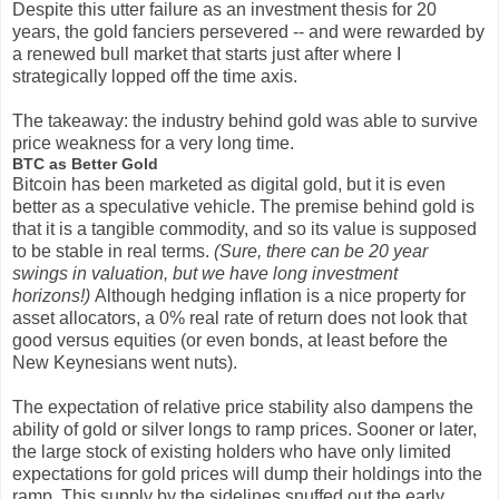
Despite this utter failure as an investment thesis for 20
years, the gold fanciers persevered -- and were rewarded by
a renewed bull market that starts just after where I
strategically lopped off the time axis.
The takeaway: the industry behind gold was able to survive
price weakness for a very long time.
BTC as Better Gold
Bitcoin has been marketed as digital gold, but it is even
better as a speculative vehicle. The premise behind gold is
that it is a tangible commodity, and so its value is supposed
to be stable in real terms.
(Sure, there can be 20 year
swings in valuation, but we have long investment
horizons!)
Although hedging inflation is a nice property for
asset allocators, a 0% real rate of return does not look that
good versus equities (or even bonds, at least before the
New Keynesians went nuts).
The expectation of relative price stability also dampens the
ability of gold or silver longs to ramp prices. Sooner or later,
the large stock of existing holders who have only limited
expectations for gold prices will dump their holdings into the
ramp. This supply by the sidelines snuffed out the early