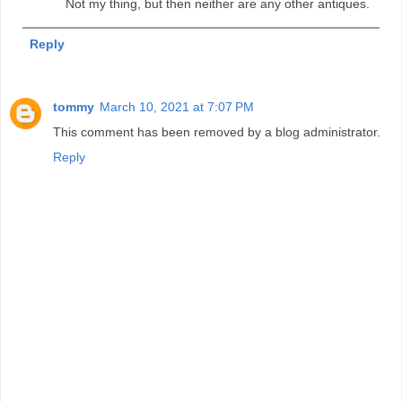
Not my thing, but then neither are any other antiques.
Reply
tommy
March 10, 2021 at 7:07 PM
This comment has been removed by a blog administrator.
Reply