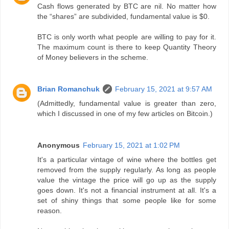
Cash flows generated by BTC are nil. No matter how
the “shares” are subdivided, fundamental value is $0.
BTC is only worth what people are willing to pay for it.
The maximum count is there to keep Quantity Theory
of Money believers in the scheme.
Brian Romanchuk
February 15, 2021 at 9:57 AM
(Admittedly, fundamental value is greater than zero,
which I discussed in one of my few articles on Bitcoin.)
Anonymous
February 15, 2021 at 1:02 PM
It's a particular vintage of wine where the bottles get
removed from the supply regularly. As long as people
value the vintage the price will go up as the supply
goes down. It's not a financial instrument at all. It's a
set of shiny things that some people like for some
reason.