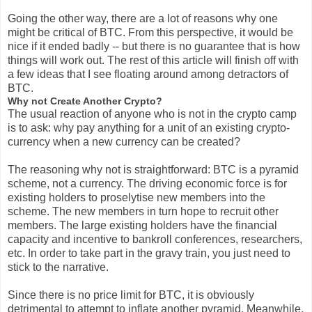
Going the other way, there are a lot of reasons why one
might be critical of BTC. From this perspective, it would be
nice if it ended badly -- but there is no guarantee that is how
things will work out. The rest of this article will finish off with
a few ideas that I see floating around among detractors of
BTC.
Why not Create Another Crypto?
The usual reaction of anyone who is not in the crypto camp
is to ask: why pay anything for a unit of an existing crypto-
currency when a new currency can be created?
The reasoning why not is straightforward: BTC is a pyramid
scheme, not a currency. The driving economic force is for
existing holders to proselytise new members into the
scheme. The new members in turn hope to recruit other
members. The large existing holders have the financial
capacity and incentive to bankroll conferences, researchers,
etc. In order to take part in the gravy train, you just need to
stick to the narrative.
Since there is no price limit for BTC, it is obviously
detrimental to attempt to inflate another pyramid. Meanwhile,