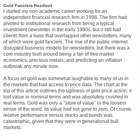
Gold Fanciers Resilient
I started my non-academic career working for an
independent financial research firm in 1998. The firm had
pivoted to institutional research from being a typical
investment newsletter in the early 1980s, but it still had
clients from a base that overlapped other newsletters, many
of which were gold fanciers. The rise of the public internet
disrupted business models for newsletters, but there was a
core industry built around being a fan of free market
economics, precious metals, and predicting an inflation
outbreak any minute now.
A focus on gold was somewhat laughable to many of us in
the markets that had access to price data. The chart at the
top of this article outlines the ugliness of gold price action: it
lost value in nominal terms and was absolutely crushed in
real terms. Gold was only a "store of value" in the loosest
sense of the word: its value had not gone to zero. Of course,
relative performance versus stocks and bonds was
catastrophic, given that they were in generational bull
markets.