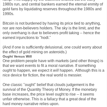
1980s run, and central bankers earned the eternal enmity of
gold fans by liquidating reserves throughout the 1980s and
1990s.
Bitcoin is not burdened by having its price tied to anything,
nor are non-believers holders. The sky is the limit, and the
only overhang is due to believers profit taking -- hence the
earnest injunctions to "hodl."
(And if one is sufficiently delusional, one could worry about
the effect of gold mining on asteroids.)
Ought Versus Will
One problem people have with markets (and other things) is
that we want events to fit a moral narrative. If something
ought
to happen, we expect it
will
happen. Although this is a
nice device for fiction, the real world is messier.
One classic "ought" belief that clouds judgement is the
survival of the Quantity Theory of Money. If the monetary
base increases, the price level ought to rise -- it seems
unfair otherwise. This is a fallacy that a great deal of the
hard money narrative relies upon.