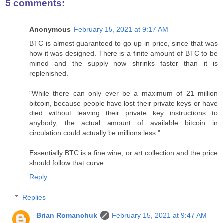
5 comments:
Anonymous
February 15, 2021 at 9:17 AM
BTC is almost guaranteed to go up in price, since that was
how it was designed. There is a finite amount of BTC to be
mined and the supply now shrinks faster than it is
replenished.
"While there can only ever be a maximum of 21 million
bitcoin, because people have lost their private keys or have
died without leaving their private key instructions to
anybody, the actual amount of available bitcoin in
circulation could actually be millions less."
Essentially BTC is a fine wine, or art collection and the price
should follow that curve.
Reply
Replies
Brian Romanchuk
February 15, 2021 at 9:47 AM