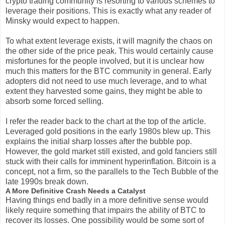
crypto trading community is resorting to various schemes to
leverage their positions. This is exactly what any reader of
Minsky would expect to happen.
To what extent leverage exists, it will magnify the chaos on
the other side of the price peak. This would certainly cause
misfortunes for the people involved, but it is unclear how
much this matters for the BTC community in general. Early
adopters did not need to use much leverage, and to what
extent they harvested some gains, they might be able to
absorb some forced selling.
I refer the reader back to the chart at the top of the article.
Leveraged gold positions in the early 1980s blew up. This
explains the initial sharp losses after the bubble pop.
However, the gold market still existed, and gold fanciers still
stuck with their calls for imminent hyperinflation. Bitcoin is a
concept, not a firm, so the parallels to the Tech Bubble of the
late 1990s break down.
A More Definitive Crash Needs a Catalyst
Having things end badly in a more definitive sense would
likely require something that impairs the ability of BTC to
recover its losses. One possibility would be some sort of