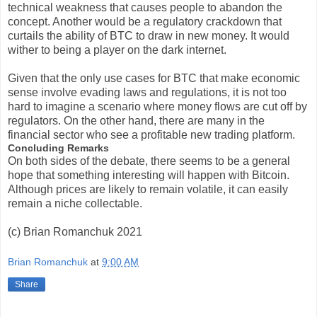
technical weakness that causes people to abandon the
concept. Another would be a regulatory crackdown that
curtails the ability of BTC to draw in new money. It would
wither to being a player on the dark internet.
Given that the only use cases for BTC that make economic
sense involve evading laws and regulations, it is not too
hard to imagine a scenario where money flows are cut off by
regulators. On the other hand, there are many in the
financial sector who see a profitable new trading platform.
Concluding Remarks
On both sides of the debate, there seems to be a general
hope that something interesting will happen with Bitcoin.
Although prices are likely to remain volatile, it can easily
remain a niche collectable.
(c) Brian Romanchuk 2021
Brian Romanchuk
at
9:00 AM
Share