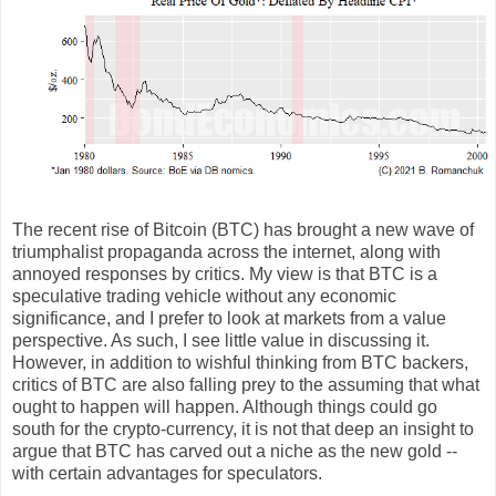
The recent rise of Bitcoin (BTC) has brought a new wave of
triumphalist propaganda across the internet, along with
annoyed responses by critics. My view is that BTC is a
speculative trading vehicle without any economic
significance, and I prefer to look at markets from a value
perspective. As such, I see little value in discussing it.
However, in addition to wishful thinking from BTC backers,
critics of BTC are also falling prey to the assuming that what
ought to happen will happen. Although things could go
south for the crypto-currency, it is not that deep an insight to
argue that BTC has carved out a niche as the new gold --
with certain advantages for speculators.