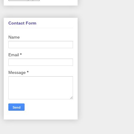
Contact Form
Name
Email
*
Message
*