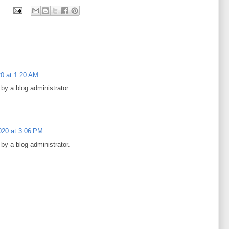
0 at 1:20 AM
y a blog administrator.
020 at 3:06 PM
y a blog administrator.