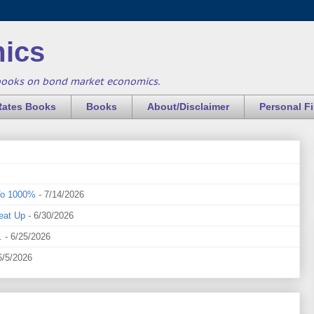
ics
books on bond market economics.
Rates Books
Books
About/Disclaimer
Personal F
To 1000%
- 7/14/2026
eat Up
- 6/30/2026
.
- 6/25/2026
6/5/2026