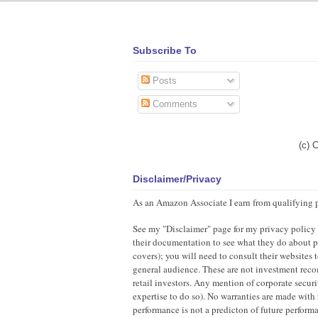
Subscribe To
Posts
Comments
(c) 
Disclaimer/Privacy
As an Amazon Associate I earn from qualifying 
See my "Disclaimer" page for my privacy policy as
their documentation to see what they do about pr
covers); you will need to consult their websites
general audience. These are not investment recom
retail investors. Any mention of corporate securi
expertise to do so). No warranties are made with 
performance is not a predicton of future perfor