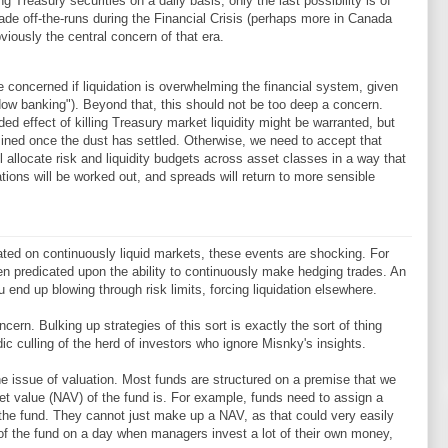
 Treasury securities on a daily basis, only the last possibility is of
trade off-the-runs during the Financial Crisis (perhaps more in Canada
bviously the central concern of that era.
e concerned if liquidation is overwhelming the financial system, given
ow banking"). Beyond that, this should not be too deep a concern.
ed effect of killing Treasury market liquidity might be warranted, but
mined once the dust has settled. Otherwise, we need to accept that
 allocate risk and liquidity budgets across asset classes in a way that
ions will be worked out, and spreads will return to more sensible
cated on continuously liquid markets, these events are shocking. For
en predicated upon the ability to continuously make hedging trades. An
 end up blowing through risk limits, forcing liquidation elsewhere.
cern. Bulking up strategies of this sort is exactly the sort of thing
 culling of the herd of investors who ignore Misnky's insights.
the issue of valuation. Most funds are structured on a premise that we
et value (NAV) of the fund is. For example, funds need to assign a
o the fund. They cannot just make up a NAV, as that could very easily
of the fund on a day when managers invest a lot of their own money,