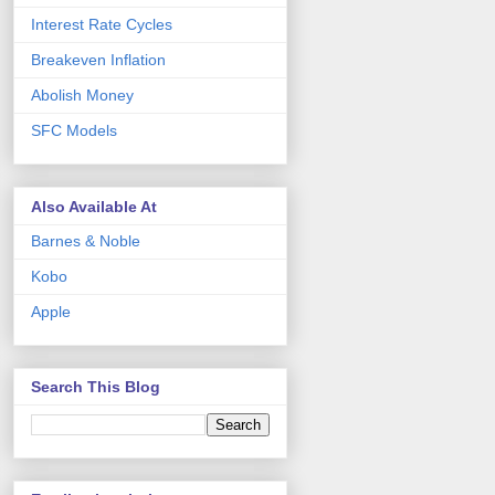
Interest Rate Cycles
Breakeven Inflation
Abolish Money
SFC Models
Also Available At
Barnes & Noble
Kobo
Apple
Search This Blog