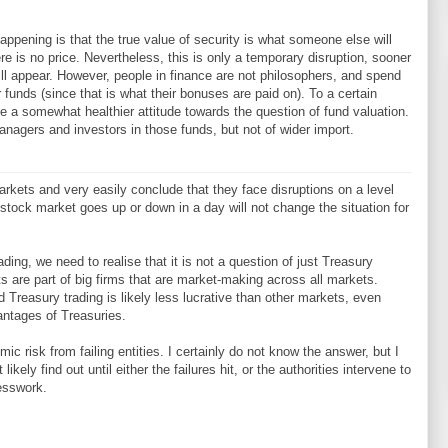
appening is that the true value of security is what someone else will
re is no price. Nevertheless, this is only a temporary disruption, sooner
s will appear. However, people in finance are not philosophers, and spend
 funds (since that is what their bonuses are paid on). To a certain
ve a somewhat healthier attitude towards the question of fund valuation.
anagers and investors in those funds, but not of wider import.
rkets and very easily conclude that they face disruptions on a level
e stock market goes up or down in a day will not change the situation for
ading, we need to realise that it is not a question of just Treasury
s are part of big firms that are market-making across all markets.
nd Treasury trading is likely less lucrative than other markets, even
antages of Treasuries.
c risk from failing entities. I certainly do not know the answer, but I
ikely find out until either the failures hit, or the authorities intervene to
uesswork.