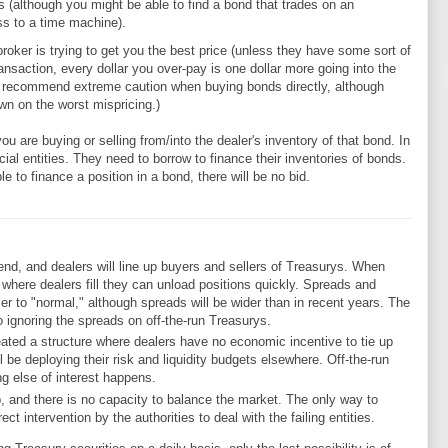
 (although you might be able to find a bond that trades on an
ss to a time machine).
e broker is trying to get you the best price (unless they have some sort of
ansaction, every dollar you over-pay is one dollar more going into the
ld recommend extreme caution when buying bonds directly, although
n on the worst mispricing.)
you are buying or selling from/into the dealer's inventory of that bond. In
ial entities. They need to borrow to finance their inventories of bonds.
ble to finance a position in a bond, there will be no bid.
end, and dealers will line up buyers and sellers of Treasurys. When
ce where dealers fill they can unload positions quickly. Spreads and
ser to "normal," although spreads will be wider than in recent years. The
o ignoring the spreads on off-the-run Treasurys.
ated a structure where dealers have no economic incentive to tie up
ll be deploying their risk and liquidity budgets elsewhere. Off-the-run
ng else of interest happens.
, and there is no capacity to balance the market. The only way to
ect intervention by the authorities to deal with the failing entities.