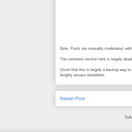
Note: Posts are manually moderated, with
The comment section here is largely dead.
Given that this is largely a backup way t
lengthy essays elsewhere.
Newer Post
Subs