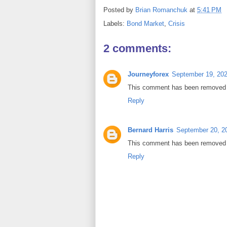
Posted by
Brian Romanchuk
at
5:41 PM
Labels:
Bond Market
,
Crisis
2 comments:
Journeyforex
September 19, 202
This comment has been removed b
Reply
Bernard Harris
September 20, 2
This comment has been removed b
Reply