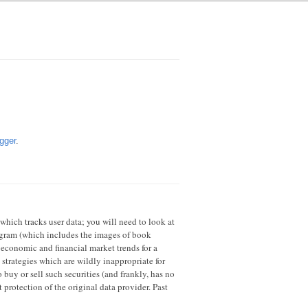
gger
.
 which tracks user data; you will need to look at
rogram (which includes the images of book
 economic and financial market trends for a
strategies which are wildly inappropriate for
 buy or sell such securities (and frankly, has no
 protection of the original data provider. Past