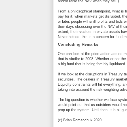
and/or raise the NAV when they sell.)
From a philosophical standpoint, what is h
pay for it; when markets get disrupted, the
or later, people will sniff profits and bid
their days obsessing over the NAV of their
extent, the investors in private assets ha
Nevertheless, this is a concern for fund m
Concluding Remarks
One can look at the price action across ma
that is similar to 2008. Whether or not th
a big fund that is being forcibly liquidated.
If we look at the disruptions in Treasury tr
securities. The dealers in Treasury market
Liquidity constraints will hit everything, a
taking into account the risk weighting adv
The big question is whether we face systemi
would point out that us outsiders would not l
prop up the system. Until then, it is all g
(c) Brian Romanchuk 2020