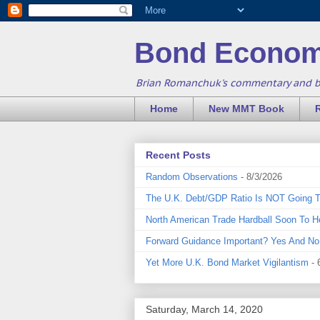
Bond Econom
Brian Romanchuk's commentary and 
Home
New MMT Book
Recent Posts
Random Observations
- 8/3/2026
The U.K. Debt/GDP Ratio Is NOT Going 
North American Trade Hardball Soon To H
Forward Guidance Important? Yes And No
Yet More U.K. Bond Market Vigilantism
- 
Saturday, March 14, 2020