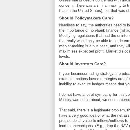
Unless one is deeply concerned with trading
concern. There was a similar inability to 
than in the United States), but that was o
Should Policymakers Care?
Needless to say, the authorities need to b
the importance of non-bank finance ("shad
Modifying regulations that had the unintend
that really would only be able to be deter
market-making is a business, and they will
maximises expected profit. Market dislocat
levels.
Should Investors Care?
If your business/trading strategy is predi
example, options based strategies are oft
inability to execute hedges means that you
I do not have a lot of sympathy for this con
Minsky warned us about; we need a periodic
That said, there is a legitimate problem, 
have a very good idea of what the net ass
precise dollar value to inflows/outflows t
lead to shenanigans. (E.g., drop the NAV 