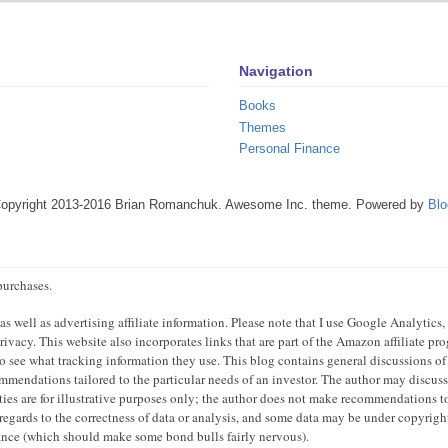
Navigation
Books
Themes
Personal Finance
Copyright 2013-2016 Brian Romanchuk. Awesome Inc. theme. Powered by
Blo
purchases.
 well as advertising affiliate information. Please note that I use Google Analytics,
ivacy. This website also incorporates links that are part of the Amazon affiliate p
 to see what tracking information they use. This blog contains general discussions of
mendations tailored to the particular needs of an investor. The author may discuss 
ties are for illustrative purposes only; the author does not make recommendations to
regards to the correctness of data or analysis, and some data may be under copyright
mance (which should make some bond bulls fairly nervous).