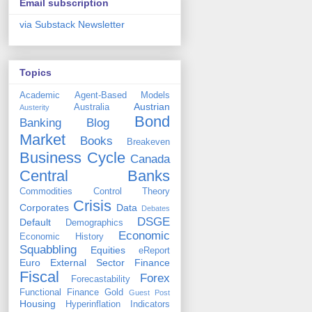
Email subscription
via Substack Newsletter
Topics
Academic
Agent-Based Models
Austrian
Australia
Austerity
Bond
Banking
Blog
Market
Books
Breakeven
Business Cycle
Canada
Central Banks
Commodities
Control Theory
Crisis
Corporates
Data
Debates
DSGE
Default
Demographics
Economic
Economic History
Squabbling
Equities
eReport
Euro
External Sector
Finance
Fiscal
Forex
Forecastability
Functional Finance
Gold
Guest Post
Housing
Hyperinflation
Indicators