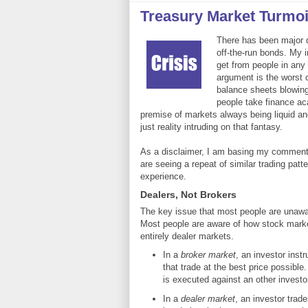
Treasury Market Turmo
There has been major dis
off-the-run bonds. My in
get from people in any
argument is the worst ca
balance sheets blowing
people take finance ac
premise of markets always being liquid an
just reality intruding on that fantasy.
As a disclaimer, I am basing my comments 
are seeing a repeat of similar trading patt
experience.
Dealers, Not Brokers
The key issue that most people are unawar
Most people are aware of how stock marke
entirely dealer markets.
In a
broker market
, an investor inst
that trade at the best price possible
is executed against an other investor
In a
dealer market
, an investor trad