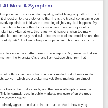
il At Most A Symptom
ruptions in Treasury market liquidity, with it being very difficult to sell
itial reaction to these stories is that this is the typical complaining you
 overly-specialised field when something slightly atypical happens. My
se interpretation is that this is a reaction to one or major entities'
 sky high. Alternatively, this is just what happens when too many
ademics too seriously, and build their entire business model around the
d orderly 24/7. That was always a stupid assumption, and so this is
solely upon the chatter I see in media reports. My feeling is that we
erns from the Financial Crisis, and I am extrapolating from that
e of is the distinction between a dealer market and a broker market.
ts works -- which are a broker market. Bond markets are almost
ructs their broker to do a trade, and the broker attempts to execute
. This is normally done in public markets, and quite often the trade
 at another broker.
es directly against the dealer. In most cases, this is how buying