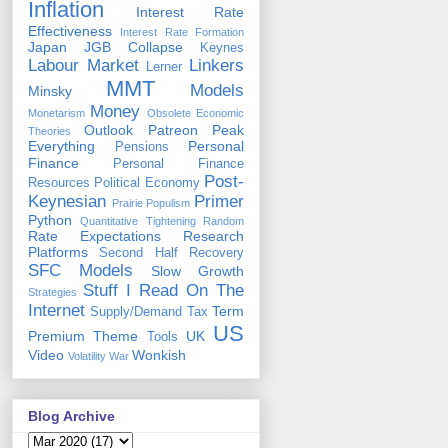
Inflation
Interest Rate
Effectiveness
Interest Rate Formation
Japan
JGB Collapse
Keynes
Labour Market
Linkers
Lerner
MMT
Models
Minsky
Money
Monetarism
Obsolete Economic
Outlook
Patreon
Peak
Theories
Everything
Personal
Pensions
Finance
Personal Finance
Post-
Resources
Political Economy
Keynesian
Primer
Prairie Populism
Python
Quantitative Tightening
Random
Rate Expectations
Research
Platforms
Second Half Recovery
SFC Models
Slow Growth
Stuff I Read On The
Strategies
Internet
Term
Supply/Demand
Tax
US
Premium
Theme
UK
Tools
Video
Wonkish
Volatility
War
Blog Archive