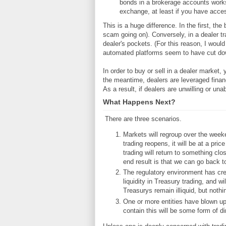
bonds in a brokerage accounts works
exchange, at least if you have acce
This is a huge difference. In the first, th
scam going on). Conversely, in a dealer tr
dealer's pockets. (For this reason, I wou
automated platforms seem to have cut dow
In order to buy or sell in a dealer market, 
the meantime, dealers are leveraged financ
As a result, if dealers are unwilling or una
What Happens Next?
There are three scenarios.
Markets will regroup over the week
trading reopens, it will be at a pri
trading will return to something clo
end result is that we can go back t
The regulatory environment has cre
liquidity in Treasury trading, and wi
Treasurys remain illiquid, but nothi
One or more entities have blown up
contain this will be some form of dir