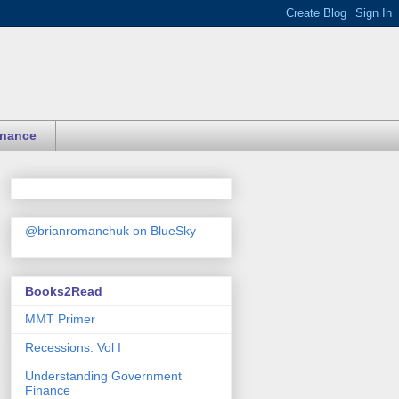
inance
@brianromanchuk on BlueSky
Books2Read
MMT Primer
Recessions: Vol I
Understanding Government
Finance