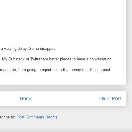
 a varying delay. Some disappear.
 My Substack or Twitter are better places to have a conversation.
o reach me, I am going to reject posts that annoy me. Please post
Home
Older Post
cribe to:
Post Comments (Atom)