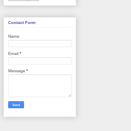
Contact Form
Name
Email
*
Message
*