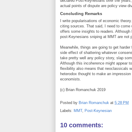
declared Post-Keynesians over the years, 
actual points of dispute are policy view d
Concluding Remarks
I write popularisations of economic theory
citing sources. That said, I need to come u
offers some insights to readers. Although 
post-Keynesians sniping at MMT are not p
Meanwhile, things are going to get harder
side effect of shattering whatever conse
take pretty well any policy story, slap so
Although this incoherence might appear to 
flexibility also means that neoclassicals w
heterodox thought to make an impression
economists.
(c) Brian Romanchuk 2019
Posted by
Brian Romanchuk
at
5:28 PM
Labels:
MMT
,
Post-Keynesian
10 comments: