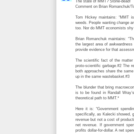
The state of MMT? Stone-dead!
Comment on Brian Romanchuk/To
Tom Hickey maintains: “MMT is 
weeds. People wanting change are
too. Nor do MMT economists shy fr
Brian Romanchuk maintains: “The
the largest area of awkwardness
provide evidence for that assess
The scientific fact of the matte
proto-scientific garbage.#2 The
both approaches share the same f
up in the same wastebasket.#3
The blunder that bring macroeco
is to be found in Randall Wray’
theoretical path to MMT.*
Here it is: “Government spendin
specifically, as Kalecki showed, 
revenue but not a cost of produc
net revenue. If government spen
profits dollar-for-dollar. A net s