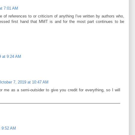
at 7:01 AM
 of references to or criticism of anything I've written by authors who,
nessed first hand that MMT is and for the most part continues to be
9 at 9:24 AM
October 7, 2019 at 10:47 AM
r me as a semi-outsider to give you credit for everything, so I will
t 9:52 AM