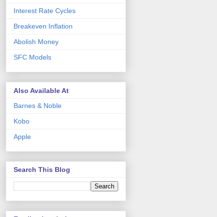
Interest Rate Cycles
Breakeven Inflation
Abolish Money
SFC Models
Also Available At
Barnes & Noble
Kobo
Apple
Search This Blog