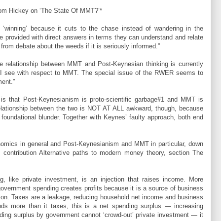
m Hickey on ‘The State Of MMT?’*
‘winning’ because it cuts to the chase instead of wandering in the
 provided with direct answers in terms they can understand and relate
om debate about the weeds if it is seriously informed.”
 relationship between MMT and Post-Keynesian thinking is currently
 I see with respect to MMT. The special issue of the RWER seems to
ment.”
r is that Post-Keynesianism is proto-scientific garbage#1 and MMT is
 relationship between the two is NOT AT ALL awkward, though, because
oundational blunder. Together with Keynes’ faulty approach, both end
nomics in general and Post-Keynesianism and MMT in particular, down
s contribution Alternative paths to modern money theory, section The
g, like private investment, is an injection that raises income. More
government spending creates profits because it is a source of business
tion. Taxes are a leakage, reducing household net income and business
ds more than it taxes, this is a net spending surplus ― increasing
pending surplus by government cannot ‘crowd-out’ private investment ― it