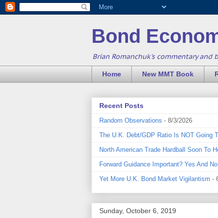
Bond Econom
Brian Romanchuk's commentary and 
Home
New MMT Book
Recent Posts
Random Observations
- 8/3/2026
The U.K. Debt/GDP Ratio Is NOT Going 
North American Trade Hardball Soon To H
Forward Guidance Important? Yes And No
Yet More U.K. Bond Market Vigilantism
- 
Sunday, October 6, 2019