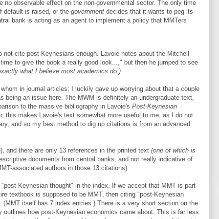
e no observable effect on the non-governmental sector. The only time
f default is raised, or the
government
decides that it wants to peg its
ntral bank is acting as an agent to implement a policy that MMTers
 not cite post-Keynesians enough. Lavoie notes about the Mitchell-
me to give the book a really good look...," but then he jumped to see
exactly what I believe most academics do.)
hom in journal articles; I luckily gave up worrying about that a couple
s being an issue here. The MWM is definitely an undergraduate text,
parison to the massive bibliography in Lavoie's
Post-Keynesian
ar, this makes Lavoie's text somewhat more useful to me, as I do not
ary, and so my best method to dig up citations is from an advanced
, and there are only 13 references in the printed text
(one of which is
descriptive documents from central banks, and not really indicative of
MMT-associated authors in those 13 citations).
 "post-Keynesian thought" in the index. If we accept that MMT is part
ire textbook is supposed to be MMT, then citing "post-Keynesian
(MMT itself has 7 index entries.) There is a very short section on the
ly outlines how post-Keynesian economics came about. This is far less