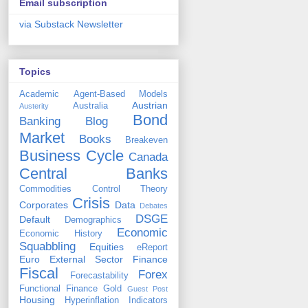
Email subscription
via Substack Newsletter
Topics
Academic
Agent-Based Models
Austrian
Australia
Austerity
Bond
Banking
Blog
Market
Books
Breakeven
Business Cycle
Canada
Central Banks
Commodities
Control Theory
Crisis
Corporates
Data
Debates
DSGE
Default
Demographics
Economic
Economic History
Squabbling
Equities
eReport
Euro
External Sector
Finance
Fiscal
Forex
Forecastability
Functional Finance
Gold
Guest Post
Housing
Hyperinflation
Indicators