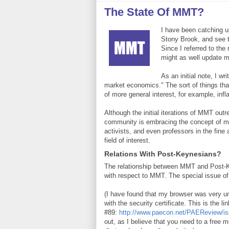
The State Of MMT?
I have been catching u
Stony Brook, and see 
Since I referred to th
might as well update
As an initial note, I w
market economics." The sort of things tha
of more general interest, for example, inf
Although the initial iterations of MMT ou
community is embracing the concept of mult
activists, and even professors in the fin
field of interest.
Relations With Post-Keynesians?
The relationship between MMT and Post-Ke
with respect to MMT. The special issue 
(I have found that my browser was very un
with the security certificate. This is the lin
#89:
http://www.paecon.net/PAEReview/is
out, as I believe that you need to a free m