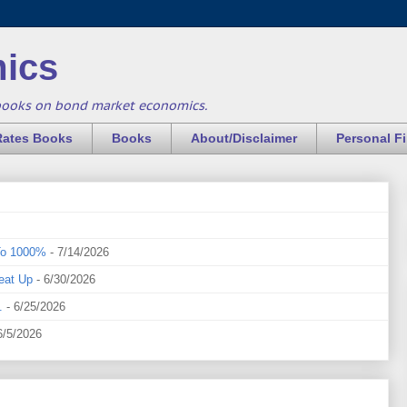
ics
books on bond market economics.
Rates Books
Books
About/Disclaimer
Personal F
To 1000%
- 7/14/2026
eat Up
- 6/30/2026
.
- 6/25/2026
6/5/2026