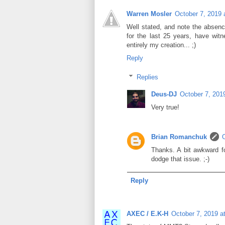
Warren Mosler
October 7, 2019 
Well stated, and note the absence
for the last 25 years, have wit
entirely my creation... ;)
Reply
Replies
Deus-DJ
October 7, 201
Very true!
Brian Romanchuk
Thanks. A bit awkward fo
dodge that issue. ;-)
Reply
AXEC / E.K-H
October 7, 2019 a