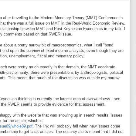
p after travelling to the Modern Monetary Theory (MMT) Conference in
that there was a full issue on MMT in the Real-World Economic Review.
e relationship between MMT and Post-Keynesian Economics in my talk, I
 my comments based on that RWER issue.
rite about a pretty narrow bit of macroeconomics, what I call "bond
t end up in the purview of fixed income analysts, even though they are
lation, unemployment, fiscal and monetary policy.
treach were pretty much exactly in that domain, the MMT academic
i-disciplinarity: there were presentations by anthropologists, political
e arts. This meant that much of the discussion was outside my narrow
ynesian thinking is currently the largest area of awkwardness I see
of the RWER seems to provide evidence for that assessment.
happy with the website that was showing up in search results; issues
k for the article, which is
sue89/whole89.pdf
. The link will probably fail when new issues come
embership to get back articles. The security alerts meant that I did not