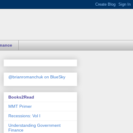
inance
@brianromanchuk on BlueSky
Books2Read
MMT Primer
Recessions: Vol I
Understanding Government
Finance