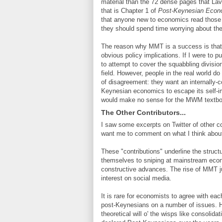
material than the 72 dense pages that La
that is Chapter 1 of
Post-Keynesian Econ
that anyone new to economics read those 7
they should spend time worrying about the
The reason why MMT is a success is that i
obvious policy implications. If I were to
to attempt to cover the squabbling divisi
field. However, people in the real world 
of disagreement: they want an internally-c
Keynesian economics to escape its self-imp
would make no sense for the MWM textbook
The Other Contributors...
I saw some excerpts on Twitter of other con
want me to comment on what I think abou
These "contributions" underline the struc
themselves to sniping at mainstream econo
constructive advances. The rise of MMT j
interest on social media.
It is rare for economists to agree with ea
post-Keynesians on a number of issues. Ho
theoretical will o' the wisps like consolid