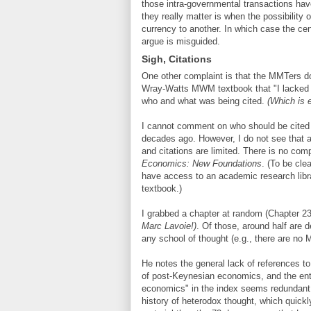
those intra-governmental transactions hav
they really matter is when the possibility o
currency to another. In which case the ce
argue is misguided.
Sigh, Citations
One other complaint is that the MMTers do
Wray-Watts MWM textbook that "I lacked ti
who and what was being cited.
(Which is 
I cannot comment on who should be cited w
decades ago. However, I do not see that a
and citations are limited. There is no com
Economics: New Foundations
. (To be cle
have access to an academic research libr
textbook.)
I grabbed a chapter at random (Chapter 23)
Marc Lavoie!)
. Of those, around half are 
any school of thought (e.g., there are no 
He notes the general lack of references to
of post-Keynesian economics, and the ent
economics" in the index seems redundant. 
history of heterodox thought, which quick