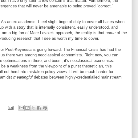
but I have only seen a few concerns that matter. Furthermore, the
ivergences that will never be amenable to being proved "correct."
. As an ex-academic, I feel slight tinge of duty to cover all bases when
p with a story that is internally consistent, easily understood, and
I am a big fan of Marc Lavoie's approach, the reality is that
some
of the
roducing research that I see as worth my time to cover.
 for Post-Keynesians going forward. The Financial Crisis has had the
nsus there was among neoclassical economists. Right now, you can
me optimisations in there, and boom, it's neoclassical economics.
be a weakness from the viewpoint of a purist theoretician, this
ill not herd into mistaken policy views. It will be much harder for
 amidst
meaningful
debates between highly-credentialled mainstream