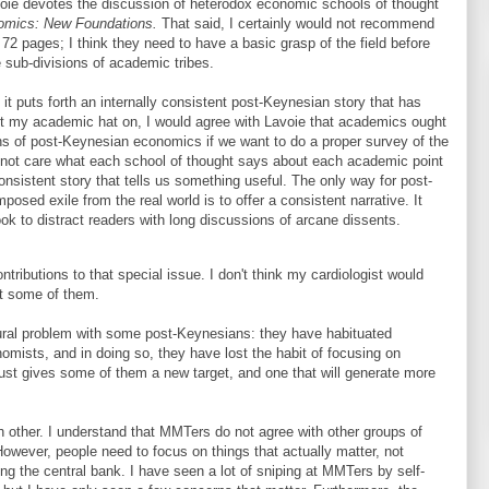
voie devotes the discussion of heterodox economic schools of thought
omics: New Foundations.
That said, I certainly would not recommend
2 pages; I think they need to have a basic grasp of the field before
 sub-divisions of academic tribes.
t puts forth an internally consistent post-Keynesian story that has
 put my academic hat on, I would agree with Lavoie that academics ought
ons of post-Keynesian economics if we want to do a proper survey of the
do not care what each school of thought says about each academic point
onsistent story that tells us something useful. The only way for post-
osed exile from the real world is to offer a consistent narrative. It
 to distract readers with long discussions of arcane dissents.
tributions to that special issue. I don't think my cardiologist would
t some of them.
tural problem with some post-Keynesians: they have habituated
mists, and in doing so, they have lost the habit of focusing on
ust gives some of them a new target, and one that will generate more
ch other. I understand that MMTers do not agree with other groups of
wever, people need to focus on things that actually matter, not
ating the central bank. I have seen a lot of sniping at MMTers by self-