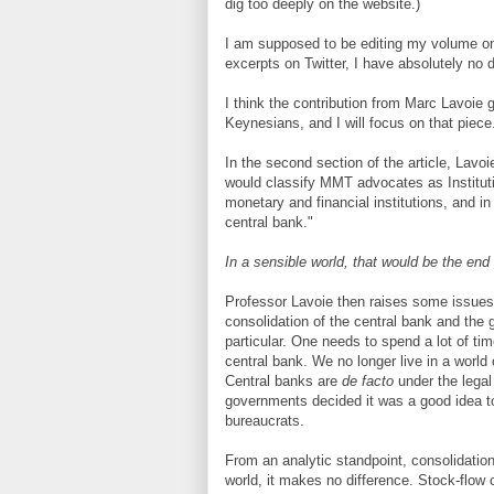
dig too deeply on the website.)
I am supposed to be editing my volume on 
excerpts on Twitter, I have absolutely no 
I think the contribution from Marc Lavoie
Keynesians, and I will focus on that piece
In the second section of the article, Lavo
would classify MMT advocates as Institut
monetary and financial institutions, and in
central bank."
In a sensible world, that would be the e
Professor Lavoie then raises some issues
consolidation of the central bank and the
particular. One needs to spend a lot of ti
central bank. We no longer live in a world
Central banks are
de facto
under the legal
governments decided it was a good idea to
bureaucrats.
From an analytic standpoint, consolidation
world, it makes no difference. Stock-flow 