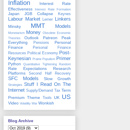
Inflation
Interest Rate
Effectiveness
Interest Rate Formation
Japan
JGB Collapse
Keynes
Labour Market
Linkers
Lerner
MMT
Models
Minsky
Money
Monetarism
Obsolete Economic
Outlook
Patreon
Peak
Theories
Everything
Personal
Pensions
Finance
Personal Finance
Post-
Resources
Political Economy
Keynesian
Primer
Prairie Populism
Python
Quantitative Tightening
Random
Rate Expectations
Research
Platforms
Second Half Recovery
SFC Models
Slow Growth
Stuff I Read On The
Strategies
Internet
Term
Supply/Demand
Tax
US
Premium
Theme
UK
Tools
Video
Wonkish
Volatility
War
Blog Archive