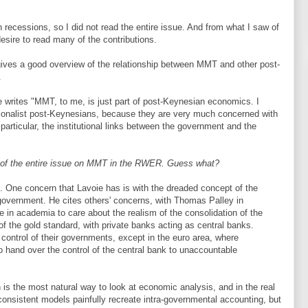
recessions, so I did not read the entire issue. And from what I saw of
desire to read many of the contributions.
 gives a good overview of the relationship between MMT and other post-
.
ie writes "MMT, to me, is just part of post-Keynesian economics. I
ionalist post-Keynesians, because they are very much concerned with
 particular, the institutional links between the government and the
nd of the entire issue on MMT in the RWER. Guess what?
. One concern that Lavoie has is with the dreaded concept of the
 government. He cites others' concerns, with Thomas Palley in
me in academia to care about the realism of the consolidation of the
 of the gold standard, with private banks acting as central banks.
 control of their governments, except in the euro area, where
 hand over the control of the central bank to unaccountable
 is the most natural way to look at economic analysis, and in the real
consistent models painfully recreate intra-governmental accounting, but