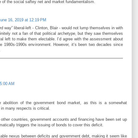
e of the social saftey net and market fundamentalism.
June 16, 2019 at 12:19 PM
ird way” liberal-left - Clinton, Blair - would not lump themselves in with
nitely not a fan of that political archetype, but they saw themselves
ral left to make them electable. I’d agree with the assessment about
n the 1980s-1990s environment. However, it’s been two decades since
.
 5:00 AM
e abolition of the government bond market, as this is a somewhat
 in many respects is critical.
y other countries, government accounts and financing have been set up
matically triggers the issuing of bonds to cover this deficit.
able nexus between deficits and government debt, making it seem like