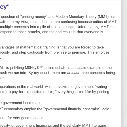
ey"
e question of "printing money" and Modern Monetary Theory (MMT) has
itter. In my view, these debates are confusing because critics of MMT
multiple concepts into a pile of textual sludge. Unfortunately, MMTers
respond to those attacks, and the end result is that everyone is
vantages of mathematical training is that you are forced to take
eriously, and step cautiously from premise to premise. This enforces
.
T is pr1Nting M0N3y$!!!" online debate is a classic example of the
mash we run into. By my count, there are
at least
three concepts being
er.
erations in the real world, which involve the government "writing
rs) to pay for expenditures. I.e., "everything is paid for by printing
he government bond market.
 economists employ the "governmental financial constraint" logic.*
here, for very good reasons.
al reality of government financing, and the scholarly MMT literature