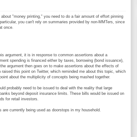
h about "money printing," you need to do a fair amount of effort pinning
n particular, you can't rely on summaries provided by non-MMTers, since
at once.
this argument, it is in response to common assertions about a
ment spending is financed either by taxes, borrowing (bond issuance),
 the argument then goes on to make assertions about the effects of
 raised this point on Twitter, which reminded me about this topic, which
point about the multiplicity of concepts being mashed together.
ould probably need to be issued to deal with the reality that large
 banks beyond deposit insurance limits. These bills would be issued on
s for retail investors.
s are currently being used as doorstops in my household.