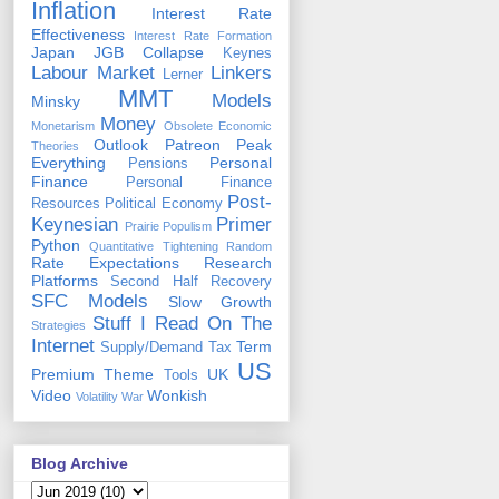
Inflation
Interest Rate
Effectiveness
Interest Rate Formation
Japan
JGB Collapse
Keynes
Labour Market
Linkers
Lerner
MMT
Models
Minsky
Money
Monetarism
Obsolete Economic
Outlook
Patreon
Peak
Theories
Everything
Personal
Pensions
Finance
Personal Finance
Post-
Resources
Political Economy
Keynesian
Primer
Prairie Populism
Python
Quantitative Tightening
Random
Rate Expectations
Research
Platforms
Second Half Recovery
SFC Models
Slow Growth
Stuff I Read On The
Strategies
Internet
Term
Supply/Demand
Tax
US
Premium
Theme
UK
Tools
Video
Wonkish
Volatility
War
Blog Archive