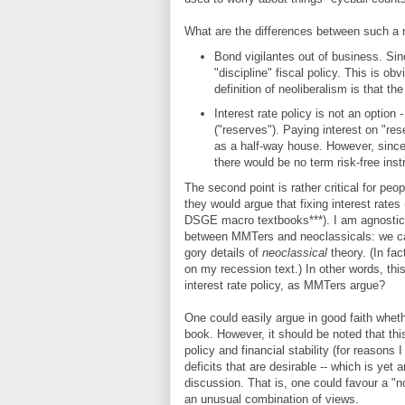
What are the differences between such a
Bond vigilantes out of business. Sinc
"discipline" fiscal policy. This is ob
definition of neoliberalism is that 
Interest rate policy is not an option 
("reserves"). Paying interest on "res
as a half-way house. However, since t
there would be no term risk-free inst
The second point is rather critical for peo
they would argue that fixing interest rates
DSGE macro textbooks***). I am agnostic o
between MMTers and neoclassicals: we cann
gory details of
neoclassical
theory. (In fa
on my recession text.) In other words, thi
interest rate policy, as MMTers argue?
One could easily argue in good faith wheth
book. However, it should be noted that thi
policy and financial stability (for reasons 
deficits that are desirable -- which is yet 
discussion. That is, one could favour a "n
an unusual combination of views.