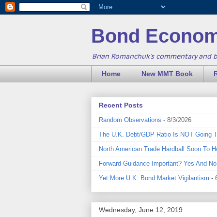
Bond Econom
Brian Romanchuk's commentary and 
Home
New MMT Book
Recent Posts
Random Observations
- 8/3/2026
The U.K. Debt/GDP Ratio Is NOT Going 
North American Trade Hardball Soon To H
Forward Guidance Important? Yes And No
Yet More U.K. Bond Market Vigilantism
- 
Wednesday, June 12, 2019