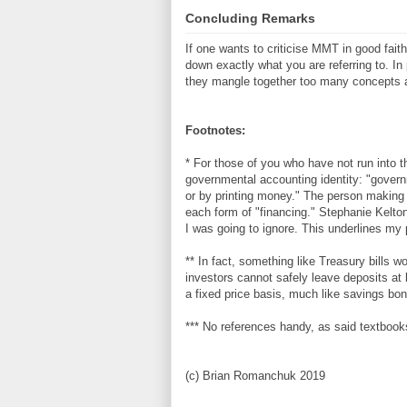
Concluding Remarks
If one wants to criticise MMT in good fait
down exactly what you are referring to. I
they mangle together too many concepts 
Footnotes:
* For those of you who have not run into 
governmental accounting identity: "govern
or by printing money." The person making
each form of "financing." Stephanie Kelton
I was going to ignore. This underlines my 
** In fact, something like Treasury bills w
investors cannot safely leave deposits at
a fixed price basis, much like savings bond
*** No references handy, as said textbook
(c) Brian Romanchuk 2019