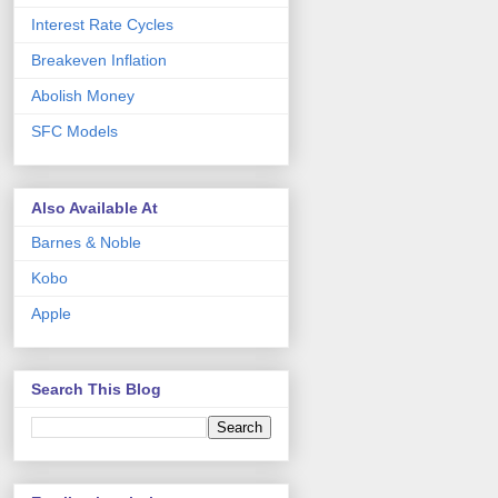
Interest Rate Cycles
Breakeven Inflation
Abolish Money
SFC Models
Also Available At
Barnes & Noble
Kobo
Apple
Search This Blog