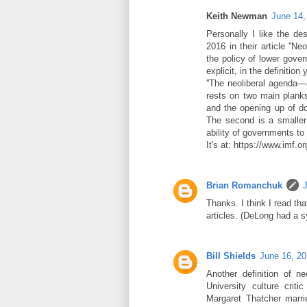
Keith Newman
June 14,
Personally I like the de
2016 in their article ''Ne
the policy of lower gover
explicit, in the definition 
''The neoliberal agenda—
rests on two main planks
and the opening up of do
The second is a smaller 
ability of governments to 
It's at: https://www.imf.o
Brian Romanchuk
Thanks. I think I read t
articles. (DeLong had a s
Bill Shields
June 16, 20
Another definition of n
University culture cri
Margaret Thatcher marri