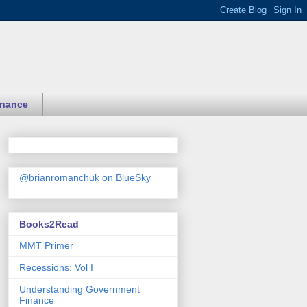
inance
@brianromanchuk on BlueSky
Books2Read
MMT Primer
Recessions: Vol I
Understanding Government
Finance