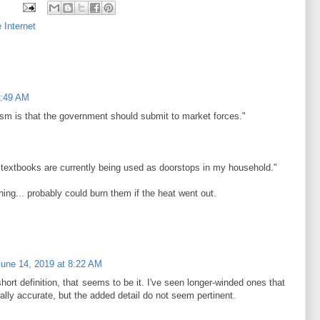
 Internet
2:49 AM
alism is that the government should submit to market forces."
 textbooks are currently being used as doorstops in my household."
hing... probably could burn them if the heat went out.
June 14, 2019 at 8:22 AM
hort definition, that seems to be it. I've seen longer-winded ones that
ally accurate, but the added detail do not seem pertinent.