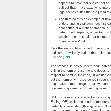
appears to have that subject nailed.
subject that I have exactly no intere
legal technicalities that are jurisdicti
The third point is an example of ho
understanding their own neoclassica
description of current operations is
determined largely by expectations fo
which is the siren call that claimed
(Japanese edition).
Only the second topic is tied to an actual
criticisms. I will only outline the topic, s
Finance
(link).
The proposal is easily understood: instead
only in the form of base money: deposits a
respect to nominal incomes). If we use Ame
but that term only makes sense in countrie
might take some changes to allow such a f
concerning government financing have cha
Will this have a radical effect on anything
Easing (QE), which has had no measurable 
certainly a feverish mythology about QE in
used to worry about things "eyeball counts