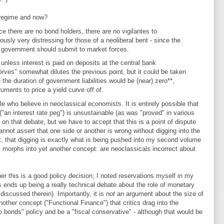
 regime and now?
e there are no bond holders, there are no vigilantes to
viously very distressing for those of a neoliberal bent - since the
the government should submit to market forces.
- unless interest is paid on deposits at the central bank
erves" somewhat dilutes the previous point, but it could be taken
he duration of government liabilities would be (near) zero**,
ruments to price a yield curve off of.
ple who believe in neoclassical economists. It is entirely possible that
 ("an interest rate peg") is unsustainable (as was "proved" in various
n that debate, but we have to accept that this is a point of dispute
ot assert that one side or another is wrong without digging into the
ct, that digging is exactly what is being pushed into my second volume
s morphs into yet another concept: are neoclassicals incorrect about
er this is a good policy decision; I noted reservations myself in my
s ends up being a really technical debate about the role of monetary
I discussed therein). Importantly, it is
not
an argument about the size of
another concept ("Functional Finance") that critics drag into the
o bonds" policy and be a "fiscal conservative" - although that would be