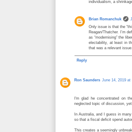
individualism, a shrinkag
Brian Romanchuk
Only issue is that the “th
Reagan/Thatcher. I’m defi
as “modernising” the libe
electability, at least i
that was a relevant issue
Reply
Ron Saunders
June 14, 2019 at
I'm glad he concentrated on th
neglected topic of discussion, yet
In Australia, and I guess in man
so that a fiscal deficit spend auto
This creates a seemingly unbreak