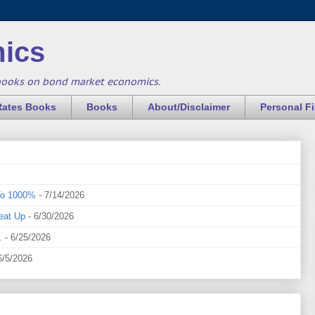
ics
books on bond market economics.
Rates Books
Books
About/Disclaimer
Personal F
To 1000%
- 7/14/2026
eat Up
- 6/30/2026
.
- 6/25/2026
6/5/2026