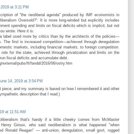
 2019 at 3:11 PM
scription of ''the neoliberal agenda'' produced by IMF economists in
oliberalism Oversold?''. It is more long-winded but explicitly includes
nment spending and limits on fiscal deficits which is implicit, but not
you wrote. Here it is:
a label used more by critics than by the architects of the policies—
. The first is increased competition—achieved through deregulation
mestic markets, including financial markets, to foreign competition.
role for the state, achieved through privatization and limits on the
run fiscal deficits and accumulate debt.­
rg/external/pubs/ft/fandd/2016/06/ostry.htm
June 14, 2019 at 3:54 PM
hat piece, and my summary is based on how I remembered it and other
ympathetic description that I read.)
19 at 11:51 AM
eoliberalism that's handy if a little cheeky comes from McMaster
tic Henry Giroux, who said neoliberalism is what happened "when
ed Ronald Reagan" — anti-union, deregulation, small govt, rugged