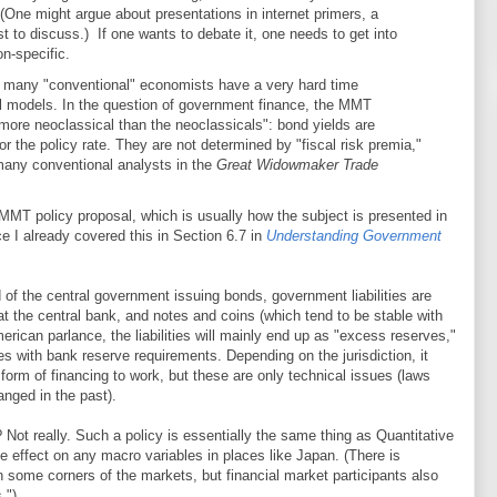
 (One might argue about presentations in internet primers, a
st to discuss.) If one wants to debate it, one needs to get into
on-specific.
w many "conventional" economists have a very hard time
l models. In the question of government finance, the MMT
 "more neoclassical than the neoclassicals": bond yields are
r the policy rate. They are not determined by "fiscal risk premia,"
 many conventional analysts in the
Great Widowmaker Trade
 MMT policy proposal, which is usually how the subject is presented in
ince I already covered this in Section 6.7 in
Understanding Government
 of the central government issuing bonds, government liabilities are
t the central bank, and notes and coins (which tend to be stable with
rican parlance, the liabilities will mainly end up as "excess reserves,"
s with bank reserve requirements. Depending on the jurisdiction, it
orm of financing to work, but these are only technical issues (laws
nged in the past).
? Not really. Such a policy is essentially the same thing as Quantitative
effect on any macro variables in places like Japan. (There is
 some corners of the markets, but financial market participants also
.")