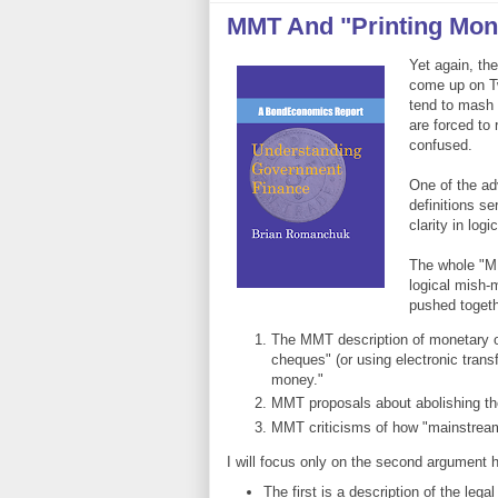
MMT And "Printing Mon
Yet again, th
come up on Tw
tend to mash 
are forced to 
confused.
One of the ad
definitions s
clarity in logic
The whole "MM
logical mish-
pushed togeth
The MMT description of monetary op
cheques" (or using electronic transfe
money."
MMT proposals about abolishing t
MMT criticisms of how "mainstream"
I will focus only on the second argument 
The first is a description of the leg