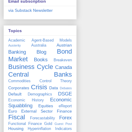
Email subscription
via Substack Newsletter
Topics
Academic
Agent-Based Models
Austrian
Australia
Austerity
Bond
Banking
Blog
Market
Books
Breakeven
Business Cycle
Canada
Central Banks
Commodities
Control Theory
Crisis
Corporates
Data
Debates
DSGE
Default
Demographics
Economic
Economic History
Squabbling
Equities
eReport
Euro
External Sector
Finance
Fiscal
Forex
Forecastability
Functional Finance
Gold
Guest Post
Housing
Hyperinflation
Indicators