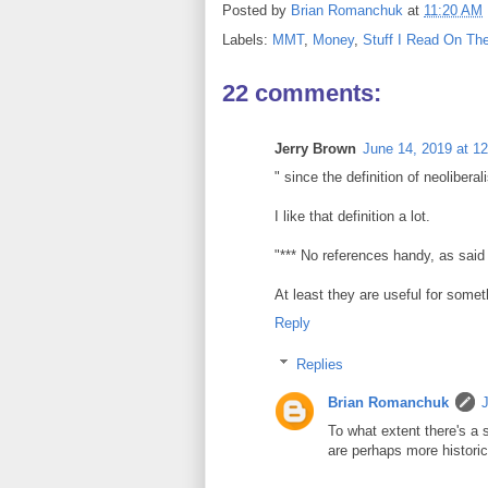
Posted by
Brian Romanchuk
at
11:20 AM
Labels:
MMT
,
Money
,
Stuff I Read On The
22 comments:
Jerry Brown
June 14, 2019 at 1
" since the definition of neoliber
I like that definition a lot.
"*** No references handy, as said
At least they are useful for somet
Reply
Replies
Brian Romanchuk
To what extent there's a s
are perhaps more historic