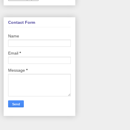
Contact Form
Name
Email
*
Message
*