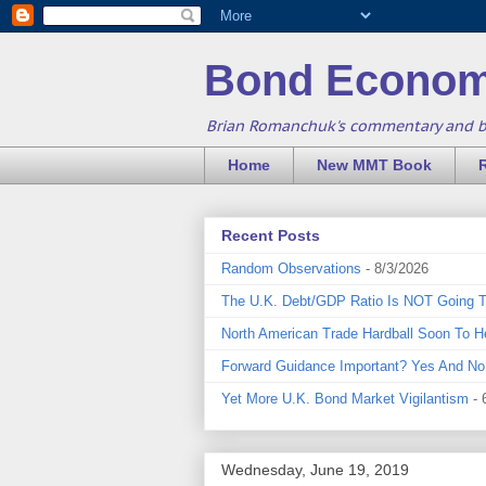
Bond Econom
Brian Romanchuk's commentary and 
Home
New MMT Book
Recent Posts
Random Observations
- 8/3/2026
The U.K. Debt/GDP Ratio Is NOT Going 
North American Trade Hardball Soon To H
Forward Guidance Important? Yes And No
Yet More U.K. Bond Market Vigilantism
- 
Wednesday, June 19, 2019