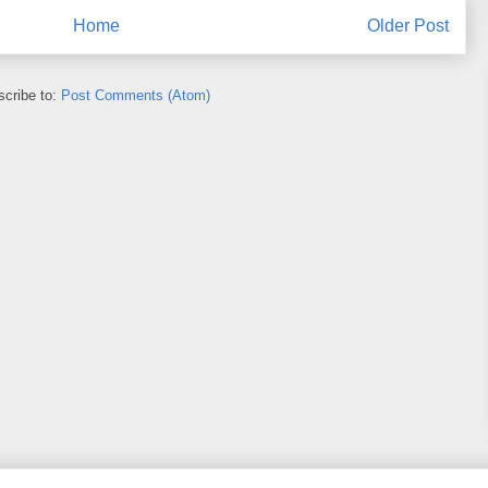
Home
Older Post
cribe to:
Post Comments (Atom)