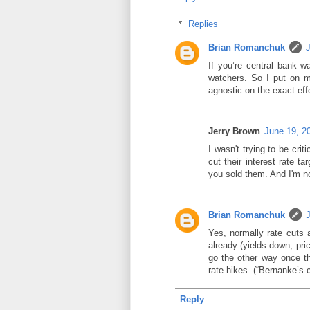
Replies
Brian Romanchuk
If you’re central bank wa
watchers. So I put on m
agnostic on the exact eff
Jerry Brown
June 19, 2
I wasn't trying to be crit
cut their interest rate t
you sold them. And I'm no
Brian Romanchuk
Yes, normally rate cuts 
already (yields down, pri
go the other way once the
rate hikes. (“Bernanke’s
Reply