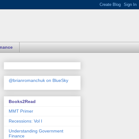
inance
@brianromanchuk on BlueSky
Books2Read
MMT Primer
Recessions: Vol I
Understanding Government
Finance