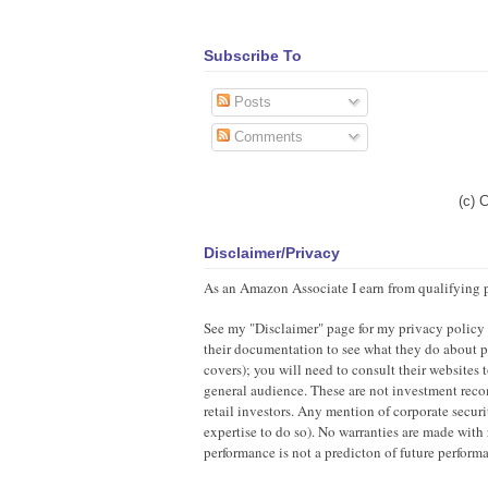
Subscribe To
Posts
Comments
(c) 
Disclaimer/Privacy
As an Amazon Associate I earn from qualifying 
See my "Disclaimer" page for my privacy policy as
their documentation to see what they do about pr
covers); you will need to consult their websites
general audience. These are not investment recom
retail investors. Any mention of corporate securi
expertise to do so). No warranties are made with 
performance is not a predicton of future perfor