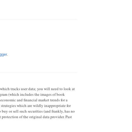
gger
.
 which tracks user data; you will need to look at
rogram (which includes the images of book
 economic and financial market trends for a
strategies which are wildly inappropriate for
 buy or sell such securities (and frankly, has no
 protection of the original data provider. Past