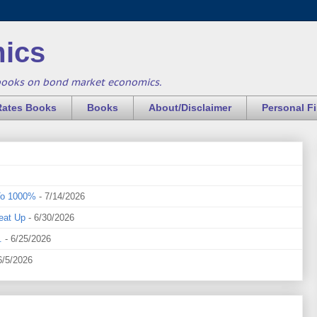
ics
books on bond market economics.
Rates Books
Books
About/Disclaimer
Personal F
To 1000%
- 7/14/2026
eat Up
- 6/30/2026
.
- 6/25/2026
6/5/2026