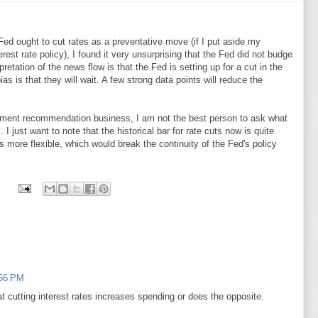
Fed ought to cut rates as a preventative move (if I put aside my
rest rate policy), I found it very unsurprising that the Fed did not budge
retation of the news flow is that the Fed is setting up for a cut in the
as is that they will wait. A few strong data points will reduce the
estment recommendation business, I am not the best person to ask what
I just want to note that the historical bar for rate cuts now is quite
s more flexible, which would break the continuity of the Fed's policy
:56 PM
hat cutting interest rates increases spending or does the opposite.