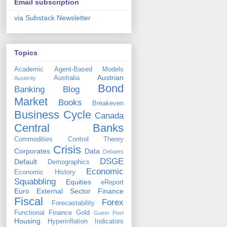
Email subscription
via Substack Newsletter
Topics
Academic
Agent-Based Models
Austrian
Australia
Austerity
Bond
Banking
Blog
Market
Books
Breakeven
Business Cycle
Canada
Central Banks
Commodities
Control Theory
Crisis
Corporates
Data
Debates
DSGE
Default
Demographics
Economic
Economic History
Squabbling
Equities
eReport
Euro
External Sector
Finance
Fiscal
Forex
Forecastability
Functional Finance
Gold
Guest Post
Housing
Hyperinflation
Indicators