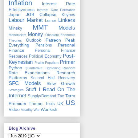
Inflation
Interest Rate
Effectiveness
Interest Rate Formation
Japan
JGB Collapse
Keynes
Labour Market
Linkers
Lerner
MMT
Models
Minsky
Money
Monetarism
Obsolete Economic
Outlook
Patreon
Peak
Theories
Everything
Personal
Pensions
Finance
Personal Finance
Post-
Resources
Political Economy
Keynesian
Primer
Prairie Populism
Python
Quantitative Tightening
Random
Rate Expectations
Research
Platforms
Second Half Recovery
SFC Models
Slow Growth
Stuff I Read On The
Strategies
Internet
Term
Supply/Demand
Tax
US
Premium
Theme
UK
Tools
Video
Wonkish
Volatility
War
Blog Archive