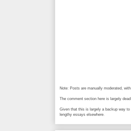
Note: Posts are manually moderated, with
The comment section here is largely dead.
Given that this is largely a backup way t
lengthy essays elsewhere.