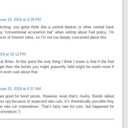
June 19, 2019 at 9:28 PM
tching, you gotta think like a central banker, or other central bank
y “conventional economist hat” when writing about Fed policy. I’m
ects of interest rates, so I’m not too deeply concerned about this.
019 at 10:12 PM
ical Brian. At this point the only thing I think I know is that if the Fed
arget then the bonds you might presently hold might be worth more if
t even sure about that.
June 20, 2019 at 6:37 AM
are good for bond prices. However, even that’s murky. Bonds rallied
ces up) because of expected rate cuts; it’s theoretically possible they
 rate cut materialises. That’s fairly rare for cuts, but happened for
 conundrum.”)