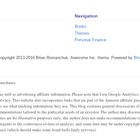
Navigation
Books
Themes
Personal Finance
Copyright 2013-2016 Brian Romanchuk. Awesome Inc. theme. Powered by
Blo
purchases.
 well as advertising affiliate information. Please note that I use Google Analytics,
ivacy. This website also incorporates links that are part of the Amazon affiliate p
 to see what tracking information they use. This blog contains general discussions of
mendations tailored to the particular needs of an investor. The author may discuss 
ties are for illustrative purposes only; the author does not make recommendations to
regards to the correctness of data or analysis, and some data may be under copyright
mance (which should make some bond bulls fairly nervous).