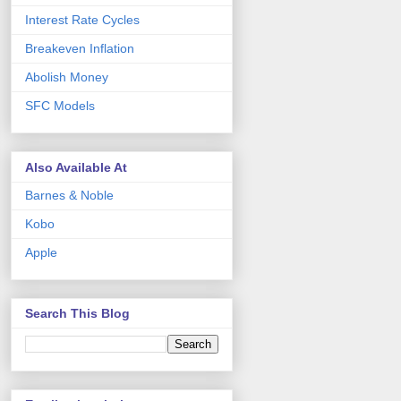
Interest Rate Cycles
Breakeven Inflation
Abolish Money
SFC Models
Also Available At
Barnes & Noble
Kobo
Apple
Search This Blog