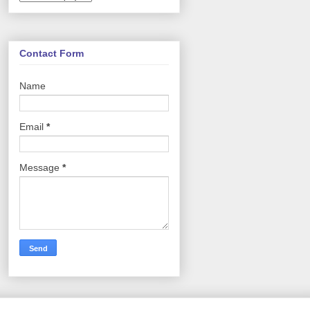
Contact Form
Name
Email
*
Message
*