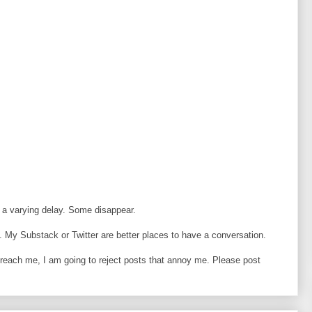
 a varying delay. Some disappear.
 My Substack or Twitter are better places to have a conversation.
o reach me, I am going to reject posts that annoy me. Please post