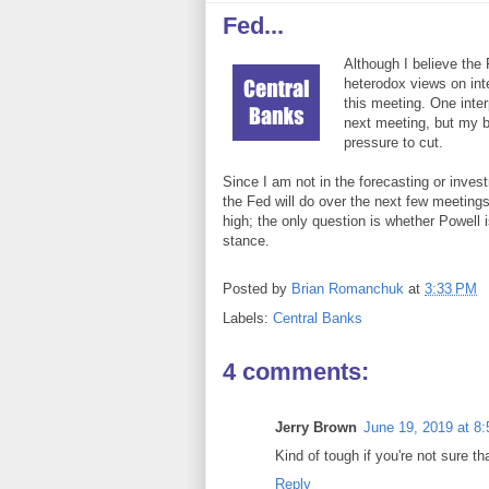
Fed...
Although I believe the 
heterodox views on inte
this meeting. One interp
next meeting, but my bi
pressure to cut.
Since I am not in the forecasting or inv
the Fed will do over the next few meetings. 
high; the only question is whether Powell i
stance.
Posted by
Brian Romanchuk
at
3:33 PM
Labels:
Central Banks
4 comments:
Jerry Brown
June 19, 2019 at 8
Kind of tough if you're not sure t
Reply