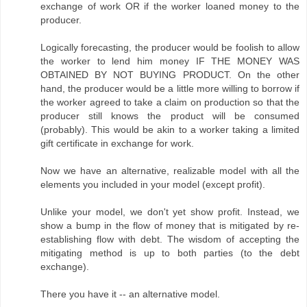
exchange of work OR if the worker loaned money to the
producer.
Logically forecasting, the producer would be foolish to allow
the worker to lend him money IF THE MONEY WAS
OBTAINED BY NOT BUYING PRODUCT. On the other
hand, the producer would be a little more willing to borrow if
the worker agreed to take a claim on production so that the
producer still knows the product will be consumed
(probably). This would be akin to a worker taking a limited
gift certificate in exchange for work.
Now we have an alternative, realizable model with all the
elements you included in your model (except profit).
Unlike your model, we don't yet show profit. Instead, we
show a bump in the flow of money that is mitigated by re-
establishing flow with debt. The wisdom of accepting the
mitigating method is up to both parties (to the debt
exchange).
There you have it -- an alternative model.