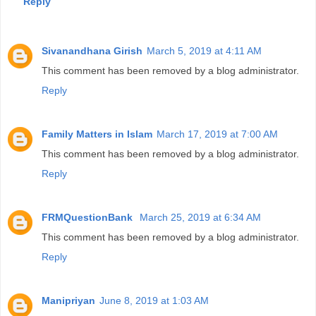
Reply
Sivanandhana Girish
March 5, 2019 at 4:11 AM
This comment has been removed by a blog administrator.
Reply
Family Matters in Islam
March 17, 2019 at 7:00 AM
This comment has been removed by a blog administrator.
Reply
FRMQuestionBank
March 25, 2019 at 6:34 AM
This comment has been removed by a blog administrator.
Reply
Manipriyan
June 8, 2019 at 1:03 AM