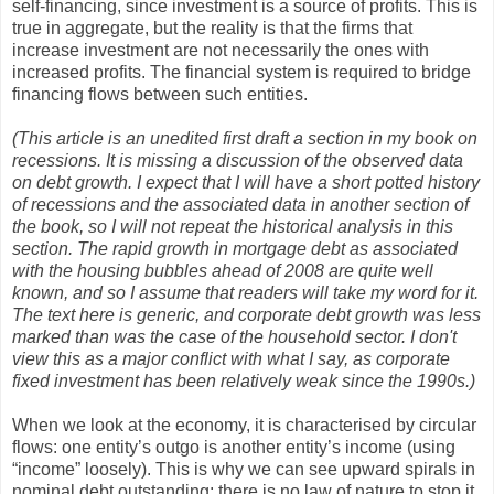
self-financing, since investment is a source of profits. This is
true in aggregate, but the reality is that the firms that
increase investment are not necessarily the ones with
increased profits. The financial system is required to bridge
financing flows between such entities.
(This article is an unedited first draft a section in my book on
recessions. It is missing a discussion of the observed data
on debt growth. I expect that I will have a short potted history
of recessions and the associated data in another section of
the book, so I will not repeat the historical analysis in this
section. The rapid growth in mortgage debt as associated
with the housing bubbles ahead of 2008 are quite well
known, and so I assume that readers will take my word for it.
The text here is generic, and corporate debt growth was less
marked than was the case of the household sector. I don't
view this as a major conflict with what I say, as corporate
fixed investment has been relatively weak since the 1990s.)
When we look at the economy, it is characterised by circular
flows: one entity’s outgo is another entity’s income (using
“income” loosely). This is why we can see upward spirals in
nominal debt outstanding: there is no law of nature to stop it.