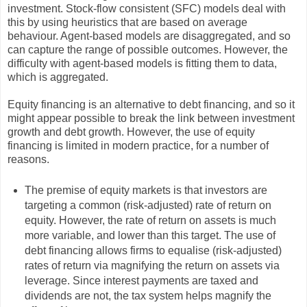
investment. Stock-flow consistent (SFC) models deal with
this by using heuristics that are based on average
behaviour. Agent-based models are disaggregated, and so
can capture the range of possible outcomes. However, the
difficulty with agent-based models is fitting them to data,
which is aggregated.
Equity financing is an alternative to debt financing, and so it
might appear possible to break the link between investment
growth and debt growth. However, the use of equity
financing is limited in modern practice, for a number of
reasons.
The premise of equity markets is that investors are
targeting a common (risk-adjusted) rate of return on
equity. However, the rate of return on assets is much
more variable, and lower than this target. The use of
debt financing allows firms to equalise (risk-adjusted)
rates of return via magnifying the return on assets via
leverage. Since interest payments are taxed and
dividends are not, the tax system helps magnify the