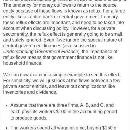
The tendency for money outflows to return to the source
entity because of these flows is known as reflux. For a large
entity like a central bank or central government Treasury,
these reflux effects are important, and need to be taken into
account when discussing policy. However, for a private
sector entity, the reflux effect is generally going to be small,
and safely ignored. Even if we ignore the special nature of
central government finances (as discussed in
Understanding Government Finance
), the importance of
reflux flows means that government finance is not like
household finance.
We can now examine a simple example to see this effect.
For simplicity, we will just look at the flows between a few
private sector entities, and leave out complications like
inventories and dividends.
Assume that there are three firms, A, B, and C, and
each pays its workers $100 in the accounting period
to produce goods.
The workers spend all wage income, buying $150 of