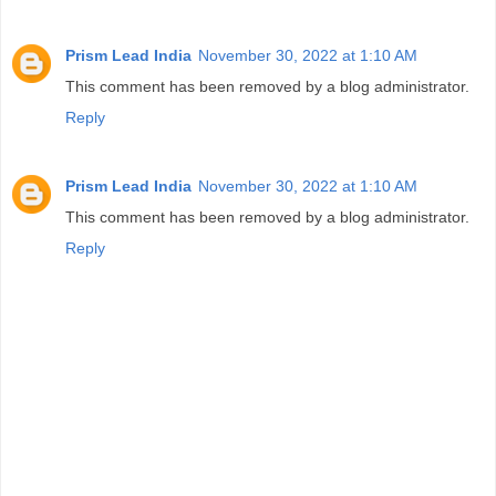
Prism Lead India
November 30, 2022 at 1:10 AM
This comment has been removed by a blog administrator.
Reply
Prism Lead India
November 30, 2022 at 1:10 AM
This comment has been removed by a blog administrator.
Reply