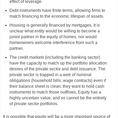
effect of leverage.
Debt instruments have finite terms, allowing firms to
match financing to the economic lifespan of assets.
Housing is generally financed by mortgages. It is
unclear what entity would be willing to become a
junior partner in the equity of homes, nor would
homeowners welcome interference from such a
partner.
The credit markets (including the banking sector)
have the capacity to match up the portfolio allocation
desires of the private sector and debt issuance. The
private sector is trapped in a web of nominal
obligations (household bills, wage contracts) even if
their balance sheet is clean; they want to hold cash
instruments to match those outflows. Equity has a
highly uncertain value, and so cannot be the entirety
of private sector portfolios.
It is possible that equity will be a more important source of