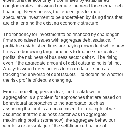
extent that the economy is dominated by established
conglomerates, this would reduce the need for external debt
financing. Nevertheless, the tendency is for more
speculative investment to be undertaken by rising firms that
are challenging the existing economic structure.
The tendency for investment to be financed by challenger
firms also raises issues with aggregate debt statistics. If
profitable established firms are paying down debt while new
firms are borrowing large amounts to finance speculative
profits, the riskiness of business sector debt will be rising
even if the aggregate amount of debt outstanding is falling.
Analysts would need access to micro-data – such as
tracking the universe of debt issuers – to determine whether
the risk profile of debt is changing.
From a modelling perspective, the breakdown in
aggregation is a problem for approaches that are based on
behavioural approaches to the aggregate, such as
assuming that profits are maximised. For example, if we
assumed that the business sector was in aggregate
maximising profits (somehow), the aggregate behaviour
would take advantage of the self-financed nature of