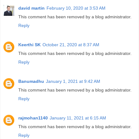
david martin
February 10, 2020 at 3:53 AM
This comment has been removed by a blog administrator.
Reply
Keerthi SK
October 21, 2020 at 8:37 AM
This comment has been removed by a blog administrator.
Reply
Banumadhu
January 1, 2021 at 9:42 AM
This comment has been removed by a blog administrator.
Reply
rajmohan1140
January 11, 2021 at 6:15 AM
This comment has been removed by a blog administrator.
Reply