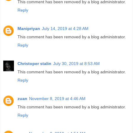
This comment has been removed by a blog administrator.
Reply
Manipriyan
July 14, 2019 at 4:28 AM
This comment has been removed by a blog administrator.
Reply
Christoper stalin
July 30, 2019 at 8:53 AM
This comment has been removed by a blog administrator.
Reply
zuan
November 8, 2019 at 4:46 AM
This comment has been removed by a blog administrator.
Reply