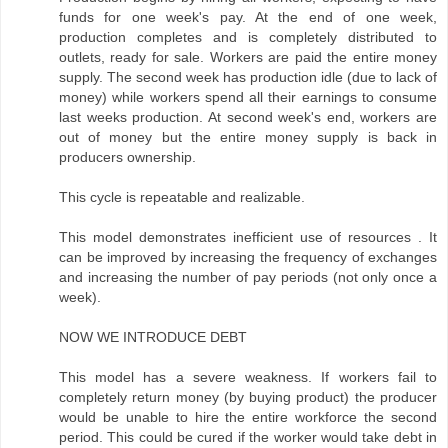
funds for one week's pay. At the end of one week,
production completes and is completely distributed to
outlets, ready for sale. Workers are paid the entire money
supply. The second week has production idle (due to lack of
money) while workers spend all their earnings to consume
last weeks production. At second week's end, workers are
out of money but the entire money supply is back in
producers ownership.
This cycle is repeatable and realizable.
This model demonstrates inefficient use of resources . It
can be improved by increasing the frequency of exchanges
and increasing the number of pay periods (not only once a
week).
NOW WE INTRODUCE DEBT
This model has a severe weakness. If workers fail to
completely return money (by buying product) the producer
would be unable to hire the entire workforce the second
period. This could be cured if the worker would take debt in