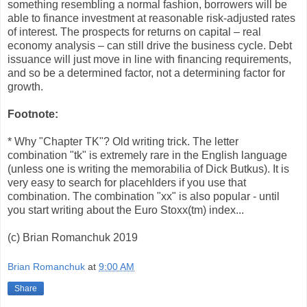
something resembling a normal fashion, borrowers will be
able to finance investment at reasonable risk-adjusted rates
of interest. The prospects for returns on capital – real
economy analysis – can still drive the business cycle. Debt
issuance will just move in line with financing requirements,
and so be a determined factor, not a determining factor for
growth.
Footnote:
* Why "Chapter TK"? Old writing trick. The letter
combination "tk" is extremely rare in the English language
(unless one is writing the memorabilia of Dick Butkus). It is
very easy to search for placehlders if you use that
combination. The combination "xx" is also popular - until
you start writing about the Euro Stoxx(tm) index...
(c) Brian Romanchuk 2019
Brian Romanchuk
at
9:00 AM
Share