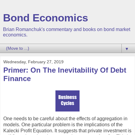
Bond Economics
Brian Romanchuk's commentary and books on bond market
economics.
▼
Wednesday, February 27, 2019
Primer: On The Inevitability Of Debt
Finance
One needs to be careful about the effects of aggregation in
models. One particular problem is the implications of the
Kalecki Profit Equation. It suggests that private investment is