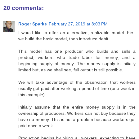
20 comments:
Roger Sparks
February 27, 2019 at 8:03 PM
I would like to offer an alternative, realizable model. First
we build the basic model, then introduce debit.
This model has one producer who builds and sells a
product, workers who trade labor for money, and a
beginning supply of money. The money supply is initially
limited but, as we shall see, full output is still possible.
We will take advantage of the observation that workers
usually get paid after working a period of time (one week in
this example).
Initially assume that the entire money supply is in the
ownership of producers. Workers can not buy because they
have no money. This is not a problem because workers get
paid once a week.
Production begins by hiring all workers, expecting to have