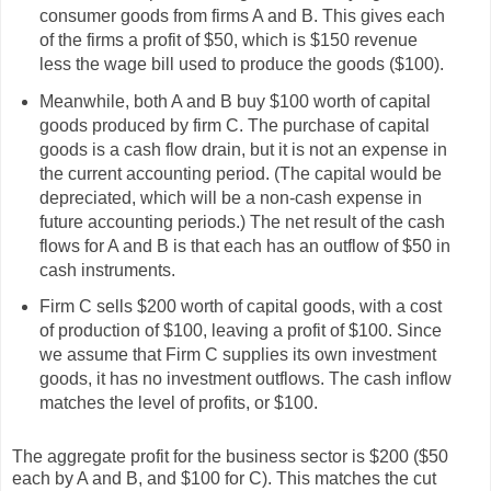
consumer goods from firms A and B. This gives each
of the firms a profit of $50, which is $150 revenue
less the wage bill used to produce the goods ($100).
Meanwhile, both A and B buy $100 worth of capital
goods produced by firm C. The purchase of capital
goods is a cash flow drain, but it is not an expense in
the current accounting period. (The capital would be
depreciated, which will be a non-cash expense in
future accounting periods.) The net result of the cash
flows for A and B is that each has an outflow of $50 in
cash instruments.
Firm C sells $200 worth of capital goods, with a cost
of production of $100, leaving a profit of $100. Since
we assume that Firm C supplies its own investment
goods, it has no investment outflows. The cash inflow
matches the level of profits, or $100.
The aggregate profit for the business sector is $200 ($50
each by A and B, and $100 for C). This matches the cut