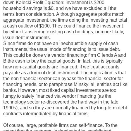
down Kalecki Profit Equation: investment is $200,
household savings is $0, and we have excluded all the
terms from consideration. Although aggregate profits match
aggregate investment, the firms doing the investing had total
a cash outflow of $100. They could finance the investment
by either transferring existing cash holdings, or more likely,
issue debt instruments.
Since firms do not have an inexhaustible supply of cash
instruments, the usual mode of financing is to issue debt.
This could be done via vendor financing: firm C lends A and
B the cash to buy the capital goods. In fact, this is typically
how non-capital goods are financed; if we treat accounts
payable as a form of debt instrument. The implication is that
the non-financial sector can bypass the financial sector for
financing needs, or to paraphrase Minsky: all entities act like
banks. However, most fixed capital investments are too
lumpy to safely financed via vendor financing (as the
technology sector re-discovered the hard way in the late
1990s), and so they are normally financed by long-term debt
contracts intermediated by financial firms.
Of course, large, profitable firms can self-finance. To the