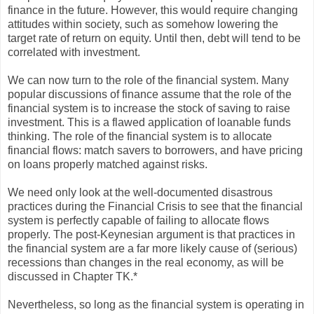
finance in the future. However, this would require changing
attitudes within society, such as somehow lowering the
target rate of return on equity. Until then, debt will tend to be
correlated with investment.
We can now turn to the role of the financial system. Many
popular discussions of finance assume that the role of the
financial system is to increase the stock of saving to raise
investment. This is a flawed application of loanable funds
thinking. The role of the financial system is to allocate
financial flows: match savers to borrowers, and have pricing
on loans properly matched against risks.
We need only look at the well-documented disastrous
practices during the Financial Crisis to see that the financial
system is perfectly capable of failing to allocate flows
properly. The post-Keynesian argument is that practices in
the financial system are a far more likely cause of (serious)
recessions than changes in the real economy, as will be
discussed in Chapter TK.*
Nevertheless, so long as the financial system is operating in