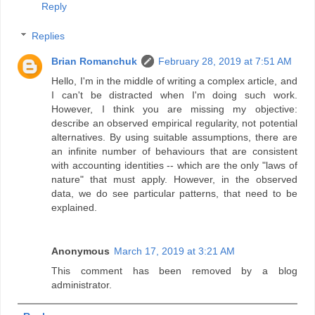
Reply
Replies
Brian Romanchuk
February 28, 2019 at 7:51 AM
Hello, I'm in the middle of writing a complex article, and
I can't be distracted when I'm doing such work.
However, I think you are missing my objective:
describe an observed empirical regularity, not potential
alternatives. By using suitable assumptions, there are
an infinite number of behaviours that are consistent
with accounting identities -- which are the only "laws of
nature" that must apply. However, in the observed
data, we do see particular patterns, that need to be
explained.
Anonymous
March 17, 2019 at 3:21 AM
This comment has been removed by a blog
administrator.