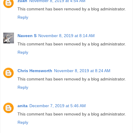
zuan
November 8, 2019 at 4:54 AM
This comment has been removed by a blog administrator.
Reply
Naveen S
November 8, 2019 at 8:14 AM
This comment has been removed by a blog administrator.
Reply
Chris Hemsworth
November 8, 2019 at 8:24 AM
This comment has been removed by a blog administrator.
Reply
anita
December 7, 2019 at 5:46 AM
This comment has been removed by a blog administrator.
Reply