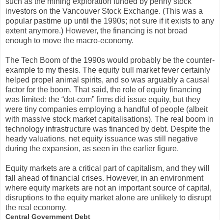
such as the mining exploration funded by penny stock
investors on the Vancouver Stock Exchange. (This was a
popular pastime up until the 1990s; not sure if it exists to any
extent anymore.) However, the financing is not broad
enough to move the macro-economy.
The Tech Boom of the 1990s would probably be the counter-
example to my thesis. The equity bull market fever certainly
helped propel animal spirits, and so was arguably a causal
factor for the boom. That said, the role of equity financing
was limited: the “dot-com” firms did issue equity, but they
were tiny companies employing a handful of people (albeit
with massive stock market capitalisations). The real boom in
technology infrastructure was financed by debt. Despite the
heady valuations, net equity issuance was still negative
during the expansion, as seen in the earlier figure.
Equity markets are a critical part of capitalism, and they will
fall ahead of financial crises. However, in an environment
where equity markets are not an important source of capital,
disruptions to the equity market alone are unlikely to disrupt
the real economy.
Central Government Debt