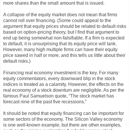
more shares than the small amount that is issued.
A collapse of the equity market does not mean that firms
cannot roll over financing. (Some could appeal to the
argument that equity prices should be related to default risks
based on option-pricing theory, but I find that argument to
end up being somewhat non-falsifiable. If a firm is expected
to default, it is unsurprising that its equity price will tank.
However, many high multiple firms can have their equity
price sawed in half or more, and this tells us little about their
default risks.)
Financing real economy investment is the key. For many
equity commentators, every downward blip in the stock
indices is treated as a calamity. However, the effects on the
real economy of a stock downturn are negligible. As per the
famous Paul Samuelson quote, “The stock market has
forecast nine of the past five recessions.”
It should be noted that equity financing can be important for
some sectors of the economy. The Silicon Valley economy
is one well-known example, but there are other examples,