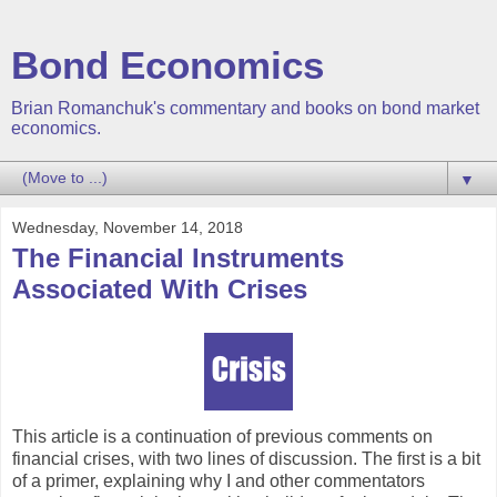
Bond Economics
Brian Romanchuk's commentary and books on bond market
economics.
▼
Wednesday, November 14, 2018
The Financial Instruments
Associated With Crises
This article is a continuation of previous comments on
financial crises, with two lines of discussion. The first is a bit
of a primer, explaining why I and other commentators