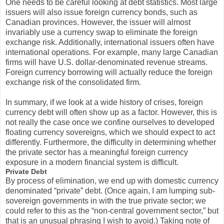
One needs to be careful looking at debt statistics. Most large
issuers will also issue foreign currency bonds, such as
Canadian provinces. However, the issuer will almost
invariably use a currency swap to eliminate the foreign
exchange risk. Additionally, international issuers often have
international operations. For example, many large Canadian
firms will have U.S. dollar-denominated revenue streams.
Foreign currency borrowing will actually reduce the foreign
exchange risk of the consolidated firm.
In summary, if we look at a wide history of crises, foreign
currency debt will often show up as a factor. However, this is
not really the case once we confine ourselves to developed
floating currency sovereigns, which we should expect to act
differently. Furthermore, the difficulty in determining whether
the private sector has a meaningful foreign currency
exposure in a modern financial system is difficult.
Private Debt
By process of elimination, we end up with domestic currency
denominated “private” debt. (Once again, I am lumping sub-
sovereign governments in with the true private sector; we
could refer to this as the “non-central government sector,” but
that is an unusual phrasing I wish to avoid.) Taking note of