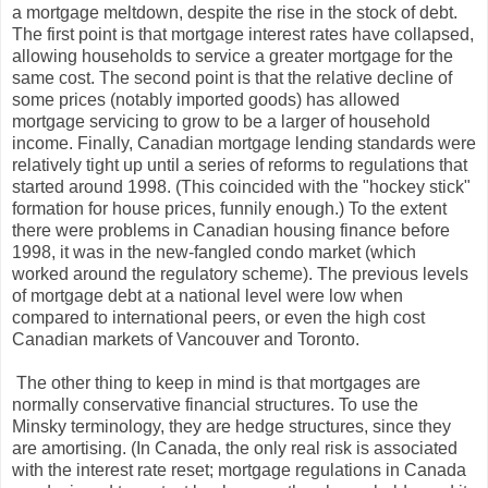
a mortgage meltdown, despite the rise in the stock of debt.
The first point is that mortgage interest rates have collapsed,
allowing households to service a greater mortgage for the
same cost. The second point is that the relative decline of
some prices (notably imported goods) has allowed
mortgage servicing to grow to be a larger of household
income. Finally, Canadian mortgage lending standards were
relatively tight up until a series of reforms to regulations that
started around 1998. (This coincided with the "hockey stick"
formation for house prices, funnily enough.) To the extent
there were problems in Canadian housing finance before
1998, it was in the new-fangled condo market (which
worked around the regulatory scheme). The previous levels
of mortgage debt at a national level were low when
compared to international peers, or even the high cost
Canadian markets of Vancouver and Toronto.
The other thing to keep in mind is that mortgages are
normally conservative financial structures. To use the
Minsky terminology, they are hedge structures, since they
are amortising. (In Canada, the only real risk is associated
with the interest rate reset; mortgage regulations in Canada