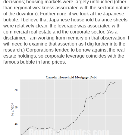
decisions; housing markets were largely untouched (other
than regional weakness associated with the sectoral nature
of the downturn). Furthermore, if we look at the Japanese
bubble, I believe that Japanese household balance sheets
were relatively clean; the leverage was associated with
commercial real estate and the corporate sector. (As a
disclaimer, I am working from memory on that observation; I
will need to examine that assertion as I dig further into the
research.) Corporations tended to borrow against the real
estate holdings, so corporate leverage coincides with the
famous bubble in land prices.