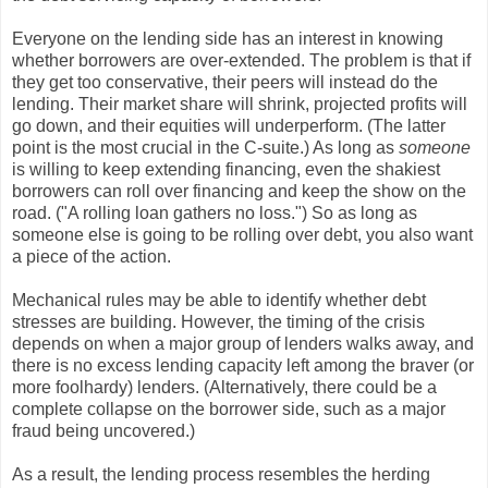
Everyone on the lending side has an interest in knowing
whether borrowers are over-extended. The problem is that if
they get too conservative, their peers will instead do the
lending. Their market share will shrink, projected profits will
go down, and their equities will underperform. (The latter
point is the most crucial in the C-suite.) As long as
someone
is willing to keep extending financing, even the shakiest
borrowers can roll over financing and keep the show on the
road. ("A rolling loan gathers no loss.") So as long as
someone else is going to be rolling over debt, you also want
a piece of the action.
Mechanical rules may be able to identify whether debt
stresses are building. However, the timing of the crisis
depends on when a major group of lenders walks away, and
there is no excess lending capacity left among the braver (or
more foolhardy) lenders. (Alternatively, there could be a
complete collapse on the borrower side, such as a major
fraud being uncovered.)
As a result, the lending process resembles the herding