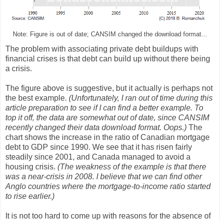
Note: Figure is out of date; CANSIM changed the download format...
The problem with associating private debt buildups with
financial crises is that debt can build up without there being
a crisis.
The figure above is suggestive, but it actually is perhaps not
the best example.
(Unfortunately, I ran out of time during this
article preparation to see if I can find a better example. To
top it off, the data are somewhat out of date, since CANSIM
recently changed their data download format. Oops.)
The
chart shows the increase in the ratio of Canadian mortgage
debt to GDP since 1990. We see that it has risen fairly
steadily since 2001, and Canada managed to avoid a
housing crisis.
(The weakness of the example is that there
was a near-crisis in 2008. I believe that we can find other
Anglo countries where the mortgage-to-income ratio started
to rise earlier.)
It is not too hard to come up with reasons for the absence of