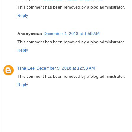
This comment has been removed by a blog administrator.
Reply
Anonymous
December 4, 2018 at 1:59 AM
This comment has been removed by a blog administrator.
Reply
Tina Lee
December 9, 2018 at 12:53 AM
This comment has been removed by a blog administrator.
Reply