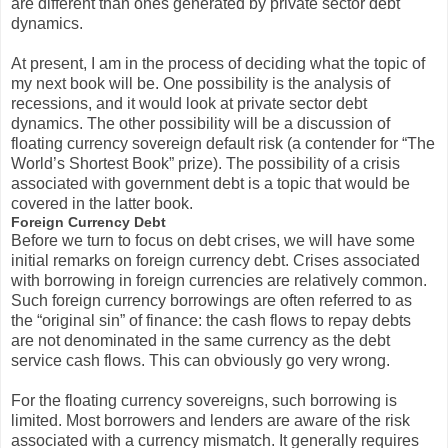
are different than ones generated by private sector debt
dynamics.
At present, I am in the process of deciding what the topic of
my next book will be. One possibility is the analysis of
recessions, and it would look at private sector debt
dynamics. The other possibility will be a discussion of
floating currency sovereign default risk (a contender for “The
World’s Shortest Book” prize). The possibility of a crisis
associated with government debt is a topic that would be
covered in the latter book.
Foreign Currency Debt
Before we turn to focus on debt crises, we will have some
initial remarks on foreign currency debt. Crises associated
with borrowing in foreign currencies are relatively common.
Such foreign currency borrowings are often referred to as
the “original sin” of finance: the cash flows to repay debts
are not denominated in the same currency as the debt
service cash flows. This can obviously go very wrong.
For the floating currency sovereigns, such borrowing is
limited. Most borrowers and lenders are aware of the risk
associated with a currency mismatch. It generally requires