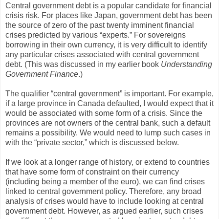
Central government debt is a popular candidate for financial
crisis risk. For places like Japan, government debt has been
the source of zero of the past twenty imminent financial
crises predicted by various “experts.” For sovereigns
borrowing in their own currency, it is very difficult to identify
any particular crises associated with central government
debt. (This was discussed in my earlier book
Understanding
Government Finance
.)
The qualifier “central government” is important. For example,
if a large province in Canada defaulted, I would expect that it
would be associated with some form of a crisis. Since the
provinces are not owners of the central bank, such a default
remains a possibility. We would need to lump such cases in
with the “private sector,” which is discussed below.
If we look at a longer range of history, or extend to countries
that have some form of constraint on their currency
(including being a member of the euro), we can find crises
linked to central government policy. Therefore, any broad
analysis of crises would have to include looking at central
government debt. However, as argued earlier, such crises