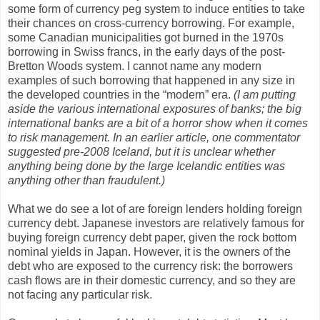
some form of currency peg system to induce entities to take
their chances on cross-currency borrowing. For example,
some Canadian municipalities got burned in the 1970s
borrowing in Swiss francs, in the early days of the post-
Bretton Woods system. I cannot name any modern
examples of such borrowing that happened in any size in
the developed countries in the “modern” era.
(I am putting
aside the various international exposures of banks; the big
international banks are a bit of a horror show when it comes
to risk management. In an earlier article, one commentator
suggested pre-2008 Iceland, but it is unclear whether
anything being done by the large Icelandic entities was
anything other than fraudulent.)
What we do see a lot of are foreign lenders holding foreign
currency debt. Japanese investors are relatively famous for
buying foreign currency debt paper, given the rock bottom
nominal yields in Japan. However, it is the owners of the
debt who are exposed to the currency risk: the borrowers
cash flows are in their domestic currency, and so they are
not facing any particular risk.