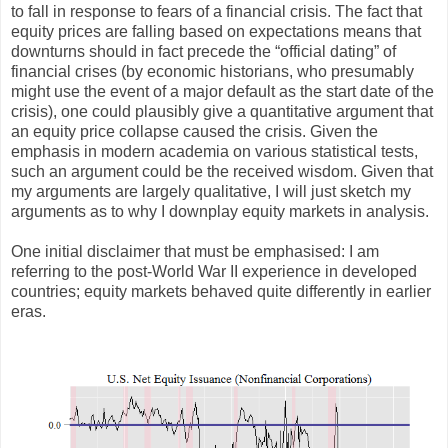
to fall in response to fears of a financial crisis. The fact that
equity prices are falling based on expectations means that
downturns should in fact precede the “official dating” of
financial crises (by economic historians, who presumably
might use the event of a major default as the start date of the
crisis), one could plausibly give a quantitative argument that
an equity price collapse caused the crisis. Given the
emphasis in modern academia on various statistical tests,
such an argument could be the received wisdom. Given that
my arguments are largely qualitative, I will just sketch my
arguments as to why I downplay equity markets in analysis.
One initial disclaimer that must be emphasised: I am
referring to the post-World War II experience in developed
countries; equity markets behaved quite differently in earlier
eras.