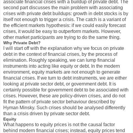
associate financial crises with a buildup of private debt. The
second part discusses the main problem with associating
crises with private debt buildups: growth in debt stocks is by
itself not enough to trigger a crisis. The catch is a variant of
the efficient markets hypothesis: if we could easily forecast
crises, it would be easy to outperform markets. However,
other market participants are trying to do the same thing.
Why Private Debt?
I will start off with the explanation why we focus on private
debt in the context of financial crises, by the process of
elimination. Roughly speaking, we can lump financial
instruments into acting like equity or debt. In the modern
environment, equity markets are not enough to generate
financial crises. If we turn to debt instruments, we are either
looking at private sector debt, or government debt. It is
certainly possible for government debt to be associated with
crises. However, these are policy-driven crises, and do not
fit the pattern of private sector behaviour described by
Hyman Minsky. Such crises should be analysed differently
than a crisis driven by private sector debt.
Equity
What happens to equity prices is not the causal factor
behind modern financial crises; instead, equity prices tend