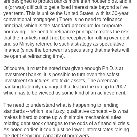
are designed to protect banks more than households, and it
is (or was) difficult to get a fixed interest rate beyond a five
year term. This is unlike the United States, with its 30-year
conventional mortgages.) There is no need to refinance
principal, which is the standard procedure for corporate
borrowing. The need to refinance principal creates the risk
that the markets might not be receptive for rolling over debt,
and so Minsky referred to such a strategy as speculative
finance (since the borrower is speculating that markets will
be open at refinancing time).
Of course, it must be noted that given enough Ph.D.'s at
investment banks, it is possible to turn even the safest
investment structures into toxic assets. The American
banking fraternity managed that feat in the run up to 2007,
which has to be viewed as some kind of an achievement.
The need to understand what is happening to lending
standards -- which is a fuzzy, qualitative concept -- is what
makes it hard to come up with simple mechanical rules
relating debt stock changes to the odds of a financial crisis.
As noted earlier, it could just be lower interest rates raising
the debt servicing capacity of borrowers.