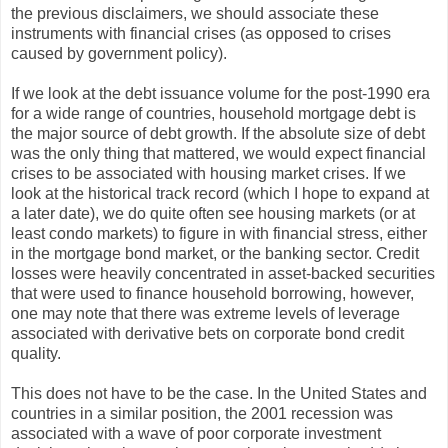
the previous disclaimers, we should associate these
instruments with financial crises (as opposed to crises
caused by government policy).
If we look at the debt issuance volume for the post-1990 era
for a wide range of countries, household mortgage debt is
the major source of debt growth. If the absolute size of debt
was the only thing that mattered, we would expect financial
crises to be associated with housing market crises. If we
look at the historical track record (which I hope to expand at
a later date), we do quite often see housing markets (or at
least condo markets) to figure in with financial stress, either
in the mortgage bond market, or the banking sector. Credit
losses were heavily concentrated in asset-backed securities
that were used to finance household borrowing, however,
one may note that there was extreme levels of leverage
associated with derivative bets on corporate bond credit
quality.
This does not have to be the case. In the United States and
countries in a similar position, the 2001 recession was
associated with a wave of poor corporate investment