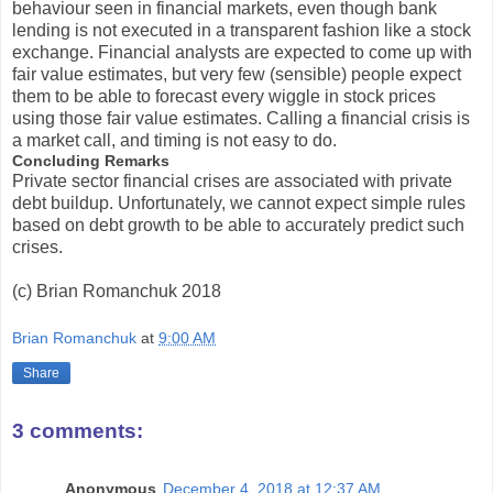
behaviour seen in financial markets, even though bank
lending is not executed in a transparent fashion like a stock
exchange. Financial analysts are expected to come up with
fair value estimates, but very few (sensible) people expect
them to be able to forecast every wiggle in stock prices
using those fair value estimates. Calling a financial crisis is
a market call, and timing is not easy to do.
Concluding Remarks
Private sector financial crises are associated with private
debt buildup. Unfortunately, we cannot expect simple rules
based on debt growth to be able to accurately predict such
crises.
(c) Brian Romanchuk 2018
Brian Romanchuk
at
9:00 AM
Share
3 comments:
Anonymous
December 4, 2018 at 12:37 AM