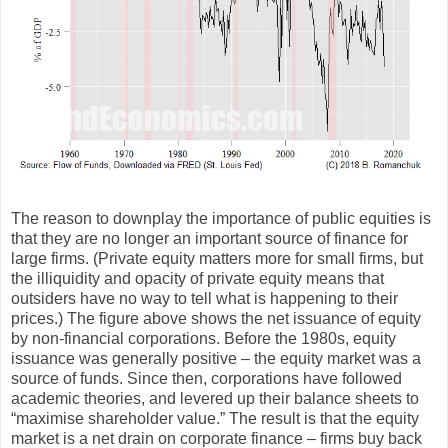
The reason to downplay the importance of public equities is
that they are no longer an important source of finance for
large firms. (Private equity matters more for small firms, but
the illiquidity and opacity of private equity means that
outsiders have no way to tell what is happening to their
prices.) The figure above shows the net issuance of equity
by non-financial corporations. Before the 1980s, equity
issuance was generally positive – the equity market was a
source of funds. Since then, corporations have followed
academic theories, and levered up their balance sheets to
“maximise shareholder value.” The result is that the equity
market is a net drain on corporate finance – firms buy back