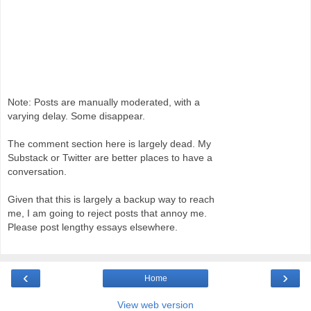
Note: Posts are manually moderated, with a
varying delay. Some disappear.
The comment section here is largely dead. My
Substack or Twitter are better places to have a
conversation.
Given that this is largely a backup way to reach
me, I am going to reject posts that annoy me.
Please post lengthy essays elsewhere.
‹
›
Home
View web version