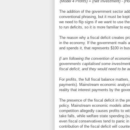
(Model 4 Profits) = (Net Investment) - (H
The addition of the government sector added 
conventional phrasing, but it must be kept i
we need to flip signs if we want to use th
to run deficits, so it is more familiar to ex
The reason why a fiscal deficit creates pro
in the economy. If the government mails a
and spends it, that represents $100 in b
(I am following the convention of econom
governments capitalised some investment 
fiscal deficit, and they would need to be ad
For profits, the full fiscal balance matter
payments). Mainstream economic analysis o
reality that interest payments by the gov
The presence of the fiscal deficit in the pr
policy. Mainstream economic models attemp
competition allegedly causes profits to wit
take falls, while welfare state spending 
even fiscal conservatives tend to panic i
contribution of the fiscal deficit will coun