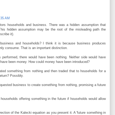
1:35 AM
ctors households and business. There was a hidden assumption that
This hidden assumption may be the root of the misleading path the
cribe it).
n business and households? I think it is because business produces
ly consume. That is an important distinction.
ss performed, there would have been nothing. Neither side would have
re have been money. How could money have been introduced?
ated something from nothing and then traded that to households for a
eturn? Possibly.
equested business to create something from nothing, promising a future
 households offering something in the future if households would allow
ection of the Kalecki equation as you present it. A 'future something in