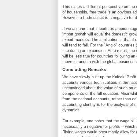
This raises a different perspective on the
of households, free trade is an obvious a
However, a trade deficit is a negative for 
If we assume that imports as a percentage
import growth will equal the domestic grow
export markets. The implication is that if
will tend to fall. For the "Anglo" countries
rise during an expansion. As a result, the e
will be less true for countries following a
move in tandem with the global business 
Concluding Remarks
We have slowly built up the Kalecki Profit 
accounts various technicalities in the nati
unconvinced about the value of such an exe
components of the full equation. Meanwhile,
from the national accounts, rather than cal
accounting identity is for the analysis of 
dynamics.
For example, one notes that the wage bill 
necessarily a negative for profits -- whic
Rising wages would presumably allow for g