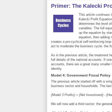
Primer: The Kalecki Prof
This article continues 
Kalecki Profit Equation 
determines the level of
variables. The full eq
up the equation by star
equation, then adding 
creates a pro-cyclical self-reinforcing loo
act to moderate the business cycle: the fis
As in the previous article, the treatment 
full details of the national accounts. If on
accounts, there are a great many smaller t
identity.
Model 4: Government Fiscal Policy
The previous article started off with a si
business sector and households. The last
(Model 3 Profits) = (Net Investment) - (H
We will now add a third sector: the genera