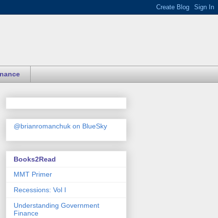
inance
@brianromanchuk on BlueSky
Books2Read
MMT Primer
Recessions: Vol I
Understanding Government
Finance