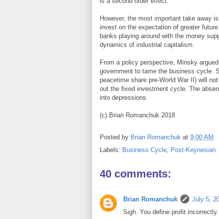
is a second order effect.
However, the most important take away is
invest on the expectation of greater future
banks playing around with the money suppl
dynamics of industrial capitalism.
From a policy perspective, Minsky argued th
government to tame the business cycle. 
peacetime share pre-World War II) will not 
out the fixed investment cycle. The absen
into depressions.
(c) Brian Romanchuk 2018
Posted by
Brian Romanchuk
at
9:00 AM
Labels:
Business Cycle
,
Post-Keynesian
40 comments:
Brian Romanchuk
July 5, 2
Sigh. You define profit incorrectly