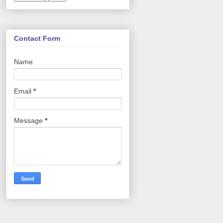
Contact Form
Name
Email
*
Message
*