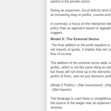
spirits) in the private sector.
During an expansion, fiscal deficits tend 
an increasing drag on profits, counter-act
In summary, a focus on the interaction bet
policy than an approach based on appealin
suggest.
Model 5: The External Sector
The final addition to the profit equation is
net imports of goods, it implies that net ca
flow of income.
The addition of the external sector adds a
profits, which is not the same thing as
nat
but those will not show up in the domestic 
profits of firms, and not just domestic prof
(Model 5 Profits) = (Net Investment) - (H
- (Net Imports).
The breakage in cash flows is straightfor
the source of the wages was an expense t
revenue.