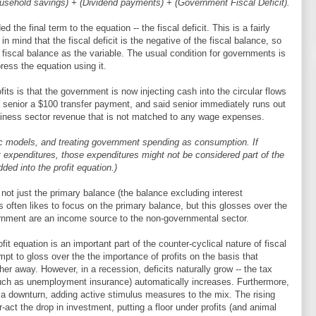
ousehold savings) + (Dividend payments) + (Government Fiscal Deficit).
the final term to the equation -- the fiscal deficit. This is a fairly
n mind that the fiscal deficit is the negative of the fiscal balance, so
e fiscal balance as the variable. The usual condition for governments is
press the equation using it.
fits is that the government is now injecting cash into the circular flows
 senior a $100 transfer payment, and said senior immediately runs out
usiness sector revenue that is not matched to any wage expenses.
ic models, and treating government spending as consumption. If
expenditures, those expenditures might not be considered part of the
ded into the profit equation.)
s, not just the primary balance (the balance excluding interest
ften likes to focus on the primary balance, but this glosses over the
ernment are an income source to the non-governmental sector.
ofit equation is an important part of the counter-cyclical nature of fiscal
t to gloss over the the importance of profits on the basis that
her away. However, in a recession, deficits naturally grow -- the tax
(such as unemployment insurance) automatically increases. Furthermore,
n a downturn, adding active stimulus measures to the mix. The rising
ter-act the drop in investment, putting a floor under profits (and animal