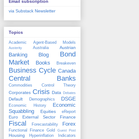
Email subscription
via Substack Newsletter
Topics
Academic
Agent-Based Models
Austrian
Australia
Austerity
Bond
Banking
Blog
Market
Books
Breakeven
Business Cycle
Canada
Central Banks
Commodities
Control Theory
Crisis
Corporates
Data
Debates
DSGE
Default
Demographics
Economic
Economic History
Squabbling
Equities
eReport
Euro
External Sector
Finance
Fiscal
Forex
Forecastability
Functional Finance
Gold
Guest Post
Housing
Hyperinflation
Indicators