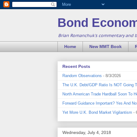
Bond Econom
Brian Romanchuk's commentary and 
Home
New MMT Book
Recent Posts
Random Observations
- 8/3/2026
The U.K. Debt/GDP Ratio Is NOT Going 
North American Trade Hardball Soon To H
Forward Guidance Important? Yes And No
Yet More U.K. Bond Market Vigilantism
- 
Wednesday, July 4, 2018