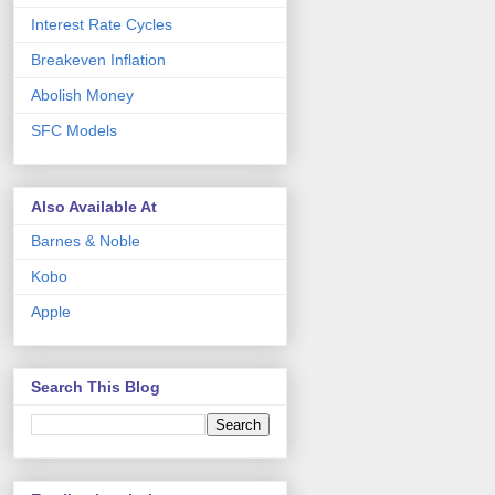
Interest Rate Cycles
Breakeven Inflation
Abolish Money
SFC Models
Also Available At
Barnes & Noble
Kobo
Apple
Search This Blog