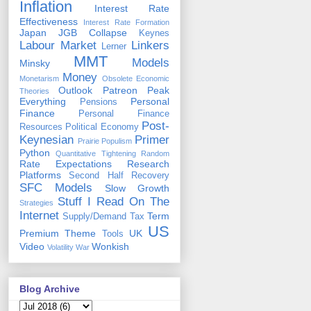
Inflation
Interest Rate
Effectiveness
Interest Rate Formation
Japan
JGB Collapse
Keynes
Labour Market
Linkers
Lerner
MMT
Models
Minsky
Money
Monetarism
Obsolete Economic
Outlook
Patreon
Peak
Theories
Everything
Personal
Pensions
Finance
Personal Finance
Post-
Resources
Political Economy
Keynesian
Primer
Prairie Populism
Python
Quantitative Tightening
Random
Rate Expectations
Research
Platforms
Second Half Recovery
SFC Models
Slow Growth
Stuff I Read On The
Strategies
Internet
Term
Supply/Demand
Tax
US
Premium
Theme
UK
Tools
Video
Wonkish
Volatility
War
Blog Archive