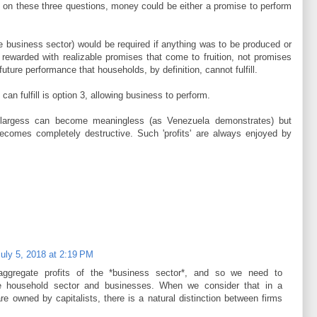
 on these three questions, money could be either a promise to perform
e business sector) would be required if anything was to be produced or
rewarded with realizable promises that come to fruition, not promises
uture performance that households, by definition, cannot fulfill.
an fulfill is option 3, allowing business to perform.
t largess can become meaningless (as Venezuela demonstrates) but
 becomes completely destructive. Such 'profits' are always enjoyed by
uly 5, 2018 at 2:19 PM
ggregate profits of the *business sector*, and so we need to
the household sector and businesses. When we consider that in a
 are owned by capitalists, there is a natural distinction between firms