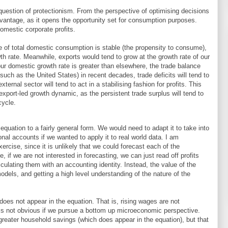
 question of protectionism. From the perspective of optimising decisions
dvantage, as it opens the opportunity set for consumption purposes.
domestic corporate profits.
 of total domestic consumption is stable (the propensity to consume),
th rate. Meanwhile, exports would tend to grow at the growth rate of our
 our domestic growth rate is greater than elsewhere, the trade balance
 (such as the United States) in recent decades, trade deficits will tend to
xternal sector will tend to act in a stabilising fashion for profits. This
n export-led growth dynamic, as the persistent trade surplus will tend to
cycle.
equation to a fairly general form. We would need to adapt it to take into
onal accounts if we wanted to apply it to real world data. I am
rcise, since it is unlikely that we could forecast each of the
 if we are not interested in forecasting, we can just read off profits
culating them with an accounting identity. Instead, the value of the
models, and getting a high level understanding of the nature of the
does not appear in the equation. That is, rising wages are not
h is not obvious if we pursue a bottom up microeconomic perspective.
reater household savings (which does appear in the equation), but that