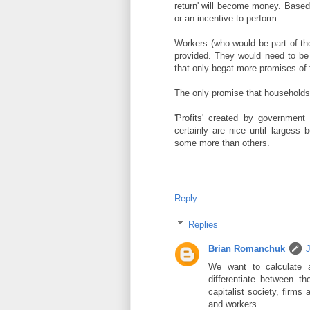
return' will become money. Based
or an incentive to perform.
Workers (who would be part of th
provided. They would need to be 
that only begat more promises of f
The only promise that households c
'Profits' created by governmen
certainly are nice until largess
some more than others.
Reply
Replies
Brian Romanchuk
J
We want to calculate a
differentiate between 
capitalist society, firms
and workers.