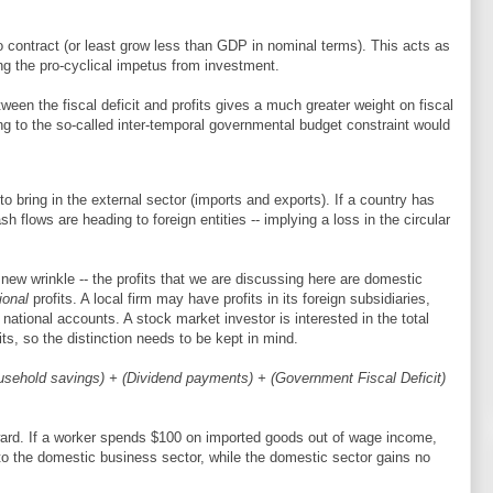
to contract (or least grow less than GDP in nominal terms). This acts as
ing the pro-cyclical impetus from investment.
ween the fiscal deficit and profits gives a much greater weight on fiscal
g to the so-called inter-temporal governmental budget constraint would
 to bring in the external sector (imports and exports). If a country has
sh flows are heading to foreign entities -- implying a loss in the circular
 new wrinkle -- the profits that we are discussing here are domestic
ional
profits. A local firm may have profits in its foreign subsidiaries,
national accounts. A stock market investor is interested in the total
its, so the distinction needs to be kept in mind.
ousehold savings) + (Dividend payments) + (Government Fiscal Deficit)
ward. If a worker spends $100 on imported goods out of wage income,
o the domestic business sector, while the domestic sector gains no