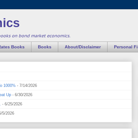
ics
books on bond market economics.
Rates Books
Books
About/Disclaimer
Personal F
To 1000%
- 7/14/2026
eat Up
- 6/30/2026
.
- 6/25/2026
6/5/2026