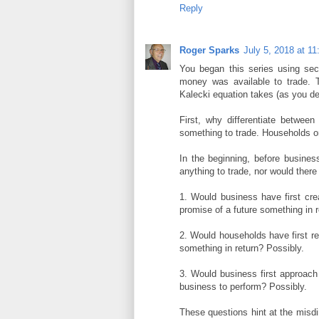
Reply
Roger Sparks
July 5, 2018 at 1
You began this series using se
money was available to trade. 
Kalecki equation takes (as you des
First, why differentiate betwee
something to trade. Households on
In the beginning, before busine
anything to trade, nor would the
1. Would business have first cre
promise of a future something in r
2. Would households have first r
something in return? Possibly.
3. Would business first approach
business to perform? Possibly.
These questions hint at the misdir