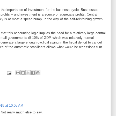
 the importance of investment for the business cycle. Businesses
 profits -- and investment is a source of aggregate profits. Central
y is at most a speed bump in the way of the self-reinforcing growth
at this accounting logic implies the need for a relatively large central
Small governments (5-10% of GDP, which was relatively normal
generate a large enough cyclical swing in the fiscal deficit to cancel
ce of the automatic stabilisers allows what would be recessions turn
018 at 10:05 AM
. Not really much else to say.