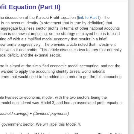
it Equation (Part II)
the discussion of the Kalecki Profit Equation (
link to Part I
). The
is an account identity (a statement that is true by definition) that
 aggregate business sector profits in terms of other national accounts
uation is somewhat imposing, so the strategy employed here is to build
ting off with a simplified model economy that results in a brief
new terms progressively. The previous article noted that investment
p between it and profits. This article discusses two factors that normally
cal deficit, and the external sector.
here is aimed at the simplified economic model accounting, and not the
e wanted to apply the accounting identity to real world national
erms that would need to be added in in order to get the full accounting
mple two sector economic model, with the two sectors being the
 model considered was Model 3, and had an associated profit equation:
ousehold savings) + (Dividend payments).
l government sector. We will label this Model 4.