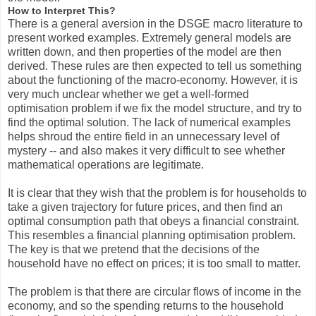
How to Interpret This?
There is a general aversion in the DSGE macro literature to
present worked examples. Extremely general models are
written down, and then properties of the model are then
derived. These rules are then expected to tell us something
about the functioning of the macro-economy. However, it is
very much unclear whether we get a well-formed
optimisation problem if we fix the model structure, and try to
find the optimal solution. The lack of numerical examples
helps shroud the entire field in an unnecessary level of
mystery -- and also makes it very difficult to see whether
mathematical operations are legitimate.
It is clear that they wish that the problem is for households to
take a given trajectory for future prices, and then find an
optimal consumption path that obeys a financial constraint.
This resembles a financial planning optimisation problem.
The key is that we pretend that the decisions of the
household have no effect on prices; it is too small to matter.
The problem is that there are circular flows of income in the
economy, and so the spending returns to the household