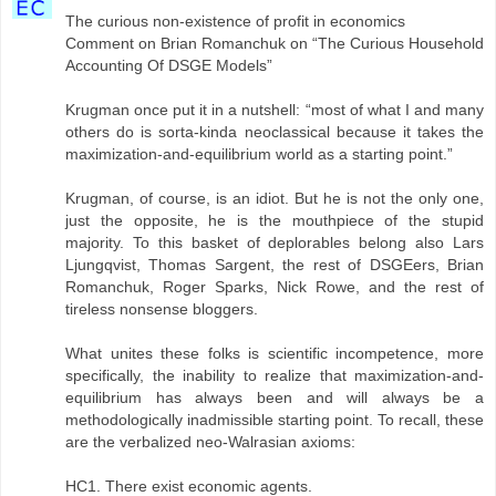
The curious non-existence of profit in economics
Comment on Brian Romanchuk on “The Curious Household
Accounting Of DSGE Models”
Krugman once put it in a nutshell: “most of what I and many
others do is sorta-kinda neoclassical because it takes the
maximization-and-equilibrium world as a starting point.”
Krugman, of course, is an idiot. But he is not the only one,
just the opposite, he is the mouthpiece of the stupid
majority. To this basket of deplorables belong also Lars
Ljungqvist, Thomas Sargent, the rest of DSGEers, Brian
Romanchuk, Roger Sparks, Nick Rowe, and the rest of
tireless nonsense bloggers.
What unites these folks is scientific incompetence, more
specifically, the inability to realize that maximization-and-
equilibrium has always been and will always be a
methodologically inadmissible starting point. To recall, these
are the verbalized neo-Walrasian axioms:
HC1. There exist economic agents.