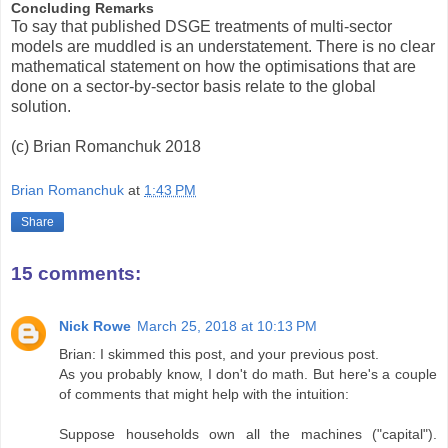
Concluding Remarks
To say that published DSGE treatments of multi-sector
models are muddled is an understatement. There is no clear
mathematical statement on how the optimisations that are
done on a sector-by-sector basis relate to the global
solution.
(c) Brian Romanchuk 2018
Brian Romanchuk
at
1:43 PM
Share
15 comments:
Nick Rowe
March 25, 2018 at 10:13 PM
Brian: I skimmed this post, and your previous post.
As you probably know, I don't do math. But here's a couple
of comments that might help with the intuition:
Suppose households own all the machines ("capital").