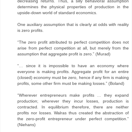
decreasing returns. Thus, a silly behavioral assumption
determines the physical properties of production in the
upside-down world of standard economics.
One auxiliary assumption that is clearly at odds with reality
is zero profits.
“The zero profit attributed to perfect competition does not
arise from perfect competition at all, but merely from the
assumption that aggregate profit is zero.” (Murad)
“… since it is impossible to have an economy where
everyone is making profits. Aggregate profit for an entire
(closed) economy must be zero, hence if any firm is making
profits, some other firm must be making losses.” (Boland)
“Wherever entrepreneurs make profits … they expand
production; wherever they incur losses, production is
contracted. In equilibrium therefore, there are neither
profits nor losses. Walras thus created the abstraction of
the zero-profit entrepreneur under perfect competition.”
(Niehans)