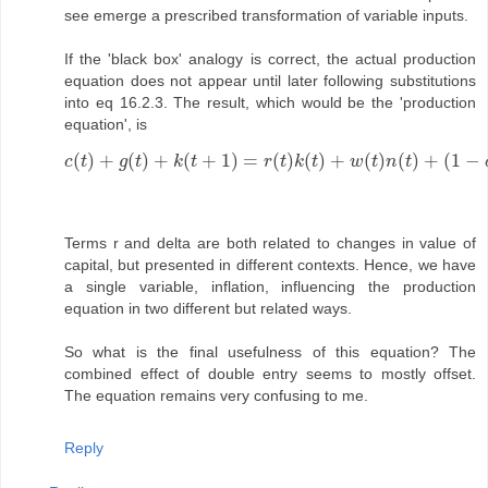
see emerge a prescribed transformation of variable inputs.
If the 'black box' analogy is correct, the actual production
equation does not appear until later following substitutions
into eq 16.2.3. The result, which would be the 'production
equation', is
(
)
+
(
)
+
(
+
1
)
=
(
)
(
)
+
(
)
(
)
+
(
1
−
c
t
g
t
k
t
r
t
k
t
w
t
n
t
c
(
t
)
+
g
(
t
)
+
k
(
t
+
1
)
=
r
(
t
)
k
(
t
)
+
w
(
t
)
n
(
t
)
+
(
1
−
δ
)
k
(
t
)
.
Terms r and delta are both related to changes in value of
capital, but presented in different contexts. Hence, we have
a single variable, inflation, influencing the production
equation in two different but related ways.
So what is the final usefulness of this equation? The
combined effect of double entry seems to mostly offset.
The equation remains very confusing to me.
Reply