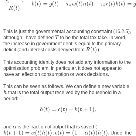
−
(
)
=
(
)
−
(
)
(
)
−
(
)
(
)
=
b
t
g
t
τ
w
t
n
t
τ
r
t
k
t
g
b
(
t
+
1
)
R
(
t
)
−
b
(
t
)
=
g
(
t
)
−
τ
n
w
(
t
)
n
(
t
)
−
τ
k
r
(
t
)
k
(
t
)
=
g
(
t
)
−
T
(
t
)
.
n
k
(
)
R
t
This is just the governmental accounting constraint (16.2.5),
although I have defined
T
to be the total tax take. In word,
T
the increase in government debt is equal to the primary
(
)
deficit (and interest costs derived from
R
t
).
R
(
t
)
This accounting identity does not add any information to the
optimisation problem. In particular, it does not appear to
have an effect on consumption or work decisions.
This can be seen as follows. We can define a new variable
h
that is the total output received by the household in a
h
period:
(
)
=
(
)
+
(
+
1
)
,
h
t
c
t
k
t
h
(
t
)
=
c
(
t
)
+
k
(
t
+
1
)
,
and
α
is the fraction of output that is saved (
α
(
+
1
)
=
(
)
(
)
(
)
=
(
1
−
(
)
)
(
)
k
t
α
t
h
t
,
c
t
α
t
h
t
. Under the
k
(
t
+
1
)
=
α
(
t
)
h
(
t
)
c
(
t
)
=
(
1
−
α
(
t
)
)
h
(
t
)