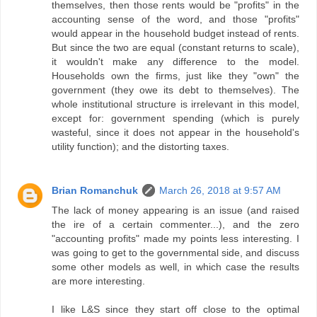
themselves, then those rents would be "profits" in the
accounting sense of the word, and those "profits"
would appear in the household budget instead of rents.
But since the two are equal (constant returns to scale),
it wouldn't make any difference to the model.
Households own the firms, just like they "own" the
government (they owe its debt to themselves). The
whole institutional structure is irrelevant in this model,
except for: government spending (which is purely
wasteful, since it does not appear in the household's
utility function); and the distorting taxes.
Brian Romanchuk
March 26, 2018 at 9:57 AM
The lack of money appearing is an issue (and raised
the ire of a certain commenter...), and the zero
"accounting profits" made my points less interesting. I
was going to get to the governmental side, and discuss
some other models as well, in which case the results
are more interesting.
I like L&S since they start off close to the optimal