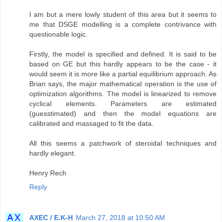
I am but a mere lowly student of this area but it seems to
me that DSGE modelling is a complete contrivance with
questionable logic.
Firstly, the model is specified and defined. It is said to be
based on GE but this hardly appears to be the case - it
would seem it is more like a partial equilibrium approach. As
Brian says, the major mathematical operation is the use of
optimization algorithms. The model is linearized to remove
cyclical elements. Parameters are estimated
(guesstimated) and then the model equations are
calibrated and massaged to fit the data.
All this seems a patchwork of steroidal techniques and
hardly elegant.
Henry Rech
Reply
AXEC / E.K-H
March 27, 2018 at 10:50 AM