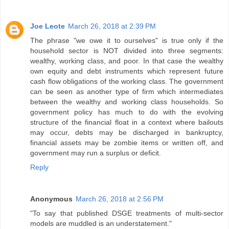
Joe Leote
March 26, 2018 at 2:39 PM
The phrase "we owe it to ourselves" is true only if the
household sector is NOT divided into three segments:
wealthy, working class, and poor. In that case the wealthy
own equity and debt instruments which represent future
cash flow obligations of the working class. The government
can be seen as another type of firm which intermediates
between the wealthy and working class households. So
government policy has much to do with the evolving
structure of the financial float in a context where bailouts
may occur, debts may be discharged in bankruptcy,
financial assets may be zombie items or written off, and
government may run a surplus or deficit.
Reply
Anonymous
March 26, 2018 at 2:56 PM
"To say that published DSGE treatments of multi-sector
models are muddled is an understatement."