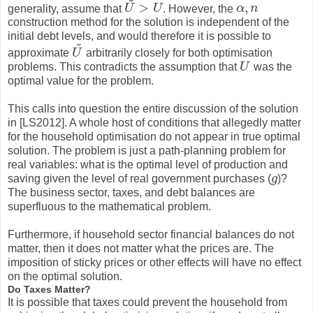
>
,
generality, assume that
U
U
. However, the
α
n
U
~
>
U
α
,
n
construction method for the solution is independent of the
initial debt levels, and would therefore it is possible to
~
approximate
U
arbitrarily closely for both optimisation
U
~
problems. This contradicts the assumption that
U
was the
U
optimal value for the problem.
This calls into question the entire discussion of the solution
in [LS2012]. A whole host of conditions that allegedly matter
for the household optimisation do not appear in true optimal
solution. The problem is just a path-planning problem for
real variables: what is the optimal level of production and
saving given the level of real government purchases (
g
)?
g
The business sector, taxes, and debt balances are
superfluous to the mathematical problem.
Furthermore, if household sector financial balances do not
matter, then it does not matter what the prices are. The
imposition of sticky prices or other effects will have no effect
on the optimal solution.
Do Taxes Matter?
It is possible that taxes could prevent the household from