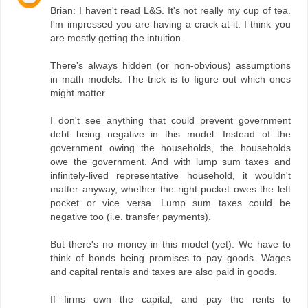
Brian: I haven't read L&S. It's not really my cup of tea.
I'm impressed you are having a crack at it. I think you
are mostly getting the intuition.
There's always hidden (or non-obvious) assumptions
in math models. The trick is to figure out which ones
might matter.
I don't see anything that could prevent government
debt being negative in this model. Instead of the
government owing the households, the households
owe the government. And with lump sum taxes and
infinitely-lived representative household, it wouldn't
matter anyway, whether the right pocket owes the left
pocket or vice versa. Lump sum taxes could be
negative too (i.e. transfer payments).
But there's no money in this model (yet). We have to
think of bonds being promises to pay goods. Wages
and capital rentals and taxes are also paid in goods.
If firms own the capital, and pay the rents to