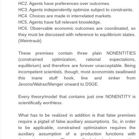
HC2. Agents have preferences over outcomes.
HC3. Agents independently optimize subject to constraints.
HC4. Choices are made in interrelated markets.
HC5. Agents have full relevant knowledge.
HC6. Observable economic outcomes are coordinated, so
they must be discussed with reference to equilibrium states.
(Weintraub)
These premises contain three plain NONENTITIES
(constrained optimization, rational expectations,
equilibrium) and therefore are forever unacceptable. Being
incompetent scientists, though, most economists swallowed
this inane stuff hook, line and sinker from
Jevons/Walras/Menger onward to DSGE.
Every theory/model that contains just one NONENTITY is
scientifically worthless.
What has to be realized in addition is that false premises
require a pigtail of false auxiliary assumptions. So, in order
to be applicable, constrained optimization requires the
auxiliary assumption of a production functions with