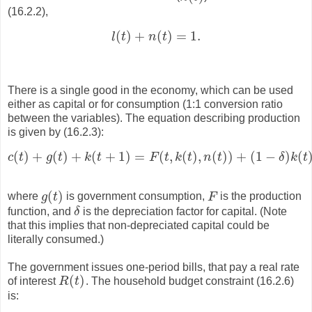
(16.2.2),
(
)
+
(
)
=
1.
l
t
n
t
l
(
t
)
+
n
(
t
)
=
1.
There is a single good in the economy, which can be used
either as capital or for consumption (1:1 conversion ratio
between the variables). The equation describing production
is given by (16.2.3):
(
)
+
(
)
+
(
+
1
)
=
(
,
(
)
,
(
)
)
+
(
1
−
)
(
c
t
g
t
k
t
F
t
k
t
n
t
δ
k
t
c
(
t
)
+
g
(
t
)
+
k
(
t
+
1
)
=
F
(
t
,
k
(
t
)
,
n
(
t
)
)
+
(
1
−
δ
)
k
(
t
)
,
(
)
where
g
t
is government consumption,
F
is the production
g
(
t
)
F
function, and
δ
is the depreciation factor for capital. (Note
δ
that this implies that non-depreciated capital could be
literally consumed.)
The government issues one-period bills, that pay a real rate
(
)
of interest
R
t
. The household budget constraint (16.2.6)
R
(
t
)
is: