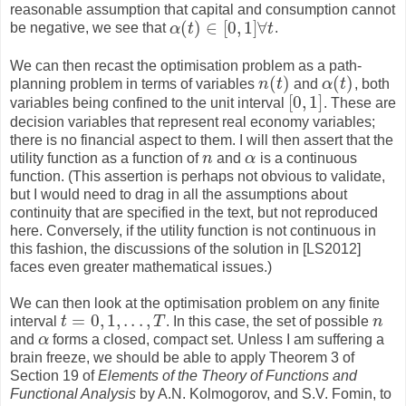
reasonable assumption that capital and consumption cannot
(
)
∈
[
0
,
1
]
∀
be negative, we see that
α
t
t
.
α
(
t
)
∈
[
0
,
1
]
∀
t
We can then recast the optimisation problem as a path-
(
)
(
)
planning problem in terms of variables
n
t
and
α
t
, both
n
(
t
)
α
(
t
)
[
0
,
1
]
variables being confined to the unit interval
. These are
[
0
,
1
]
decision variables that represent real economy variables;
there is no financial aspect to them. I will then assert that the
utility function as a function of
n
and
α
is a continuous
n
α
function. (This assertion is perhaps not obvious to validate,
but I would need to drag in all the assumptions about
continuity that are specified in the text, but not reproduced
here. Conversely, if the utility function is not continuous in
this fashion, the discussions of the solution in [LS2012]
faces even greater mathematical issues.)
We can then look at the optimisation problem on any finite
=
0
,
1
,
.
.
.
,
interval
t
T
. In this case, the set of possible
n
t
=
0
,
1
,
.
.
.
,
T
n
and
α
forms a closed, compact set. Unless I am suffering a
α
brain freeze, we should be able to apply Theorem 3 of
Section 19 of
Elements of the Theory of Functions and
Functional Analysis
by A.N. Kolmogorov, and S.V. Fomin, to