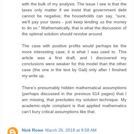
with the bulk of my analysis. The issue I see is that the
taxes only matter if we insist that government debt
cannot be negative; the households can say, “sure,
we’ll pay your taxes - just keep lending us the money
to do so.” Mathematically, that is what the discussion of
the optimal solution should revolve around.
The case with positive profits would perhaps be the
more interesting case; it is what I was used to. This
article was a first draft, and I discovered my
conclusions were weaker for this model than the other
case (the one in the text by Gali) only after I finished
my write up.
There’s presumably hidden mathematical assumptions
(perhaps discussed in the previous 614 pages) that I
am missing, that precludes my solution technique. My
academic-style complaint is that applied mathematics
can’t bury critical assumptions like that.
Nick Rowe
March 26, 2018 at 8:58 AM