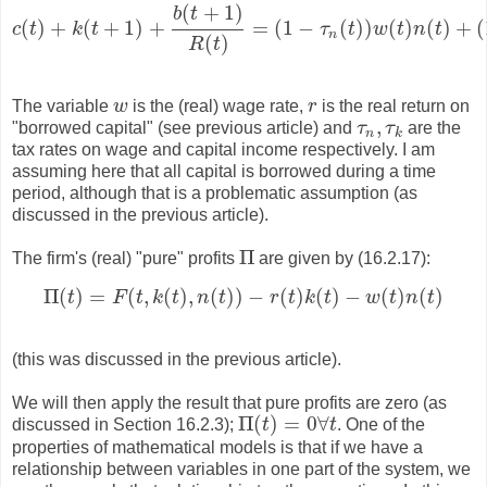
(
+
1
)
b
t
(
)
+
(
+
1
)
+
=
(
1
−
(
)
)
(
)
(
)
+
(
c
t
k
t
τ
t
w
t
n
t
c
(
t
)
+
k
(
t
+
1
)
+
b
(
t
+
1
)
R
(
t
)
=
(
1
−
τ
n
(
t
)
)
w
(
t
)
n
(
t
)
+
(
1
−
n
(
)
R
t
The variable
w
is the (real) wage rate,
r
is the real return on
w
r
,
"borrowed capital" (see previous article) and
τ
τ
are the
τ
n
,
τ
k
n
k
tax rates on wage and capital income respectively. I am
assuming here that all capital is borrowed during a time
period, although that is a problematic assumption (as
discussed in the previous article).
Π
The firm's (real) "pure" profits
are given by (16.2.17):
Π
Π
(
)
=
(
,
(
)
,
(
)
)
−
(
)
(
)
−
(
)
(
)
t
F
t
k
t
n
t
r
t
k
t
w
t
n
t
Π
(
t
)
=
F
(
t
,
k
(
t
)
,
n
(
t
)
)
−
r
(
t
)
k
(
t
)
−
w
(
t
)
n
(
t
)
(this was discussed in the previous article).
We will then apply the result that pure profits are zero (as
Π
(
)
=
0
∀
discussed in Section 16.2.3);
t
t
. One of the
Π
(
t
)
=
0
∀
t
properties of mathematical models is that if we have a
relationship between variables in one part of the system, we