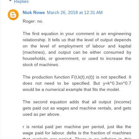
Replies
Nick Rowe
March 26, 2018 at 12:31 AM
Roger: no.
The first equation in your comment is an engineering
relationship. It tells us that the level of output depends
on the level of employment of labour and kapital
(machines), and output can be either consumed by
households, or government, or used to increase the
stock of machines.
The production function F(t,k(t),n(t)) is not specified. It
does not need to be specified. But y=k^0.3xn^0.7
would be a numerical example that fits the model.
The second equation adds that all output (income)
gets paid out as wages and machine rentals, and gets
used as per above.
r is rental paid per machine per period, just like the
wage paid for labour. delta is the fraction of machines