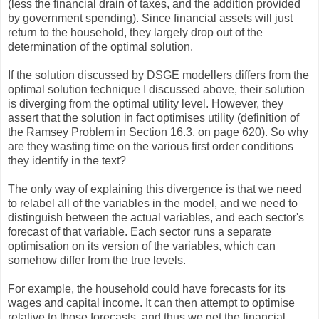
(less the financial drain of taxes, and the addition provided
by government spending). Since financial assets will just
return to the household, they largely drop out of the
determination of the optimal solution.
If the solution discussed by DSGE modellers differs from the
optimal solution technique I discussed above, their solution
is diverging from the optimal utility level. However, they
assert that the solution in fact optimises utility (definition of
the Ramsey Problem in Section 16.3, on page 620). So why
are they wasting time on the various first order conditions
they identify in the text?
The only way of explaining this divergence is that we need
to relabel all of the variables in the model, and we need to
distinguish between the actual variables, and each sector's
forecast of that variable. Each sector runs a separate
optimisation on its version of the variables, which can
somehow differ from the true levels.
For example, the household could have forecasts for its
wages and capital income. It can then attempt to optimise
relative to those forecasts, and thus we get the financial