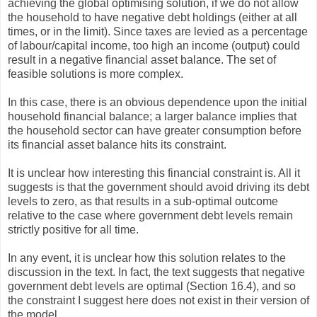
achieving the global optimising solution, if we do not allow
the household to have negative debt holdings (either at all
times, or in the limit). Since taxes are levied as a percentage
of labour/capital income, too high an income (output) could
result in a negative financial asset balance. The set of
feasible solutions is more complex.
In this case, there is an obvious dependence upon the initial
household financial balance; a larger balance implies that
the household sector can have greater consumption before
its financial asset balance hits its constraint.
It is unclear how interesting this financial constraint is. All it
suggests is that the government should avoid driving its debt
levels to zero, as that results in a sub-optimal outcome
relative to the case where government debt levels remain
strictly positive for all time.
In any event, it is unclear how this solution relates to the
discussion in the text. In fact, the text suggests that negative
government debt levels are optimal (Section 16.4), and so
the constraint I suggest here does not exist in their version of
the model.