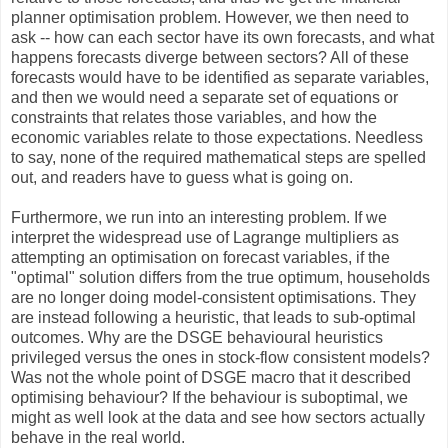
planner optimisation problem. However, we then need to
ask -- how can each sector have its own forecasts, and what
happens forecasts diverge between sectors? All of these
forecasts would have to be identified as separate variables,
and then we would need a separate set of equations or
constraints that relates those variables, and how the
economic variables relate to those expectations. Needless
to say, none of the required mathematical steps are spelled
out, and readers have to guess what is going on.
Furthermore, we run into an interesting problem. If we
interpret the widespread use of Lagrange multipliers as
attempting an optimisation on forecast variables, if the
"optimal" solution differs from the true optimum, households
are no longer doing model-consistent optimisations. They
are instead following a heuristic, that leads to sub-optimal
outcomes. Why are the DSGE behavioural heuristics
privileged versus the ones in stock-flow consistent models?
Was not the whole point of DSGE macro that it described
optimising behaviour? If the behaviour is suboptimal, we
might as well look at the data and see how sectors actually
behave in the real world.