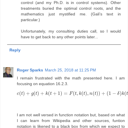
control (and my Ph.D. is in control systems). Other
treatments buried the optimal control roots, and the
mathematics just mystified me. (Gali's text in
particular.)
Unfortunately, my consulting duties call, so I would
have to get back to any other points later...
Reply
Roger Sparks
March 25, 2018 at 11:25 PM
I remain frustrated with the math presented here. I am
focusing on equation 16.2.3.
(
)
+
(
)
+
(
+
1
)
=
(
,
(
)
,
(
)
)
+
(
1
−
)
(
c
t
g
t
k
t
F
t
k
t
n
t
δ
k
t
c
(
t
)
+
g
(
t
)
+
k
(
t
+
1
)
=
F
(
t
,
k
(
t
)
,
n
(
t
)
)
+
(
1
−
δ
)
k
(
t
)
I am not well versed in function notation but, based on what
I can learn from Wikipedia and other sources, funtion
notation is likened to a black box from which we expect to