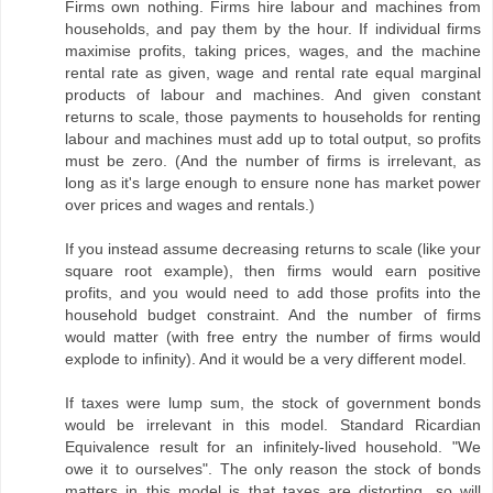
Firms own nothing. Firms hire labour and machines from
households, and pay them by the hour. If individual firms
maximise profits, taking prices, wages, and the machine
rental rate as given, wage and rental rate equal marginal
products of labour and machines. And given constant
returns to scale, those payments to households for renting
labour and machines must add up to total output, so profits
must be zero. (And the number of firms is irrelevant, as
long as it's large enough to ensure none has market power
over prices and wages and rentals.)
If you instead assume decreasing returns to scale (like your
square root example), then firms would earn positive
profits, and you would need to add those profits into the
household budget constraint. And the number of firms
would matter (with free entry the number of firms would
explode to infinity). And it would be a very different model.
If taxes were lump sum, the stock of government bonds
would be irrelevant in this model. Standard Ricardian
Equivalence result for an infinitely-lived household. "We
owe it to ourselves". The only reason the stock of bonds
matters in this model is that taxes are distorting, so will