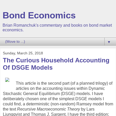
Bond Economics
Brian Romanchuk's commentary and books on bond market
economics.
▼
Sunday, March 25, 2018
The Curious Household Accounting
Of DSGE Models
This article is the second part (of a planned trilogy) of
articles on the accounting issues within Dynamic
Stochastic General Equilibrium (DSGE) models. I have
deliberately chosen one of the simplest DSGE models I
could find, a deterministic (non-random) Ramsey model from
the text
Recursive Macroeconomic Theory
by Lars
Ljungqvist and Thomas J. Sargent. I have the third edition;