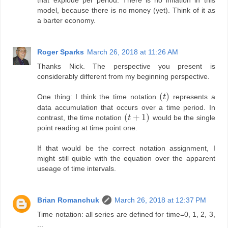
that explode per period. There is no inflation in this
model, because there is no money (yet). Think of it as
a barter economy.
Roger Sparks
March 26, 2018 at 11:26 AM
Thanks Nick. The perspective you present is
considerably different from my beginning perspective.
(
)
One thing: I think the time notation
t
represents a
(
t
)
data accumulation that occurs over a time period. In
(
+
1
)
contrast, the time notation
t
would be the single
(
t
+
1
)
point reading at time point one.
If that would be the correct notation assignment, I
might still quible with the equation over the apparent
useage of time intervals.
Brian Romanchuk
March 26, 2018 at 12:37 PM
Time notation: all series are defined for time=0, 1, 2, 3,
...