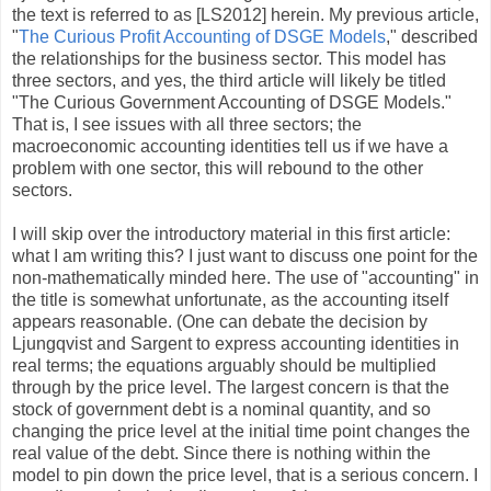
the text is referred to as [LS2012] herein. My previous article,
"
The Curious Profit Accounting of DSGE Models
," described
the relationships for the business sector. This model has
three sectors, and yes, the third article will likely be titled
"The Curious Government Accounting of DSGE Models."
That is, I see issues with all three sectors; the
macroeconomic accounting identities tell us if we have a
problem with one sector, this will rebound to the other
sectors.
I will skip over the introductory material in this first article:
what I am writing this? I just want to discuss one point for the
non-mathematically minded here. The use of "accounting" in
the title is somewhat unfortunate, as the accounting itself
appears reasonable. (One can debate the decision by
Ljungqvist and Sargent to express accounting identities in
real terms; the equations arguably should be multiplied
through by the price level. The largest concern is that the
stock of government debt is a nominal quantity, and so
changing the price level at the initial time point changes the
real value of the debt. Since there is nothing within the
model to pin down the price level, that is a serious concern. I