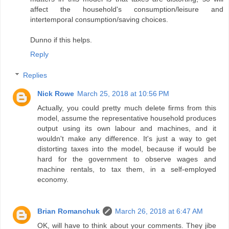
affect the household's consumption/leisure and
intertemporal consumption/saving choices.
Dunno if this helps.
Reply
Replies
Nick Rowe
March 25, 2018 at 10:56 PM
Actually, you could pretty much delete firms from this
model, assume the representative household produces
output using its own labour and machines, and it
wouldn't make any difference. It's just a way to get
distorting taxes into the model, because if would be
hard for the government to observe wages and
machine rentals, to tax them, in a self-employed
economy.
Brian Romanchuk
March 26, 2018 at 6:47 AM
OK, will have to think about your comments. They jibe