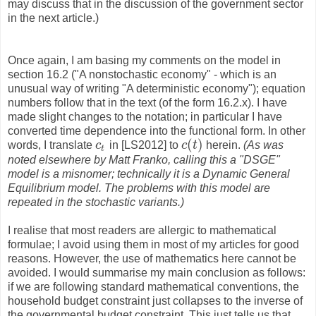
may discuss that in the discussion of the government sector
in the next article.)
Once again, I am basing my comments on the model in
section 16.2 ("A nonstochastic economy" - which is an
unusual way of writing "A deterministic economy"); equation
numbers follow that in the text (of the form 16.2.x). I have
made slight changes to the notation; in particular I have
converted time dependence into the functional form. In other
(
)
words, I translate
c
in [LS2012] to
c
t
herein.
(As was
c
t
c
(
t
)
t
noted elsewhere by Matt Franko, calling this a "DSGE"
model is a misnomer; technically it is a Dynamic General
Equilibrium model. The problems with this model are
repeated in the stochastic variants.)
I realise that most readers are allergic to mathematical
formulae; I avoid using them in most of my articles for good
reasons. However, the use of mathematics here cannot be
avoided. I would summarise my main conclusion as follows:
if we are following standard mathematical conventions, the
household budget constraint just collapses to the inverse of
the governmental budget constraint. This just tells us that