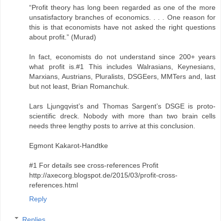
“Profit theory has long been regarded as one of the more
unsatisfactory branches of economics. . . . One reason for
this is that economists have not asked the right questions
about profit.” (Murad)
In fact, economists do not understand since 200+ years
what profit is.#1 This includes Walrasians, Keynesians,
Marxians, Austrians, Pluralists, DSGEers, MMTers and, last
but not least, Brian Romanchuk.
Lars Ljungqvist’s and Thomas Sargent’s DSGE is proto-
scientific dreck. Nobody with more than two brain cells
needs three lengthy posts to arrive at this conclusion.
Egmont Kakarot-Handtke
#1 For details see cross-references Profit
http://axecorg.blogspot.de/2015/03/profit-cross-
references.html
Reply
Replies