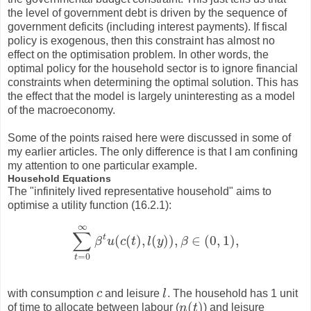
the level of government debt is driven by the sequence of
government deficits (including interest payments). If fiscal
policy is exogenous, then this constraint has almost no
effect on the optimisation problem. In other words, the
optimal policy for the household sector is to ignore financial
constraints when determining the optimal solution. This has
the effect that the model is largely uninteresting as a model
of the macroeconomy.
Some of the points raised here were discussed in some of
my earlier articles. The only difference is that I am confining
my attention to one particular example.
Household Equations
The "infinitely lived representative household" aims to
optimise a utility function (16.2.1):
∞
∑
t
(
(
)
,
(
)
)
,
∈
(
0
,
1
)
,
β
u
c
t
l
y
β
∑
t
=
0
∞
β
t
u
(
c
(
t
)
,
l
(
y
)
)
,
β
∈
(
0
,
1
)
,
=
0
t
with consumption
c
and leisure
l
. The household has 1 unit
c
l
(
)
of time to allocate between labour (
n
t
) and leisure
n
(
t
)