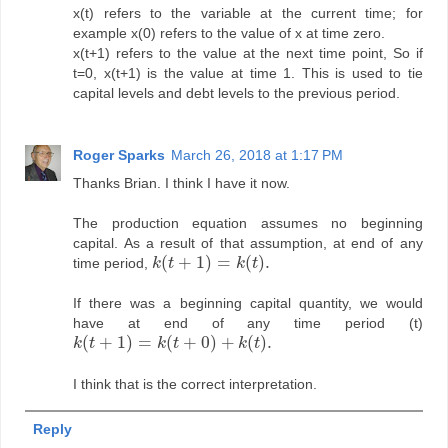
x(t) refers to the variable at the current time; for
example x(0) refers to the value of x at time zero.
x(t+1) refers to the value at the next time point, So if
t=0, x(t+1) is the value at time 1. This is used to tie
capital levels and debt levels to the previous period.
Roger Sparks
March 26, 2018 at 1:17 PM
Thanks Brian. I think I have it now.
The production equation assumes no beginning
capital. As a result of that assumption, at end of any
(
+
1
)
=
(
)
.
time period,
k
t
k
t
k
(
t
+
1
)
=
k
(
t
)
.
If there was a beginning capital quantity, we would
have at end of any time period (t)
(
+
1
)
=
(
+
0
)
+
(
)
.
k
t
k
t
k
t
k
(
t
+
1
)
=
k
(
t
+
0
)
+
k
(
t
)
.
I think that is the correct interpretation.
Reply