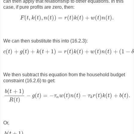
can then apply that relationship to other equations. In this
case, if pure profits are zero, then:
(
,
(
)
,
(
)
)
=
(
)
(
)
+
(
)
(
)
.
F
t
k
t
n
t
r
t
k
t
w
t
n
t
F
(
t
,
k
(
t
)
,
n
(
t
)
)
=
r
(
t
)
k
(
t
)
+
w
(
t
)
n
(
t
)
.
We can then substitute this into (16.2.3):
(
)
+
(
)
+
(
+
1
)
=
(
)
(
)
+
(
)
(
)
+
(
1
−
c
t
g
t
k
t
r
t
k
t
w
t
n
t
c
(
t
)
+
g
(
t
)
+
k
(
t
+
1
)
=
r
(
t
)
k
(
t
)
+
w
(
t
)
n
(
t
)
+
(
1
−
δ
)
k
(
t
)
.
We then subtract this equation from the household budget
constraint (16.2.6) to get:
(
+
1
)
b
t
−
(
)
=
−
(
)
(
)
−
(
)
(
)
+
(
)
.
g
t
τ
w
t
n
t
τ
r
t
k
t
b
t
b
(
t
+
1
)
R
(
t
)
−
g
(
t
)
=
−
τ
n
w
(
t
)
n
(
t
)
−
τ
k
r
(
t
)
k
(
t
)
+
b
(
t
)
.
n
k
(
)
R
t
Or,
(
+
1
)
b
t