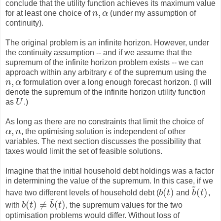
conclude that the utility function achieves its maximum value
,
for at least one choice of
n
α
(under my assumption of
n
,
α
continuity).
The original problem is an infinite horizon. However, under
the continuity assumption -- and if we assume that the
supremum of the infinite horizon problem exists -- we can
approach within any arbitrary
ϵ
of the supremum using the
ϵ
,
n
α
formulation over a long enough forecast horizon. (I will
n
,
α
denote the supremum of the infinite horizon utility function
as
U
.)
U
As long as there are no constraints that limit the choice of
,
α
n
, the optimising solution is independent of other
α
,
n
variables. The next section discusses the possibility that
taxes would limit the set of feasible solutions.
Imagine that the initial household debt holdings was a factor
in determining the value of the supremum. In this case, if we
~
(
)
(
)
have two different levels of household debt (
b
t
and
b
t
,
b
(
t
)
b
~
(
t
)
~
(
)
≠
(
)
with
b
t
b
t
, the supremum values for the two
b
(
t
)
≠
b
~
(
t
)
optimisation problems would differ. Without loss of
~