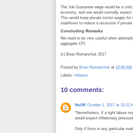
The Job Guarantee wage would be a critica
economy, and one would normally expect t
This would keep private sector wages for u
stabilisers to induce a recession if privat
Concluding Remarks
We need to be very careful when attemptin
aggregate CPI.
(c) Brian Romanchuk 2017
Posted by
Brian Romanchuk
at
10:00 AM
Labels:
Inflation
10 comments:
NeilW
October 1, 2017 at 10:21
"Nevertheless, if a tight labour
would expect inflationary pressur
Only if firms in any particular mar