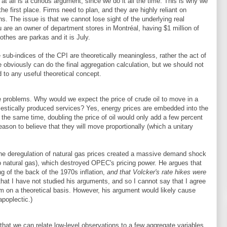
at all is a curious argument, since we do it all the time. This is why we
the first place. Firms need to plan, and they are highly reliant on
ns. The issue is that we cannot lose sight of the underlying real
ou are an owner of department stores in Montréal, having $1 million of
lothes are parkas and it is July.
 sub-indices of the CPI are theoretically meaningless, rather the act of
 obviously can do the final aggregation calculation, but we should not
 to any useful theoretical concept.
 problems. Why would we expect the price of crude oil to move in a
mestically produced services? Yes, energy prices are embedded into the
t the same time, doubling the price of oil would only add a few percent
eason to believe that they will move proportionally (which a unitary
he deregulation of natural gas prices created a massive demand shock
l to natural gas), which destroyed OPEC's pricing power. He argues that
ng of the back of the 1970s inflation,
and that Volcker's rate hikes were
that I have not studied his arguments, and so I cannot say that I agree
hem on a theoretical basis. However, his argument would likely cause
poplectic.)
hat we can relate low-level observations to a few aggregate variables.