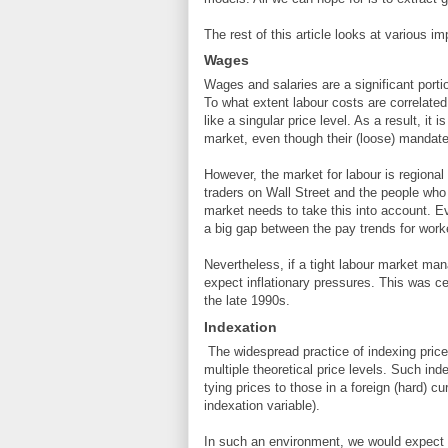
The rest of this article looks at various i
Wages
Wages and salaries are a significant porti
To what extent labour costs are correlated
like a singular price level. As a result, it 
market, even though their (loose) mandate 
However, the market for labour is regional
traders on Wall Street and the people who t
market needs to take this into account. Ev
a big gap between the pay trends for wor
Nevertheless, if a tight labour market m
expect inflationary pressures. This was ce
the late 1990s.
Indexation
The widespread practice of indexing price
multiple theoretical price levels. Such ind
tying prices to those in a foreign (hard) 
indexation variable).
In such an environment, we would expect t