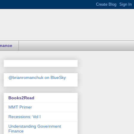
inance
@brianromanchuk on BlueSky
Books2Read
MMT Primer
Recessions: Vol I
Understanding Government
Finance