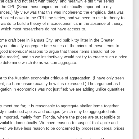
cal data and not start with theory, and meanwhile did time series
the CPI. (Since these origins are not critically important to my
erences.) My view was that this was incoherent: the empirical data was
et boiled down to the CPI time series, and we need to use to theory to
e wants to build a theory of macroeconomics in the absence of theory,
, which most researchers do not have access to.
e craft beer in Kansas City, and bulk kitty litter in the Greater
hy not directly aggregate time series of the prices of these items to
 good
theoretical
reasons to argue that these items should not be
 the reader), and so we instinctively would not try to create such a price
to determine which items we can aggregate.
r to the Austrian economist critique of aggregation. (I have only seen
ent, so I am unsure exactly how it is expressed.) The argument as I
gation in economics was not justified; we are adding unlike quantities
gument too far; it is reasonable to aggregate similar items together.
iously mentioned apples and oranges (which may be aggregated into
re imported, mainly from Florida, where the prices are susceptible to
vailable domestically. We have reasons to suspect that apple and
ever, we have less reason to be concerned by processed cereal prices.