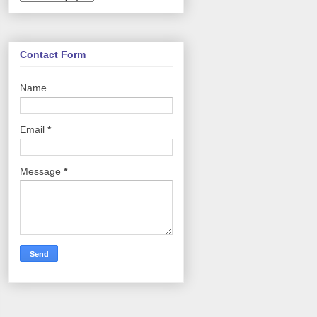
Contact Form
Name
Email
*
Message
*