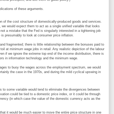
mplications of these arguments.
on of the cost structure of domestically-produced goods and services.
, we would expect them to act as a single unified variable that looks
is not a mistake that the Fed is singularly interested in a tightening job
is presumably to look at consumer price inflation.
 and fragmented; there is little relationship between the bonuses paid to
oil at minimum wage jobs in retail. Any realistic depiction of the labour
en if we ignore the extreme top end of the income distribution, there is
kers in information technology and the minimum wage.
anages to buoy the wages across the employment spectrum, we would
rtainly the case in the 1970s, and during the mild cyclical upswing in
s to some variable would tend to eliminate the divergences between
exation could be tied to a domestic price index, or it could be through
currency (in which case the value of the domestic currency acts as the
hat it would be much easier to move the entire price structure in one