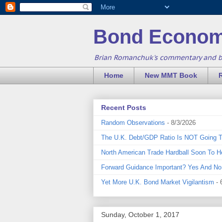
Bond Econom
Brian Romanchuk's commentary and 
Home
New MMT Book
Recent Posts
Random Observations
- 8/3/2026
The U.K. Debt/GDP Ratio Is NOT Going 
North American Trade Hardball Soon To H
Forward Guidance Important? Yes And No
Yet More U.K. Bond Market Vigilantism
- 
Sunday, October 1, 2017