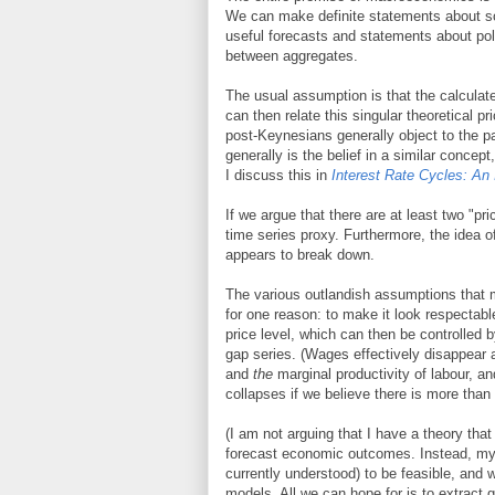
We can make definite statements about so
useful forecasts and statements about po
between aggregates.
The usual assumption is that the calculate
can then relate this singular theoretical p
post-Keynesians generally object to the pa
generally is the belief in a similar concep
I discuss this in
Interest Rate Cycles: An 
If we argue that there are at least two "pr
time series proxy. Furthermore, the idea of
appears to break down.
The various outlandish assumptions that 
for one reason: to make it look respectabl
price level, which can then be controlled 
gap series. (Wages effectively disappear
and
the
marginal productivity of labour, an
collapses if we believe there is more than
(I am not arguing that I have a theory tha
forecast economic outcomes. Instead, my 
currently understood) to be feasible, and 
models. All we can hope for is to extract g