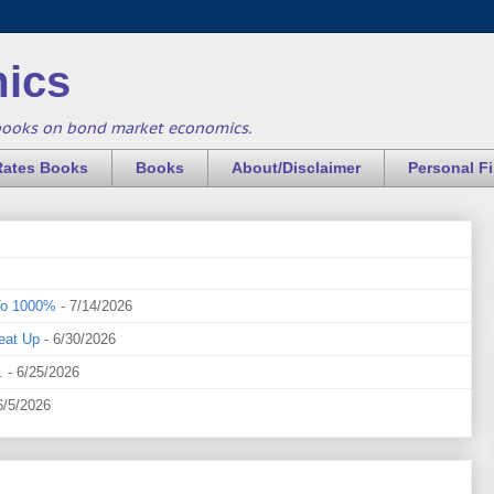
ics
books on bond market economics.
Rates Books
Books
About/Disclaimer
Personal F
To 1000%
- 7/14/2026
eat Up
- 6/30/2026
.
- 6/25/2026
6/5/2026