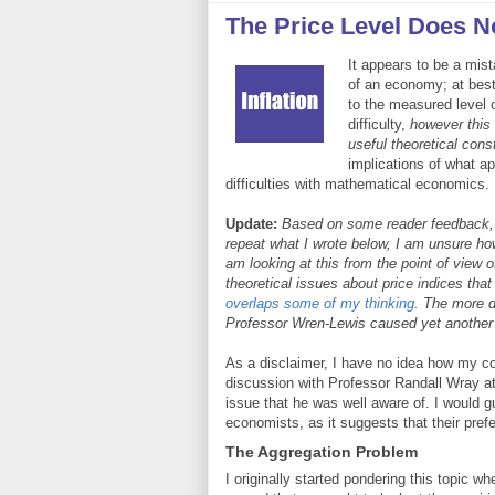
The Price Level Does No
It appears to be a mist
of an economy; at best,
to the measured level 
difficulty,
however this
useful theoretical cons
implications of what a
difficulties with mathematical economics.
Update:
Based on some reader feedback, I r
repeat what I wrote below, I am unsure how 
am looking at this from the point of view o
theoretical issues about price indices th
overlaps some of my thinking.
The more de
Professor Wren-Lewis caused yet another in
As a disclaimer, I have no idea how my com
discussion with Professor Randall Wray a
issue that he was well aware of. I would
economists, as it suggests that their prefer
The Aggregation Problem
I originally started pondering this topic 