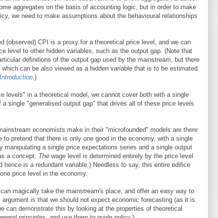
me aggregates on the basis of accounting logic, but in order to make
licy, we need to make assumptions about the behavioural relationships
d (observed) CPI is a proxy for a theoretical price level, and we can
rice level to other hidden variables, such as the output gap. (Note that
rticular definitions of the output gap used by the mainstream, but there
t, which can be also viewed as a hidden variable that is to be estimated.
Introduction
.)
ice levels" in a theoretical model, we cannot cover both with a single
 a single "generalised output gap" that drives all of these price levels
mainstream economists make in their "microfounded" models are there
e to pretend that there is only one good in the economy, with a single
by manipulating a single price expectations series and a single output
 as a concept.
The
wage level is determined entirely by
the
price level
d hence is a redundant variable.) Needless to say, this entire edifice
 one price level in the economy.
t can magically take the mainstream's place, and offer an easy way to
argument is that we should not expect economic forecasting (as it is
we can demonstrate this by looking at the properties of theoretical
eneral principles, and use them to guide policy.)