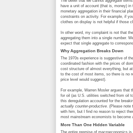
The belief that we cannot aggregate items 
have a unit of account (that is, money) in 
monetary aggregation in their financial pla
constraints on activity. For example, if y
clothes on display is not helpful if those c
In other word, my complaint is not that the
aggregating them into a single number. We
expect that single aggregate to correspond
Why Aggregation Breaks Down
The 1970s experience is suggestive of the
coordinated fashion with the prices of do
cost structure of almost everything, but a
to the cost of most items, so there is no r
price level would suggest).
For example, Warren Mosler argues that t
for oil (as U.S. utilities switched from oi
this deregulation accounted for the breaki
actually counter-productive
. (Please note 
with him, but I find no reason to reject t
most mainstream economists to become a
More Than One Hidden Variable
The entire premise of macroeconomics is t