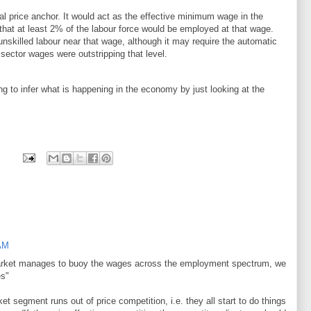
l price anchor. It would act as the effective minimum wage in the
hat at least 2% of the labour force would be employed at that wage.
nskilled labour near that wage, although it may require the automatic
e sector wages were outstripping that level.
g to infer what is happening in the economy by just looking at the
 AM
 market manages to buoy the wages across the employment spectrum, we
es"
ket segment runs out of price competition, i.e. they all start to do things