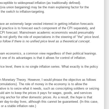
eptible to widespread inflation (as traditionally defined).
 (via union bargaining) may be the main explaining factor for the
the switch to inflation-targeting.
ave an extremely large vested interest in getting inflation forecasts
l practice is to forecast each component of the CPI separately, and
he CPI forecast. Mainstream academic economists would presumably
not glorify the role of expectations in the steering of "the" price level.
o follow if there is no unified price level as a theoretical concept.
tream economics, a common view regardless of their political leanings.
e of its advantages is that it allows for control of inflation.
rice level, there is no single inflation series. What exactly is the policy
n Monetary Theory. However, I would phrase the objective as follows
 formulations). The role of money in the economy is to allow the
ative is to seize what it needs, such as conscripting soldiers or seizing
ld aim to keep the prices it pays for wages, goods, and services
cing anchor for other domestic prices. As a result, the
hope
is that
eir day-to-day lives, although this cannot be guaranteed. (In this case,
or a stable inflation rate.)