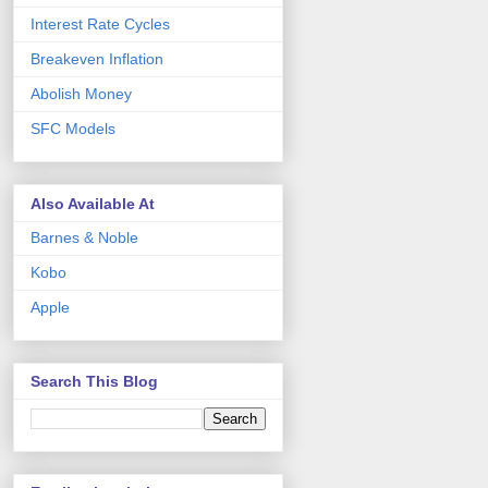
Interest Rate Cycles
Breakeven Inflation
Abolish Money
SFC Models
Also Available At
Barnes & Noble
Kobo
Apple
Search This Blog