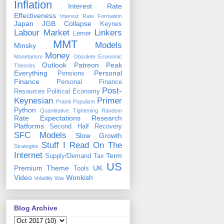
Inflation
Interest Rate
Effectiveness
Interest Rate Formation
Japan
JGB Collapse
Keynes
Labour Market
Linkers
Lerner
MMT
Models
Minsky
Money
Monetarism
Obsolete Economic
Outlook
Patreon
Peak
Theories
Everything
Personal
Pensions
Finance
Personal Finance
Post-
Resources
Political Economy
Keynesian
Primer
Prairie Populism
Python
Quantitative Tightening
Random
Rate Expectations
Research
Platforms
Second Half Recovery
SFC Models
Slow Growth
Stuff I Read On The
Strategies
Internet
Term
Supply/Demand
Tax
US
Premium
Theme
UK
Tools
Video
Wonkish
Volatility
War
Blog Archive