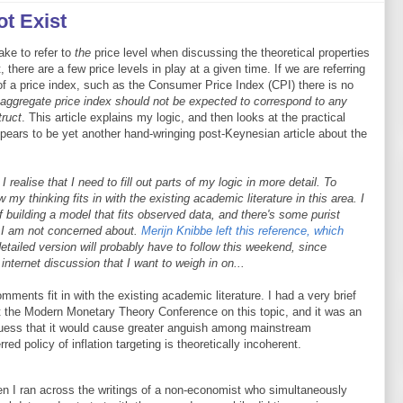
t Exist
ake to refer to
the
price level when discussing the theoretical properties
 there are a few price levels in play at a given time. If we are referring
of a price index, such as the Consumer Price Index (CPI) there is no
 aggregate price index should not be expected to correspond to any
truct
. This article explains my logic, and then looks at the practical
ppears to be yet another hand-wringing post-Keynesian article about the
ealise that I need to fill out parts of my logic in more detail. To
my thinking fits in with the existing academic literature in this area. I
f building a model that fits observed data, and there's some purist
at I am not concerned about.
Merijn Knibbe left this reference, which
tailed version will probably have to follow this weekend, since
ternet discussion that I want to weigh in on...
ments fit in with the existing academic literature. I had a very brief
t the Modern Monetary Theory Conference on this topic, and it was an
 guess that it would cause greater anguish among mainstream
red policy of inflation targeting is theoretically incoherent.
when I ran across the writings of a non-economist who simultaneously