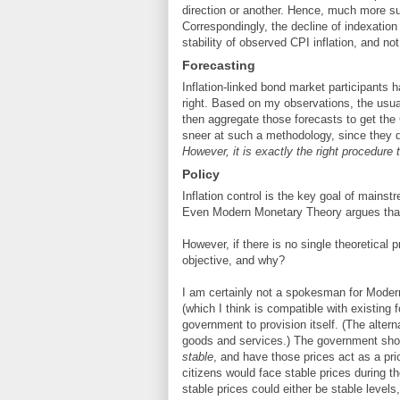
direction or another. Hence, much more susc
Correspondingly, the decline of indexation
stability of observed CPI inflation, and not 
Forecasting
Inflation-linked bond market participants h
right. Based on my observations, the usua
then aggregate those forecasts to get t
sneer at such a methodology, since they do 
However, it is exactly the right procedure t
Policy
Inflation control is the key goal of mains
Even Modern Monetary Theory argues that on
However, if there is no single theoretical p
objective, and why?
I am certainly not a spokesman for Moder
(which I think is compatible with existing
government to provision itself. (The altern
goods and services.) The government shou
stable
, and have those prices act as a pri
citizens would face stable prices during th
stable prices could either be stable levels, 