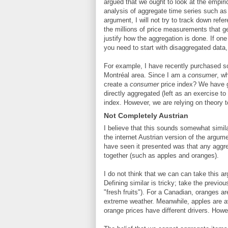
argued that we ought to look at the empiri
analysis of aggregate time series such as 
argument, I will not try to track down ref
the millions of price measurements that g
justify how the aggregation is done. If on
you need to start with disaggregated data
For example, I have recently purchased som
Montréal area. Since I am a
consumer
, w
create a
consumer
price index? We have
directly aggregated (left as an exercise to
index. However, we are relying on theory 
Not Completely Austrian
I believe that this sounds somewhat simila
the internet Austrian version of the argum
have seen it presented was that any aggre
together (such as apples and oranges).
I do not think that we can can take this ar
Defining similar is tricky; take the prev
"fresh fruits"). For a Canadian, oranges a
extreme weather. Meanwhile, apples are a
orange prices have different drivers. How