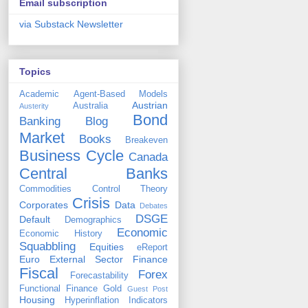
Email subscription
via Substack Newsletter
Topics
Academic
Agent-Based Models
Austrian
Australia
Austerity
Bond
Banking
Blog
Market
Books
Breakeven
Business Cycle
Canada
Central Banks
Commodities
Control Theory
Crisis
Corporates
Data
Debates
DSGE
Default
Demographics
Economic
Economic History
Squabbling
Equities
eReport
Euro
External Sector
Finance
Fiscal
Forex
Forecastability
Functional Finance
Gold
Guest Post
Housing
Hyperinflation
Indicators