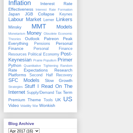
Inflation
Interest Rate
Effectiveness
Interest Rate Formation
Japan
JGB Collapse
Keynes
Labour Market
Linkers
Lerner
MMT
Models
Minsky
Money
Monetarism
Obsolete Economic
Outlook
Patreon
Peak
Theories
Everything
Personal
Pensions
Finance
Personal Finance
Post-
Resources
Political Economy
Keynesian
Primer
Prairie Populism
Python
Quantitative Tightening
Random
Rate Expectations
Research
Platforms
Second Half Recovery
SFC Models
Slow Growth
Stuff I Read On The
Strategies
Internet
Term
Supply/Demand
Tax
US
Premium
Theme
UK
Tools
Video
Wonkish
Volatility
War
Blog Archive