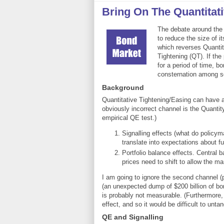
Bring On The Quantitat
The debate around the 
to reduce the size of i
which reverses Quantita
Tightening (QT). If the 
for a period of time, b
consternation among 
Background
Quantitative Tightening/Easing can have an
obviously incorrect channel is the Quantit
empirical QE test.)
Signalling effects (what do policym
translate into expectations about f
Portfolio balance effects. Central 
prices need to shift to allow the mar
I am going to ignore the second channel (
(an unexpected dump of $200 billion of bo
is probably not measurable. (Furthermore, 
effect, and so it would be difficult to untan
QE and Signalling