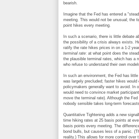
bearish.
Imagine that the Fed has entered a "stead
meeting. This would not be unusual; the t
point hikes every meeting.
In such a scenario, there is little debate a
the possibility of a crisis always exists. Ho
ratify the rate hikes prices in on a 1-2 yea
terminal rate
: at what point does the stea
the plausible terminal rates, which has a 
who refuse to understand their own models
In such an environment, the Fed has little
was largely precluded; faster hikes would 
policymakers generally want to avoid. In o
would need to convince market participan
move the terminal rate). Although the Fed 
nobody sensible takes long-term forecasts
Quantitative Tightening adds a new signal
time hiking rates at 25 basis points at ev
basis points every meeting. The differen
bond bulls, but causes less of a panic. (Th
reality.) This allows for more control over 