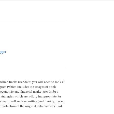
gger
.
 which tracks user data; you will need to look at
rogram (which includes the images of book
 economic and financial market trends for a
strategies which are wildly inappropriate for
 buy or sell such securities (and frankly, has no
 protection of the original data provider. Past