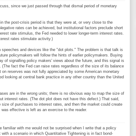
iscuss, since we just passed through that dismal period of monetary
 the post-crisis period is that they were at, or very close to the
(Negative rates can be achieved, but institutional factors preclude short
nterest rate stimulus, the Fed needed to lower longer-term interest rates.
rest rates stimulate activity.)
speeches and devices like the "dot plots." The problem is that talk is
uture policymakers will follow the hints of earlier policymakers. Buying
of signalling policy makers' views about the future, and this signal is
(The fact the Fed can raise rates regardless of the size of its balance
rest on reserves was not fully appreciated by some American monetary
d looking at central bank practice in any other country than the United
es are in the wrong units; there is no obvious way to map the size of
 interest rates. (The dot plot does not have this defect.) That said,
e size of purchases to interest rates, and then the market could create
 was effective is left as an exercise to the reader.
e familiar with me would not be surprised when I write that a policy
rt with a scenario in which Quantitative Tightening is in fact bond-