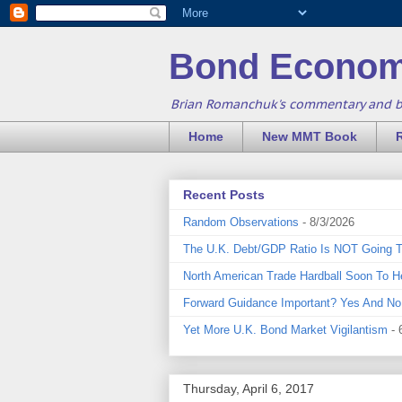
Bond Econom
Brian Romanchuk's commentary and 
Home
New MMT Book
Recent Posts
Random Observations
- 8/3/2026
The U.K. Debt/GDP Ratio Is NOT Going 
North American Trade Hardball Soon To H
Forward Guidance Important? Yes And No
Yet More U.K. Bond Market Vigilantism
- 
Thursday, April 6, 2017