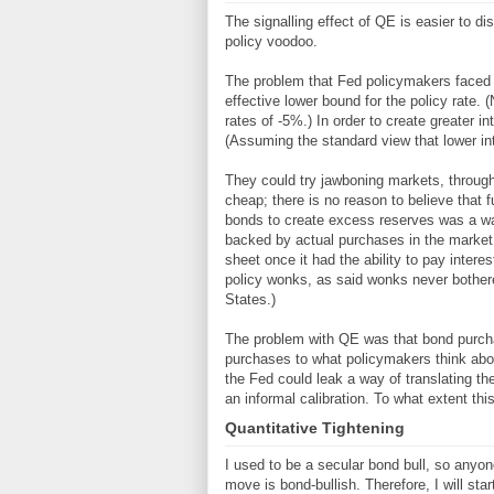
The signalling effect of QE is easier to d
policy voodoo.
The problem that Fed policymakers faced in
effective lower bound for the policy rate. 
rates of -5%.) In order to create greater i
(Assuming the standard view that lower inte
They could try jawboning markets, through 
cheap; there is no reason to believe that f
bonds to create excess reserves was a way 
backed by actual purchases in the market. 
sheet once it had the ability to pay inte
policy wonks, as said wonks never bothere
States.)
The problem with QE was that bond purchas
purchases to what policymakers think about
the Fed could leak a way of translating th
an informal calibration. To what extent this
Quantitative Tightening
I used to be a secular bond bull, so anyon
move is bond-bullish. Therefore, I will sta