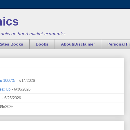
ics
books on bond market economics.
Rates Books
Books
About/Disclaimer
Personal F
To 1000%
- 7/14/2026
eat Up
- 6/30/2026
.
- 6/25/2026
6/5/2026