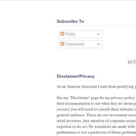
Subscribe To
Posts
Comments
(c) 
Disclaimer/Privacy
As an Amazon Associate I earn from qualifying 
See my "Disclaimer" page for my privacy policy as
their documentation to see what they do about pr
covers); you will need to consult their websites
general audience. These are not investment recom
retail investors. Any mention of corporate securi
expertise to do so). No warranties are made with 
performance is not a predicton of future perfor