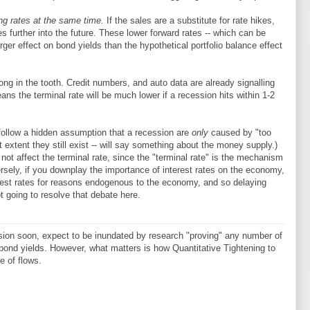
ing rates at the same time.
If the sales are a substitute for rate hikes,
s further into the future. These lower forward rates -- which can be
rger effect on bond yields than the hypothetical portfolio balance effect
ong in the tooth. Credit numbers, and auto data are already signalling
ns the terminal rate will be much lower if a recession hits within 1-2
follow a hidden assumption that a recession are
only
caused by "too
at extent they still exist -- will say something about the money supply.)
l not affect the terminal rate, since the "terminal rate" is the mechanism
rsely, if you downplay the importance of interest rates on the economy,
erest rates for reasons endogenous to the economy, and so delaying
t going to resolve that debate here.
sion soon, expect to be inundated by research "proving" any number of
bond yields. However, what matters is how Quantitative Tightening to
ze of flows.