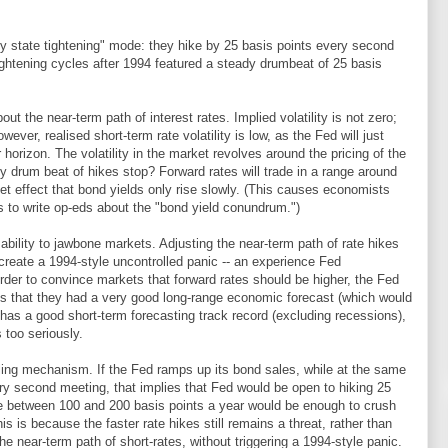
y state tightening" mode: they hike by 25 basis points every second
ightening cycles after 1994 featured a steady drumbeat of 25 basis
bout the near-term path of interest rates. Implied volatility is not zero;
wever, realised short-term rate volatility is low, as the Fed will just
r horizon. The volatility in the market revolves around the pricing of the
dy drum beat of hikes stop? Forward rates will trade in a range around
net effect that bond yields only rise slowly. (This causes economists
 to write op-eds about the "bond yield conundrum.")
 ability to jawbone markets. Adjusting the near-term path of rate hikes
create a 1994-style uncontrolled panic -- an experience Fed
rder to convince markets that forward rates should be higher, the Fed
ts that they had a very good long-range economic forecast (which would
has a good short-term forecasting track record (excluding recessions),
 too seriously.
ling mechanism. If the Fed ramps up its bond sales, while at the same
ery second meeting, that implies that Fed would be open to hiking 25
ce between 100 and 200 basis points a year would be enough to crush
is is because the faster rate hikes still remains a threat, rather than
the near-term path of short-rates, without triggering a 1994-style panic.