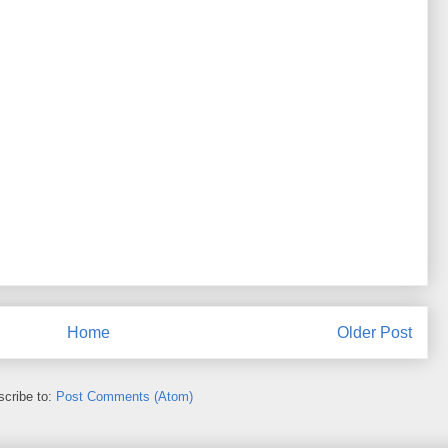
Home
Older Post
cribe to:
Post Comments (Atom)