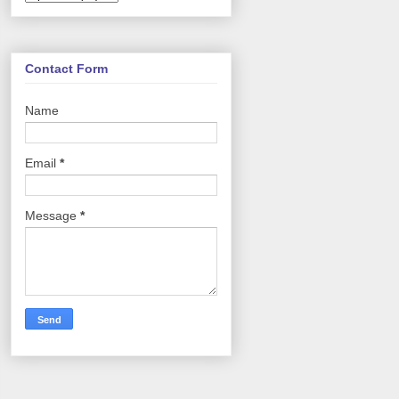
Contact Form
Name
Email
*
Message
*