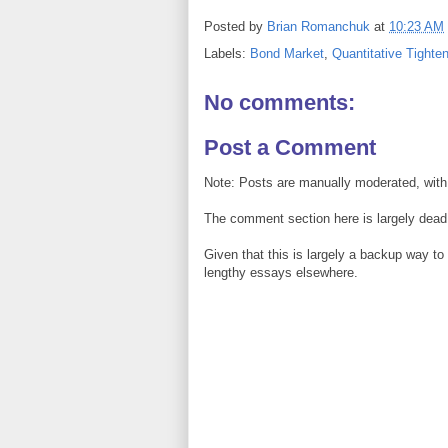
Posted by
Brian Romanchuk
at
10:23 AM
Labels:
Bond Market
,
Quantitative Tighte
No comments:
Post a Comment
Note: Posts are manually moderated, with
The comment section here is largely dead.
Given that this is largely a backup way t
lengthy essays elsewhere.