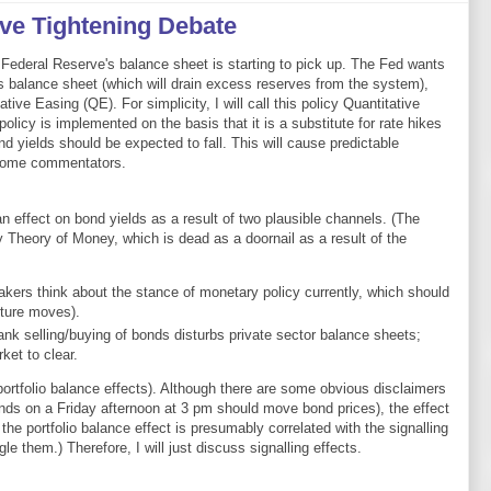
ive Tightening Debate
Federal Reserve's balance sheet is starting to pick up. The Fed wants
ts balance sheet (which will drain excess reserves from the system),
tive Easing (QE). For simplicity, I will call this policy Quantitative
policy is implemented on the basis that it is a substitute for rate hikes
ond yields should be expected to fall. This will cause predictable
some commentators.
 effect on bond yields as a result of two plausible channels. (The
y Theory of Money, which is dead as a doornail as a result of the
akers think about the stance of monetary policy currently, which should
uture moves).
bank selling/buying of bonds disturbs private sector balance sheets;
ket to clear.
portfolio balance effects). Although there are some obvious disclaimers
nds on a Friday afternoon at 3 pm should move bond prices), the effect
the portfolio balance effect is presumably correlated with the signalling
gle them.) Therefore, I will just discuss signalling effects.