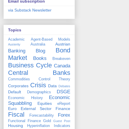
Email subscription
via Substack Newsletter
Topics
Academic
Agent-Based Models
Austrian
Australia
Austerity
Bond
Banking
Blog
Market
Books
Breakeven
Business Cycle
Canada
Central Banks
Commodities
Control Theory
Crisis
Corporates
Data
Debates
DSGE
Default
Demographics
Economic
Economic History
Squabbling
Equities
eReport
Euro
External Sector
Finance
Fiscal
Forex
Forecastability
Functional Finance
Gold
Guest Post
Housing
Hyperinflation
Indicators