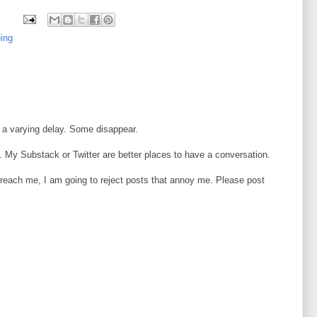
ning
 a varying delay. Some disappear.
 My Substack or Twitter are better places to have a conversation.
o reach me, I am going to reject posts that annoy me. Please post