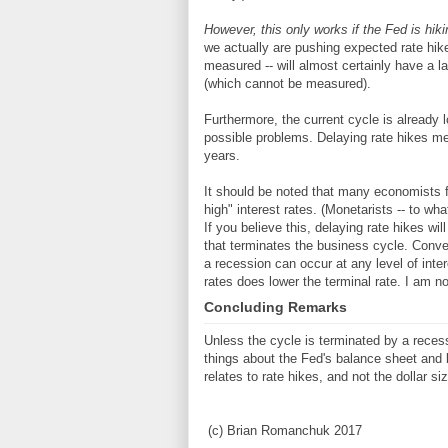
However, this only works if the Fed is hik
we actually are pushing expected rate hike
measured -- will almost certainly have a la
(which cannot be measured).
Furthermore, the current cycle is already l
possible problems. Delaying rate hikes mea
years.
It should be noted that many economists 
high" interest rates. (Monetarists -- to wh
If you believe this, delaying rate hikes wil
that terminates the business cycle. Conve
a recession can occur at any level of int
rates does lower the terminal rate. I am no
Concluding Remarks
Unless the cycle is terminated by a reces
things about the Fed's balance sheet and 
relates to rate hikes, and not the dollar si
(c) Brian Romanchuk 2017