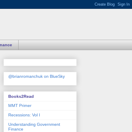
inance
@brianromanchuk on BlueSky
Books2Read
MMT Primer
Recessions: Vol I
Understanding Government
Finance