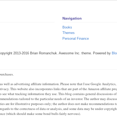
Navigation
Books
Themes
Personal Finance
Copyright 2013-2016 Brian Romanchuk. Awesome Inc. theme. Powered by
Blo
purchases.
 well as advertising affiliate information. Please note that I use Google Analytics,
ivacy. This website also incorporates links that are part of the Amazon affiliate p
 to see what tracking information they use. This blog contains general discussions of
mendations tailored to the particular needs of an investor. The author may discuss 
ties are for illustrative purposes only; the author does not make recommendations to
regards to the correctness of data or analysis, and some data may be under copyright
mance (which should make some bond bulls fairly nervous).