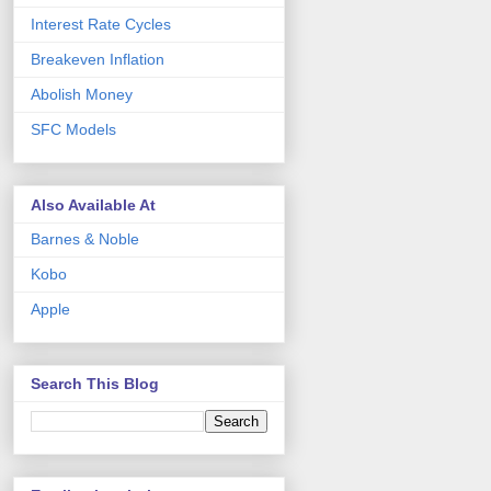
Interest Rate Cycles
Breakeven Inflation
Abolish Money
SFC Models
Also Available At
Barnes & Noble
Kobo
Apple
Search This Blog