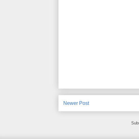
Newer Post
Subs