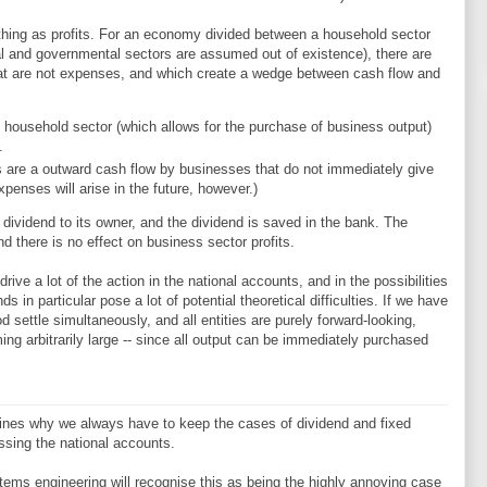
 thing as profits. For an economy divided between a household sector
nal and governmental sectors are assumed out of existence), there are
at are not expenses, and which create a wedge between cash flow and
 household sector (which allows for the purchase of business output)
.
 are a outward cash flow by businesses that do not immediately give
penses will arise in the future, however.)
ividend to its owner, and the dividend is saved in the bank. The
 there is no effect on business sector profits.
ive a lot of the action in the national accounts, and in the possibilities
in particular pose a lot of potential theoretical difficulties. If we have
od settle simultaneously, and all entities are purely forward-looking,
ming arbitrarily large -- since all output can be immediately purchased
erlines why we always have to keep the cases of dividend and fixed
ssing the national accounts.
tems engineering will recognise this as being the highly annoying case