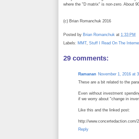
where the "D matrix" is non-zero. About 9
(c) Brian Romanchuk 2016
Posted by
Brian Romanchuk
at
1:33 PM
Labels:
MMT
,
Stuff I Read On The Interne
29 comments:
Ramanan
November 1, 2016 at 
These are a bit related to the para
Even without investment spending,
if we worry about "change in inven
Like this and the linked post:
http://www.concertedaction.com/20
Reply