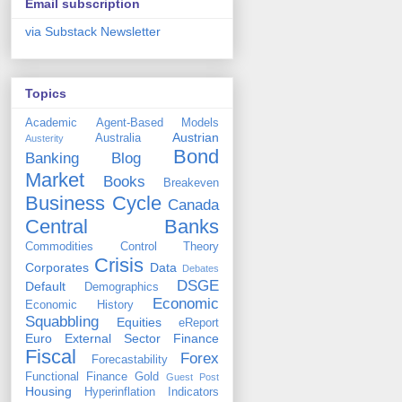
Email subscription
via Substack Newsletter
Topics
Academic
Agent-Based Models
Austrian
Australia
Austerity
Bond
Banking
Blog
Market
Books
Breakeven
Business Cycle
Canada
Central Banks
Commodities
Control Theory
Crisis
Corporates
Data
Debates
DSGE
Default
Demographics
Economic
Economic History
Squabbling
Equities
eReport
Euro
External Sector
Finance
Fiscal
Forex
Forecastability
Functional Finance
Gold
Guest Post
Housing
Hyperinflation
Indicators