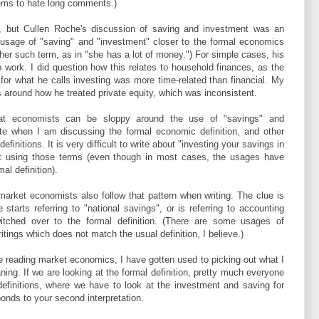
 seems to hate long comments.)
t, but Cullen Roche's discussion of saving and investment was an
 usage of "saving" and "investment" closer to the formal economics
ther such term, as in "she has a lot of money.") For simple cases, his
o work. I did question how this relates to household finances, as the
es for what he calls investing was more time-related than financial. My
s around how he treated private equity, which was inconsistent.
hat economists can be sloppy around the use of "savings" and
ote when I am discussing the formal economic definition, and other
efinitions. It is very difficult to write about "investing your savings in
t using those terms (even though in most cases, the usages have
al definition).
market economists also follow that pattern when writing. The clue is
starts referring to "national savings", or is referring to accounting
witched over to the formal definition. (There are some usages of
ings which does not match the usual definition, I believe.)
me reading market economics, I have gotten used to picking out what I
ning. If we are looking at the formal definition, pretty much everyone
efinitions, where we have to look at the investment and saving for
onds to your second interpretation.