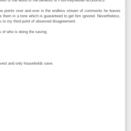
 rest of the world of the benefits of Post-Keynesian economics.
e points over and over in the endless stream of comments he leaves
them in a tone which is guaranteed to get him ignored. Nevertheless,
s to my third point of observed disagreement.
s of who is doing the saving.
nvest and only households save.