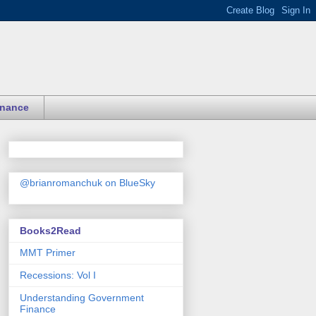
inance
@brianromanchuk on BlueSky
Books2Read
MMT Primer
Recessions: Vol I
Understanding Government
Finance