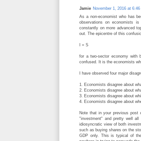
Jamie
November 1, 2016 at 6:4
As a non-economist who has bee
observations on economists is 
constantly on more advanced top
out. The epicentre of this confusio
I = S
for a two-sector economy with b
confused. It is the economists w
I have observed four major disagr
1. Economists disagree about wha
2. Economists disagree about what
3. Economists disagree about whic
4. Economists disagree about whe
Note that in your previous post
"investment" and pretty well all
idiosyncratic view of both inves
such as buying shares on the st
GDP only. This is typical of t