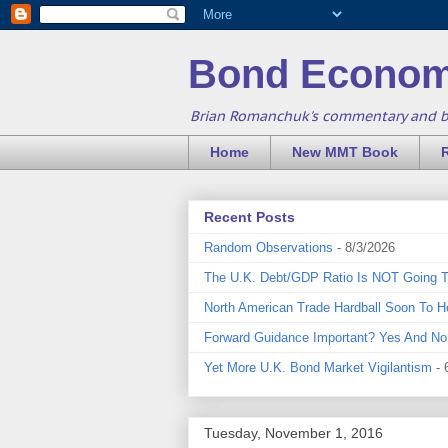
Bond Econom
Brian Romanchuk's commentary and 
Home
New MMT Book
Recent Posts
Random Observations
- 8/3/2026
The U.K. Debt/GDP Ratio Is NOT Going 
North American Trade Hardball Soon To H
Forward Guidance Important? Yes And No
Yet More U.K. Bond Market Vigilantism
- 
Tuesday, November 1, 2016