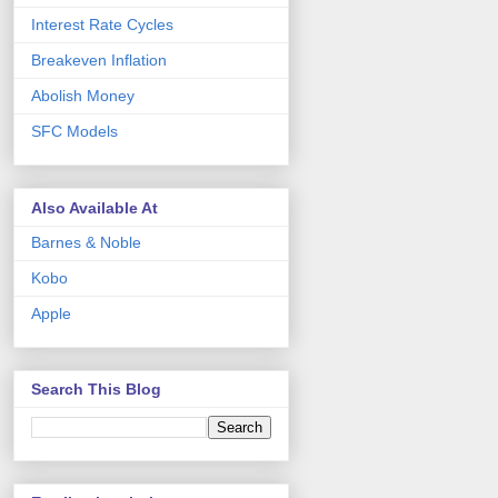
Interest Rate Cycles
Breakeven Inflation
Abolish Money
SFC Models
Also Available At
Barnes & Noble
Kobo
Apple
Search This Blog