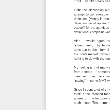
it out. The filter really
I cut the discussion ou
attempt to get everyday
definition. (Money is ano
definition would appear t
tradeoff for the activiti
definitional complaint wa
Also, I would agree t
"investment"; I try to n
uses can be the informal d
the bond market" withou
nothing to do with the form
My feeling is that many 
from context; if someone 
identities, they have s
"saving" in some MMT writ
Since I spent a lot of ti
think is the intended mea
agrees on the textbook d
each sector. That corresp