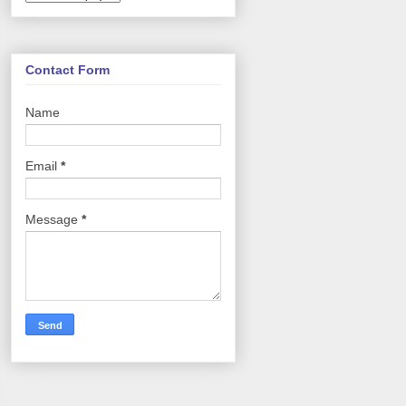
Contact Form
Name
Email
*
Message
*