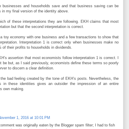
oth businesses and households save and that business saving can be
 in my final version of the identity above.
ch of these interpretations they are following. EKH claims that most
etation but that the second interpretation is correct.
ct a toy economy with one business and a few transactions to show that
nterpretation. Interpretation 1 is correct only when businesses make no
 of their profits to households in dividends.
’s assertion that most economists follow interpretation 1 is correct. I
ght be but, as I said previously, economists define these terms so poorly
server to discern a clear definition.
in the bad feeling created by the tone of EKH’s posts. Nevertheless, the
ns in these identities gives an outsider the impression of an entire
its own making.
November 1, 2016 at 10:01 PM
omment was originally eaten by the Blogger spam filter; I had to fish