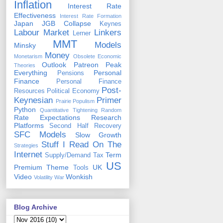
Inflation
Interest Rate
Effectiveness
Interest Rate Formation
Japan
JGB Collapse
Keynes
Labour Market
Linkers
Lerner
MMT
Models
Minsky
Money
Monetarism
Obsolete Economic
Outlook
Patreon
Peak
Theories
Everything
Personal
Pensions
Finance
Personal Finance
Post-
Resources
Political Economy
Keynesian
Primer
Prairie Populism
Python
Quantitative Tightening
Random
Rate Expectations
Research
Platforms
Second Half Recovery
SFC Models
Slow Growth
Stuff I Read On The
Strategies
Internet
Term
Supply/Demand
Tax
US
Premium
Theme
UK
Tools
Video
Wonkish
Volatility
War
Blog Archive