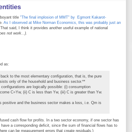
ntities
mboyant title
"The final implosion of MMT" by Egmont Kakarot-
e.
As I observed at Mike Norman Economics, this was probably just an
 That said, I think it provides another useful example of national
oes not work...)
.
d as:
 back to the most elementary configuration, that is, the pure
sts only of the household and business sector.**
configurations are logically possible: (i) consumption
ome C=Yw, (ii) C is less than Yw, (iii) C is greater than Yw.
s positive and the business sector makes a loss, i.e. Qm is
fused cash flow for profits. In a two sector economy, if one sector has
o have a corresponding deficit, since the sum of financial flows has to
there can be measurement errors that create residuals.)