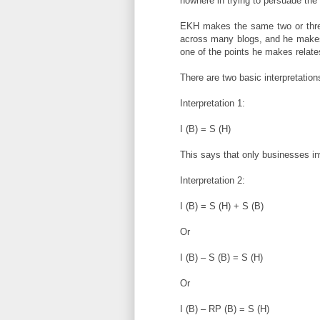
nowhere in trying to persuade the
EKH makes the same two or thre
across many blogs, and he makes 
one of the points he makes relate
There are two basic interpretation
Interpretation 1:
I (B) = S (H)
This says that only businesses i
Interpretation 2:
I (B) = S (H) + S (B)
Or
I (B) – S (B) = S (H)
Or
I (B) – RP (B) = S (H)