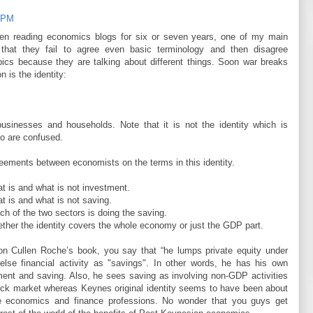
6 PM
n reading economics blogs for six or seven years, one of my main
that they fail to agree even basic terminology and then disagree
ics because they are talking about different things. Soon war breaks
n is the identity:
usinesses and households. Note that it is not the identity which is
ho are confused.
eements between economists on the terms in this identity.
t is and what is not investment.
 is and what is not saving.
h of the two sectors is doing the saving.
ther the identity covers the whole economy or just the GDP part.
 on Cullen Roche’s book, you say that “he lumps private equity under
 else financial activity as "savings". In other words, he has his own
tment and saving. Also, he sees saving as involving non-GDP activities
ock market whereas Keynes original identity seems to have been about
he economics and finance professions. No wonder that you guys get