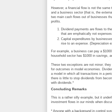
However, a financial flow is not the same
and a business sector (that is, the exter
two main cash flows out of businesses th
profits.
Dividend payments are flows to the
that are emphatically not expenses
Capital expenditures by businesses
rise to an expense. (Depreciation ex
For example, a business can pay a $1000 d
household sector has $1000 in savings, and
These two exceptions are not minor; they dr
for outcomes in model economies. Dividends 
a model in which all transactions in a peri
there is little to stop dividends from beco
with dividends.*
Concluding Remarks
This is a rather silly example, but it und
investment flows in our minds when discu
* Anyone with a background in control sys