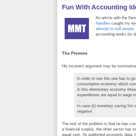
Fun With Accounting Ide
An article with the fla
Handtke
caught my ey
attempt to troll people
.
accounting works
(or d
The Premise
His incorrect argument may be summarise
In order to see this one has to go
consumption economy which consi
In this elementary economy three 
expenditures are equal to wage inc
...
In case (ii) monetary saving Sm i
negative.
The root of the problem is that he has con
a financial surplus, the other sector has t
equal zero. (In published economic data, 