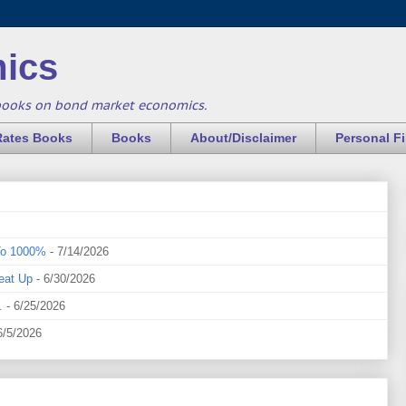
ics
books on bond market economics.
Rates Books
Books
About/Disclaimer
Personal F
To 1000%
- 7/14/2026
eat Up
- 6/30/2026
.
- 6/25/2026
6/5/2026