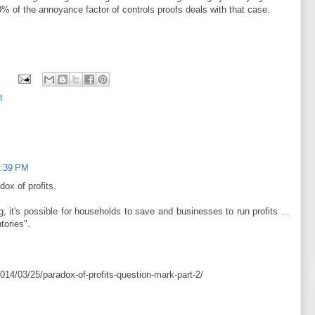
0% of the annoyance factor of controls proofs deals with that case.
t
3:39 PM
dox of profits.
 it's possible for households to save and businesses to run profits ...
tories".
14/03/25/paradox-of-profits-question-mark-part-2/