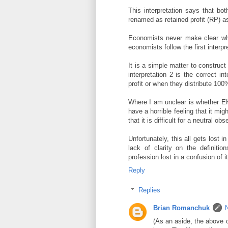
This interpretation says that b
renamed as retained profit (RP) as
Economists never make clear whi
economists follow the first interpr
It is a simple matter to constru
interpretation 2 is the correct i
profit or when they distribute 100%
Where I am unclear is whether EKH
have a horrible feeling that it mi
that it is difficult for a neutral ob
Unfortunately, this all gets lost 
lack of clarity on the definitio
profession lost in a confusion of 
Reply
Replies
Brian Romanchuk
(As an aside, the above c