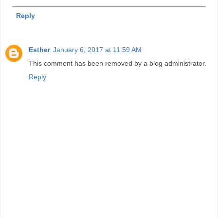
Reply
Esther
January 6, 2017 at 11:59 AM
This comment has been removed by a blog administrator.
Reply