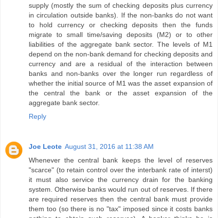
supply (mostly the sum of checking deposits plus currency
in circulation outside banks). If the non-banks do not want
to hold currency or checking deposits then the funds
migrate to small time/saving deposits (M2) or to other
liabilities of the aggregate bank sector. The levels of M1
depend on the non-bank demand for checking deposits and
currency and are a residual of the interaction between
banks and non-banks over the longer run regardless of
whether the initial source of M1 was the asset expansion of
the central the bank or the asset expansion of the
aggregate bank sector.
Reply
Joe Leote
August 31, 2016 at 11:38 AM
Whenever the central bank keeps the level of reserves
"scarce" (to retain control over the interbank rate of interst)
it must also service the currency drain for the banking
system. Otherwise banks would run out of reserves. If there
are required reserves then the central bank must provide
them too (so there is no "tax" imposed since it costs banks