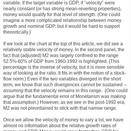
variable. If the target variable is GDP, if "velocity" were
nearly constant (or has strong mean-reverting properties),
money would qualify for that level of strength. (One could
imagine a more complicated relationship between money
growth and nominal GDP, but it would be hard to support
theoretically.)
If we look at the chart at the top of this article, we did see a
relatively stable velocity of money. In the second panel, the
fact that (adjusted) M2 was largely confined to the range
52.5%-60% of GDP from 1960-1992 is highlighted. (This
percentage is the inverse of velocity, but it is more sensible
way of looking at the ratio. It fits in with the notion of a stock-
flow norm.) Even if the two variables diverged in the short
term, we know that such divergences cannot be sustained --
assuming
that the velocity remains in this range. (One could
argue that the fundamental error of Monetarism was making
that assumption.) However, as we see in the post-1992 era,
M2 was not preordained to stick with that narrow range.
Once we allow the velocity of money to vary a lot, we have
almost no information about the relative growth rates of