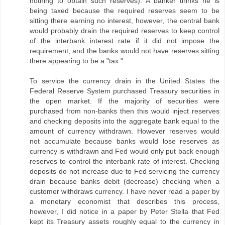
nothing to obtain such reserves). A banker thinks he is
being taxed because the required reserves seem to be
sitting there earning no interest, however, the central bank
would probably drain the required reserves to keep control
of the interbank interest rate if it did not impose the
requirement, and the banks would not have reserves sitting
there appearing to be a "tax."
To service the currency drain in the United States the
Federal Reserve System purchased Treasury securities in
the open market. If the majority of securities were
purchased from non-banks then this would inject reserves
and checking deposits into the aggregate bank equal to the
amount of currency withdrawn. However reserves would
not accumulate because banks would lose reserves as
currency is withdrawn and Fed would only put back enough
reserves to control the interbank rate of interest. Checking
deposits do not increase due to Fed servicing the currency
drain because banks debit (decrease) checking when a
customer withdraws currency. I have never read a paper by
a monetary economist that describes this process,
however, I did notice in a paper by Peter Stella that Fed
kept its Treasury assets roughly equal to the currency in