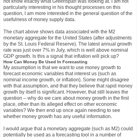
not know exactly what Greenspan was looking at. I am not
particularly interesting in his thought processes on this
question, I am more interested in the general question of the
usefulness of money supply data.
The chart above shows data associated with the M2
monetary aggregate for the United States (after adjustments
by the St. Louis Federal Reserve). The latest annual growth
rate was just over 7% in July, which is well above nominal
GDP growth. Is this a signal that inflation will pick up?
How Can Money Be Used In Forecasting
My assumption is that we want to use money growth to
forecast economic variables that interest us (such as
nominal income growth, or inflation). Some might disagree
with that assumption, and that they believe that rapid money
growth by itself is significant. However, that still leaves the
question -- why do we care about money growth in the first
place, other than its alleged effect on other economic
variables? We then end up once again needing to see
whether money growth has any useful information.
I would argue that a monetary aggregate (such as M2) could
potentially be used as a forecasting tool in a number of