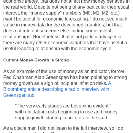
economic
theory
, that does not affect how money behaves in
the real world. Despite not being of any particular theoretical
interest, the "money supply" numbers (M0, M1, M2, etc.)
might
be useful for economic forecasting. I do not see much
value in money data for the developed countries, but that
does not rule out someone else finding some useful
relationships. Nonetheless, that is not particularly special --
there are many other economic variables that have useful a
useful lead/lag relationship with the economic cycle.
Current Money Growth Is Strong
As an example of the use of money as an indicator, former
Fed Chairman Alan Greenspan has been pointing to strong
money growth as a sign of incipient inflation risks.
A
Bloomberg article describing a radio interview with
Greenspan as
:
“The very early stages are becoming evident,”
with unit labor costs beginning to rise and money
supply growth starting to accelerate, he said.
As a disclaimer, I did not listen to the full interview, so I do