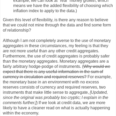
example, we can look at "real" money growth, which
means we have the added flexibility of choosing which
inflation index to apply to the data.)
Given this level of flexibility, is there any reason to believe
that we could not mine through the data and find some form
of relationship?
Although I am not completely averse to the use of monetary
aggregates in these circumstances, my feeling is that they
are not more useful than any other credit aggregates.
Furthermore, the use of credit aggregates is probably safer
than the monetary aggregates. Monetary aggregates are a
fairly arbitrary hodge-podge of instruments. (
Why would we
expect that there is any useful information in the sum of
currency in circulation and required reserves?
For example,
the monetary base in an environment with no excess
reserves consists of currency and required reserves, two
instruments that make little sense to aggregate,
[Updated,
since the original was probably too cryptic; I explain in the
comments further.]
) If we look at credit data, we are more
likely to have a cleaner read on what is actually happening
within the economy.