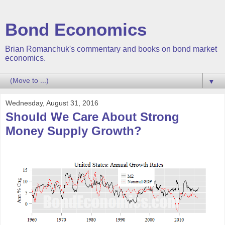
Bond Economics
Brian Romanchuk's commentary and books on bond market
economics.
▼
Wednesday, August 31, 2016
Should We Care About Strong
Money Supply Growth?