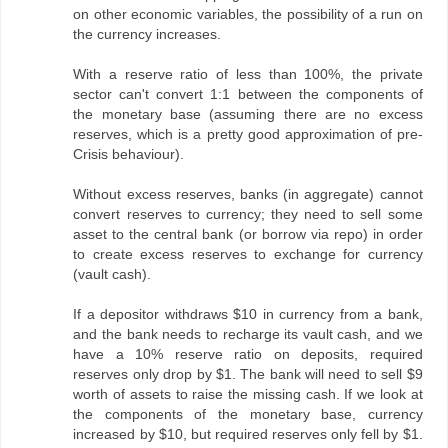
on other economic variables, the possibility of a run on
the currency increases.
With a reserve ratio of less than 100%, the private
sector can't convert 1:1 between the components of
the monetary base (assuming there are no excess
reserves, which is a pretty good approximation of pre-
Crisis behaviour).
Without excess reserves, banks (in aggregate) cannot
convert reserves to currency; they need to sell some
asset to the central bank (or borrow via repo) in order
to create excess reserves to exchange for currency
(vault cash).
If a depositor withdraws $10 in currency from a bank,
and the bank needs to recharge its vault cash, and we
have a 10% reserve ratio on deposits, required
reserves only drop by $1. The bank will need to sell $9
worth of assets to raise the missing cash. If we look at
the components of the monetary base, currency
increased by $10, but required reserves only fell by $1.