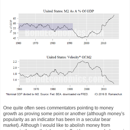
One quite often sees commentators pointing to money
growth as proving some point or another (although money's
popularity as an indicator has been in a secular bear
market). Although I would like to abolish money from