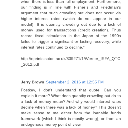
when there is less than full employment. Furthermore,
our finding is in line with Fisher’s and Friedman’s
argument that such crowding out does not occur via
higher interest rates (which do not appear in our
model). It is quantity crowding out due to a lack of
money used for transactions (credit creation). Thus
record fiscal stimulation in the Japan of the 1990s
failed to trigger a significant or lasting recovery, while
interest rates continued to decline."
http://eprints.soton.ac.uk/339271/1/Werner_IRFA_QTC
_2012.pdf
Jerry Brown
September 2, 2016 at 12:55 PM
Postkey, I don't understand that quote. Can you
explain it more? What does quantity crowding out do to
a lack of money mean? And why would interest rates
decline when there was a lack of money? This doesn't
make sense to me either from the loanable funds
framework (which I think is mostly wrong), or from an
endogenous money point of view.