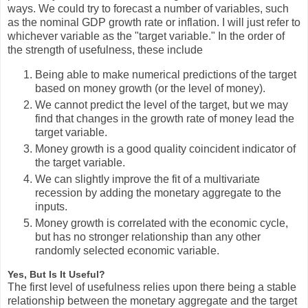
ways. We could try to forecast a number of variables, such
as the nominal GDP growth rate or inflation. I will just refer to
whichever variable as the "target variable." In the order of
the strength of usefulness, these include
Being able to make numerical predictions of the target
based on money growth (or the level of money).
We cannot predict the level of the target, but we may
find that changes in the growth rate of money lead the
target variable.
Money growth is a good quality coincident indicator of
the target variable.
We can slightly improve the fit of a multivariate
recession by adding the monetary aggregate to the
inputs.
Money growth is correlated with the economic cycle,
but has no stronger relationship than any other
randomly selected economic variable.
Yes, But Is It Useful?
The first level of usefulness relies upon there being a stable
relationship between the monetary aggregate and the target