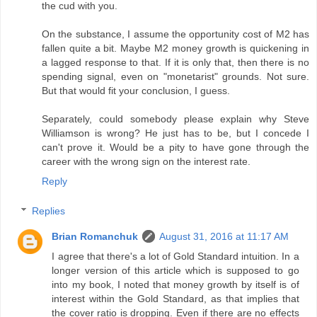
the cud with you.
On the substance, I assume the opportunity cost of M2 has
fallen quite a bit. Maybe M2 money growth is quickening in
a lagged response to that. If it is only that, then there is no
spending signal, even on "monetarist" grounds. Not sure.
But that would fit your conclusion, I guess.
Separately, could somebody please explain why Steve
Williamson is wrong? He just has to be, but I concede I
can't prove it. Would be a pity to have gone through the
career with the wrong sign on the interest rate.
Reply
Replies
Brian Romanchuk
August 31, 2016 at 11:17 AM
I agree that there's a lot of Gold Standard intuition. In a
longer version of this article which is supposed to go
into my book, I noted that money growth by itself is of
interest within the Gold Standard, as that implies that
the cover ratio is dropping. Even if there are no effects