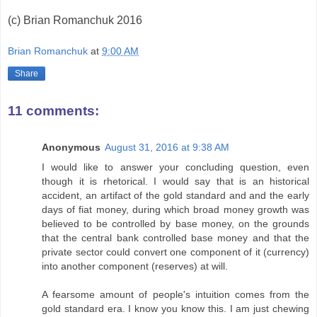
(c) Brian Romanchuk 2016
Brian Romanchuk
at
9:00 AM
Share
11 comments:
Anonymous
August 31, 2016 at 9:38 AM
I would like to answer your concluding question, even
though it is rhetorical. I would say that is an historical
accident, an artifact of the gold standard and and the early
days of fiat money, during which broad money growth was
believed to be controlled by base money, on the grounds
that the central bank controlled base money and that the
private sector could convert one component of it (currency)
into another component (reserves) at will.
A fearsome amount of people's intuition comes from the
gold standard era. I know you know this. I am just chewing