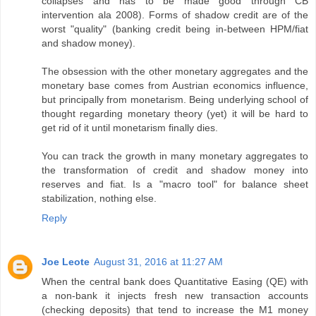
collapses and has to be made good through CB
intervention ala 2008). Forms of shadow credit are of the
worst "quality" (banking credit being in-between HPM/fiat
and shadow money).
The obsession with the other monetary aggregates and the
monetary base comes from Austrian economics influence,
but principally from monetarism. Being underlying school of
thought regarding monetary theory (yet) it will be hard to
get rid of it until monetarism finally dies.
You can track the growth in many monetary aggregates to
the transformation of credit and shadow money into
reserves and fiat. Is a "macro tool" for balance sheet
stabilization, nothing else.
Reply
Joe Leote
August 31, 2016 at 11:27 AM
When the central bank does Quantitative Easing (QE) with
a non-bank it injects fresh new transaction accounts
(checking deposits) that tend to increase the M1 money