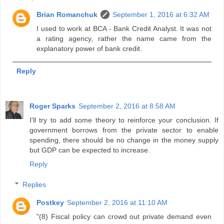
Brian Romanchuk
September 1, 2016 at 6:32 AM
I used to work at BCA - Bank Credit Analyst. It was not
a rating agency, rather the name came from the
explanatory power of bank credit.
Reply
Roger Sparks
September 2, 2016 at 8:58 AM
I'll try to add some theory to reinforce your conclusion. If
government borrows from the private sector to enable
spending, there should be no change in the money supply
but GDP can be expected to increase.
Reply
Replies
Postkey
September 2, 2016 at 11:10 AM
"(8) Fiscal policy can crowd out private demand even