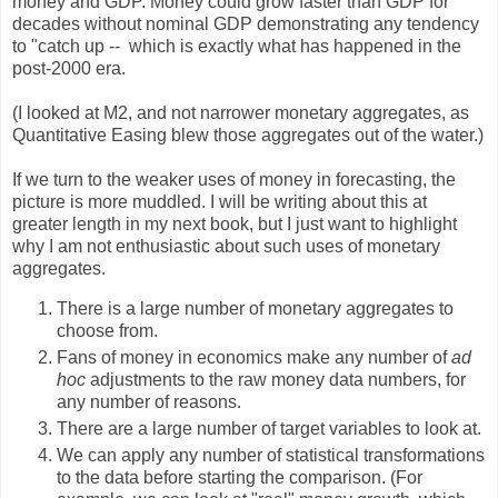
money and GDP. Money could grow faster than GDP for
decades without nominal GDP demonstrating any tendency
to "catch up -- which is exactly what has happened in the
post-2000 era.
(I looked at M2, and not narrower monetary aggregates, as
Quantitative Easing blew those aggregates out of the water.)
If we turn to the weaker uses of money in forecasting, the
picture is more muddled. I will be writing about this at
greater length in my next book, but I just want to highlight
why I am not enthusiastic about such uses of monetary
aggregates.
There is a large number of monetary aggregates to
choose from.
Fans of money in economics make any number of
ad
hoc
adjustments to the raw money data numbers, for
any number of reasons.
There are a large number of target variables to look at.
We can apply any number of statistical transformations
to the data before starting the comparison. (For