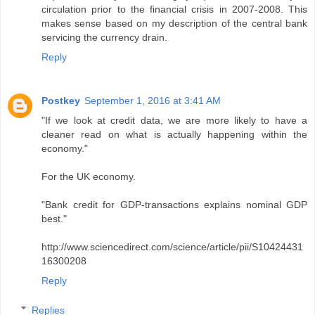
circulation prior to the financial crisis in 2007-2008. This
makes sense based on my description of the central bank
servicing the currency drain.
Reply
Postkey
September 1, 2016 at 3:41 AM
"If we look at credit data, we are more likely to have a
cleaner read on what is actually happening within the
economy."
For the UK economy.
"Bank credit for GDP-transactions explains nominal GDP
best."
http://www.sciencedirect.com/science/article/pii/S10424431
16300208
Reply
Replies