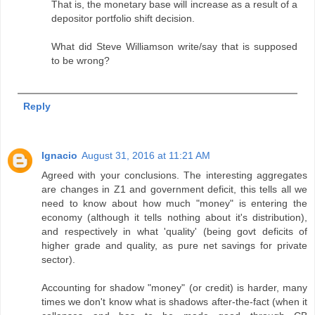
That is, the monetary base will increase as a result of a
depositor portfolio shift decision.
What did Steve Williamson write/say that is supposed
to be wrong?
Reply
Ignacio
August 31, 2016 at 11:21 AM
Agreed with your conclusions. The interesting aggregates
are changes in Z1 and government deficit, this tells all we
need to know about how much "money" is entering the
economy (although it tells nothing about it's distribution),
and respectively in what 'quality' (being govt deficits of
higher grade and quality, as pure net savings for private
sector).
Accounting for shadow "money" (or credit) is harder, many
times we don't know what is shadows after-the-fact (when it