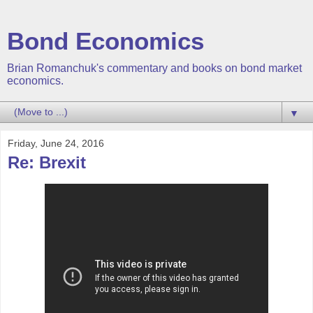
Bond Economics
Brian Romanchuk's commentary and books on bond market
economics.
▼
Friday, June 24, 2016
Re: Brexit