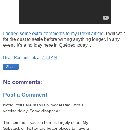
I added some extra comments to my Brexit article
; I will wait
for the dust to settle before writing anything longer. In any
event, it's a holiday here in Québec today...
Brian Romanchuk
at
7:33 AM
Share
No comments:
Post a Comment
Note: Posts are manually moderated, with a
varying delay. Some disappear.
The comment section here is largely dead. My
Substack or Twitter are better places to have a