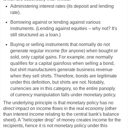
Administering interest rates (its deposit and lending
rate).
Borrowing against or lending against various
instruments. (Lending against equities -- why not? It's
still structured as a loan.)
Buying or selling instruments that normally do not
generate regular income (for anyone) when bought or
sold, only capital gains. For example, one normally
qualifies for a capital gain/loss when selling a bond,
but shirt manufacturers generate business revenue
when they sell shirts. Therefore, bonds are legitimate
under this definition, but shirts are not. Notably,
currencies are in this category, so the entire panoply
of currency manipulation falls under monetary policy.
The underlying principle is that monetary policy has no
direct
impact on income flows in the real economy (other
than interest income relating to the central bank's balance
sheet). A "helicopter drop" of money creates income for the
recipients, hence it is not monetary policy under this