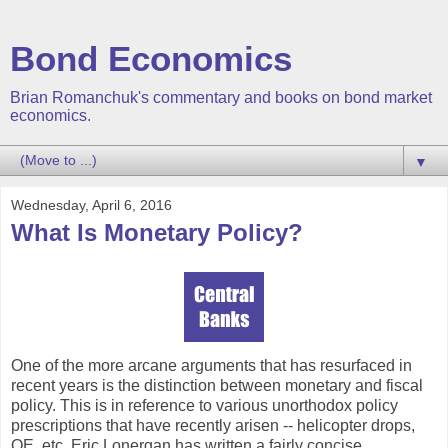
Bond Economics
Brian Romanchuk's commentary and books on bond market
economics.
▼
Wednesday, April 6, 2016
What Is Monetary Policy?
One of the more arcane arguments that has resurfaced in
recent years is the distinction between monetary and fiscal
policy. This is in reference to various unorthodox policy
prescriptions that have recently arisen -- helicopter drops,
QE, etc. Eric Lonergan has written a fairly concise