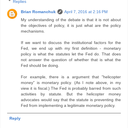
Replies
Brian Romanchuk
April 7, 2016 at 2:16 PM
My understanding of the debate is that it is not about
the objectives of policy, it is just what are the policy
mechanisms.
If we want to discuss the institutional factors for the
Fed, we end up with my first definition - monetary
policy is what the statutes let the Fed do. That does
not answer the question of whether that is what the
Fed should be doing.
For example, there is a argument that "helicopter
money" is monetary policy. (As I note above, in my
view it is fiscal.) The Fed is probably barred from such
activities by statute. But the helicopter money
advocates would say that the statute is preventing the
Fed from implementing a legitimate monetary policy.
Reply