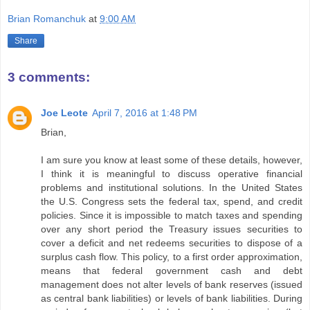
Brian Romanchuk
at
9:00 AM
Share
3 comments:
Joe Leote
April 7, 2016 at 1:48 PM
Brian,
I am sure you know at least some of these details, however,
I think it is meaningful to discuss operative financial
problems and institutional solutions. In the United States
the U.S. Congress sets the federal tax, spend, and credit
policies. Since it is impossible to match taxes and spending
over any short period the Treasury issues securities to
cover a deficit and net redeems securities to dispose of a
surplus cash flow. This policy, to a first order approximation,
means that federal government cash and debt
management does not alter levels of bank reserves (issued
as central bank liabilities) or levels of bank liabilities. During