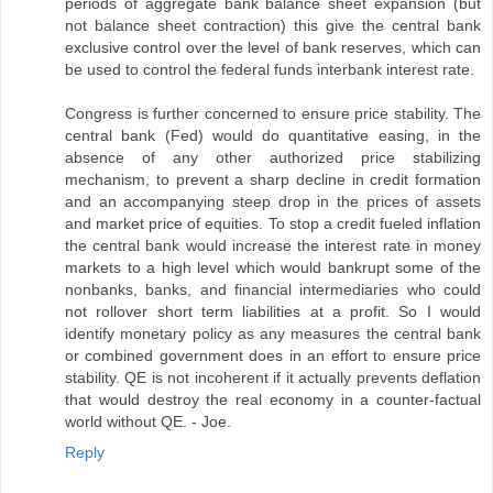
periods of aggregate bank balance sheet expansion (but
not balance sheet contraction) this give the central bank
exclusive control over the level of bank reserves, which can
be used to control the federal funds interbank interest rate.
Congress is further concerned to ensure price stability. The
central bank (Fed) would do quantitative easing, in the
absence of any other authorized price stabilizing
mechanism, to prevent a sharp decline in credit formation
and an accompanying steep drop in the prices of assets
and market price of equities. To stop a credit fueled inflation
the central bank would increase the interest rate in money
markets to a high level which would bankrupt some of the
nonbanks, banks, and financial intermediaries who could
not rollover short term liabilities at a profit. So I would
identify monetary policy as any measures the central bank
or combined government does in an effort to ensure price
stability. QE is not incoherent if it actually prevents deflation
that would destroy the real economy in a counter-factual
world without QE. - Joe.
Reply