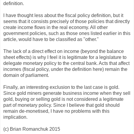
definition.
I have thought less about the fiscal policy definition, but it
seems that it consists precisely of those policies that directly
create income flows in the real economy. All other
government policies, such as those ones listed earlier in this
article, would have to be classified as "other."
The lack of a direct effect on income (beyond the balance
sheet effects) is why I feel it is legitimate for a legislature to
delegate monetary policy to the central bank. Acts that affect
incomes (fiscal policy, under the definition here) remain the
domain of parliament.
Finally, an interesting exclusion to the last case is gold.
Since gold miners generate business income when they sell
gold, buying or selling gold is not considered a legitimate
part of monetary policy. Since I believe that gold should
remain de-monetised, I have no problems with this
implication.
(c) Brian Romanchuk 2015