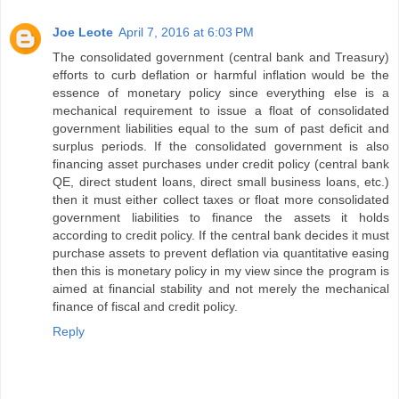
Joe Leote
April 7, 2016 at 6:03 PM
The consolidated government (central bank and Treasury)
efforts to curb deflation or harmful inflation would be the
essence of monetary policy since everything else is a
mechanical requirement to issue a float of consolidated
government liabilities equal to the sum of past deficit and
surplus periods. If the consolidated government is also
financing asset purchases under credit policy (central bank
QE, direct student loans, direct small business loans, etc.)
then it must either collect taxes or float more consolidated
government liabilities to finance the assets it holds
according to credit policy. If the central bank decides it must
purchase assets to prevent deflation via quantitative easing
then this is monetary policy in my view since the program is
aimed at financial stability and not merely the mechanical
finance of fiscal and credit policy.
Reply