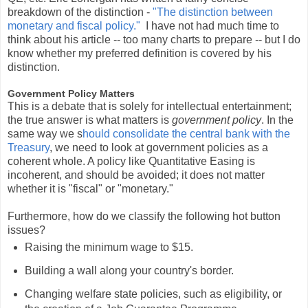
breakdown of the distinction -
"The distinction between
monetary and fiscal policy."
I have not had much time to
think about his article -- too many charts to prepare -- but I do
know whether my preferred definition is covered by his
distinction.
Government Policy Matters
This is a debate that is solely for intellectual entertainment;
the true answer is what matters is
government policy
. In the
same way we s
hould consolidate the central bank with the
Treasury
, we need to look at government policies as a
coherent whole. A policy like Quantitative Easing is
incoherent, and should be avoided; it does not matter
whether it is "fiscal" or "monetary."
Furthermore, how do we classify the following hot button
issues?
Raising the minimum wage to $15.
Building a wall along your country's border.
Changing welfare state policies, such as eligibility, or