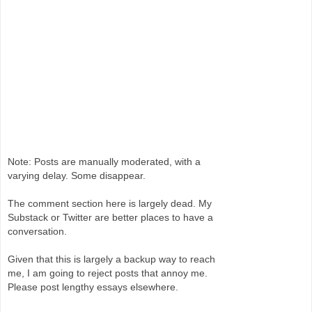
Note: Posts are manually moderated, with a
varying delay. Some disappear.
The comment section here is largely dead. My
Substack or Twitter are better places to have a
conversation.
Given that this is largely a backup way to reach
me, I am going to reject posts that annoy me.
Please post lengthy essays elsewhere.