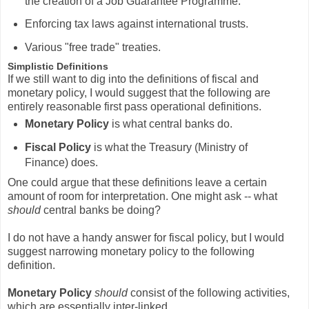
the creation of a Job Guarantee Programme.
Enforcing tax laws against international trusts.
Various "free trade" treaties.
Simplistic Definitions
If we still want to dig into the definitions of fiscal and
monetary policy, I would suggest that the following are
entirely reasonable first pass operational definitions.
Monetary Policy
is what central banks do.
Fiscal Policy
is what the Treasury (Ministry of
Finance) does.
One could argue that these definitions leave a certain
amount of room for interpretation. One might ask -- what
should
central banks be doing?
I do not have a handy answer for fiscal policy, but I would
suggest narrowing monetary policy to the following
definition.
Monetary Policy
should
consist of the following activities,
which are essentially inter-linked.