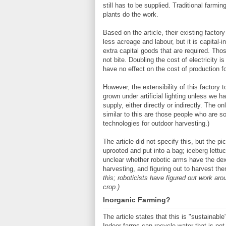
still has to be supplied. Traditional farming
plants do the work.
Based on the article, their existing factor
less acreage and labour, but it is capital-i
extra capital goods that are required. Tho
not bite. Doubling the cost of electricity i
have no effect on the cost of production fo
However, the extensibility of this factory t
grown under artificial lighting unless we 
supply, either directly or indirectly. The o
similar to this are those people who are so
technologies for outdoor harvesting.)
The article did not specify this, but the pi
uprooted and put into a bag; iceberg lett
unclear whether robotic arms have the dext
harvesting, and figuring out to harvest th
this; roboticists have figured out work ar
crop.)
Inorganic Farming?
The article states that this is "sustainab
Indoor farms can recycle water that is not 