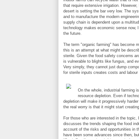
that require extensive irrigation. However
desert is setting the bar very low. The sy
and to manufacture the modern engineerin
supply chain is dependent upon a multitude
technology makes economic sense now, I dou
the future.
The term "organic farming" has become mea
this is an attempt at what might be describe
sterile. Given the food safety concerns aro
is vulnerable to blights like fungus, and
Very simply, they cannot just dump compos
for sterile inputs creates costs and labour 
On the whole, industrial farming 
resource depletion. Even if techno
depletion will make it progressively harder
the real worry is that it might start creati
For those who are interested in the topi
discusses the trends shaping the food indus
account of the risks and opportunities in 
have been some advances since then, but it