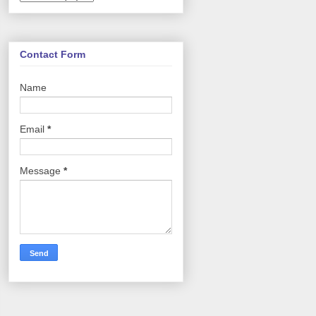
Contact Form
Name
Email
*
Message
*