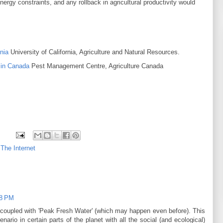
rgy constraints, and any rollback in agricultural productivity would
s.
nia
University of California, Agriculture and Natural Resources.
 in Canada
Pest Management Centre, Agriculture Canada
 The Internet
28 PM
's coupled with 'Peak Fresh Water' (which may happen even before). This
ario in certain parts of the planet with all the social (and ecological)