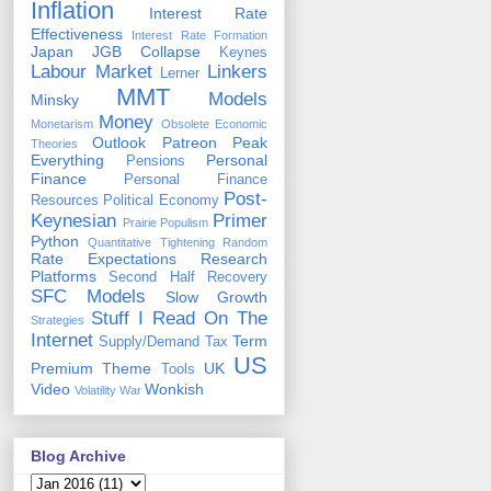
Inflation
Interest Rate
Effectiveness
Interest Rate Formation
Japan
JGB Collapse
Keynes
Labour Market
Linkers
Lerner
MMT
Models
Minsky
Money
Monetarism
Obsolete Economic
Outlook
Patreon
Peak
Theories
Everything
Personal
Pensions
Finance
Personal Finance
Post-
Resources
Political Economy
Keynesian
Primer
Prairie Populism
Python
Quantitative Tightening
Random
Rate Expectations
Research
Platforms
Second Half Recovery
SFC Models
Slow Growth
Stuff I Read On The
Strategies
Internet
Term
Supply/Demand
Tax
US
Premium
Theme
UK
Tools
Video
Wonkish
Volatility
War
Blog Archive