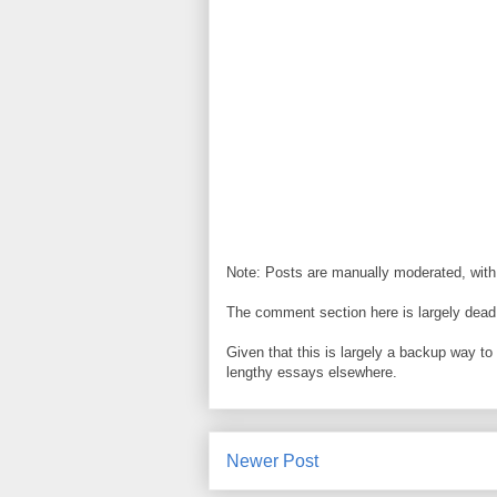
Note: Posts are manually moderated, with
The comment section here is largely dead.
Given that this is largely a backup way t
lengthy essays elsewhere.
Newer Post