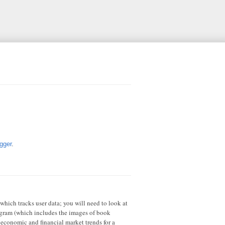
gger
.
 which tracks user data; you will need to look at
rogram (which includes the images of book
 economic and financial market trends for a