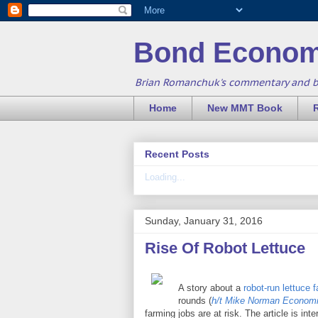
Bond Econom
Brian Romanchuk's commentary and 
Home
New MMT Book
Recent Posts
Loading...
Sunday, January 31, 2016
Rise Of Robot Lettuce
A story about a
robot-run lettuce 
rounds (
h/t Mike Norman Econom
farming jobs are at risk. The article is in