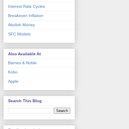
Interest Rate Cycles
Breakeven Inflation
Abolish Money
SFC Models
Also Available At
Barnes & Noble
Kobo
Apple
Search This Blog