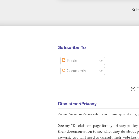
Subs
Subscribe To
Posts
Comments
(c) 
Disclaimer/Privacy
As an Amazon Associate I earn from qualifying 
See my "Disclaimer" page for my privacy policy as
their documentation to see what they do about pr
covers); you will need to consult their websites