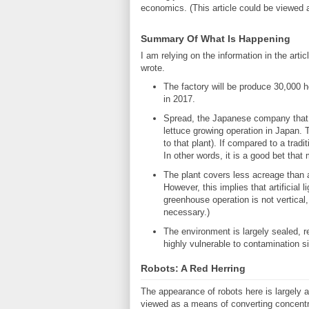
economics. (This article could be viewed 
Summary Of What Is Happening
I am relying on the information in the arti
wrote.
The factory will be produce 30,000 he
in 2017.
Spread, the Japanese company that is
lettuce growing operation in Japan. 
to that plant). If compared to a trad
In other words, it is a good bet tha
The plant covers less acreage than a 
However, this implies that artificial l
greenhouse operation is not vertical, 
necessary.)
The environment is largely sealed, r
highly vulnerable to contamination sin
Robots: A Red Herring
The appearance of robots here is largely a
viewed as a means of converting concentrate