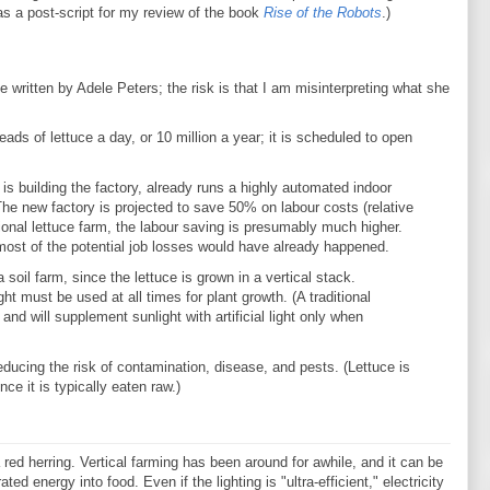
as a post-script for my review of the book
Rise of the Robots
.)
cle written by Adele Peters; the risk is that I am misinterpreting what she
ads of lettuce a day, or 10 million a year; it is scheduled to open
 building the factory, already runs a highly automated indoor
The new factory is projected to save 50% on labour costs (relative
itional lettuce farm, the labour saving is presumably much higher.
t most of the potential job losses would have already happened.
soil farm, since the lettuce is grown in a vertical stack.
ight must be used at all times for plant growth. (A traditional
and will supplement sunlight with artificial light only when
educing the risk of contamination, disease, and pests. (Lettuce is
ce it is typically eaten raw.)
 red herring. Vertical farming has been around for awhile, and it can be
d energy into food. Even if the lighting is "ultra-efficient," electricity