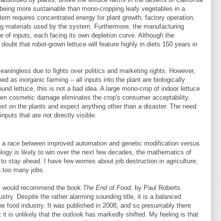
, being more sustainable than mono-cropping leafy vegetables in a
stem requires concentrated energy for plant growth, factory operation,
g materials used by the system. Furthermore, the manufacturing
 of inputs, each facing its own depletion curve. Although the
bt that robot-grown lettuce will feature highly in diets 150 years in
ningless due to fights over politics and marketing rights. However,
d as inorganic farming -- all inputs into the plant are biologically
und lettuce, this is not a bad idea. A large mono-crop of indoor lettuce
 even cosmetic damage eliminates the crop's consumer acceptability.
t on the plants and expect anything other than a disaster. The need
inputs that are not directly visible.
is a race between improved automation and genetic modification versus
logy is likely to win over the next few decades, the mathematics of
 to stay ahead. I have few worries about job destruction in agriculture;
ng too many jobs.
c, I would recommend the book
The End of Food,
by Paul Roberts
try. Despite the rather alarming sounding title, it is a balanced
the food industry. It was published in 2008, and so presumably there
 is unlikely that the outlook has markedly shifted. My feeling is that