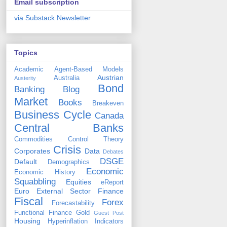
Email subscription
via Substack Newsletter
Topics
Academic
Agent-Based Models
Austrian
Australia
Austerity
Bond
Banking
Blog
Market
Books
Breakeven
Business Cycle
Canada
Central Banks
Commodities
Control Theory
Crisis
Corporates
Data
Debates
DSGE
Default
Demographics
Economic
Economic History
Squabbling
Equities
eReport
Euro
External Sector
Finance
Fiscal
Forex
Forecastability
Functional Finance
Gold
Guest Post
Housing
Hyperinflation
Indicators