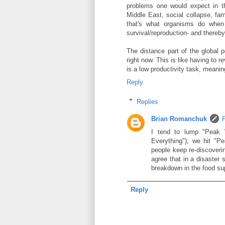
problems one would expect in th
Middle East, social collapse, fam
that's what organisms do when
survival/reproduction- and thereby 
The distance part of the global p
right now. This is like having to r
is a low productivity task, meani
Reply
Replies
Brian Romanchuk
I tend to lump "Peak 
Everything"); we hit "P
people keep re-discoverin
agree that in a disaster 
breakdown in the food su
Reply