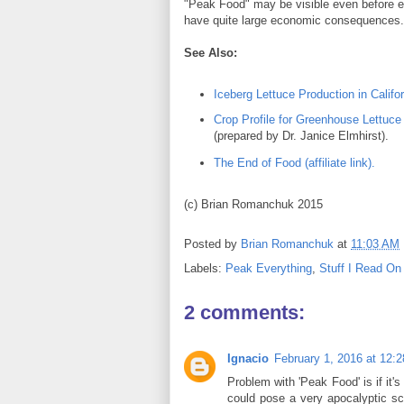
"Peak Food" may be visible even before ene
have quite large economic consequence
See Also:
Iceberg Lettuce Production in Califor
Crop Profile for Greenhouse Lettuce
(prepared by Dr. Janice Elmhirst).
The End of Food (affiliate link).
(c) Brian Romanchuk 2015
Posted by
Brian Romanchuk
at
11:03 AM
Labels:
Peak Everything
,
Stuff I Read On
2 comments:
Ignacio
February 1, 2016 at 12:
Problem with 'Peak Food' is if it
could pose a very apocalyptic scen