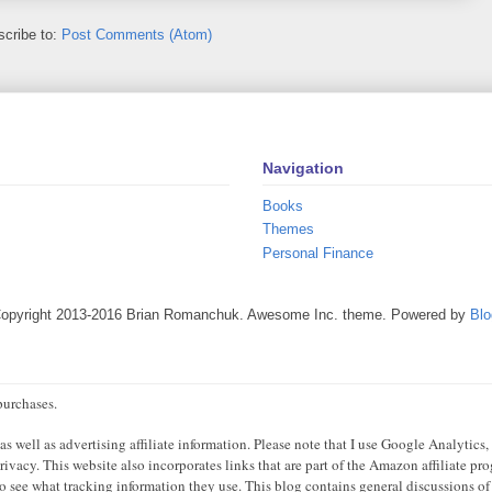
cribe to:
Post Comments (Atom)
Navigation
Books
Themes
Personal Finance
Copyright 2013-2016 Brian Romanchuk. Awesome Inc. theme. Powered by
Blo
purchases.
 well as advertising affiliate information. Please note that I use Google Analytics,
ivacy. This website also incorporates links that are part of the Amazon affiliate p
 to see what tracking information they use. This blog contains general discussions of