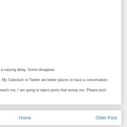
 a varying delay. Some disappear.
 My Substack or Twitter are better places to have a conversation.
o reach me, I am going to reject posts that annoy me. Please post
Home
Older Post