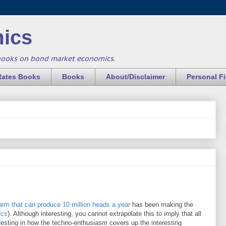
ics
books on bond market economics.
Rates Books
Books
About/Disclaimer
Personal F
farm that can produce 10 million heads a year
has been making the
ics
). Although interesting, you cannot extrapolate this to imply that all
teresting in how the techno-enthusiasm covers up the interesting