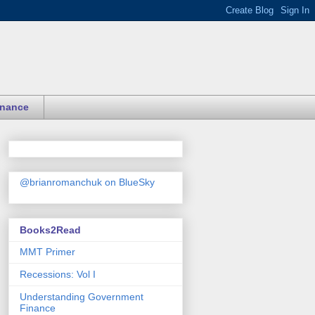
inance
@brianromanchuk on BlueSky
Books2Read
MMT Primer
Recessions: Vol I
Understanding Government
Finance