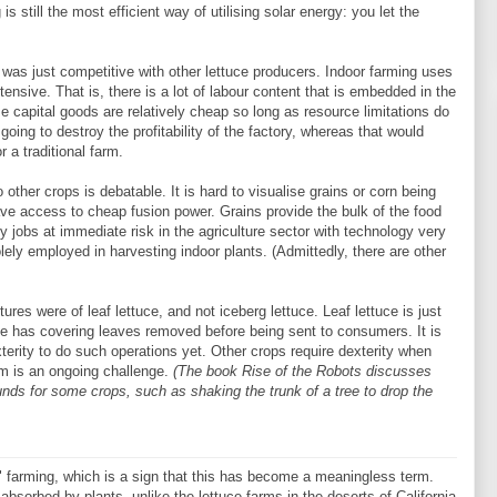
 is still the most efficient way of utilising solar energy: you let the
y was just competitive with other lettuce producers. Indoor farming uses
ntensive. That is, there is a lot of labour content that is embedded in the
se capital goods are relatively cheap so long as resource limitations do
s going to destroy the profitability of the factory, whereas that would
r a traditional farm.
o other crops is debatable. It is hard to visualise grains or corn being
have access to cheap fusion power. Grains provide the bulk of the food
nly jobs at immediate risk in the agriculture sector with technology very
lely employed in harvesting indoor plants. (Admittedly, there are other
ctures were of leaf lettuce, and not iceberg lettuce. Leaf lettuce is just
uce has covering leaves removed before being sent to consumers. It is
erity to do such operations yet. Other crops require dexterity when
em is an ongoing challenge.
(The book Rise of the Robots discusses
ounds for some crops, such as shaking the trunk of a tree to drop the
le" farming, which is a sign that this has become a meaningless term.
absorbed by plants, unlike the lettuce farms in the deserts of California