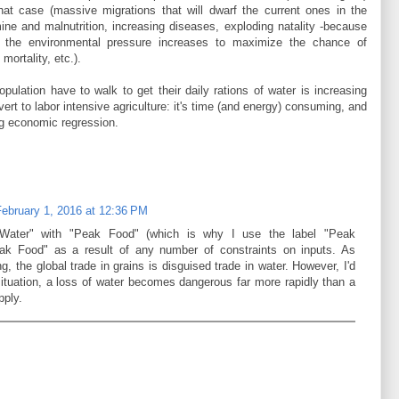
at case (massive migrations that will dwarf the current ones in the
ine and malnutrition, increasing diseases, exploding natality -because
 the environmental pressure increases to maximize the chance of
mortality, etc.).
opulation have to walk to get their daily rations of water is increasing
evert to labor intensive agriculture: it's time (and energy) consuming, and
ng economic regression.
February 1, 2016 at 12:36 PM
Water" with "Peak Food" (which is why I use the label "Peak
eak Food" as a result of any number of constraints on inputs. As
g, the global trade in grains is disguised trade in water. However, I'd
situation, a loss of water becomes dangerous far more rapidly than a
pply.