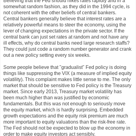
Believing that the Fed should hikes rates rapidly and in a
somewhat random fashion, as they did in the 1994 cycle, is
not coherent with the other beliefs of central bankers.
Central bankers generally believe that interest rates are a
relatively powerful means to steer the economy, using the
lever of changing expectations in the private sector. If the
central bank can just set rates at random and not have any
ill effects, why do central banks need large research staffs?
They could just code a random number generator and crank
out a new policy setting every six weeks.
Some people believe that "gradualist" Fed policy is doing
things like suppressing the VIX (a measure of implied equity
volatility). This complaint makes little sense to me. The only
market that should be sensitive to Fed policy is the Treasury
market. Since early 2013, Treasury market volatility has
been much higher than was justified by economic
fundamentals. But this was not enough to seriously move
the equity market, which is hardly surprising. Embedded
growth expectations and the equity risk premium are much
more important to equity valuations than the risk-free rate.
The Fed should not be expected to blow up the economy in
order to make equity investors act sensibly.