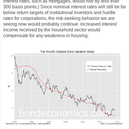
interest rates, such as mortgages, would rise by less than
300 basis points.) Since nominal interest rates will still be far
below return targets of institutional investors and hurdle
rates for corporations, the risk-seeking behavior we are
seeing now would probably continue. Increased interest
income received by the household sector would
compensate for any weakness in housing.