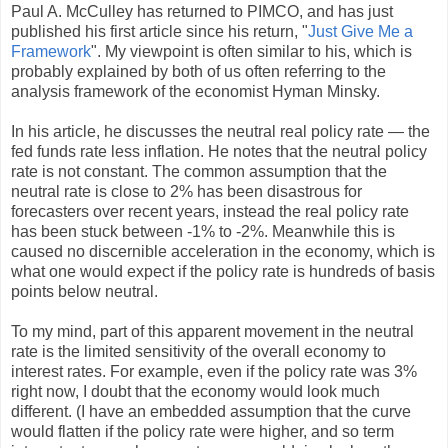
Paul A. McCulley has returned to PIMCO, and has just
published his first article since his return, "
Just Give Me a
Framework
". My viewpoint is often similar to his, which is
probably explained by both of us often referring to the
analysis framework of the economist Hyman Minsky.
In his article, he discusses the neutral real policy rate — the
fed funds rate less inflation. He notes that the neutral policy
rate is not constant. The common assumption that the
neutral rate is close to 2% has been disastrous for
forecasters over recent years, instead the real policy rate
has been stuck between -1% to -2%. Meanwhile this is
caused no discernible acceleration in the economy, which is
what one would expect if the policy rate is hundreds of basis
points below neutral.
To my mind, part of this apparent movement in the neutral
rate is the limited sensitivity of the overall economy to
interest rates. For example, even if the policy rate was 3%
right now, I doubt that the economy would look much
different. (I have an embedded assumption that the curve
would flatten if the policy rate were higher, and so term