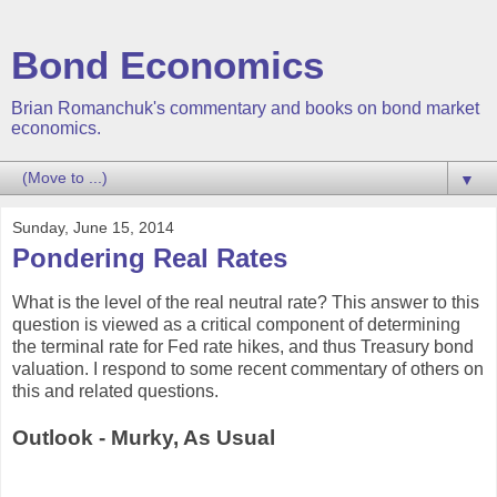
Bond Economics
Brian Romanchuk's commentary and books on bond market
economics.
▼
Sunday, June 15, 2014
Pondering Real Rates
What is the level of the real neutral rate? This answer to this
question is viewed as a critical component of determining
the terminal rate for Fed rate hikes, and thus Treasury bond
valuation. I respond to some recent commentary of others on
this and related questions.
Outlook - Murky, As Usual