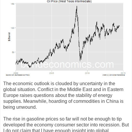
The economic outlook is clouded by uncertainty in the
global situation. Conflict in the Middle East and in Eastern
Europe raises questions about the stability of energy
supplies. Meanwhile, hoarding of commodities in China is
being unwound.
The rise in gasoline prices so far will not be enough to tip
developed the economy consumer sector into recession. But
I do not claim that I have enough insight into global