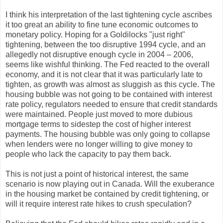
I think his interpretation of the last tightening cycle ascribes
it too great an ability to fine tune economic outcomes to
monetary policy. Hoping for a Goldilocks "just right"
tightening, between the too disruptive 1994 cycle, and an
allegedly not disruptive enough cycle in 2004 – 2006,
seems like wishful thinking. The Fed reacted to the overall
economy, and it is not clear that it was particularly late to
tighten, as growth was almost as sluggish as this cycle. The
housing bubble was not going to be contained with interest
rate policy, regulators needed to ensure that credit standards
were maintained. People just moved to more dubious
mortgage terms to sidestep the cost of higher interest
payments. The housing bubble was only going to collapse
when lenders were no longer willing to give money to
people who lack the capacity to pay them back.
This is not just a point of historical interest, the same
scenario is now playing out in Canada. Will the exuberance
in the housing market be contained by credit tightening, or
will it require interest rate hikes to crush speculation?