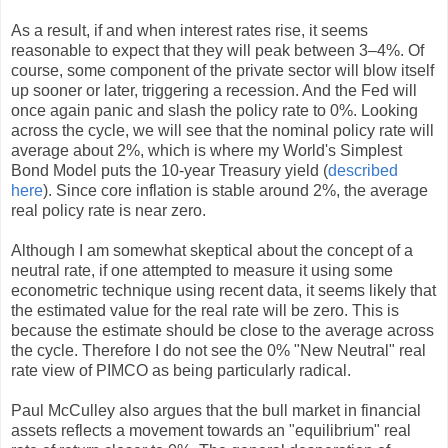
As a result, if and when interest rates rise, it seems
reasonable to expect that they will peak between 3–4%. Of
course, some component of the private sector will blow itself
up sooner or later, triggering a recession. And the Fed will
once again panic and slash the policy rate to 0%. Looking
across the cycle, we will see that the nominal policy rate will
average about 2%, which is where my World's Simplest
Bond Model puts the 10-year Treasury yield (
described
here
). Since core inflation is stable around 2%, the average
real policy rate is near zero.
Although I am somewhat skeptical about the concept of a
neutral rate, if one attempted to measure it using some
econometric technique using recent data, it seems likely that
the estimated value for the real rate will be zero. This is
because the estimate should be close to the average across
the cycle. Therefore I do not see the 0% "New Neutral" real
rate view of PIMCO as being particularly radical.
Paul McCulley also argues that the bull market in financial
assets reflects a movement towards an "equilibrium" real