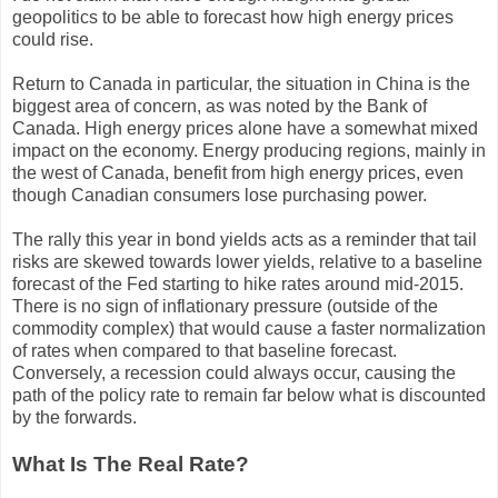
geopolitics to be able to forecast how high energy prices
could rise.
Return to Canada in particular, the situation in China is the
biggest area of concern, as was noted by the Bank of
Canada. High energy prices alone have a somewhat mixed
impact on the economy. Energy producing regions, mainly in
the west of Canada, benefit from high energy prices, even
though Canadian consumers lose purchasing power.
The rally this year in bond yields acts as a reminder that tail
risks are skewed towards lower yields, relative to a baseline
forecast of the Fed starting to hike rates around mid-2015.
There is no sign of inflationary pressure (outside of the
commodity complex) that would cause a faster normalization
of rates when compared to that baseline forecast.
Conversely, a recession could always occur, causing the
path of the policy rate to remain far below what is discounted
by the forwards.
What Is The Real Rate?