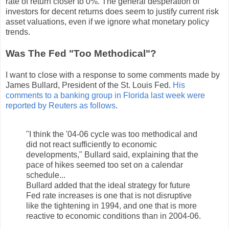
rate of return closer to 0%. The general desperation of
investors for decent returns does seem to justify current risk
asset valuations, even if we ignore what monetary policy
trends.
Was The Fed "Too Methodical"?
I want to close with a response to some comments made by
James Bullard, President of the St. Louis Fed.
His
comments to a banking group in Florida last week were
reported by Reuters as follows
.
"I think the '04-06 cycle was too methodical and
did not react sufficiently to economic
developments," Bullard said, explaining that the
pace of hikes seemed too set on a calendar
schedule...
Bullard added that the ideal strategy for future
Fed rate increases is one that is not disruptive
like the tightening in 1994, and one that is more
reactive to economic conditions than in 2004-06.