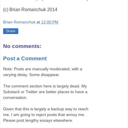
(c) Brian Romanchuk 2014
Brian Romanchuk
at
12:00 PM
Share
No comments:
Post a Comment
Note: Posts are manually moderated, with a
varying delay. Some disappear.
The comment section here is largely dead. My
Substack or Twitter are better places to have a
conversation.
Given that this is largely a backup way to reach
me, I am going to reject posts that annoy me.
Please post lengthy essays elsewhere.