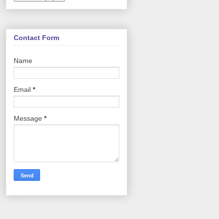
Contact Form
Name
Email
*
Message
*