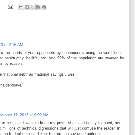
13 at 2:16 AM
nto the hands of your opponents by continuously using the word “debt”.
: bankruptcy, bailiffs, etc. And 99% of the population are swayed by
an by reason.
e “national debt” as “national savings”. See:
ionaldebtsave/
October 17, 2013 at 9:09 AM
ut to be clear, I want to keep my posts short and tightly focused; my
 millions of technical digressions that will just confuse the reader. In
rring to debt ceilings, I kept the terminology used uniform.