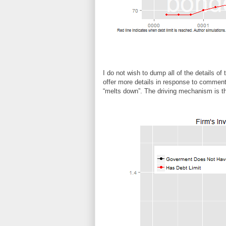
I do not wish to dump all of the details of
offer more details in response to commen
“melts down”. The driving mechanism is t