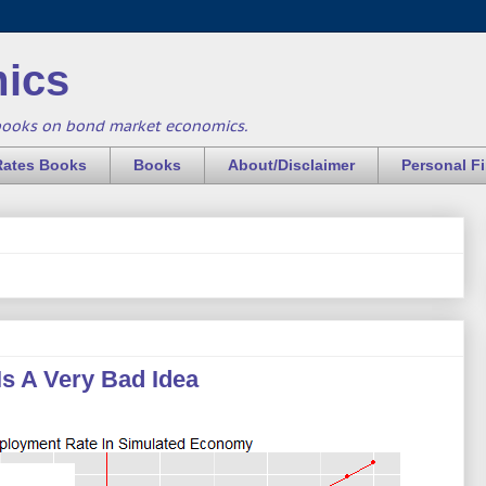
ics
books on bond market economics.
Rates Books
Books
About/Disclaimer
Personal F
Is A Very Bad Idea