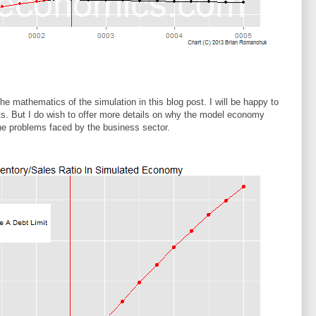
 the mathematics of the simulation in this blog post. I will be happy to
ts. But I do wish to offer more details on why the model economy
he problems faced by the business sector.