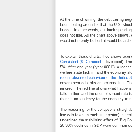
At the time of writing, the debt ceiling neg
been floating around is that the U.S. shoul
budget. In other words, cut back spendin
does not rise. As the chart above shows, e
would not merely be bad, it would be a dis
To explain these charts: they shows econ
Consistent (SFC) model
I developed). The
5%. After one year (“year 0001”), a recess
welfare state kick in, and the economy sl
recent observed behaviour of the United S
government debt hits an arbitrary limit. T
ignored. The red line shows what happens i
falls further, and the unemployment rate tu
there is no tendency for the economy to ret
The reasoning for the collapse is straight
line with taxes in each time period) essent
underlined the stabilising effect of “Big G
20-30% declines in GDP were common oc