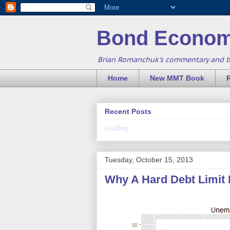
Bond Econom
Brian Romanchuk's commentary and 
Home
New MMT Book
Recent Posts
Loading...
Tuesday, October 15, 2013
Why A Hard Debt Limit 