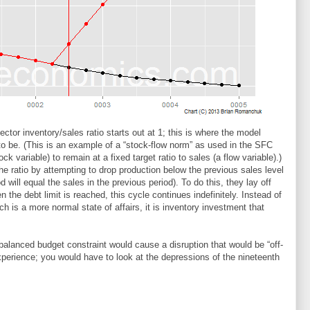
tor inventory/sales ratio starts out at 1; this is where the model
to be. (This is an example of a “stock-flow norm” as used in the SFC
ck variable) to remain at a fixed target ratio to sales (a flow variable).)
the ratio by attempting to drop production below the previous sales level
d will equal the sales in the previous period). To do this, they lay off
the debt limit is reached, this cycle continues indefinitely. Instead of
h is a more normal state of affairs, it is inventory investment that
balanced budget constraint would cause a disruption that would be “off-
experience; you would have to look at the depressions of the nineteenth