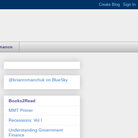
inance
@brianromanchuk on BlueSky
Books2Read
MMT Primer
Recessions: Vol I
Understanding Government
Finance