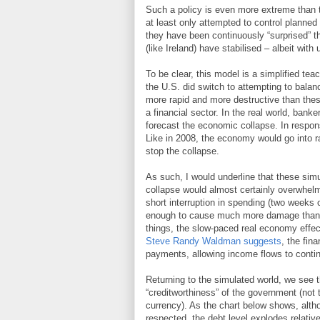
Such a policy is even more extreme than t
at least only attempted to control planned 
they have been continuously “surprised” th
(like Ireland) have stabilised – albeit wi
To be clear, this model is a simplified t
the U.S. did switch to attempting to balan
more rapid and more destructive than the
a financial sector. In the real world, bank
forecast the economic collapse. In respons
Like in 2008, the economy would go into r
stop the collapse.
As such, I would underline that these simu
collapse would almost certainly overwhelm 
short interruption in spending (two weeks 
enough to cause much more damage than a 
things, the slow-paced real economy effect
Steve Randy Waldman suggests
, the fin
payments, allowing income flows to continu
Returning to the simulated world, we see th
“creditworthiness” of the government (not 
currency). As the chart below shows, altho
respected, the debt level explodes relativ