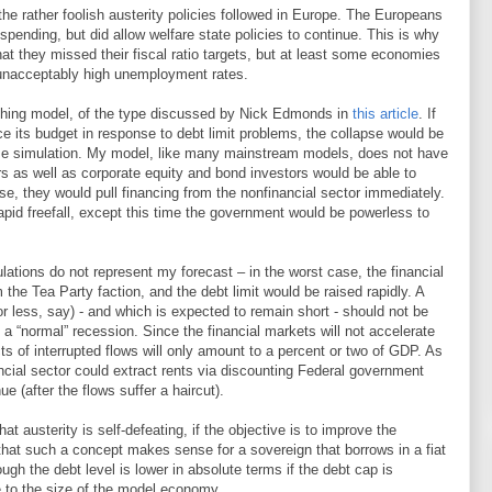
he rather foolish austerity policies followed in Europe. The Europeans
spending, but did allow welfare state policies to continue. This is why
at they missed their fiscal ratio targets, but at least some economies
th unacceptably high unemployment rates.
eaching model, of the type discussed by Nick Edmonds in
this article
. If
ce its budget in response to debt limit problems, the collapse would be
se simulation. My model, like many mainstream models, does not have
ers as well as corporate equity and bond investors would be able to
e, they would pull financing from the nonfinancial sector immediately.
apid freefall, except this time the government would be powerless to
lations do not represent my forecast – in the worst case, the financial
the Tea Party faction, and the debt limit would be raised rapidly. A
or less, say) - and which is expected to remain short - should not be
“normal” recession. Since the financial markets will not accelerate
s of interrupted flows will only amount to a percent or two of GDP. As
ancial sector could extract rents via discounting Federal government
e (after the flows suffer a haircut).
at austerity is self-defeating, if the objective is to improve the
that such a concept makes sense for a sovereign that borrows in a fiat
ugh the debt level is lower in absolute terms if the debt cap is
e to the size of the model economy.