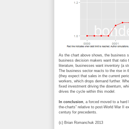
As the chart above shows, the business sec
business decision makers want that ratio 
literature, businesses want inventory (a sto
The business sector reacts to the rise in 
(they expect that sales in the current perio
workers, which drops demand further. When 
fixed investment driving the downturn, whic
drives the cycle within this model.
In conclusion
, a forced moved to a hard 
the-charts” relative to post-World War II 
century for precedents.
(c) Brian Romanchuk 2013