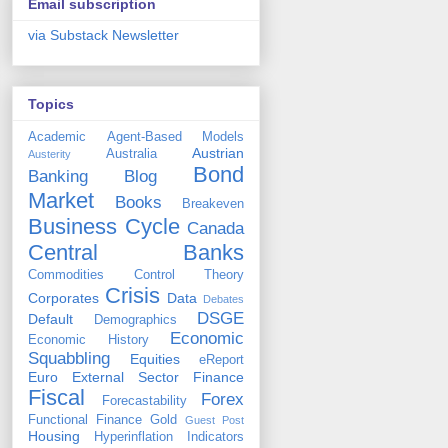
Email subscription
via Substack Newsletter
Topics
Academic
Agent-Based Models
Austrian
Australia
Austerity
Bond
Banking
Blog
Market
Books
Breakeven
Business Cycle
Canada
Central Banks
Commodities
Control Theory
Crisis
Corporates
Data
Debates
DSGE
Default
Demographics
Economic
Economic History
Squabbling
Equities
eReport
Euro
External Sector
Finance
Fiscal
Forex
Forecastability
Functional Finance
Gold
Guest Post
Housing
Hyperinflation
Indicators