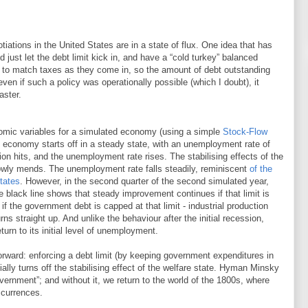
otiations in the United States are in a state of flux. One idea that has
d just let the debt limit kick in, and have a “cold turkey” balanced
g to match taxes as they come in, so the amount of debt outstanding
ven if such a policy was operationally possible (which I doubt), it
aster.
omic variables for a simulated economy (using a simple
Stock-Flow
 economy starts off in a steady state, with an unemployment rate of
ion hits, and the unemployment rate rises. The stabilising effects of the
owly mends. The unemployment rate falls steadily, reminiscent
of the
tates
. However, in the second quarter of the second simulated year,
he black line shows that steady improvement continues if that limit is
f the government debt is capped at that limit - industrial production
rns straight up. And unlike the behaviour after the initial recession,
urn to its initial level of unemployment.
forward: enforcing a debt limit (by keeping government expenditures in
ially turns off the stabilising effect of the welfare state. Hyman Minsky
overnment”; and without it, we return to the world of the 1800s, where
currences.