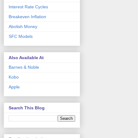
Interest Rate Cycles
Breakeven Inflation
Abolish Money
SFC Models
Also Available At
Barnes & Noble
Kobo
Apple
Search This Blog