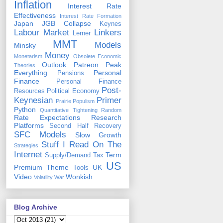
Inflation
Interest Rate
Effectiveness
Interest Rate Formation
Japan
JGB Collapse
Keynes
Labour Market
Linkers
Lerner
MMT
Models
Minsky
Money
Monetarism
Obsolete Economic
Outlook
Patreon
Peak
Theories
Everything
Personal
Pensions
Finance
Personal Finance
Post-
Resources
Political Economy
Keynesian
Primer
Prairie Populism
Python
Quantitative Tightening
Random
Rate Expectations
Research
Platforms
Second Half Recovery
SFC Models
Slow Growth
Stuff I Read On The
Strategies
Internet
Term
Supply/Demand
Tax
US
Premium
Theme
UK
Tools
Video
Wonkish
Volatility
War
Blog Archive