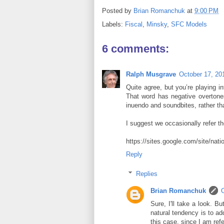
Posted by
Brian Romanchuk
at
9:00 PM
Labels:
Fiscal
,
Minsky
,
SFC Models
6 comments:
Ralph Musgrave
October 17, 20
Quite agree, but you’re playing i
That word has negative overtones
inuendo and soundbites, rather th
I suggest we occasionally refer th
https://sites.google.com/site/nat
Reply
Replies
Brian Romanchuk
Sure, I'll take a look. B
natural tendency is to add
this case, since I am refe