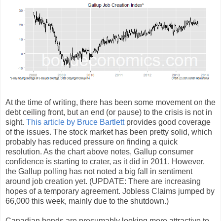
At the time of writing, there has been some movement on the
debt ceiling front, but an end (or pause) to the crisis is not in
sight.
This article by Bruce Bartlett
provides good coverage
of the issues. The stock market has been pretty solid, which
probably has reduced pressure on finding a quick
resolution. As the chart above notes, Gallup consumer
confidence is starting to crater, as it did in 2011. However,
the Gallup polling has not noted a big fall in sentiment
around job creation yet. (UPDATE: There are increasing
hopes of a temporary agreement. Jobless Claims jumped by
66,000 this week, mainly due to the shutdown.)
Canadian bonds are presumably looking more attractive to