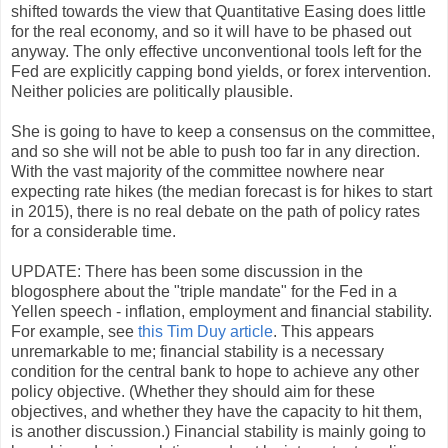
shifted towards the view that Quantitative Easing does little
for the real economy, and so it will have to be phased out
anyway. The only effective unconventional tools left for the
Fed are explicitly capping bond yields, or forex intervention.
Neither policies are politically plausible.
She is going to have to keep a consensus on the committee,
and so she will not be able to push too far in any direction.
With the vast majority of the committee nowhere near
expecting rate hikes (the median forecast is for hikes to start
in 2015), there is no real debate on the path of policy rates
for a considerable time.
UPDATE: There has been some discussion in the
blogosphere about the "triple mandate" for the Fed in a
Yellen speech - inflation, employment and financial stability.
For example, see
this Tim Duy article
. This appears
unremarkable to me; financial stability is a necessary
condition for the central bank to hope to achieve any other
policy objective. (Whether they should aim for these
objectives, and whether they have the capacity to hit them,
is another discussion.) Financial stability is mainly going to