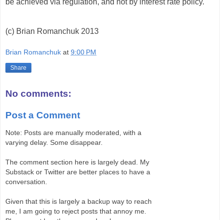
be achieved via regulation, and not by interest rate policy.
(c) Brian Romanchuk 2013
Brian Romanchuk
at
9:00 PM
Share
No comments:
Post a Comment
Note: Posts are manually moderated, with a
varying delay. Some disappear.
The comment section here is largely dead. My
Substack or Twitter are better places to have a
conversation.
Given that this is largely a backup way to reach
me, I am going to reject posts that annoy me.