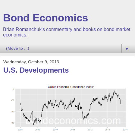
Bond Economics
Brian Romanchuk's commentary and books on bond market
economics.
▼
Wednesday, October 9, 2013
U.S. Developments