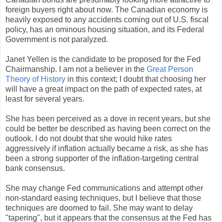
foreign buyers right about now. The Canadian economy is
heavily exposed to any accidents coming out of U.S. fiscal
policy, has an ominous housing situation, and its Federal
Government is not paralyzed.
Janet Yellen is the candidate to be proposed for the Fed
Chairmanship. I am not a believer in the
Great Person
Theory of History
in this context; I doubt that choosing her
will have a great impact on the path of expected rates, at
least for several years.
She has been perceived as a dove in recent years, but she
could be better be described as having been correct on the
outlook. I do not doubt that she would hike rates
aggressively if inflation actually became a risk, as she has
been a strong supporter of the inflation-targeting central
bank consensus.
She may change Fed communications and attempt other
non-standard easing techniques, but I believe that those
techniques are doomed to fail. She may want to delay
"tapering", but it appears that the consensus at the Fed has